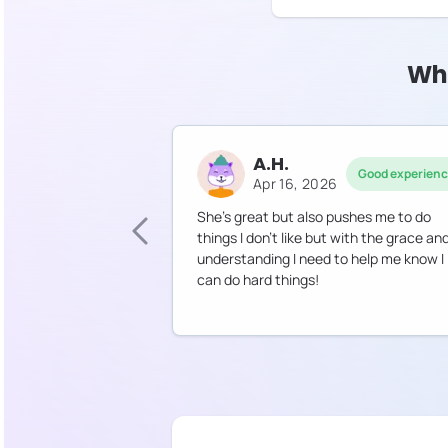
Why
A.H.
Good experien
Apr 16, 2026
She’s great but also pushes me to do
things I don’t like but with the grace an
understanding I need to help me know I
can do hard things!