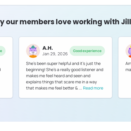
 our members love working with Jil
A.H.
ce
Good experience
Jan 29, 2026
She’s been super helpful and it’s just the
Am
d
beginning! She’s a really good listener and
ma
makes me feel heard and seen and
explains things that scare me in a way
that makes me feel better &
...
Read more