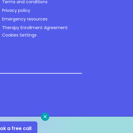
Terms and conditions
Privacy policy
Emergency resources
Therapy Enrollment Agreement
Cookies Settings
Close
ok a free call