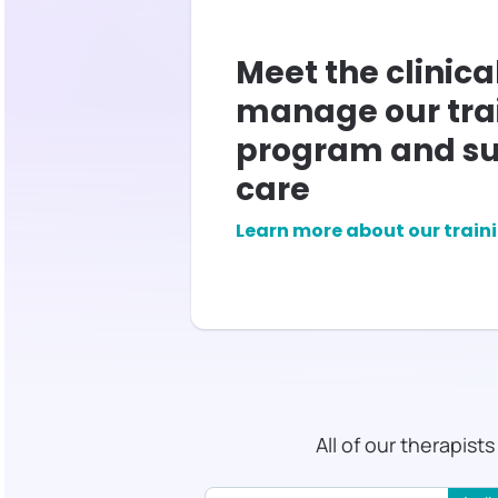
Meet the clinica
manage our tra
program and su
care
Learn more about our train
All of our therapist