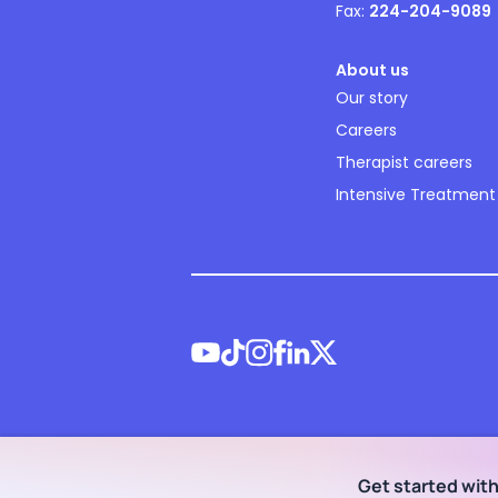
Fax:
224-204-9089
About us
Our story
Careers
Therapist careers
Intensive Treatment
©
2026
NOCD Inc.
Get started wit