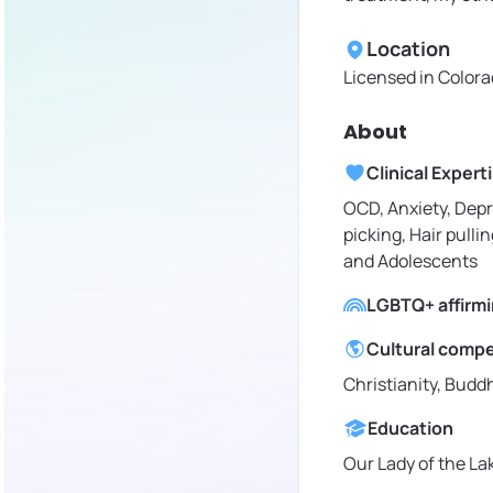
Location
Licensed in
Colora
About
Clinical Expert
OCD, Anxiety, Depr
picking, Hair pullin
and Adolescents
LGBTQ+ affirm
Cultural comp
Christianity, Budd
Education
Our Lady of the La