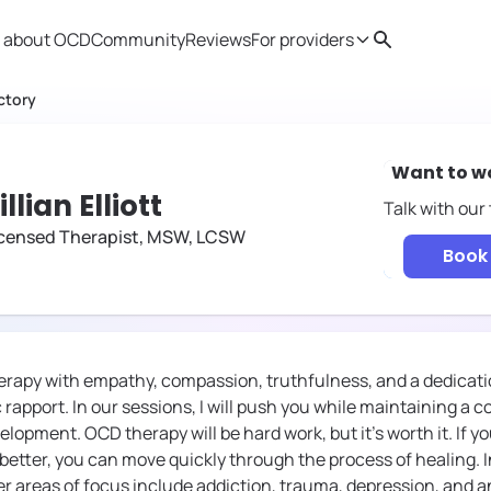
 about OCD
Community
Reviews
For providers
Search
Provider resources
Therapist 
ctory
Want to w
illian Elliott
Talk with our
icensed Therapist, MSW, LCSW
Book 
rapy with empathy, compassion, truthfulness, and a dedicatio
 rapport. In our sessions, I will push you while maintaining a
lopment. OCD therapy will be hard work, but it's worth it. If y
t better, you can move quickly through the process of healing. 
r areas of focus include addiction, trauma, depression, and a