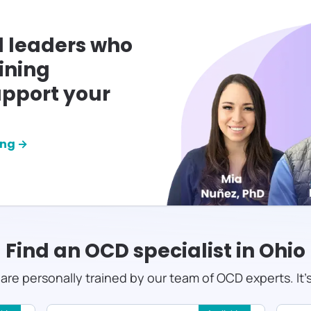
l leaders who
ining
pport your
ing →
Find an OCD specialist in
Ohio
s are personally trained by our team of OCD experts. It'