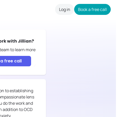
Log in
Book a free call
careers
ork with
Jillian
?
 team to learn more
a free call
n to establishing
 compassionate lens
ou do the work and
In addition to OCD
nxiety.