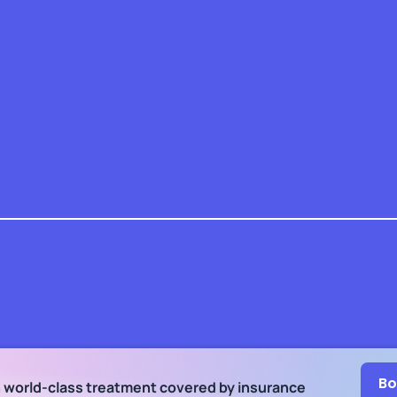
Bo
h world-class treatment
covered by insurance