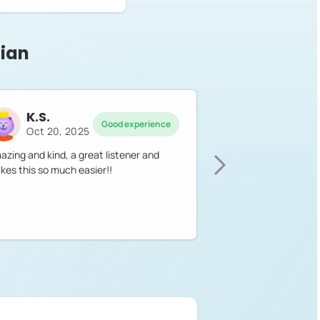
lian
K.S.
Good experience
Oct 20, 2025
azing and kind, a great listener and
kes this so much easier!!