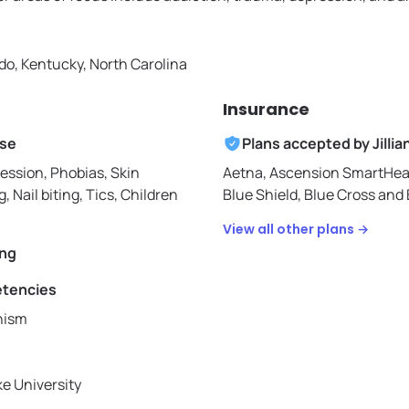
do, Kentucky, North Carolina
Insurance
ise
Plans accepted by
Jillia
ession, Phobias, Skin
Aetna,
Ascension SmartHea
g, Nail biting, Tics, Children
Blue Shield,
Blue Cross and 
View all other plans →
ing
etencies
hism
ke University