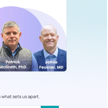
s what sets us apart.