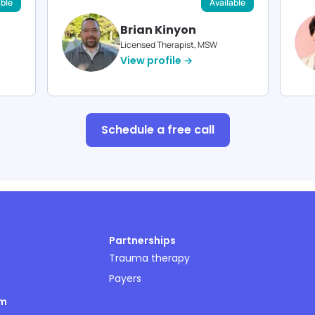
able
Available
Brian Kinyon
Licensed Therapist, MSW
View profile →
Schedule a free call
Partnerships
Trauma therapy
Payers
om