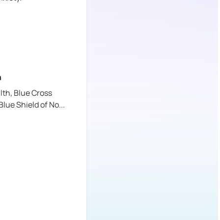
n
lth,
Blue Cross
Blue Shield of No
...