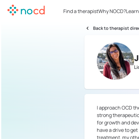
Find a therapist
Why NOCD?
Learn
Back to therapist dire
J
L
I approach OCD the
strong therapeutic
for growth and deve
have a drive to ge
treatment, my othe