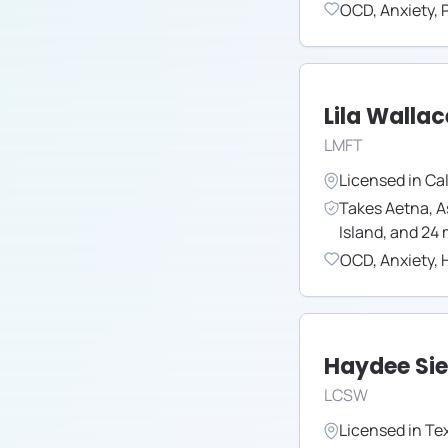
OCD
,
Anxiety
,
Lila Wallac
LMFT
Licensed in
Cal
Takes
Aetna
,
A
Island
,
and
24
OCD
,
Anxiety
,
H
Haydee Si
LCSW
Licensed in
Te