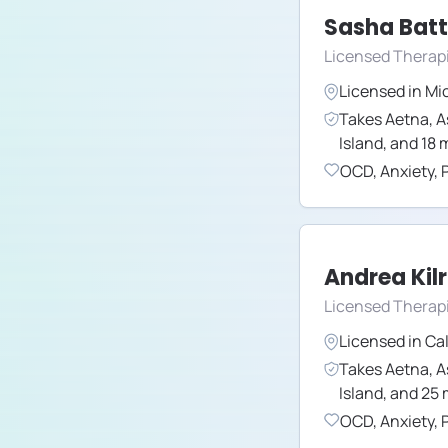
Sasha Batt
Licensed Therap
Licensed in
Mi
Takes
Aetna
,
A
Island
,
and
18
m
OCD
,
Anxiety
,
Andrea Kil
Licensed Therapi
Licensed in
Cal
Takes
Aetna
,
A
Island
,
and
25
OCD
,
Anxiety
,