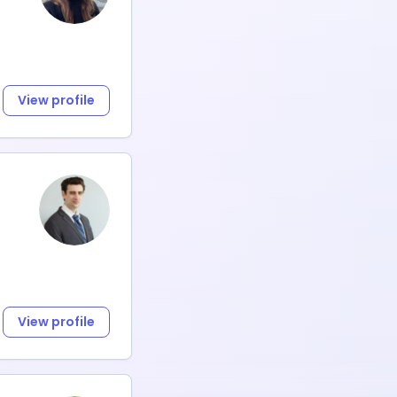
View profile
View profile