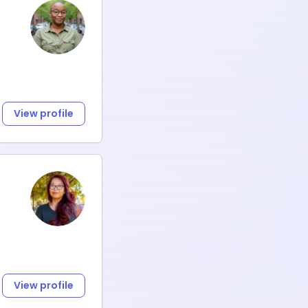
View profile
View profile