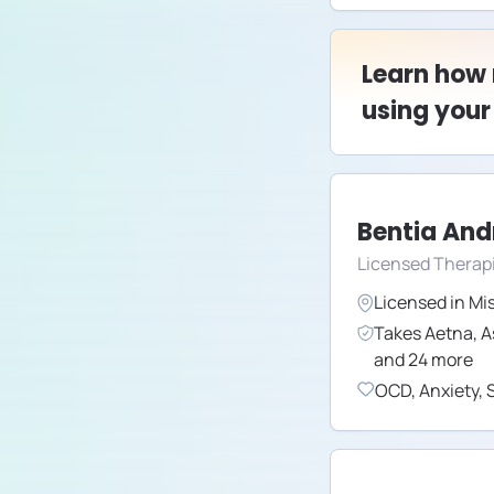
Learn how
using your
Bentia An
Licensed Therap
Licensed in
Mis
Takes
Aetna
,
A
and
24
more
OCD
,
Anxiety
,