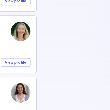
View profile
View profile