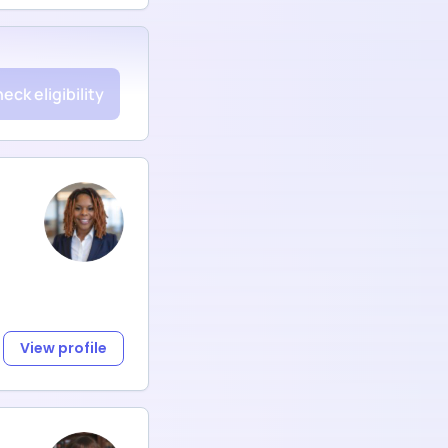
eck eligibility
View profile