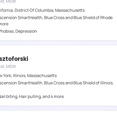
ist, MSW
ifornia
,
District Of Columbia
,
Massachusetts
scension SmartHealth
,
Blue Cross and Blue Shield of Rhode
more
Phobias
,
Depression
sztoforski
ist, MSW
w York
,
Illinois
,
Massachusetts
scension SmartHealth
,
Blue Cross and Blue Shield of Illinois
,
ail biting
,
Hair pulling
,
and
4
more