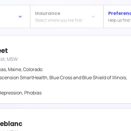
Insurance
Preferen
Select where you live first
Help us find
eet
ist, MSW
xas
,
Maine
,
Colorado
scension SmartHealth
,
Blue Cross and Blue Shield of Illinois
,
Depression
,
Phobias
Leblanc