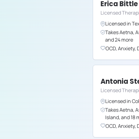
Erica Bittle
Licensed Therap
Licensed in
Te
Takes
Aetna
,
A
and
24
more
OCD
,
Anxiety
,
Antonia S
Licensed Therap
Licensed in
Co
Takes
Aetna
,
A
Island
,
and
18
m
OCD
,
Anxiety
,