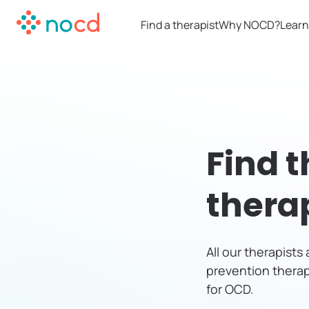
Find a therapist
Why NOCD?
Learn
Find t
thera
All our therapist
prevention therap
for OCD.