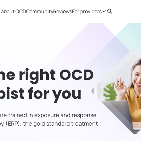
 about OCD
Community
Reviews
For providers
Search
Provider resources
Therapist 
he right OCD
pist
for you
s are trained in exposure and response
y (ERP), the gold standard treatment