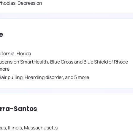
Phobias
,
Depression
e
ifornia
,
Florida
scension SmartHealth
,
Blue Cross and Blue Shield of Rhode
more
air pulling
,
Hoarding disorder
,
and
5
more
erra-Santos
xas
,
Illinois
,
Massachusetts