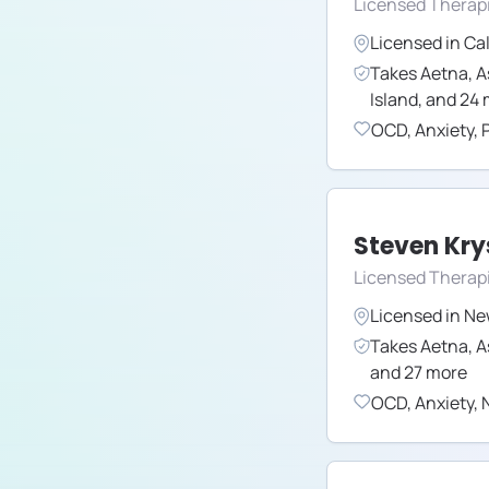
Licensed Therap
Licensed in
Cal
Takes
Aetna
,
A
Island
,
and
24
OCD
,
Anxiety
,
Steven Kry
Licensed Therap
Licensed in
Ne
Takes
Aetna
,
A
and
27
more
OCD
,
Anxiety
,
N