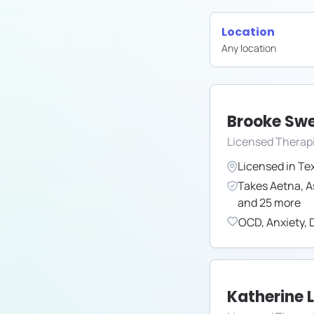
Location
Any location
Brooke Sw
Licensed Therap
Licensed in
Te
Takes
Aetna
,
A
and
25
more
OCD
,
Anxiety
,
Katherine 