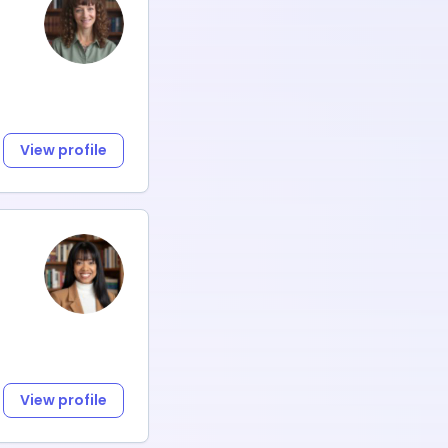
View profile
View profile