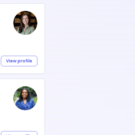
View profile