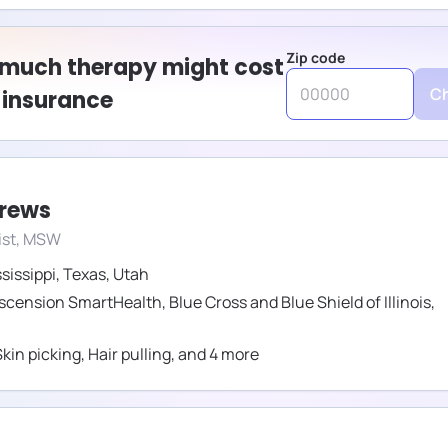
Zip code
 much therapy might cost
Ch
 insurance
drews
ist, MSW
sissippi
,
Texas
,
Utah
scension SmartHealth
,
Blue Cross and Blue Shield of Illinois
,
Skin picking
,
Hair pulling
,
and
4
more