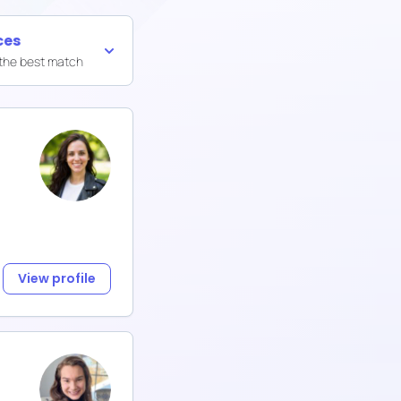
ces
 the best match
View profile