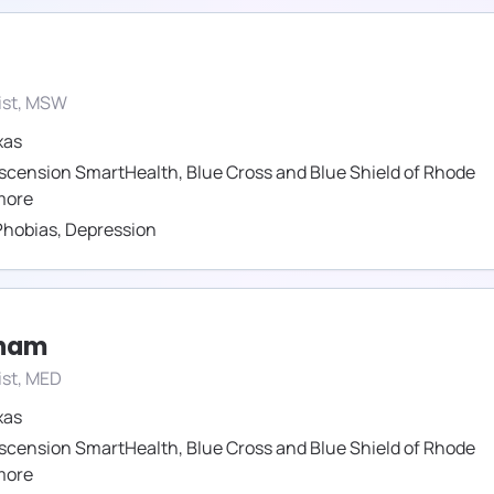
ist, MSW
xas
scension SmartHealth
,
Blue Cross and Blue Shield of Rhode
ore
Phobias
,
Depression
tham
ist, MED
xas
scension SmartHealth
,
Blue Cross and Blue Shield of Rhode
ore