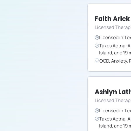
Faith Arick
Licensed Therap
Licensed in
Te
Takes
Aetna
,
A
Island
,
and
19
m
OCD
,
Anxiety
,
Ashlyn La
Licensed Therap
Licensed in
Te
Takes
Aetna
,
A
Island
,
and
19
m