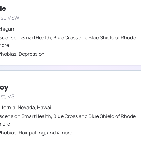
le
ist, MSW
chigan
scension SmartHealth
,
Blue Cross and Blue Shield of Rhode
ore
Phobias
,
Depression
roy
st, MS
ifornia
,
Nevada
,
Hawaii
scension SmartHealth
,
Blue Cross and Blue Shield of Rhode
more
Phobias
,
Hair pulling
,
and
4
more