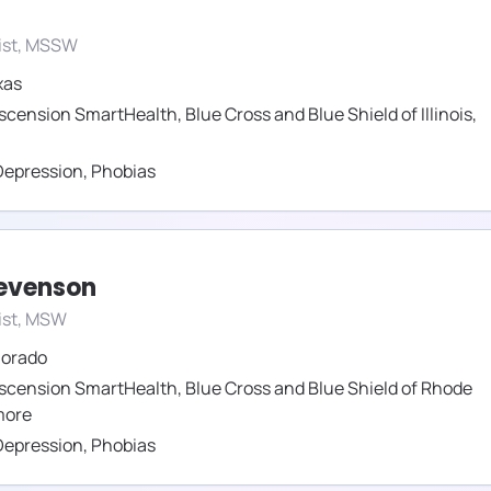
ist, MSSW
xas
scension SmartHealth
,
Blue Cross and Blue Shield of Illinois
,
Depression
,
Phobias
tevenson
ist, MSW
lorado
scension SmartHealth
,
Blue Cross and Blue Shield of Rhode
ore
Depression
,
Phobias