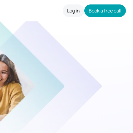
Log in
Book a free call
careers