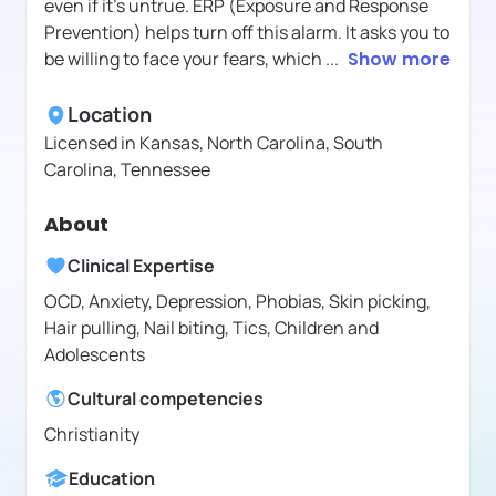
even if it's untrue. ERP (Exposure and Response
Prevention) helps turn off this alarm. It asks you to
be willing to face your fears, which
...
Show more
Location
Licensed in
Kansas, North Carolina, South
Carolina, Tennessee
About
Clinical Expertise
OCD, Anxiety, Depression, Phobias, Skin picking,
Hair pulling, Nail biting, Tics, Children and
Adolescents
Cultural competencies
Christianity
Education