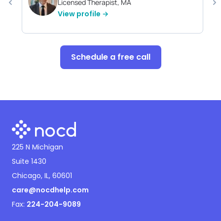
Licensed Therapist, MA
View profile →
Schedule a free call
225 N Michigan
Suite 1430
Chicago, IL, 60601
care@nocdhelp.com
Fax:
224-204-9089