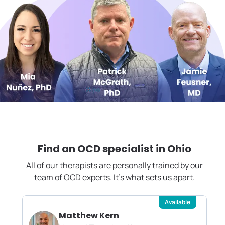
Find an OCD specialist in
Ohio
All of our therapists are personally trained by our
team of OCD experts. It's what sets us apart.
Available
Matthew Kern