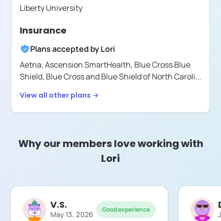
Liberty University
Insurance
Plans accepted by
Lori
Aetna,
Ascension SmartHealth,
Blue Cross Blue
Shield,
Blue Cross and Blue Shield of North Caroli
...
View all other plans →
Why our members love working with
Lori
V.S.
Good experience
May 13, 2026