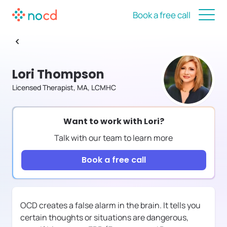
Book a free call
Lori Thompson
Licensed Therapist, MA, LCMHC
Want to work with
Lori
?
Talk with our team to learn more
Book a free call
OCD creates a false alarm in the brain. It tells you
certain thoughts or situations are dangerous,