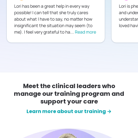
Lori has been a great help in every way
Lori is ph
possible! I can tell that she truly cares
and under
about what I have to say, no matter how
understan
insignificant the situation may seem (to
loved hav
me). I feel very grateful to ha
...
Read more
Meet the clinical leaders who
manage our training program and
support your care
Learn more about our training →