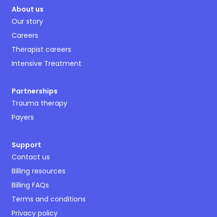
About us
Our story
Careers
Therapist careers
Intensive Treatment
Partnerships
Trauma therapy
Payers
Support
Contact us
Billing resources
Billing FAQs
Terms and conditions
Privacy policy