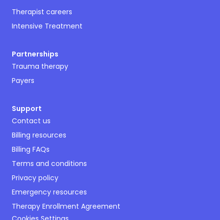
Therapist careers
Intensive Treatment
Partnerships
Trauma therapy
Payers
Support
Contact us
Billing resources
Billing FAQs
Terms and conditions
Privacy policy
Emergency resources
Therapy Enrollment Agreement
Cookies Settings