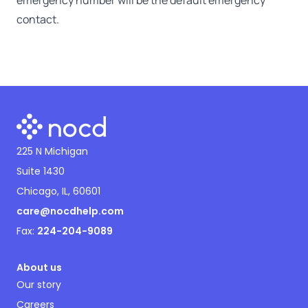
emergency number will be the default emergency
contact.
225 N Michigan
Suite 1430
Chicago, IL, 60601
care@nocdhelp.com
Fax:
224-204-9089
About us
Our story
Careers