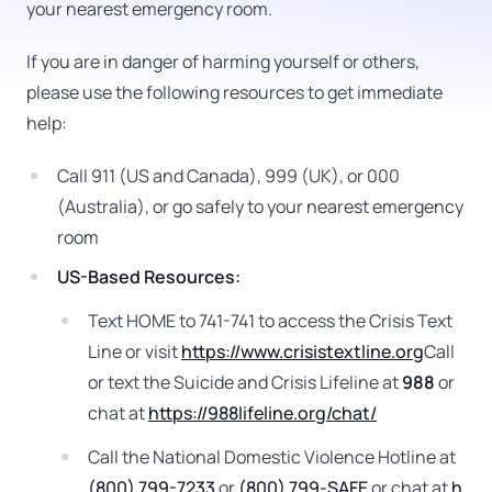
your nearest emergency room.
If you are in danger of harming yourself or others,
please use the following resources to get immediate
help:
Call 911 (US and Canada), 999 (UK), or 000
(Australia), or go safely to your nearest emergency
room
US-Based Resources:
Text HOME to 741-741 to access the Crisis Text
Line or visit
https://www.crisistextline.org
Call
or text the Suicide and Crisis Lifeline at
988
or
chat at
https://988lifeline.org/chat/
Call the National Domestic Violence Hotline at
(800) 799-7233
or
(800) 799-SAFE
or chat at
h