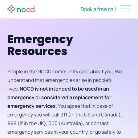
Book a free call
Emergency
Resources
People in the NOCD community care about you. We
understand that emergencies arise in people’s
lives.
NOCD is not intended to be used in an
emergency or considered a replacement for
emergency services
. You agree that in case of
emergency you will call 911 (in the US and Canada),
999 (if in the UK), 000 (Australia), or contact
emergency services in your country, or go safely to