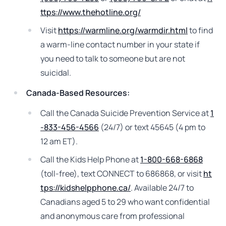
ttps://www.thehotline.org/
Visit
https://warmline.org/warmdir.html
to find
a warm-line contact number in your state if
you need to talk to someone but are not
suicidal.
Canada-Based Resources:
Call the Canada Suicide Prevention Service at
1
-833-456-4566
(24/7) or text 45645 (4 pm to
12 am ET).
Call the Kids Help Phone at
1-800-668-6868
(toll-free), text CONNECT to 686868, or visit
ht
tps://kidshelpphone.ca/
. Available 24/7 to
Canadians aged 5 to 29 who want confidential
and anonymous care from professional