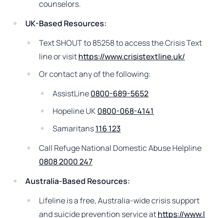
counselors.
UK-Based Resources:
Text SHOUT to 85258 to access the Crisis Text
line or visit
https://www.crisistextline.uk/
Or contact any of the following:
AssistLine
0800-689-5652
Hopeline UK
0800-068-4141
Samaritans
116 123
Call Refuge National Domestic Abuse Helpline
0808 2000 247
Australia-Based Resources:
Lifeline is a free, Australia-wide crisis support
and suicide prevention service at
https://www.l