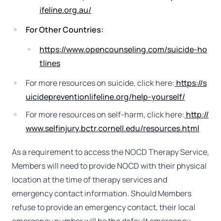
ifeline.org.au/
For Other Countries:
https://www.opencounseling.com/suicide-ho
tlines
For more resources on suicide, click here:
https://s
uicidepreventionlifeline.org/help-yourself/
For more resources on self-harm, click here:
http://
www.selfinjury.bctr.cornell.edu/resources.html
As a requirement to access the NOCD Therapy Service,
Members will need to provide NOCD with their physical
location at the time of therapy services and
emergency contact information. Should Members
refuse to provide an emergency contact, their local