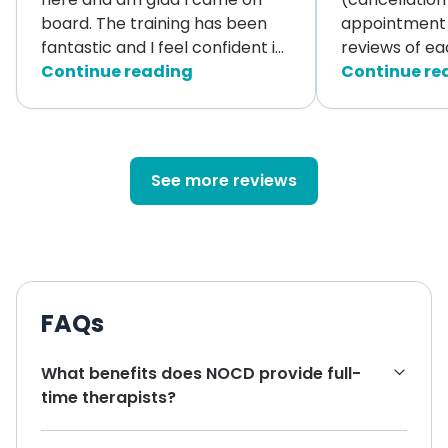
board. The training has been
appointment 
fantastic and I feel confident i
...
reviews of ea
Continue reading
Continue re
See more reviews
FAQs
What benefits does NOCD provide full-
time therapists?