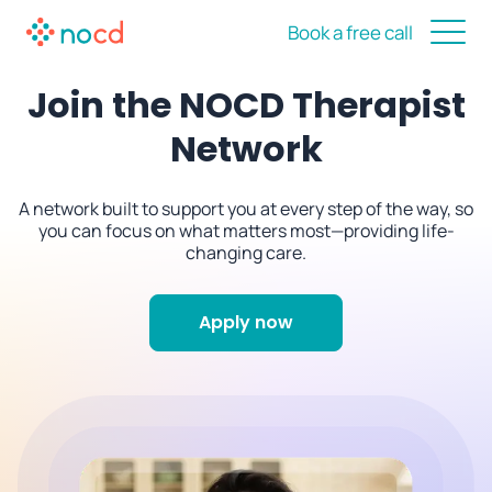
Book a free call
Join the NOCD Therapist
Network
A network built to support you at every step of the way, so
you can focus on what matters most—providing life-
changing care.
Apply now