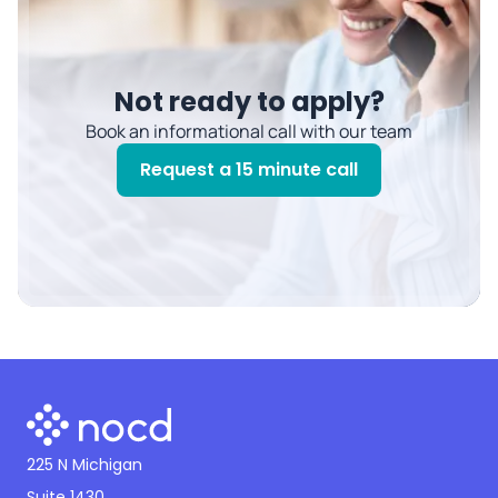
Not ready to apply?
Book an informational call with our team
Request a 15 minute call
225 N Michigan
Suite 1430