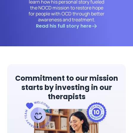
learn how his personal story fueled
the NOCD mission to restore hope
for people with OCD through better
awareness and treatment.
Read his full story here
Commitment to our mission
starts by investing in our
therapists