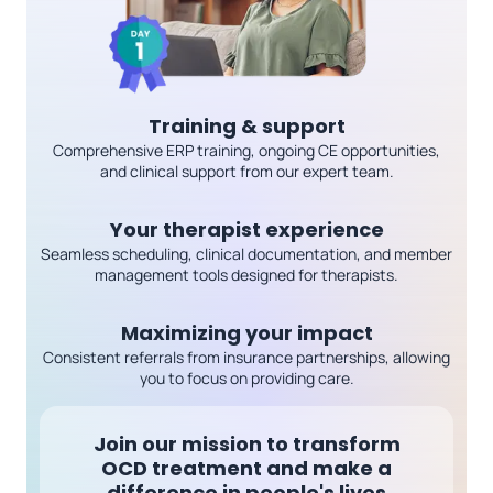
Training & support
Comprehensive ERP training, ongoing CE opportunities,
and clinical support from our expert team.
Your therapist experience
Seamless scheduling, clinical documentation, and member
management tools designed for therapists.
Maximizing your impact
Consistent referrals from insurance partnerships, allowing
you to focus on providing care.
Join our mission to transform
OCD treatment
and make a
difference in people's lives