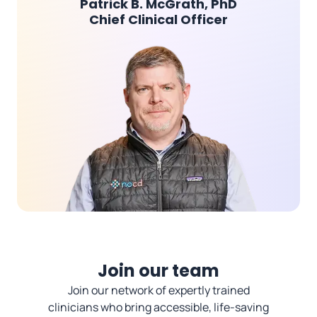
Patrick B. McGrath, PhD
Chief Clinical Officer
Join our team
Join our network of expertly trained
clinicians who bring accessible, life-saving