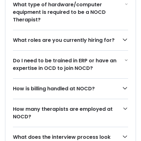
What type of hardware/computer
equipment is required to be a NOCD
Therapist?
What roles are you currently hiring for?
Do I need to be trained in ERP or have an
expertise in OCD to join NOCD?
How is billing handled at NOCD?
How many therapists are employed at
NOCD?
What does the interview process look