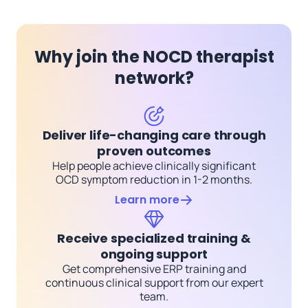
Why join the NOCD therapist
network?
Deliver life-changing care through
proven outcomes
Help people achieve clinically significant
OCD symptom reduction in 1-2 months.
Learn more
Receive specialized training &
ongoing support
Get comprehensive ERP training and
continuous clinical support from our expert
team.