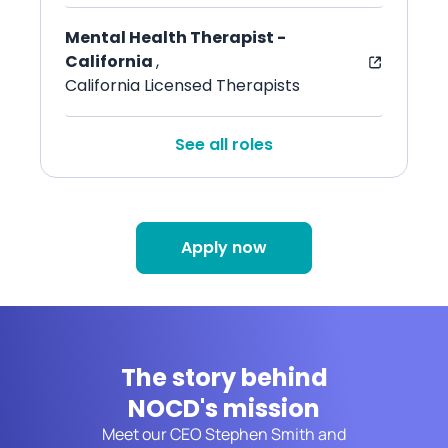
Mental Health Therapist -
California
,
California Licensed Therapists
See all roles
Apply now
The story behind
NOCD's mission
Meet our CEO Stephen Smith and