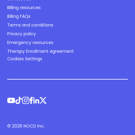
Billing resources
Billing FAQs
Terms and conditions
Privacy policy
Emergency resources
Therapy Enrollment Agreement
Cookies Settings
©
2026
NOCD Inc.