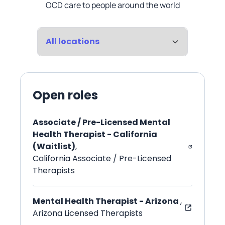
OCD care to people around the world
Location
Open roles
Associate / Pre-Licensed Mental
Health Therapist - California
(Waitlist)
,
California Associate / Pre-Licensed
Therapists
Mental Health Therapist - Arizona
,
Arizona Licensed Therapists