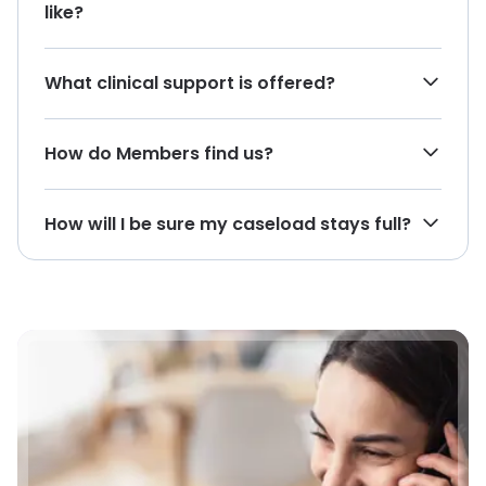
like?
What clinical support is offered?
How do Members find us?
How will I be sure my caseload stays full?