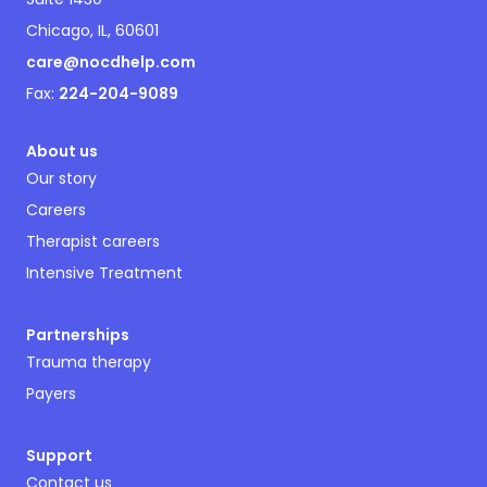
Chicago, IL, 60601
care@nocdhelp.com
Fax:
224-204-9089
About us
Our story
Careers
Therapist careers
Intensive Treatment
Partnerships
Trauma therapy
Payers
Support
Contact us