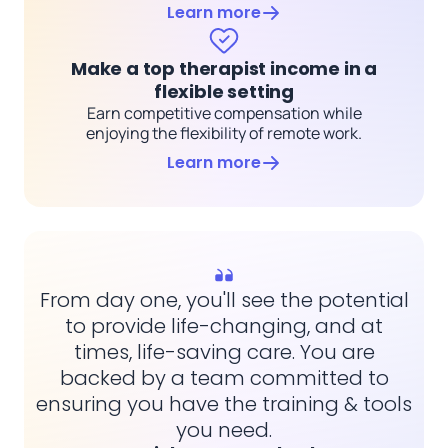
Learn more
Make a top therapist income in a
flexible setting
Earn competitive compensation while
enjoying the flexibility of remote work.
Learn more
From day one, you'll see the potential
to provide life-changing, and at
times, life-saving care. You are
backed by a team committed to
ensuring you have the training & tools
you need.