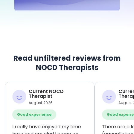
Read unfiltered reviews from
NOCD Therapists
Current NOCD
Curre
Therapist
Thera
August 2026
August 
Good experience
Good experi
I really have enjoyed my time
There are a l
here and am glad I came on
(cancellation