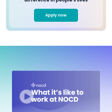
Apply now