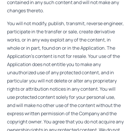
contained in any such content and will not make any
changes thereto.
You will not modify, publish, transmit, reverse engineer,
participate in the transfer or sale, create derivative
works, or in any way exploit any of the content, in
whole or in part, found on or in the Application. The
Application's content is not for resale. Your use of the
Application does not entitle you to make any
unauthorized use of any protected content, and in
particular you will not delete or alter any proprietary
rights or attribution notices in any content. You will
use protected content solely for your personal use,
and will make no other use of the content without the
express written permission of the Company and the
copyright owner. You agree that you do not acquire any
ownership rights in any protected content. We do not