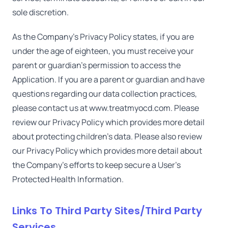
sole discretion.
As the Company's Privacy Policy states, if you are
under the age of eighteen, you must receive your
parent or guardian's permission to access the
Application. If you are a parent or guardian and have
questions regarding our data collection practices,
please contact us at www.treatmyocd.com. Please
review our Privacy Policy which provides more detail
about protecting children's data. Please also review
our Privacy Policy which provides more detail about
the Company's efforts to keep secure a User's
Protected Health Information.
Links To Third Party Sites/Third Party
Services