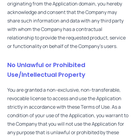
originating from the Application domain, you hereby
acknowledge and consent that the Company may
share such information and data with any third party
with whom the Company has a contractual
relationship to provide the requested product, service
or functionality on behalf of the Company's users.
No Unlawful or Prohibited
Use/Intellectual Property
You are granted a non-exclusive, non-transferable,
revocable license to access and use the Application
strictly in accordance with these Terms of Use. As a
condition of your use of the Application, you warrant to
the Company that you will not use the Application for
any purpose that is unlawful or prohibited by these