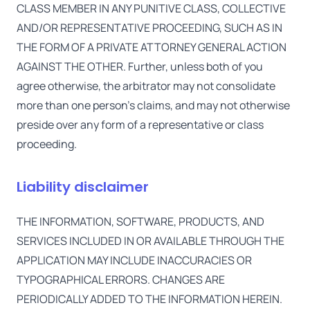
CLASS MEMBER IN ANY PUNITIVE CLASS, COLLECTIVE
AND/OR REPRESENTATIVE PROCEEDING, SUCH AS IN
THE FORM OF A PRIVATE ATTORNEY GENERAL ACTION
AGAINST THE OTHER. Further, unless both of you
agree otherwise, the arbitrator may not consolidate
more than one person's claims, and may not otherwise
preside over any form of a representative or class
proceeding.
Liability disclaimer
THE INFORMATION, SOFTWARE, PRODUCTS, AND
SERVICES INCLUDED IN OR AVAILABLE THROUGH THE
APPLICATION MAY INCLUDE INACCURACIES OR
TYPOGRAPHICAL ERRORS. CHANGES ARE
PERIODICALLY ADDED TO THE INFORMATION HEREIN.