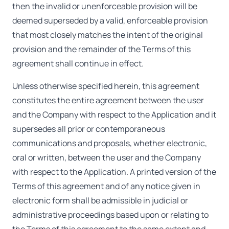
then the invalid or unenforceable provision will be
deemed superseded by a valid, enforceable provision
that most closely matches the intent of the original
provision and the remainder of the Terms of this
agreement shall continue in effect.
Unless otherwise specified herein, this agreement
constitutes the entire agreement between the user
and the Company with respect to the Application and it
supersedes all prior or contemporaneous
communications and proposals, whether electronic,
oral or written, between the user and the Company
with respect to the Application. A printed version of the
Terms of this agreement and of any notice given in
electronic form shall be admissible in judicial or
administrative proceedings based upon or relating to