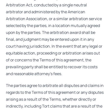
Arbitration Act, conducted by a single neutral
arbitrator and administered by the American
Arbitration Association, or a similar arbitration service
selected by the parties, in a location mutually agreed
upon by the parties. The arbitration award shall be
final, and judgment may be entered upon it in any
court having jurisdiction. In the event that any legal or
equitable action, proceeding or arbitration arises out
of or concerns the Terms of this agreement, the
prevailing party shall be entitled to recover its costs
and reasonable attorney's fees.
The parties agree to arbitrate all disputes and claims in
regards to the Terms of this agreement or any disputes
arising as a result of the Terms, whether directly or
indirectly, including Tort claims that are a result of the