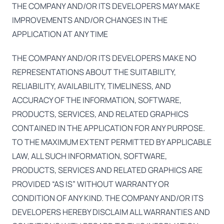
THE COMPANY AND/OR ITS DEVELOPERS MAY MAKE
IMPROVEMENTS AND/OR CHANGES IN THE
APPLICATION AT ANY TIME
THE COMPANY AND/OR ITS DEVELOPERS MAKE NO
REPRESENTATIONS ABOUT THE SUITABILITY,
RELIABILITY, AVAILABILITY, TIMELINESS, AND
ACCURACY OF THE INFORMATION, SOFTWARE,
PRODUCTS, SERVICES, AND RELATED GRAPHICS
CONTAINED IN THE APPLICATION FOR ANY PURPOSE.
TO THE MAXIMUM EXTENT PERMITTED BY APPLICABLE
LAW, ALL SUCH INFORMATION, SOFTWARE,
PRODUCTS, SERVICES AND RELATED GRAPHICS ARE
PROVIDED “AS IS” WITHOUT WARRANTY OR
CONDITION OF ANY KIND. THE COMPANY AND/OR ITS
DEVELOPERS HEREBY DISCLAIM ALL WARRANTIES AND