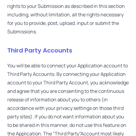
rights to your Submission as described in this section
including, without limitation, all the rights necessary
for you to provide, post, upload, input or submit the
Submissions.
Third Party Accounts
You will be able to connect your Application account to
Third Party Accounts. By connecting your Application
account to your Third Party Account, you acknowledge
and agree that you are consenting to the continuous
release of information about you to others (in
accordance with your privacy settings on those third
party sites). If you do not want information about you
to be shared in this manner, do not use this feature on
the Application. The “Third Party”Account most likely