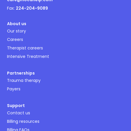
Fax:
224-204-9089
About us
Our story
Careers
Therapist careers
Intensive Treatment
Partnerships
Trauma therapy
Payers
Support
Contact us
Billing resources
Billing FAQs