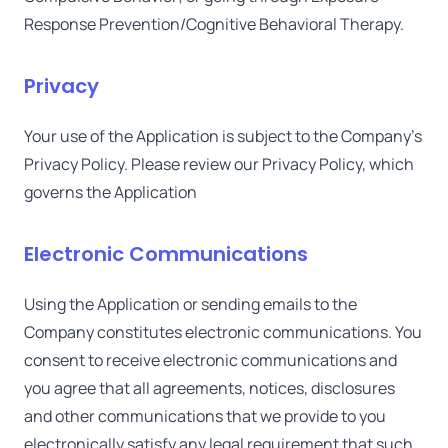
Response Prevention/Cognitive Behavioral Therapy.
Privacy
Your use of the Application is subject to the Company's
Privacy Policy. Please review our Privacy Policy, which
governs the Application
Electronic Communications
Using the Application or sending emails to the
Company constitutes electronic communications. You
consent to receive electronic communications and
you agree that all agreements, notices, disclosures
and other communications that we provide to you
electronically satisfy any legal requirement that such