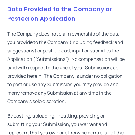
Data Provided to the Company or
Posted on Application
The Company does not claim ownership of the data
you provide to the Company (including feedback and
suggestions) or post, upload, input or submit to the
Application (“Submissions”). No compensation will be
paid with respect to the use of your Submission, as
provided herein. The Company is under no obligation
to post or use any Submission you may provide and
many remove any Submission at any time in the
Company's sole discretion.
By posting, uploading, inputting, providing or
submitting your Submission, you warrant and
represent that you own or otherwise control all of the