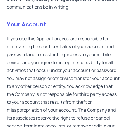
communications be in writing.
Your Account
If you use this Application, you are responsible for
maintaining the confidentiality of your account and
password and for restricting access to your mobile
device, and you agree to accept responsibility for all
activities that occur under your account or password.
You may not assign or otherwise transfer your account
to any other person or entity. You acknowledge that
the Company is not responsible for third party access
to your account that results from theft or
misappropriation of your account. The Company and
its associates reserve the right to refuse or cancel
service, terminate accounts, or remove or edit in our