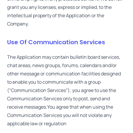
grant you any licenses, express or implied, to the
intellectual property of the Application or the
Company.
Use Of Communication Services
The Application may contain bulletin board services,
chat areas, news groups, forums, calendars and/or
other message or communication facilities designed
to enable you to communicate with a group
(“Communication Services”); you agree to use the
Communication Services only to post, send and
receive messages.You agree that when using the
Communication Services you will not violate any
applicable law or regulation