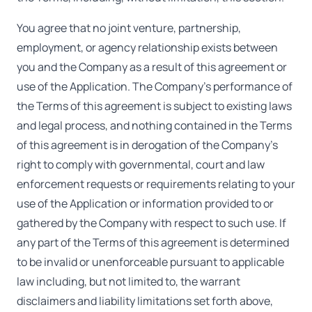
You agree that no joint venture, partnership,
employment, or agency relationship exists between
you and the Company as a result of this agreement or
use of the Application. The Company's performance of
the Terms of this agreement is subject to existing laws
and legal process, and nothing contained in the Terms
of this agreement is in derogation of the Company's
right to comply with governmental, court and law
enforcement requests or requirements relating to your
use of the Application or information provided to or
gathered by the Company with respect to such use. If
any part of the Terms of this agreement is determined
to be invalid or unenforceable pursuant to applicable
law including, but not limited to, the warrant
disclaimers and liability limitations set forth above,