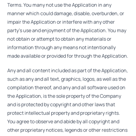
Terms. You many not use the Application in any
manner which could damage, disable, overburden, or
impair the Application or interfere with any other
party's use and enjoyment of the Application. You may
not obtain or attempt to obtain any materials or
information through any means not intentionally
made available or provided for through the Application.
Any and all content included as part of the Application,
such as any and all text, graphics, logos, as well as the
compilation thereof, and any and all software used on
the Application, is the sole property of the Company
and is protected by copyright and other laws that
protect intellectual property and proprietary rights.
You agree to observe and abide by all copyright and
other proprietary notices, legends or other restrictions