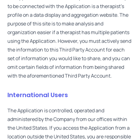
to be connected with the Application is a therapist's
profile on a data display and aggregation website. The
purpose of this site is to make analysis and
organization easier if a therapist has multiple patients
using the Application. However, you must actively send
the information to this Third Party Account for each
set of information you would like to share, and you can
omit certain fields of information from being shared
with the aforementioned Third Party Account.
International Users
The Application is controlled, operated and
administered by the Company from our offices within
the United States. If you access the Application from a
location outside the United States, you are responsible