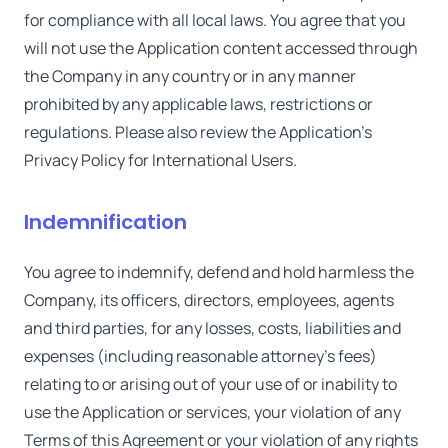
for compliance with all local laws. You agree that you
will not use the Application content accessed through
the Company in any country or in any manner
prohibited by any applicable laws, restrictions or
regulations. Please also review the Application's
Privacy Policy for International Users.
Indemnification
You agree to indemnify, defend and hold harmless the
Company, its officers, directors, employees, agents
and third parties, for any losses, costs, liabilities and
expenses (including reasonable attorney's fees)
relating to or arising out of your use of or inability to
use the Application or services, your violation of any
Terms of this Agreement or your violation of any rights