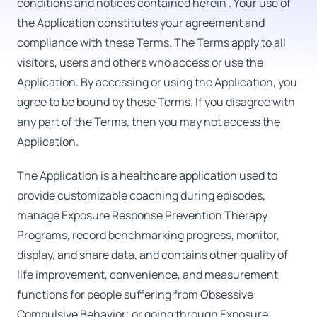
conditions and notices contained herein . Your use of
the Application constitutes your agreement and
compliance with these Terms. The Terms apply to all
visitors, users and others who access or use the
Application. By accessing or using the Application, you
agree to be bound by these Terms. If you disagree with
any part of the Terms, then you may not access the
Application.
The Application is a healthcare application used to
provide customizable coaching during episodes,
manage Exposure Response Prevention Therapy
Programs, record benchmarking progress, monitor,
display, and share data, and contains other quality of
life improvement, convenience, and measurement
functions for people suffering from Obsessive
Compulsive Behavior; or going through Exposure