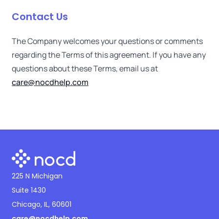
Contact Us
The Company welcomes your questions or comments
regarding the Terms of this agreement. If you have any
questions about these Terms, email us at
care@nocdhelp.com
225 N Michigan
Suite 1430
Chicago, IL, 60601
care@nocdhelp.com