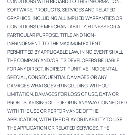
CONDITIONS WITH REGARD TO THIS INFORMATION,
SOFTWARE, PRODUCTS, SERVICES AND RELATED
GRAPHICS, INCLUDING ALL IMPLIED WARRANTIES OR
CONDITIONS OF MERCHANTABILITY, FITNESS FOR A
PARTICULAR PURPOSE, TITLE AND NON-
INFRINGEMENT. TO THE MAXIMUM EXTENT
PERMITTED BY APPLICABLE LAW, IN NO EVENT SHALL
THE COMPANY AND/OR ITS DEVELOPERS BE LIABLE
FOR ANY DIRECT, INDIRECT, PUNITIVE, INCIDENTAL,
SPECIAL, CONSEQUENTIAL DAMAGES OR ANY
DAMAGES WHATSOEVER INCLUDING, WITHOUT
LIMITATION, DAMAGES FOR LOSS OF USE, DATA OR
PROFITS, ARISING OUT OF OR IN ANY WAY CONNECTED
WITH THE USE OR PERFORMANCE OF THE
APPLICATION, WITH THE DELAY OR INABILITY TO USE
THE APPLICATION OR RELATED SERVICES, THE