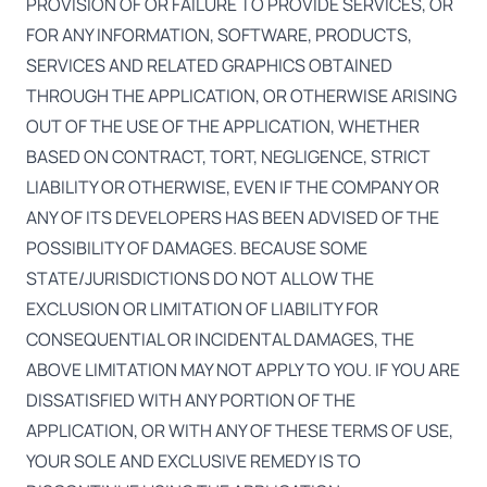
PROVISION OF OR FAILURE TO PROVIDE SERVICES, OR
FOR ANY INFORMATION, SOFTWARE, PRODUCTS,
SERVICES AND RELATED GRAPHICS OBTAINED
THROUGH THE APPLICATION, OR OTHERWISE ARISING
OUT OF THE USE OF THE APPLICATION, WHETHER
BASED ON CONTRACT, TORT, NEGLIGENCE, STRICT
LIABILITY OR OTHERWISE, EVEN IF THE COMPANY OR
ANY OF ITS DEVELOPERS HAS BEEN ADVISED OF THE
POSSIBILITY OF DAMAGES. BECAUSE SOME
STATE/JURISDICTIONS DO NOT ALLOW THE
EXCLUSION OR LIMITATION OF LIABILITY FOR
CONSEQUENTIAL OR INCIDENTAL DAMAGES, THE
ABOVE LIMITATION MAY NOT APPLY TO YOU. IF YOU ARE
DISSATISFIED WITH ANY PORTION OF THE
APPLICATION, OR WITH ANY OF THESE TERMS OF USE,
YOUR SOLE AND EXCLUSIVE REMEDY IS TO