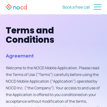
Book a free call
Terms and
Conditions
Agreement
Welcome to the NOCD Mobile Application. Please read
the Terms of Use (“Terms”) carefully before using the
NOCD Mobile Application ("Application") operated by
NOCD Inc. ("the Company"). Your access to and use of
the Application is offered to you conditioned on your
acceptance without modification of the terms,