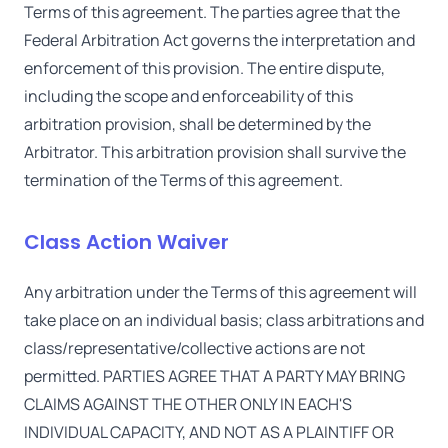
Terms of this agreement. The parties agree that the
Federal Arbitration Act governs the interpretation and
enforcement of this provision. The entire dispute,
including the scope and enforceability of this
arbitration provision, shall be determined by the
Arbitrator. This arbitration provision shall survive the
termination of the Terms of this agreement.
Class Action Waiver
Any arbitration under the Terms of this agreement will
take place on an individual basis; class arbitrations and
class/representative/collective actions are not
permitted. PARTIES AGREE THAT A PARTY MAY BRING
CLAIMS AGAINST THE OTHER ONLY IN EACH'S
INDIVIDUAL CAPACITY, AND NOT AS A PLAINTIFF OR