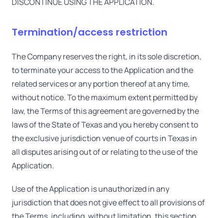
DISCONTINUE USING THE APPLICATION.
Termination/access restriction
The Company reserves the right, in its sole discretion,
to terminate your access to the Application and the
related services or any portion thereof at any time,
without notice. To the maximum extent permitted by
law, the Terms of this agreement are governed by the
laws of the State of Texas and you hereby consent to
the exclusive jurisdiction venue of courts in Texas in
all disputes arising out of or relating to the use of the
Application.
Use of the Application is unauthorized in any
jurisdiction that does not give effect to all provisions of
the Terms, including, without limitation, this section.