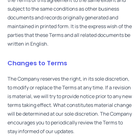
the Terms of this agreement to the same extent and
subject to the same conditions as other business
documents and records originally generated and
maintained in printed form. It is the express wish of the
parties that these Terms and all related documents be
written in English.
Changes to Terms
The Company reserves the right, in its sole discretion,
to modify or replace the Terms at any time. If a revision
is material, we will try to provide notice prior to any new
terms taking effect. What constitutes material change
will be determined at our sole discretion. The Company
encourages you to periodically review the Terms to
stay informed of our updates.