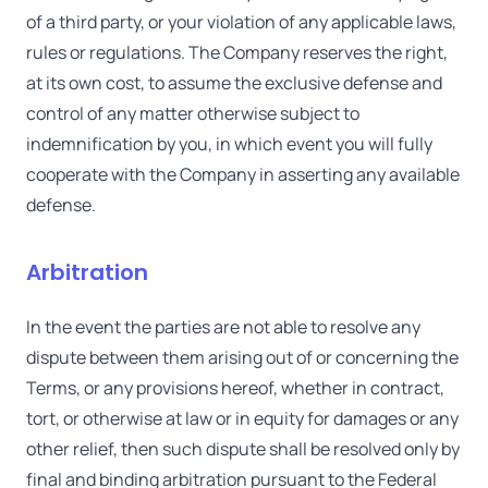
of a third party, or your violation of any applicable laws,
rules or regulations. The Company reserves the right,
at its own cost, to assume the exclusive defense and
control of any matter otherwise subject to
indemnification by you, in which event you will fully
cooperate with the Company in asserting any available
defense.
Arbitration
In the event the parties are not able to resolve any
dispute between them arising out of or concerning the
Terms, or any provisions hereof, whether in contract,
tort, or otherwise at law or in equity for damages or any
other relief, then such dispute shall be resolved only by
final and binding arbitration pursuant to the Federal