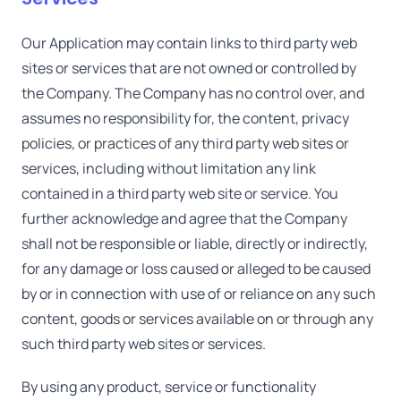
Our Application may contain links to third party web
sites or services that are not owned or controlled by
the Company. The Company has no control over, and
assumes no responsibility for, the content, privacy
policies, or practices of any third party web sites or
services, including without limitation any link
contained in a third party web site or service. You
further acknowledge and agree that the Company
shall not be responsible or liable, directly or indirectly,
for any damage or loss caused or alleged to be caused
by or in connection with use of or reliance on any such
content, goods or services available on or through any
such third party web sites or services.
By using any product, service or functionality