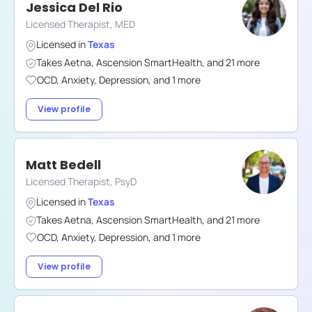
Jessica Del Rio
Licensed Therapist, MED
Licensed in
Texas
Takes
Aetna
,
Ascension SmartHealth
,
and
21
more
OCD
,
Anxiety
,
Depression
,
and
1
more
View profile
Matt Bedell
Licensed Therapist, PsyD
Licensed in
Texas
Takes
Aetna
,
Ascension SmartHealth
,
and
21
more
OCD
,
Anxiety
,
Depression
,
and
1
more
View profile