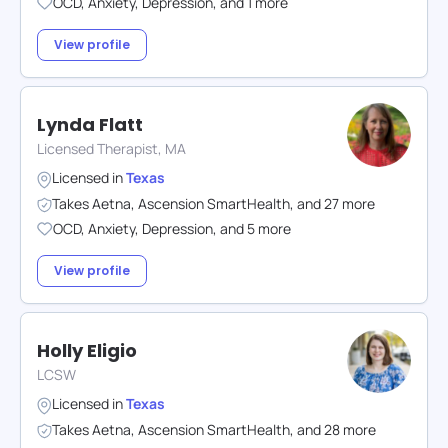
OCD
,
Anxiety
,
Depression
,
and
1
more
View profile
Lynda Flatt
Licensed Therapist, MA
Licensed in
Texas
Takes
Aetna
,
Ascension SmartHealth
,
and
27
more
OCD
,
Anxiety
,
Depression
,
and
5
more
View profile
Holly Eligio
LCSW
Licensed in
Texas
Takes
Aetna
,
Ascension SmartHealth
,
and
28
more