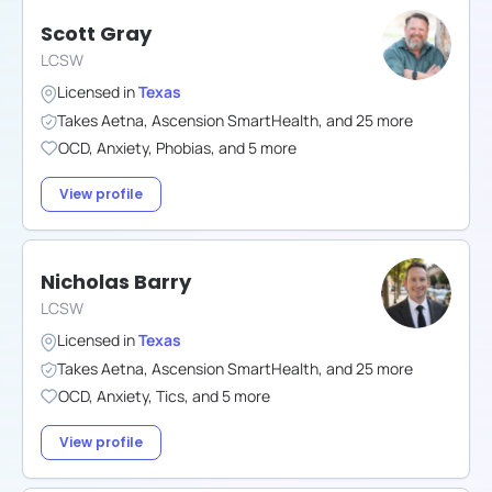
Scott Gray
LCSW
Licensed in
Texas
Takes
Aetna
,
Ascension SmartHealth
,
and
25
more
OCD
,
Anxiety
,
Phobias
,
and
5
more
View profile
Nicholas Barry
LCSW
Licensed in
Texas
Takes
Aetna
,
Ascension SmartHealth
,
and
25
more
OCD
,
Anxiety
,
Tics
,
and
5
more
View profile