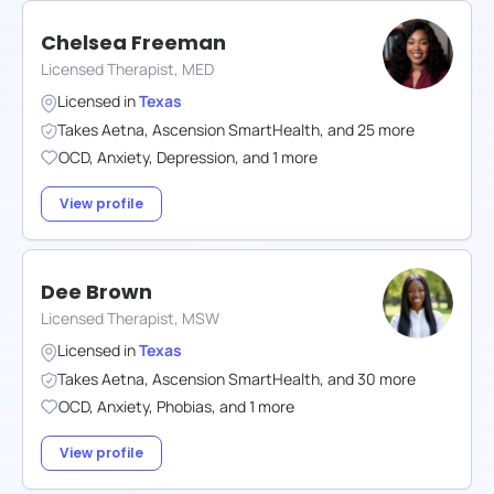
Chelsea Freeman
Licensed Therapist, MED
Licensed in
Texas
Takes
Aetna
,
Ascension SmartHealth
,
and
25
more
OCD
,
Anxiety
,
Depression
,
and
1
more
View profile
Dee Brown
Licensed Therapist, MSW
Licensed in
Texas
Takes
Aetna
,
Ascension SmartHealth
,
and
30
more
OCD
,
Anxiety
,
Phobias
,
and
1
more
View profile