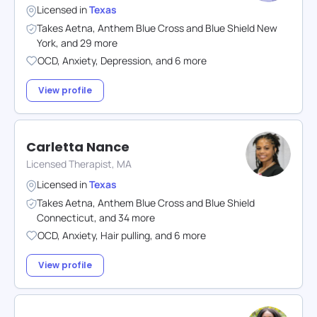
Licensed in
Texas
Takes
Aetna
,
Anthem Blue Cross and Blue Shield New
York
,
and
29
more
OCD
,
Anxiety
,
Depression
,
and
6
more
View profile
Carletta Nance
Licensed Therapist, MA
Licensed in
Texas
Takes
Aetna
,
Anthem Blue Cross and Blue Shield
Connecticut
,
and
34
more
OCD
,
Anxiety
,
Hair pulling
,
and
6
more
View profile