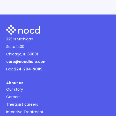
225 N Michigan
Suite 1430
Chicago, IL, 60601
care@nocdhelp.com
Fax:
224-204-9089
About us
Our story
Careers
Therapist careers
Intensive Treatment