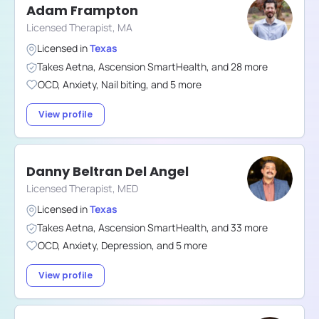
Adam Frampton
Licensed Therapist, MA
Licensed in
Texas
Takes
Aetna
,
Ascension SmartHealth
,
and
28
more
OCD
,
Anxiety
,
Nail biting
,
and
5
more
View profile
Danny Beltran Del Angel
Licensed Therapist, MED
Licensed in
Texas
Takes
Aetna
,
Ascension SmartHealth
,
and
33
more
OCD
,
Anxiety
,
Depression
,
and
5
more
View profile