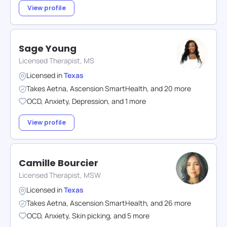
View profile
Sage Young
Licensed Therapist, MS
Licensed in
Texas
Takes
Aetna
,
Ascension SmartHealth
,
and
20
more
OCD
,
Anxiety
,
Depression
,
and
1
more
View profile
Camille Bourcier
Licensed Therapist, MSW
Licensed in
Texas
Takes
Aetna
,
Ascension SmartHealth
,
and
26
more
OCD
,
Anxiety
,
Skin picking
,
and
5
more