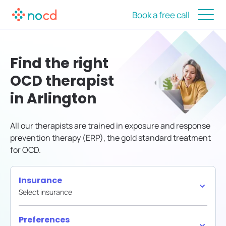
Book a free call
Find the right
OCD therapist
in Arlington
All our therapists are trained in exposure and response
prevention therapy (ERP), the gold standard treatment
for OCD.
Insurance
Select insurance
Preferences