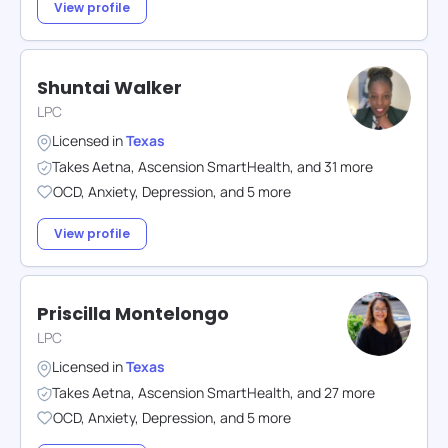
View profile
Shuntai Walker
LPC
Licensed in
Texas
Takes
Aetna
,
Ascension SmartHealth
,
and
31
more
OCD
,
Anxiety
,
Depression
,
and
5
more
View profile
Priscilla Montelongo
LPC
Licensed in
Texas
Takes
Aetna
,
Ascension SmartHealth
,
and
27
more
OCD
,
Anxiety
,
Depression
,
and
5
more