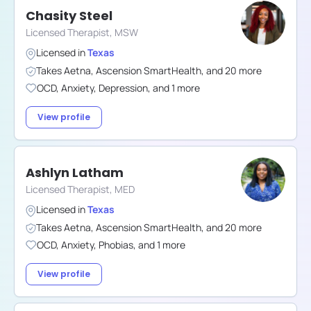
Chasity Steel
Licensed Therapist, MSW
Licensed in
Texas
Takes
Aetna
,
Ascension SmartHealth
,
and
20
more
OCD
,
Anxiety
,
Depression
,
and
1
more
View profile
Ashlyn Latham
Licensed Therapist, MED
Licensed in
Texas
Takes
Aetna
,
Ascension SmartHealth
,
and
20
more
OCD
,
Anxiety
,
Phobias
,
and
1
more
View profile