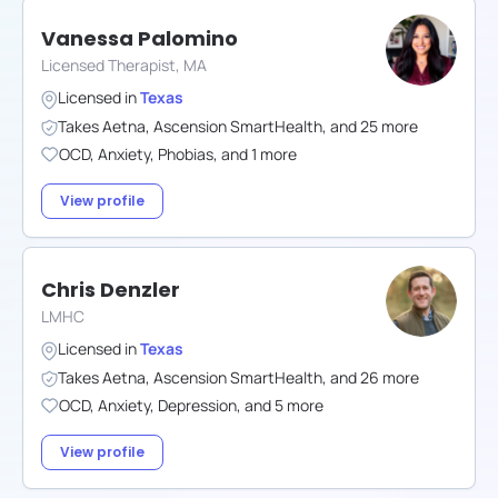
Vanessa Palomino
Licensed Therapist, MA
Licensed in
Texas
Takes
Aetna
,
Ascension SmartHealth
,
and
25
more
OCD
,
Anxiety
,
Phobias
,
and
1
more
View profile
Chris Denzler
LMHC
Licensed in
Texas
Takes
Aetna
,
Ascension SmartHealth
,
and
26
more
OCD
,
Anxiety
,
Depression
,
and
5
more
View profile