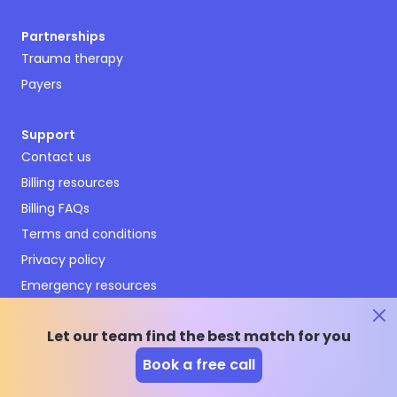
Partnerships
Trauma therapy
Payers
Support
Contact us
Billing resources
Billing FAQs
Terms and conditions
Privacy policy
Emergency resources
Therapy Enrollment Agreement
Cookies Settings
Let our team find the best match for you
Book a free call