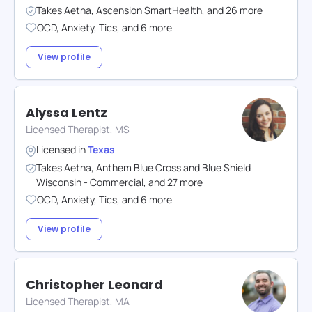
Takes
Aetna
,
Ascension SmartHealth
,
and
26
more
OCD
,
Anxiety
,
Tics
,
and
6
more
View profile
Alyssa Lentz
Licensed Therapist, MS
Licensed in
Texas
Takes
Aetna
,
Anthem Blue Cross and Blue Shield
Wisconsin - Commercial
,
and
27
more
OCD
,
Anxiety
,
Tics
,
and
6
more
View profile
Christopher Leonard
Licensed Therapist, MA