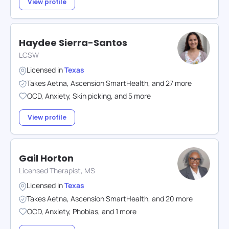
View profile
Haydee Sierra-Santos
LCSW
Licensed in
Texas
Takes
Aetna
,
Ascension SmartHealth
,
and
27
more
OCD
,
Anxiety
,
Skin picking
,
and
5
more
View profile
Gail Horton
Licensed Therapist, MS
Licensed in
Texas
Takes
Aetna
,
Ascension SmartHealth
,
and
20
more
OCD
,
Anxiety
,
Phobias
,
and
1
more