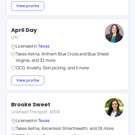
View profile
April Day
LPC
Licensed in
Texas
Takes
Aetna
,
Anthem Blue Cross and Blue Shield
Virginia
,
and
32
more
OCD
,
Anxiety
,
Skin picking
,
and
5
more
View profile
Brooke Sweet
Licensed Therapist, MSW
Licensed in
Texas
Takes
Aetna
,
Ascension SmartHealth
,
and
26
more