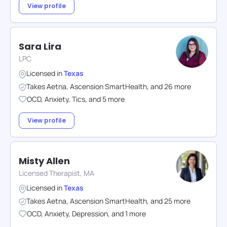
View profile
Sara Lira
LPC
Licensed in
Texas
Takes
Aetna
,
Ascension SmartHealth
,
and
26
more
OCD
,
Anxiety
,
Tics
,
and
5
more
View profile
Misty Allen
Licensed Therapist, MA
Licensed in
Texas
Takes
Aetna
,
Ascension SmartHealth
,
and
25
more
OCD
,
Anxiety
,
Depression
,
and
1
more