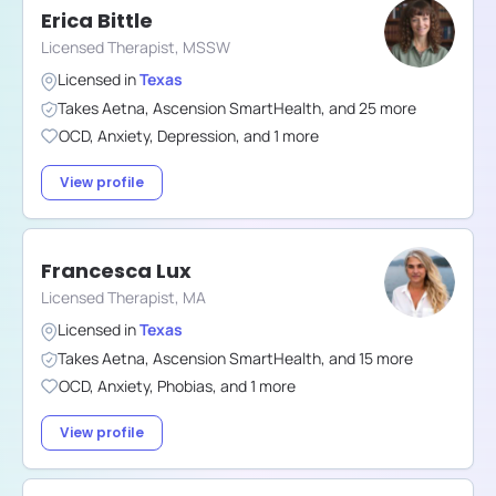
Erica Bittle
Licensed Therapist, MSSW
Licensed in
Texas
Takes
Aetna
,
Ascension SmartHealth
,
and
25
more
OCD
,
Anxiety
,
Depression
,
and
1
more
View profile
Francesca Lux
Licensed Therapist, MA
Licensed in
Texas
Takes
Aetna
,
Ascension SmartHealth
,
and
15
more
OCD
,
Anxiety
,
Phobias
,
and
1
more
View profile