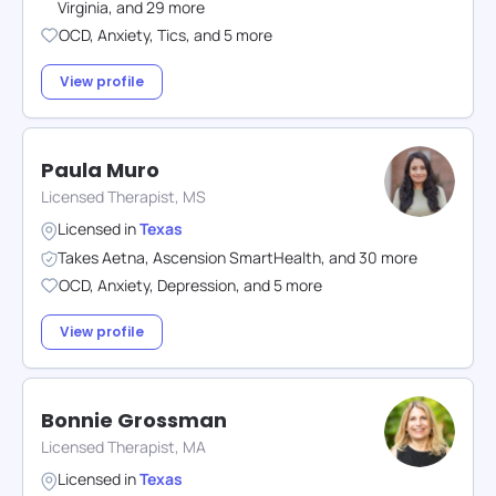
Virginia
,
and
29
more
OCD
,
Anxiety
,
Tics
,
and
5
more
View profile
Paula Muro
Licensed Therapist, MS
Licensed in
Texas
Takes
Aetna
,
Ascension SmartHealth
,
and
30
more
OCD
,
Anxiety
,
Depression
,
and
5
more
View profile
Bonnie Grossman
Licensed Therapist, MA
Licensed in
Texas