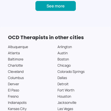
See more
OCD Therapists in other cities
Albuquerque
Arlington
Atlanta
Austin
Baltimore
Boston
Charlotte
Chicago
Cleveland
Colorado Springs
Columbus
Dallas
Denver
Detroit
El Paso
Fort Worth
Fresno
Houston
Indianapolis
Jacksonville
Kansas City
Las Vegas