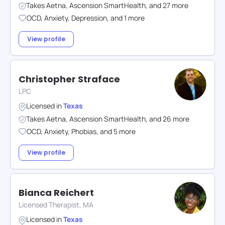
Takes
Aetna
,
Ascension SmartHealth
,
and
27
more
OCD
,
Anxiety
,
Depression
,
and
1
more
View profile
Christopher Straface
LPC
Licensed in
Texas
Takes
Aetna
,
Ascension SmartHealth
,
and
26
more
OCD
,
Anxiety
,
Phobias
,
and
5
more
View profile
Bianca Reichert
Licensed Therapist, MA
Licensed in
Texas