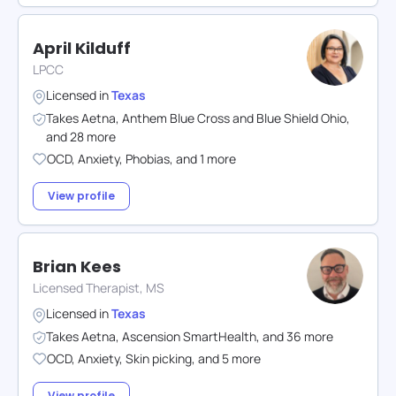
April Kilduff
LPCC
Licensed in
Texas
Takes
Aetna
,
Anthem Blue Cross and Blue Shield Ohio
,
and
28
more
OCD
,
Anxiety
,
Phobias
,
and
1
more
View profile
Brian Kees
Licensed Therapist, MS
Licensed in
Texas
Takes
Aetna
,
Ascension SmartHealth
,
and
36
more
OCD
,
Anxiety
,
Skin picking
,
and
5
more
View profile