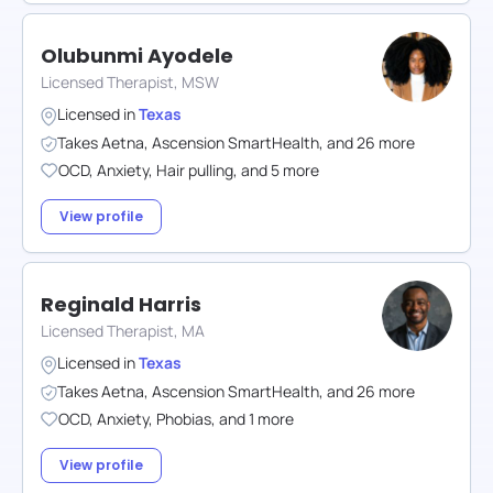
Olubunmi Ayodele
Licensed Therapist, MSW
Licensed in
Texas
Takes
Aetna
,
Ascension SmartHealth
,
and
26
more
OCD
,
Anxiety
,
Hair pulling
,
and
5
more
View profile
Reginald Harris
Licensed Therapist, MA
Licensed in
Texas
Takes
Aetna
,
Ascension SmartHealth
,
and
26
more
OCD
,
Anxiety
,
Phobias
,
and
1
more
View profile