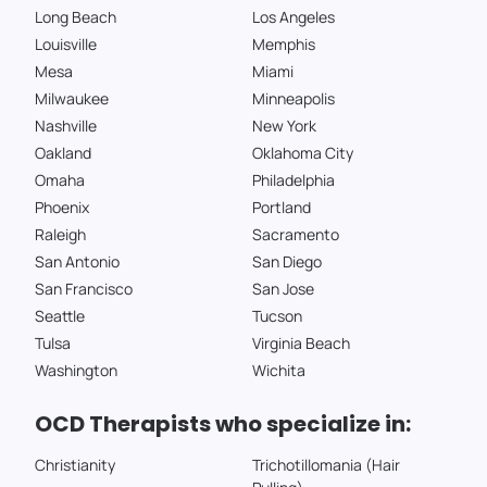
Long Beach
Los Angeles
Louisville
Memphis
Mesa
Miami
Milwaukee
Minneapolis
Nashville
New York
Oakland
Oklahoma City
Omaha
Philadelphia
Phoenix
Portland
Raleigh
Sacramento
San Antonio
San Diego
San Francisco
San Jose
Seattle
Tucson
Tulsa
Virginia Beach
Washington
Wichita
OCD Therapists who specialize in:
Christianity
Trichotillomania (Hair