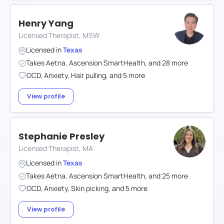
Henry Yang
Licensed Therapist, MSW
Licensed in
Texas
Takes
Aetna
,
Ascension SmartHealth
,
and
28
more
OCD
,
Anxiety
,
Hair pulling
,
and
5
more
View profile
Stephanie Presley
Licensed Therapist, MA
Licensed in
Texas
Takes
Aetna
,
Ascension SmartHealth
,
and
25
more
OCD
,
Anxiety
,
Skin picking
,
and
5
more
View profile