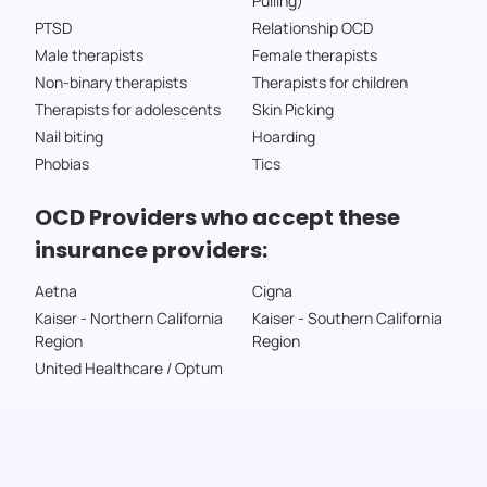
Pulling)
PTSD
Relationship OCD
Male therapists
Female therapists
Non-binary therapists
Therapists for children
Therapists for adolescents
Skin Picking
Nail biting
Hoarding
Phobias
Tics
OCD Providers who accept these
insurance providers:
Aetna
Cigna
Kaiser - Northern California
Kaiser - Southern California
Region
Region
United Healthcare / Optum