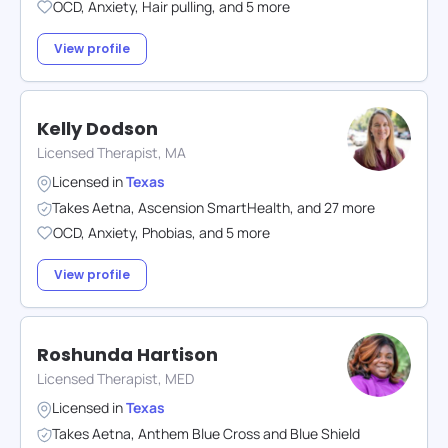
OCD
,
Anxiety
,
Hair pulling
,
and
5
more
View profile
Kelly Dodson
Licensed Therapist, MA
Licensed in
Texas
Takes
Aetna
,
Ascension SmartHealth
,
and
27
more
OCD
,
Anxiety
,
Phobias
,
and
5
more
View profile
Roshunda Hartison
Licensed Therapist, MED
Licensed in
Texas
Takes
Aetna
,
Anthem Blue Cross and Blue Shield