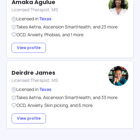
Amaka Agulue
Licensed Therapist, MS
Licensed in
Texas
Takes
Aetna
,
Ascension SmartHealth
,
and
23
more
OCD
,
Anxiety
,
Phobias
,
and
1
more
View profile
Deirdre James
Licensed Therapist, MS
Licensed in
Texas
Takes
Aetna
,
Ascension SmartHealth
,
and
33
more
OCD
,
Anxiety
,
Skin picking
,
and
6
more
View profile