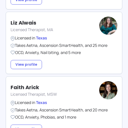
Liz Alwais
Licensed Therapist, MA
Licensed in
Texas
Takes
Aetna
,
Ascension SmartHealth
,
and
25
more
OCD
,
Anxiety
,
Nail biting
,
and
5
more
View profile
Faith Arick
Licensed Therapist, MSW
Licensed in
Texas
Takes
Aetna
,
Ascension SmartHealth
,
and
20
more
OCD
,
Anxiety
,
Phobias
,
and
1
more