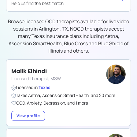
Help us find the best match
Browse licensed OCD therapists available for live video
sessions in
Arlington, TX
. NOCD therapists accept
many
Texas
insurance plans including
Aetna,
Ascension SmartHealth, Blue Cross and Blue Shield of
Illinois
and others.
Malik Elhindi
Licensed Therapist, MSW
Licensed in
Texas
Takes
Aetna
,
Ascension SmartHealth
,
and
20
more
OCD
,
Anxiety
,
Depression
,
and
1
more
View profile