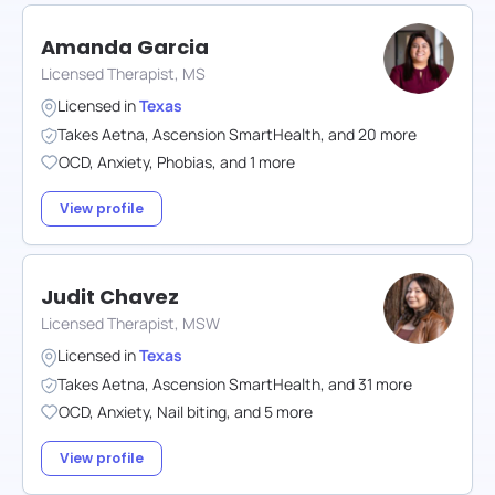
Amanda Garcia
Licensed Therapist, MS
Licensed in
Texas
Takes
Aetna
,
Ascension SmartHealth
,
and
20
more
OCD
,
Anxiety
,
Phobias
,
and
1
more
View profile
Judit Chavez
Licensed Therapist, MSW
Licensed in
Texas
Takes
Aetna
,
Ascension SmartHealth
,
and
31
more
OCD
,
Anxiety
,
Nail biting
,
and
5
more
View profile