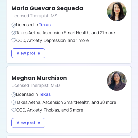
Maria Guevara Sequeda
Licensed Therapist, MS
Licensed in
Texas
Takes
Aetna
,
Ascension SmartHealth
,
and
21
more
OCD
,
Anxiety
,
Depression
,
and
1
more
View profile
Meghan Murchison
Licensed Therapist, MED
Licensed in
Texas
Takes
Aetna
,
Ascension SmartHealth
,
and
30
more
OCD
,
Anxiety
,
Phobias
,
and
5
more
View profile