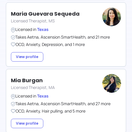
Maria Guevara Sequeda
Licensed Therapist, MS
Licensed in
Texas
Takes
Aetna
,
Ascension SmartHealth
,
and
21
more
OCD
,
Anxiety
,
Depression
,
and
1
more
View profile
Mia Burgan
Licensed Therapist, MA
Licensed in
Texas
Takes
Aetna
,
Ascension SmartHealth
,
and
27
more
OCD
,
Anxiety
,
Hair pulling
,
and
5
more
View profile