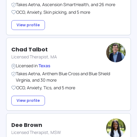
Takes
Aetna
,
Ascension SmartHealth
,
and
26
more
OCD
,
Anxiety
,
Skin picking
,
and
5
more
View profile
Chad Talbot
Licensed Therapist, MA
Licensed in
Texas
Takes
Aetna
,
Anthem Blue Cross and Blue Shield
Virginia
,
and
30
more
OCD
,
Anxiety
,
Tics
,
and
5
more
View profile
Dee Brown
Licensed Therapist, MSW