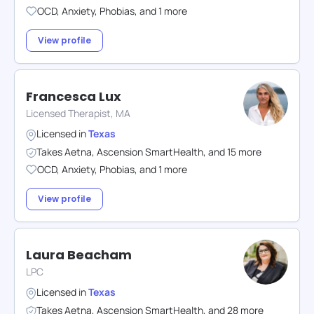
OCD
,
Anxiety
,
Phobias
,
and
1
more
View profile
Francesca Lux
Licensed Therapist, MA
Licensed in
Texas
Takes
Aetna
,
Ascension SmartHealth
,
and
15
more
OCD
,
Anxiety
,
Phobias
,
and
1
more
View profile
Laura Beacham
LPC
Licensed in
Texas
Takes
Aetna
,
Ascension SmartHealth
,
and
28
more