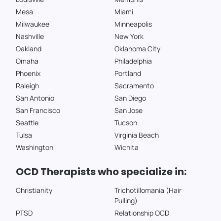
Mesa
Miami
Milwaukee
Minneapolis
Nashville
New York
Oakland
Oklahoma City
Omaha
Philadelphia
Phoenix
Portland
Raleigh
Sacramento
San Antonio
San Diego
San Francisco
San Jose
Seattle
Tucson
Tulsa
Virginia Beach
Washington
Wichita
OCD Therapists who specialize in:
Christianity
Trichotillomania (Hair
Pulling)
PTSD
Relationship OCD