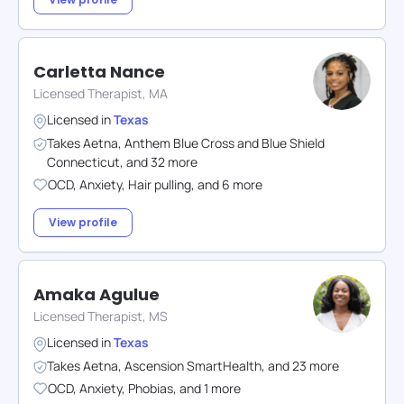
Carletta Nance
Licensed Therapist, MA
Licensed in
Texas
Takes
Aetna
,
Anthem Blue Cross and Blue Shield
Connecticut
,
and
32
more
OCD
,
Anxiety
,
Hair pulling
,
and
6
more
View profile
Amaka Agulue
Licensed Therapist, MS
Licensed in
Texas
Takes
Aetna
,
Ascension SmartHealth
,
and
23
more
OCD
,
Anxiety
,
Phobias
,
and
1
more