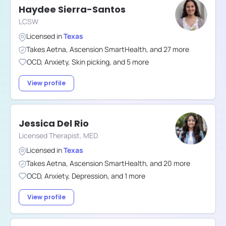
Haydee Sierra-Santos
LCSW
Licensed in
Texas
Takes
Aetna
,
Ascension SmartHealth
,
and
27
more
OCD
,
Anxiety
,
Skin picking
,
and
5
more
View profile
Jessica Del Rio
Licensed Therapist, MED
Licensed in
Texas
Takes
Aetna
,
Ascension SmartHealth
,
and
20
more
OCD
,
Anxiety
,
Depression
,
and
1
more
View profile