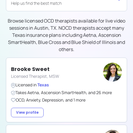
Help us find the best match
Browse licensed OCD therapists available for live video
sessions in
Austin, TX
. NOCD therapists accept many
Texas
insurance plans including
Aetna, Ascension
SmartHealth, Blue Cross and Blue Shield of Illinois
and
others.
Brooke Sweet
Licensed Therapist, MSW
Licensed in
Texas
Takes
Aetna
,
Ascension SmartHealth
,
and
26
more
OCD
,
Anxiety
,
Depression
,
and
1
more
View profile