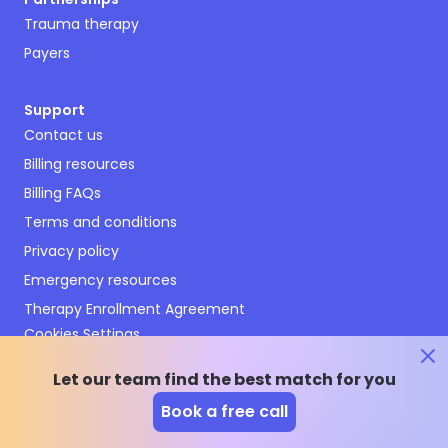
Trauma therapy
Payers
Support
Contact us
Billing resources
Billing FAQs
Terms and conditions
Privacy policy
Emergency resources
Therapy Enrollment Agreement
Cookies Settings
Let our team find the best match for you
Book a free call