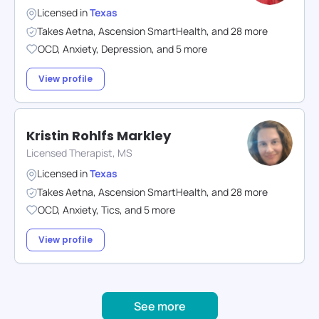
Licensed in
Texas
Takes
Aetna
,
Ascension SmartHealth
,
and
28
more
OCD
,
Anxiety
,
Depression
,
and
5
more
View profile
Kristin Rohlfs Markley
Licensed Therapist, MS
Licensed in
Texas
Takes
Aetna
,
Ascension SmartHealth
,
and
28
more
OCD
,
Anxiety
,
Tics
,
and
5
more
View profile
See more