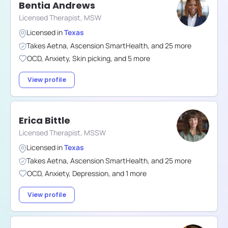
Bentia Andrews
Licensed Therapist, MSW
Licensed in
Texas
Takes
Aetna
,
Ascension SmartHealth
,
and
25
more
OCD
,
Anxiety
,
Skin picking
,
and
5
more
View profile
Erica Bittle
Licensed Therapist, MSSW
Licensed in
Texas
Takes
Aetna
,
Ascension SmartHealth
,
and
25
more
OCD
,
Anxiety
,
Depression
,
and
1
more
View profile