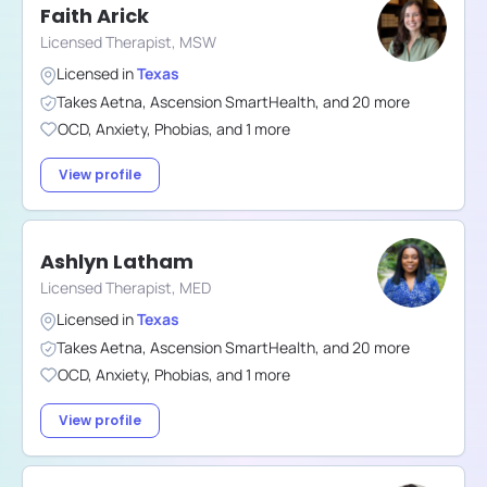
Faith Arick
Licensed Therapist, MSW
Licensed in
Texas
Takes
Aetna
,
Ascension SmartHealth
,
and
20
more
OCD
,
Anxiety
,
Phobias
,
and
1
more
View profile
Ashlyn Latham
Licensed Therapist, MED
Licensed in
Texas
Takes
Aetna
,
Ascension SmartHealth
,
and
20
more
OCD
,
Anxiety
,
Phobias
,
and
1
more
View profile