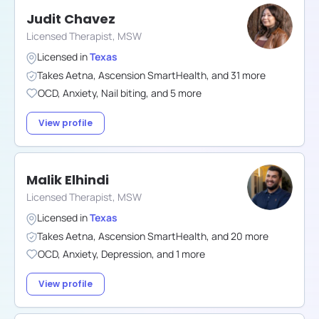
Judit Chavez
Licensed Therapist, MSW
Licensed in
Texas
Takes
Aetna
,
Ascension SmartHealth
,
and
31
more
OCD
,
Anxiety
,
Nail biting
,
and
5
more
View profile
Malik Elhindi
Licensed Therapist, MSW
Licensed in
Texas
Takes
Aetna
,
Ascension SmartHealth
,
and
20
more
OCD
,
Anxiety
,
Depression
,
and
1
more
View profile