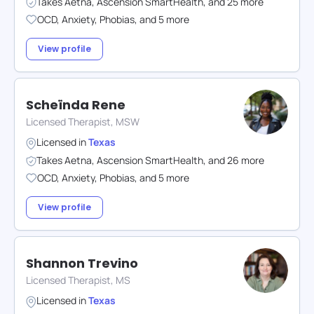
Takes
Aetna
,
Ascension SmartHealth
,
and
25
more
OCD
,
Anxiety
,
Phobias
,
and
5
more
View profile
Scheïnda Rene
Licensed Therapist, MSW
Licensed in
Texas
Takes
Aetna
,
Ascension SmartHealth
,
and
26
more
OCD
,
Anxiety
,
Phobias
,
and
5
more
View profile
Shannon Trevino
Licensed Therapist, MS
Licensed in
Texas