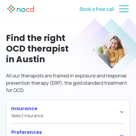
Book a free call
Find the right
OCD therapist
in Austin
All our therapists are trained in exposure and response
prevention therapy (ERP), the gold standard treatment
for OCD.
Insurance
Select insurance
Preferences