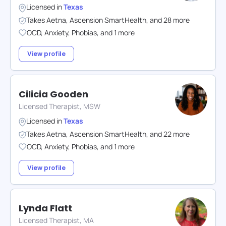
Licensed in
Texas
Takes
Aetna
,
Ascension SmartHealth
,
and
28
more
OCD
,
Anxiety
,
Phobias
,
and
1
more
View profile
Cilicia Gooden
Licensed Therapist, MSW
Licensed in
Texas
Takes
Aetna
,
Ascension SmartHealth
,
and
22
more
OCD
,
Anxiety
,
Phobias
,
and
1
more
View profile
Lynda Flatt
Licensed Therapist, MA