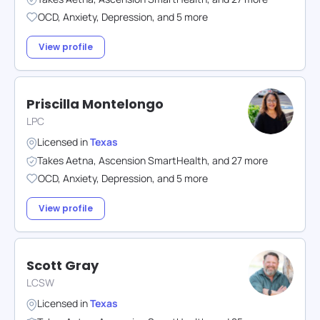
OCD
,
Anxiety
,
Depression
,
and
5
more
View profile
Priscilla Montelongo
LPC
Licensed in
Texas
Takes
Aetna
,
Ascension SmartHealth
,
and
27
more
OCD
,
Anxiety
,
Depression
,
and
5
more
View profile
Scott Gray
LCSW
Licensed in
Texas