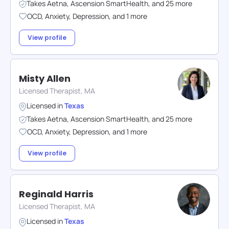
Takes
Aetna
,
Ascension SmartHealth
,
and
25
more
OCD
,
Anxiety
,
Depression
,
and
1
more
View profile
Misty Allen
Licensed Therapist, MA
Licensed in
Texas
Takes
Aetna
,
Ascension SmartHealth
,
and
25
more
OCD
,
Anxiety
,
Depression
,
and
1
more
View profile
Reginald Harris
Licensed Therapist, MA
Licensed in
Texas