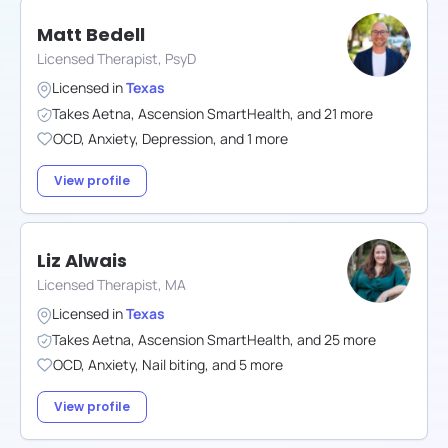
Matt Bedell
Licensed Therapist, PsyD
Licensed in
Texas
Takes
Aetna
,
Ascension SmartHealth
,
and
21
more
OCD
,
Anxiety
,
Depression
,
and
1
more
View profile
Liz Alwais
Licensed Therapist, MA
Licensed in
Texas
Takes
Aetna
,
Ascension SmartHealth
,
and
25
more
OCD
,
Anxiety
,
Nail biting
,
and
5
more
View profile