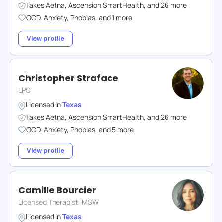
Takes
Aetna
,
Ascension SmartHealth
,
and
26
more
OCD
,
Anxiety
,
Phobias
,
and
1
more
View profile
Christopher Straface
LPC
Licensed in
Texas
Takes
Aetna
,
Ascension SmartHealth
,
and
26
more
OCD
,
Anxiety
,
Phobias
,
and
5
more
View profile
Camille Bourcier
Licensed Therapist, MSW
Licensed in
Texas