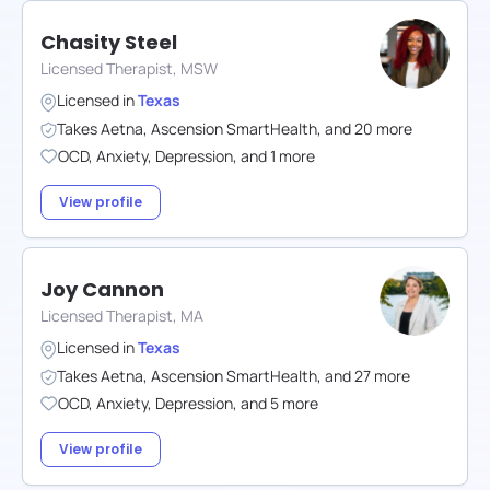
Chasity Steel
Licensed Therapist, MSW
Licensed in
Texas
Takes
Aetna
,
Ascension SmartHealth
,
and
20
more
OCD
,
Anxiety
,
Depression
,
and
1
more
View profile
Joy Cannon
Licensed Therapist, MA
Licensed in
Texas
Takes
Aetna
,
Ascension SmartHealth
,
and
27
more
OCD
,
Anxiety
,
Depression
,
and
5
more
View profile