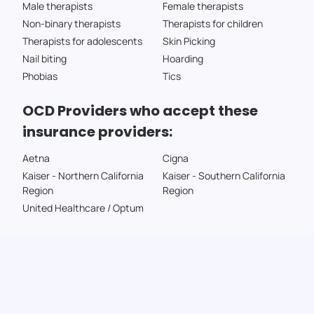
Male therapists
Female therapists
Non-binary therapists
Therapists for children
Therapists for adolescents
Skin Picking
Nail biting
Hoarding
Phobias
Tics
OCD Providers who accept these
insurance providers:
Aetna
Cigna
Kaiser - Northern California
Kaiser - Southern California
Region
Region
United Healthcare / Optum