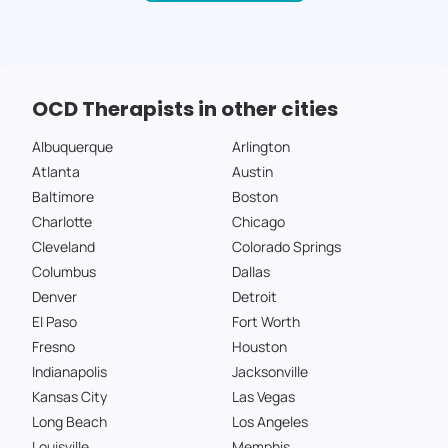
OCD Therapists in other cities
Albuquerque
Arlington
Atlanta
Austin
Baltimore
Boston
Charlotte
Chicago
Cleveland
Colorado Springs
Columbus
Dallas
Denver
Detroit
El Paso
Fort Worth
Fresno
Houston
Indianapolis
Jacksonville
Kansas City
Las Vegas
Long Beach
Los Angeles
Louisville
Memphis