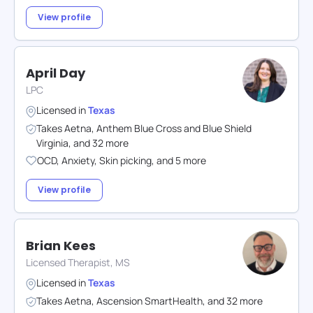
View profile
April Day
LPC
Licensed in
Texas
Takes
Aetna
,
Anthem Blue Cross and Blue Shield
Virginia
,
and
32
more
OCD
,
Anxiety
,
Skin picking
,
and
5
more
View profile
Brian Kees
Licensed Therapist, MS
Licensed in
Texas
Takes
Aetna
,
Ascension SmartHealth
,
and
32
more