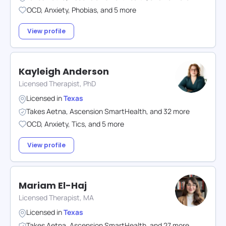
OCD
,
Anxiety
,
Phobias
,
and
5
more
View profile
Kayleigh Anderson
Licensed Therapist, PhD
Licensed in
Texas
Takes
Aetna
,
Ascension SmartHealth
,
and
32
more
OCD
,
Anxiety
,
Tics
,
and
5
more
View profile
Mariam El-Haj
Licensed Therapist, MA
Licensed in
Texas
Takes
Aetna
,
Ascension SmartHealth
,
and
27
more