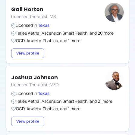
Gail Horton
Licensed Therapist, MS
Licensed in
Texas
Takes
Aetna
,
Ascension SmartHealth
,
and
20
more
OCD
,
Anxiety
,
Phobias
,
and
1
more
View profile
Joshua Johnson
Licensed Therapist, MED
Licensed in
Texas
Takes
Aetna
,
Ascension SmartHealth
,
and
21
more
OCD
,
Anxiety
,
Phobias
,
and
1
more
View profile