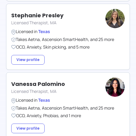
Stephanie Presley
Licensed Therapist, MA
Licensed in
Texas
Takes
Aetna
,
Ascension SmartHealth
,
and
25
more
OCD
,
Anxiety
,
Skin picking
,
and
5
more
View profile
Vanessa Palomino
Licensed Therapist, MA
Licensed in
Texas
Takes
Aetna
,
Ascension SmartHealth
,
and
25
more
OCD
,
Anxiety
,
Phobias
,
and
1
more
View profile