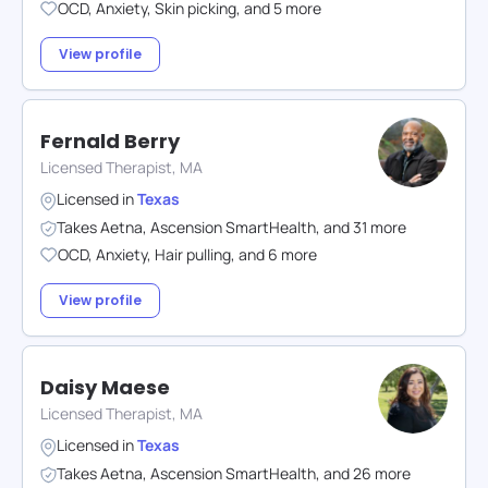
OCD
,
Anxiety
,
Skin picking
,
and
5
more
View profile
Fernald Berry
Licensed Therapist, MA
Licensed in
Texas
Takes
Aetna
,
Ascension SmartHealth
,
and
31
more
OCD
,
Anxiety
,
Hair pulling
,
and
6
more
View profile
Daisy Maese
Licensed Therapist, MA
Licensed in
Texas
Takes
Aetna
,
Ascension SmartHealth
,
and
26
more