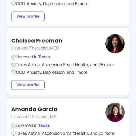
OCD
,
Anxiety
,
Depression
,
and
5
more
View profile
Chelsea Freeman
Licensed Therapist, MED
Licensed in
Texas
Takes
Aetna
,
Ascension SmartHealth
,
and
25
more
OCD
,
Anxiety
,
Depression
,
and
1
more
View profile
Amanda Garcia
Licensed Therapist, MS
Licensed in
Texas
Takes
Aetna
,
Ascension SmartHealth
,
and
20
more