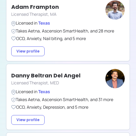
Adam Frampton
Licensed Therapist, MA
Licensed in
Texas
Takes
Aetna
,
Ascension SmartHealth
,
and
28
more
OCD
,
Anxiety
,
Nail biting
,
and
5
more
View profile
Danny Beltran Del Angel
Licensed Therapist, MED
Licensed in
Texas
Takes
Aetna
,
Ascension SmartHealth
,
and
31
more
OCD
,
Anxiety
,
Depression
,
and
5
more
View profile