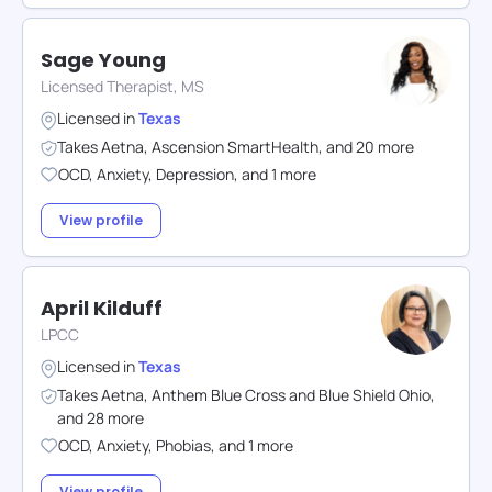
Sage Young
Licensed Therapist, MS
Licensed in
Texas
Takes
Aetna
,
Ascension SmartHealth
,
and
20
more
OCD
,
Anxiety
,
Depression
,
and
1
more
View profile
April Kilduff
LPCC
Licensed in
Texas
Takes
Aetna
,
Anthem Blue Cross and Blue Shield Ohio
,
and
28
more
OCD
,
Anxiety
,
Phobias
,
and
1
more
View profile