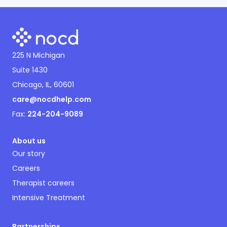
225 N Michigan
Suite 1430
Chicago, IL, 60601
care@nocdhelp.com
Fax:
224-204-9089
About us
Our story
Careers
Therapist careers
Intensive Treatment
Partnerships