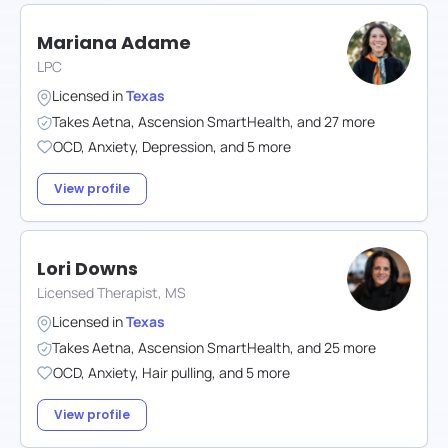
Mariana Adame
LPC
Licensed in
Texas
Takes
Aetna
,
Ascension SmartHealth
,
and
27
more
OCD
,
Anxiety
,
Depression
,
and
5
more
View profile
Lori Downs
Licensed Therapist, MS
Licensed in
Texas
Takes
Aetna
,
Ascension SmartHealth
,
and
25
more
OCD
,
Anxiety
,
Hair pulling
,
and
5
more
View profile