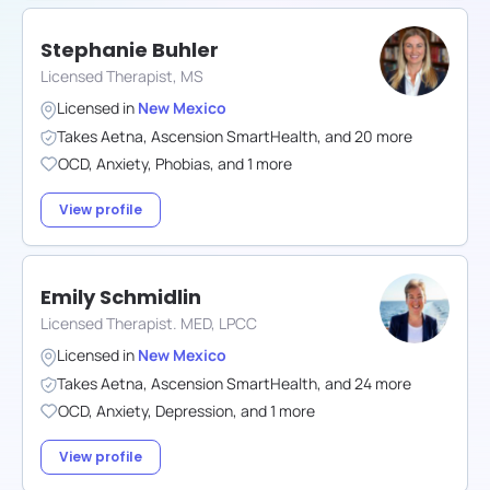
Stephanie Buhler
Licensed Therapist, MS
Licensed in
New Mexico
Takes
Aetna
,
Ascension SmartHealth
,
and
20
more
OCD
,
Anxiety
,
Phobias
,
and
1
more
View profile
Emily Schmidlin
Licensed Therapist. MED, LPCC
Licensed in
New Mexico
Takes
Aetna
,
Ascension SmartHealth
,
and
24
more
OCD
,
Anxiety
,
Depression
,
and
1
more
View profile