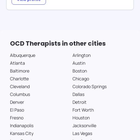
OCD Therapists in other cities
Albuquerque
Arlington
Atlanta
Austin
Baltimore
Boston
Charlotte
Chicago
Cleveland
Colorado Springs
Columbus
Dallas
Denver
Detroit
El Paso
Fort Worth
Fresno
Houston
Indianapolis
Jacksonville
Kansas City
Las Vegas