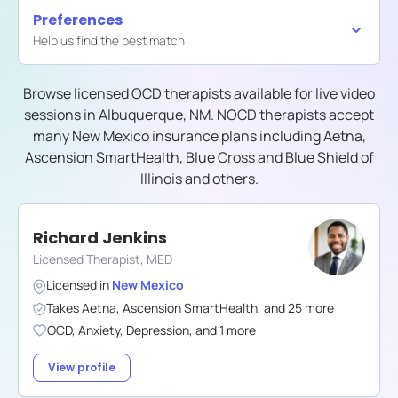
Preferences
Help us find the best match
Browse licensed OCD therapists available for live video
sessions in
Albuquerque, NM
. NOCD therapists accept
many
New Mexico
insurance plans including
Aetna,
Ascension SmartHealth, Blue Cross and Blue Shield of
Illinois
and others.
Richard Jenkins
Licensed Therapist, MED
Licensed in
New Mexico
Takes
Aetna
,
Ascension SmartHealth
,
and
25
more
OCD
,
Anxiety
,
Depression
,
and
1
more
View profile