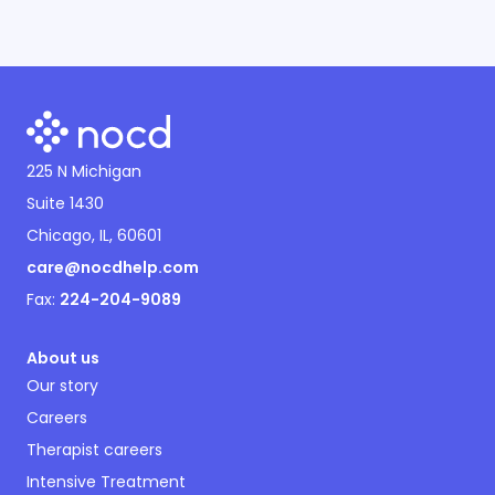
225 N Michigan
Suite 1430
Chicago, IL, 60601
care@nocdhelp.com
Fax:
224-204-9089
About us
Our story
Careers
Therapist careers
Intensive Treatment