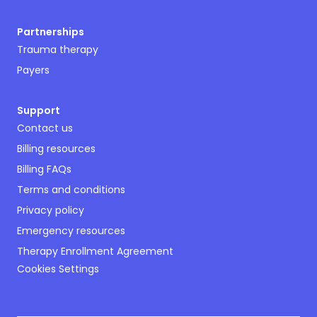
Partnerships
Trauma therapy
Payers
Support
Contact us
Billing resources
Billing FAQs
Terms and conditions
Privacy policy
Emergency resources
Therapy Enrollment Agreement
Cookies Settings