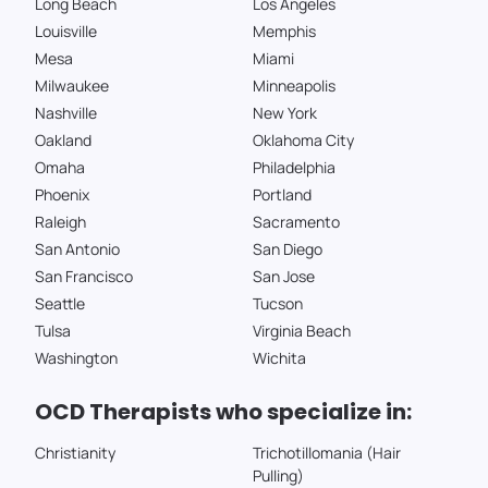
Long Beach
Los Angeles
Louisville
Memphis
Mesa
Miami
Milwaukee
Minneapolis
Nashville
New York
Oakland
Oklahoma City
Omaha
Philadelphia
Phoenix
Portland
Raleigh
Sacramento
San Antonio
San Diego
San Francisco
San Jose
Seattle
Tucson
Tulsa
Virginia Beach
Washington
Wichita
OCD Therapists who specialize in:
Christianity
Trichotillomania (Hair
Pulling)