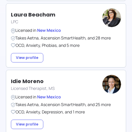
Laura Beacham
LPC
Licensed in
New Mexico
Takes
Aetna
,
Ascension SmartHealth
,
and
28
more
OCD
,
Anxiety
,
Phobias
,
and
5
more
View profile
Idie Moreno
Licensed Therapist, MS
Licensed in
New Mexico
Takes
Aetna
,
Ascension SmartHealth
,
and
25
more
OCD
,
Anxiety
,
Depression
,
and
1
more
View profile