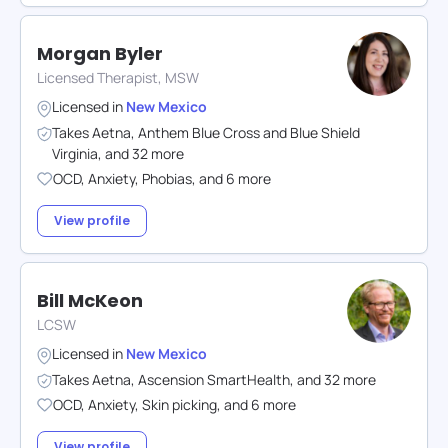
Morgan Byler
Licensed Therapist, MSW
Licensed in
New Mexico
Takes
Aetna
,
Anthem Blue Cross and Blue Shield
Virginia
,
and
32
more
OCD
,
Anxiety
,
Phobias
,
and
6
more
View profile
Bill McKeon
LCSW
Licensed in
New Mexico
Takes
Aetna
,
Ascension SmartHealth
,
and
32
more
OCD
,
Anxiety
,
Skin picking
,
and
6
more
View profile