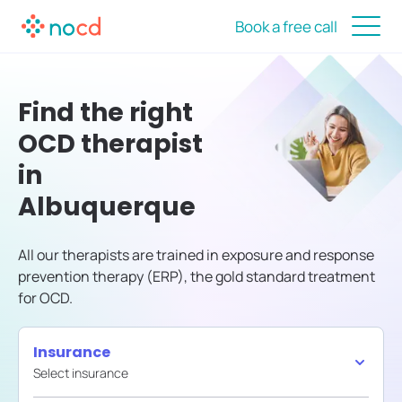
Book a free call
Find the right
OCD therapist
in
Albuquerque
All our therapists are trained in exposure and response
prevention therapy (ERP), the gold standard treatment
for OCD.
Insurance
Select insurance