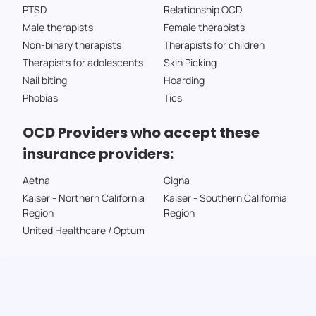
PTSD
Relationship OCD
Male therapists
Female therapists
Non-binary therapists
Therapists for children
Therapists for adolescents
Skin Picking
Nail biting
Hoarding
Phobias
Tics
OCD Providers who accept these
insurance providers:
Aetna
Cigna
Kaiser - Northern California
Kaiser - Southern California
Region
Region
United Healthcare / Optum