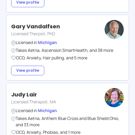
View profile
Gary Vandalfsen
Licensed Therpist, PhD
Licensed in
Michigan
Takes
Aetna
,
Ascension SmartHealth
,
and
38
more
OCD
,
Anxiety
,
Hair pulling
,
and
5
more
View profile
Judy Lair
Licensed Therapist, MA
Licensed in
Michigan
Takes
Aetna
,
Anthem Blue Cross and Blue Shield Ohio
,
and
33
more
OCD
,
Anxiety
,
Phobias
,
and
1
more