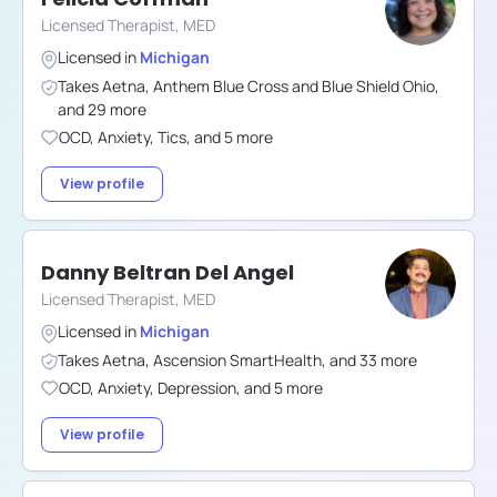
Licensed Therapist, MED
Licensed in
Michigan
Takes
Aetna
,
Anthem Blue Cross and Blue Shield Ohio
,
and
29
more
OCD
,
Anxiety
,
Tics
,
and
5
more
View profile
Danny Beltran Del Angel
Licensed Therapist, MED
Licensed in
Michigan
Takes
Aetna
,
Ascension SmartHealth
,
and
33
more
OCD
,
Anxiety
,
Depression
,
and
5
more
View profile