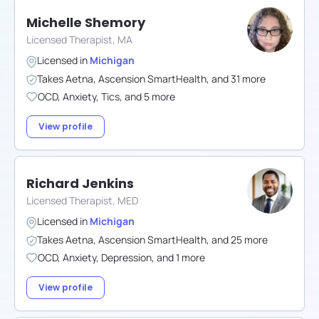
Michelle Shemory
Licensed Therapist, MA
Licensed in
Michigan
Takes
Aetna
,
Ascension SmartHealth
,
and
31
more
OCD
,
Anxiety
,
Tics
,
and
5
more
View profile
Richard Jenkins
Licensed Therapist, MED
Licensed in
Michigan
Takes
Aetna
,
Ascension SmartHealth
,
and
25
more
OCD
,
Anxiety
,
Depression
,
and
1
more
View profile