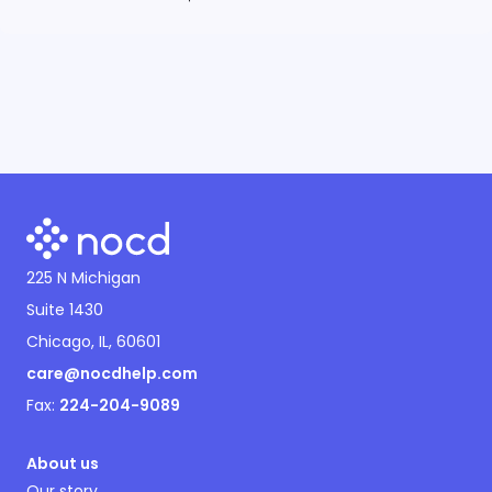
225 N Michigan
Suite 1430
Chicago, IL, 60601
care@nocdhelp.com
Fax:
224-204-9089
About us
Our story