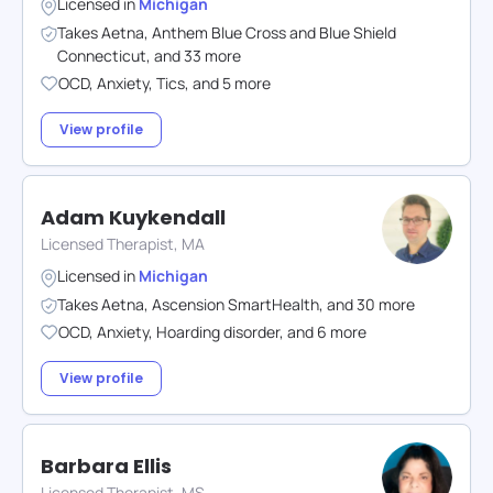
Licensed in
Michigan
Takes
Aetna
,
Anthem Blue Cross and Blue Shield
Connecticut
,
and
33
more
OCD
,
Anxiety
,
Tics
,
and
5
more
View profile
Adam Kuykendall
Licensed Therapist, MA
Licensed in
Michigan
Takes
Aetna
,
Ascension SmartHealth
,
and
30
more
OCD
,
Anxiety
,
Hoarding disorder
,
and
6
more
View profile
Barbara Ellis
Licensed Therapist, MS