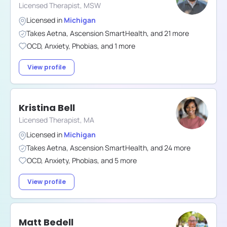
Licensed Therapist, MSW
Licensed in
Michigan
Takes
Aetna
,
Ascension SmartHealth
,
and
21
more
OCD
,
Anxiety
,
Phobias
,
and
1
more
View profile
Kristina Bell
Licensed Therapist, MA
Licensed in
Michigan
Takes
Aetna
,
Ascension SmartHealth
,
and
24
more
OCD
,
Anxiety
,
Phobias
,
and
5
more
View profile
Matt Bedell