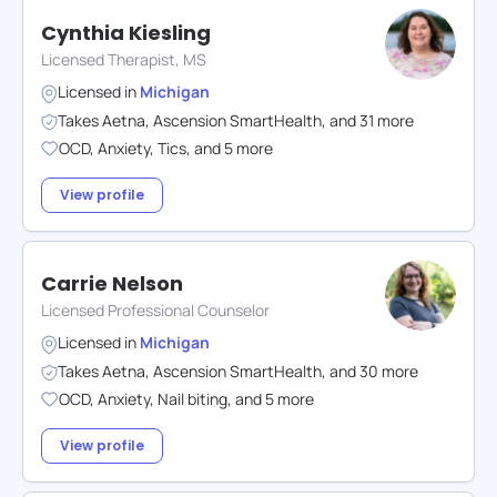
Cynthia Kiesling
Licensed Therapist, MS
Licensed in
Michigan
Takes
Aetna
,
Ascension SmartHealth
,
and
31
more
OCD
,
Anxiety
,
Tics
,
and
5
more
View profile
Carrie Nelson
Licensed Professional Counselor
Licensed in
Michigan
Takes
Aetna
,
Ascension SmartHealth
,
and
30
more
OCD
,
Anxiety
,
Nail biting
,
and
5
more
View profile