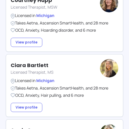
Courtney Hupp
Licensed Therapist, MSW
Licensed in
Michigan
Takes
Aetna
,
Ascension SmartHealth
,
and
28
more
OCD
,
Anxiety
,
Hoarding disorder
,
and
6
more
View profile
Ciara Bartlett
Licensed Therapist, MS
Licensed in
Michigan
Takes
Aetna
,
Ascension SmartHealth
,
and
28
more
OCD
,
Anxiety
,
Hair pulling
,
and
6
more
View profile