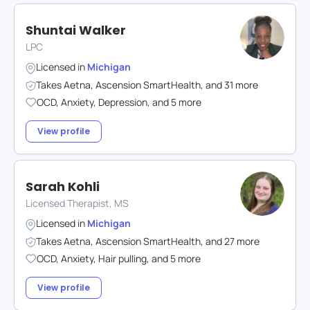
Shuntai Walker
LPC
Licensed in
Michigan
Takes
Aetna
,
Ascension SmartHealth
,
and
31
more
OCD
,
Anxiety
,
Depression
,
and
5
more
View profile
Sarah Kohli
Licensed Therapist, MS
Licensed in
Michigan
Takes
Aetna
,
Ascension SmartHealth
,
and
27
more
OCD
,
Anxiety
,
Hair pulling
,
and
5
more
View profile