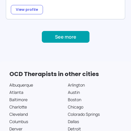
View profile
See more
OCD Therapists in other cities
Albuquerque
Arlington
Atlanta
Austin
Baltimore
Boston
Charlotte
Chicago
Cleveland
Colorado Springs
Columbus
Dallas
Denver
Detroit