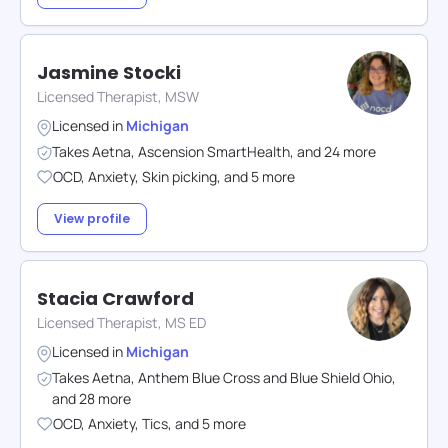
Jasmine Stocki
Licensed Therapist, MSW
Licensed in
Michigan
Takes
Aetna
,
Ascension SmartHealth
,
and
24
more
OCD
,
Anxiety
,
Skin picking
,
and
5
more
View profile
Stacia Crawford
Licensed Therapist, MS ED
Licensed in
Michigan
Takes
Aetna
,
Anthem Blue Cross and Blue Shield Ohio
,
and
28
more
OCD
,
Anxiety
,
Tics
,
and
5
more