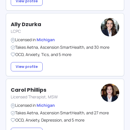
View profile
Ally Dzurka
LCPC
Licensed in
Michigan
Takes
Aetna
,
Ascension SmartHealth
,
and
30
more
OCD
,
Anxiety
,
Tics
,
and
5
more
View profile
Carol Phillips
Licensed Therapist, MSW
Licensed in
Michigan
Takes
Aetna
,
Ascension SmartHealth
,
and
27
more
OCD
,
Anxiety
,
Depression
,
and
5
more