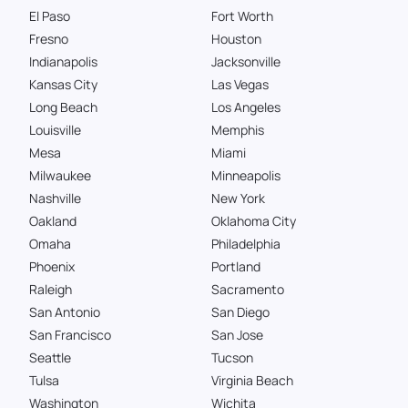
El Paso
Fort Worth
Fresno
Houston
Indianapolis
Jacksonville
Kansas City
Las Vegas
Long Beach
Los Angeles
Louisville
Memphis
Mesa
Miami
Milwaukee
Minneapolis
Nashville
New York
Oakland
Oklahoma City
Omaha
Philadelphia
Phoenix
Portland
Raleigh
Sacramento
San Antonio
San Diego
San Francisco
San Jose
Seattle
Tucson
Tulsa
Virginia Beach
Washington
Wichita