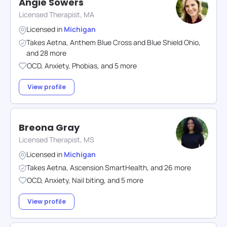
Angie Sowers
Licensed Therapist, MA
Licensed in
Michigan
Takes
Aetna
,
Anthem Blue Cross and Blue Shield Ohio
,
and
28
more
OCD
,
Anxiety
,
Phobias
,
and
5
more
View profile
Breona Gray
Licensed Therapist, MS
Licensed in
Michigan
Takes
Aetna
,
Ascension SmartHealth
,
and
26
more
OCD
,
Anxiety
,
Nail biting
,
and
5
more
View profile