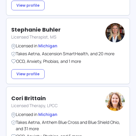
View profile
Stephanie Buhler
Licensed Therapist, MS
Licensed in
Michigan
Takes
Aetna
,
Ascension SmartHealth
,
and
20
more
OCD
,
Anxiety
,
Phobias
,
and
1
more
View profile
Cori Brittain
Licensed Therapy, LPCC
Licensed in
Michigan
Takes
Aetna
,
Anthem Blue Cross and Blue Shield Ohio
,
and
31
more