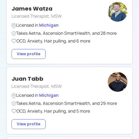
James Watza
Licensed Therapist, MSW
Licensed in
Michigan
Takes
Aetna
,
Ascension SmartHealth
,
and
28
more
OCD
,
Anxiety
,
Hair pulling
,
and
6
more
View profile
Juan Tabb
Licensed Therapist, MSW
Licensed in
Michigan
Takes
Aetna
,
Ascension SmartHealth
,
and
29
more
OCD
,
Anxiety
,
Hair pulling
,
and
5
more
View profile