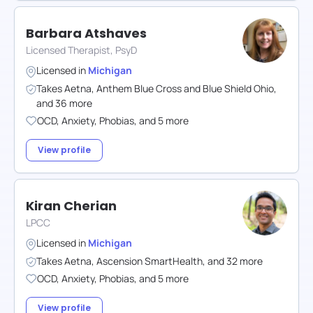
Barbara Atshaves
Licensed Therapist, PsyD
Licensed in
Michigan
Takes
Aetna
,
Anthem Blue Cross and Blue Shield Ohio
,
and
36
more
OCD
,
Anxiety
,
Phobias
,
and
5
more
View profile
Kiran Cherian
LPCC
Licensed in
Michigan
Takes
Aetna
,
Ascension SmartHealth
,
and
32
more
OCD
,
Anxiety
,
Phobias
,
and
5
more
View profile