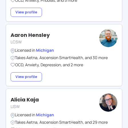
OCD
,
Anxiety
,
Phobias
,
and
5
more
View profile
Aaron Hensley
LCSW
Licensed in
Michigan
Takes
Aetna
,
Ascension SmartHealth
,
and
30
more
OCD
,
Anxiety
,
Depression
,
and
2
more
View profile
Alicia Kaja
LISW
Licensed in
Michigan
Takes
Aetna
,
Ascension SmartHealth
,
and
29
more