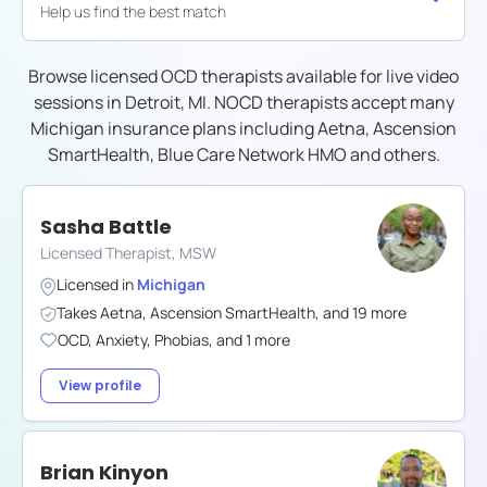
Help us find the best match
Browse licensed OCD therapists available for live video
sessions in
Detroit, MI
. NOCD therapists accept many
Michigan
insurance plans including
Aetna, Ascension
SmartHealth, Blue Care Network HMO
and others.
Sasha Battle
Licensed Therapist, MSW
Licensed in
Michigan
Takes
Aetna
,
Ascension SmartHealth
,
and
19
more
OCD
,
Anxiety
,
Phobias
,
and
1
more
View profile
Brian Kinyon