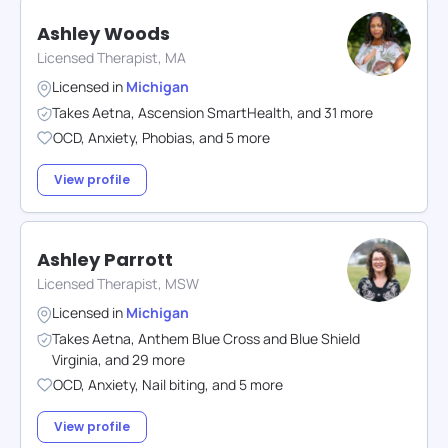
Ashley Woods
Licensed Therapist, MA
Licensed in
Michigan
Takes
Aetna
,
Ascension SmartHealth
,
and
31
more
OCD
,
Anxiety
,
Phobias
,
and
5
more
View profile
Ashley Parrott
Licensed Therapist, MSW
Licensed in
Michigan
Takes
Aetna
,
Anthem Blue Cross and Blue Shield
Virginia
,
and
29
more
OCD
,
Anxiety
,
Nail biting
,
and
5
more
View profile