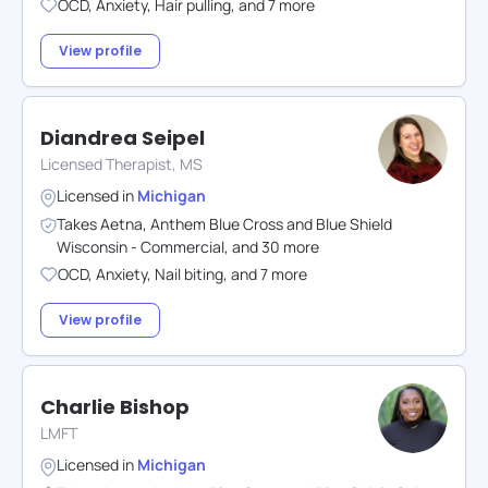
OCD
,
Anxiety
,
Hair pulling
,
and
7
more
View profile
Diandrea Seipel
Licensed Therapist, MS
Licensed in
Michigan
Takes
Aetna
,
Anthem Blue Cross and Blue Shield
Wisconsin - Commercial
,
and
30
more
OCD
,
Anxiety
,
Nail biting
,
and
7
more
View profile
Charlie Bishop
LMFT
Licensed in
Michigan