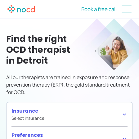
Book a free call
Find the right
OCD therapist
in Detroit
All our therapists are trained in exposure and response
prevention therapy (ERP), the gold standard treatment
for OCD.
Insurance
Select insurance
Preferences