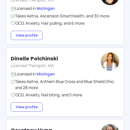
Licensed in
Michigan
Takes
Aetna
,
Ascension SmartHealth
,
and
30
more
OCD
,
Anxiety
,
Hair pulling
,
and
6
more
View profile
Dinelle Polchinski
Licensed Therapist, MA
Licensed in
Michigan
Takes
Aetna
,
Anthem Blue Cross and Blue Shield Ohio
,
and
28
more
OCD
,
Anxiety
,
Nail biting
,
and
5
more
View profile