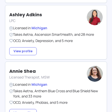
Ashley Adkins
LPC
Licensed in
Michigan
Takes
Aetna
,
Ascension SmartHealth
,
and
28
more
OCD
,
Anxiety
,
Depression
,
and
5
more
View profile
Annie Shea
Licensed Therapist, MSW
Licensed in
Michigan
Takes
Aetna
,
Anthem Blue Cross and Blue Shield New
York
,
and
33
more
OCD
,
Anxiety
,
Phobias
,
and
5
more