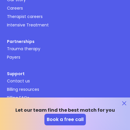
Careers
Therapist careers
Intensive Treatment
Partnerships
Trauma therapy
Payers
Support
Contact us
Billing resources
Billing FAQs
Terms and conditions
Let our team find the best match for you
Privacy policy
Book a free call
Emergency resources