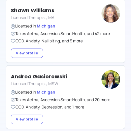
Shawn Williams
Licensed Therapist, MA
Licensed in
Michigan
Takes
Aetna
,
Ascension SmartHealth
,
and
42
more
OCD
,
Anxiety
,
Nail biting
,
and
5
more
View profile
Andrea Gasiorowski
Licensed Therapist, MSW
Licensed in
Michigan
Takes
Aetna
,
Ascension SmartHealth
,
and
20
more
OCD
,
Anxiety
,
Depression
,
and
1
more
View profile