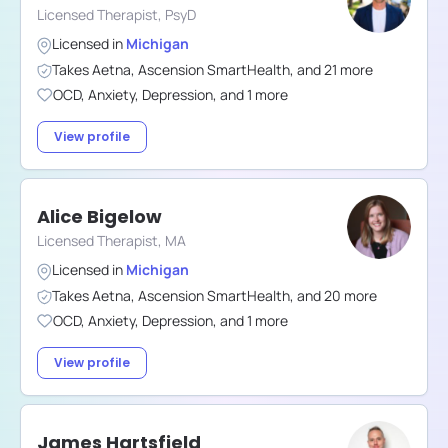
Licensed Therapist, PsyD
Licensed in
Michigan
Takes
Aetna
,
Ascension SmartHealth
,
and
21
more
OCD
,
Anxiety
,
Depression
,
and
1
more
View profile
Alice Bigelow
Licensed Therapist, MA
Licensed in
Michigan
Takes
Aetna
,
Ascension SmartHealth
,
and
20
more
OCD
,
Anxiety
,
Depression
,
and
1
more
View profile
James Hartsfield