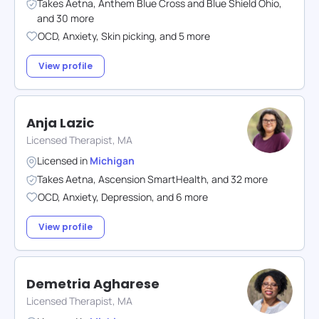
Takes
Aetna
,
Anthem Blue Cross and Blue Shield Ohio
,
and
30
more
OCD
,
Anxiety
,
Skin picking
,
and
5
more
View profile
Anja Lazic
Licensed Therapist, MA
Licensed in
Michigan
Takes
Aetna
,
Ascension SmartHealth
,
and
32
more
OCD
,
Anxiety
,
Depression
,
and
6
more
View profile
Demetria Agharese
Licensed Therapist, MA