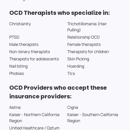
OCD Therapists who specialize in:
Christianity
Trichotillomania (Hair
Pulling)
PTSD
Relationship OCD
Male therapists
Female therapists
Non-binary therapists
Therapists for children
Therapists for adolescents
Skin Picking
Nail biting
Hoarding
Phobias
Tics
OCD Providers who accept these
insurance providers:
Aetna
Cigna
Kaiser - Northern California
Kaiser - Southern California
Region
Region
United Healthcare / Optum