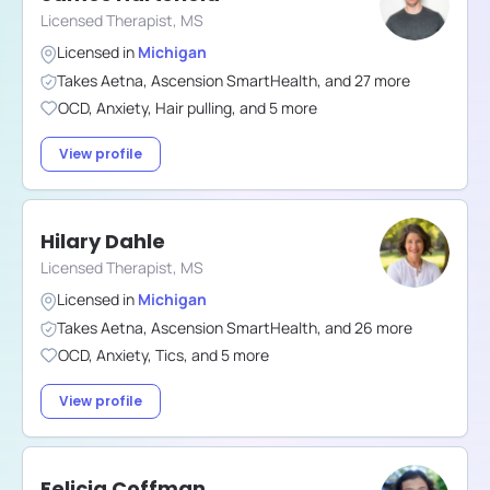
Licensed Therapist, MS
Licensed in
Michigan
Takes
Aetna
,
Ascension SmartHealth
,
and
27
more
OCD
,
Anxiety
,
Hair pulling
,
and
5
more
View profile
Hilary Dahle
Licensed Therapist, MS
Licensed in
Michigan
Takes
Aetna
,
Ascension SmartHealth
,
and
26
more
OCD
,
Anxiety
,
Tics
,
and
5
more
View profile
Felicia Coffman