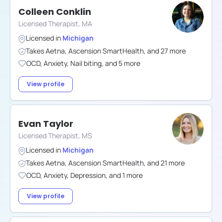
Colleen Conklin
Licensed Therapist, MA
Licensed in
Michigan
Takes
Aetna
,
Ascension SmartHealth
,
and
27
more
OCD
,
Anxiety
,
Nail biting
,
and
5
more
View profile
Evan Taylor
Licensed Therapist, MS
Licensed in
Michigan
Takes
Aetna
,
Ascension SmartHealth
,
and
21
more
OCD
,
Anxiety
,
Depression
,
and
1
more
View profile