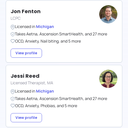
Jon Fenton
LCPC
Licensed in
Michigan
Takes
Aetna
,
Ascension SmartHealth
,
and
27
more
OCD
,
Anxiety
,
Nail biting
,
and
5
more
View profile
Jessi Reed
Licensed Therapist, MA
Licensed in
Michigan
Takes
Aetna
,
Ascension SmartHealth
,
and
27
more
OCD
,
Anxiety
,
Phobias
,
and
5
more
View profile