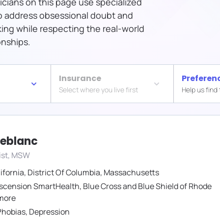
icians on this page use specialized
o address obsessional doubt and
ng while respecting the real-world
onships.
Insurance
Preferen
Select where you live first
Help us find
Leblanc
ist, MSW
ifornia
,
District Of Columbia
,
Massachusetts
scension SmartHealth
,
Blue Cross and Blue Shield of Rhode
more
Phobias
,
Depression