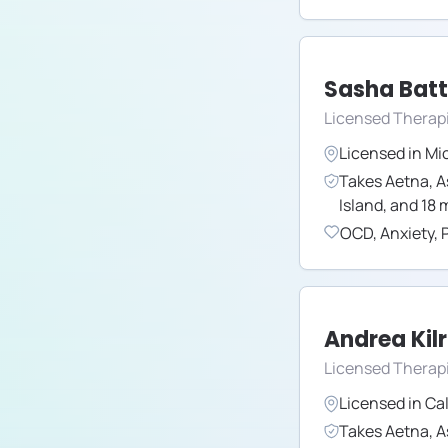
Sasha Batt
Licensed Therap
Licensed in
Mi
Takes
Aetna
,
A
Island
,
and
18
m
OCD
,
Anxiety
,
Andrea Kil
Licensed Therapi
Licensed in
Cal
Takes
Aetna
,
A