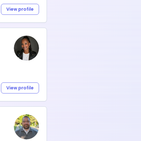
View profile
View profile