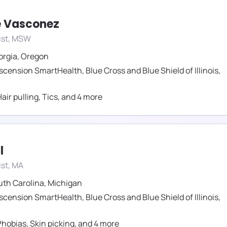
 Vasconez
ist, MSW
orgia
,
Oregon
scension SmartHealth
,
Blue Cross and Blue Shield of Illinois
,
air pulling
,
Tics
,
and
4
more
l
st, MA
uth Carolina
,
Michigan
scension SmartHealth
,
Blue Cross and Blue Shield of Illinois
,
Phobias
,
Skin picking
,
and
4
more