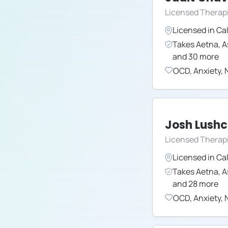
Licensed Therap
Licensed in
Cal
Takes
Aetna
,
A
and
30
more
OCD
,
Anxiety
,
N
Josh Lush
Licensed Therapi
Licensed in
Cal
Takes
Aetna
,
A
and
28
more
OCD
,
Anxiety
,
N