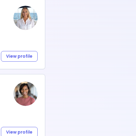
View profile
View profile