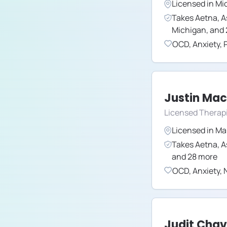
Licensed in
Mi
Takes
Aetna
,
A
Michigan
,
and
OCD
,
Anxiety
,
Justin Ma
Licensed Therapi
Licensed in
Ma
Takes
Aetna
,
A
and
28
more
OCD
,
Anxiety
,
N
Judit Cha