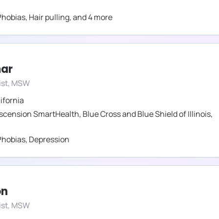
Phobias
,
Hair pulling
,
and
4
more
mar
ist, MSW
ifornia
scension SmartHealth
,
Blue Cross and Blue Shield of Illinois
,
Phobias
,
Depression
on
ist, MSW