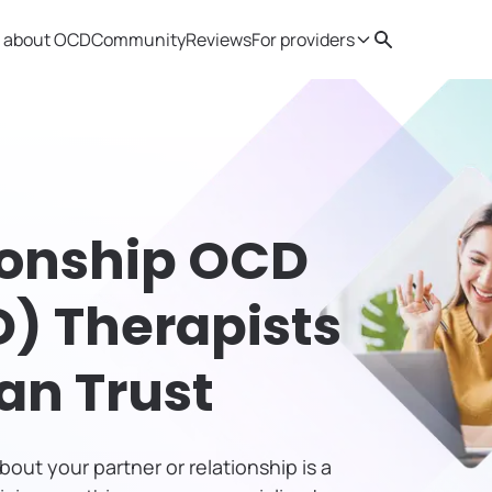
 about OCD
Community
Reviews
For providers
Search
Provider resources
Therapist 
ionship OCD
) Therapists
an Trust
out your partner or relationship is a