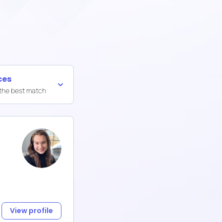
ces
 the best match
View profile