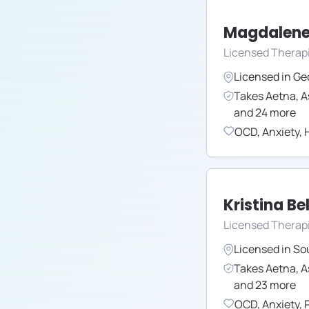
Magdalene
Licensed Therap
Licensed in
Ge
Takes
Aetna
,
A
and
24
more
OCD
,
Anxiety
,
H
Kristina Bel
Licensed Therapi
Licensed in
So
Takes
Aetna
,
A
and
23
more
OCD
,
Anxiety
,