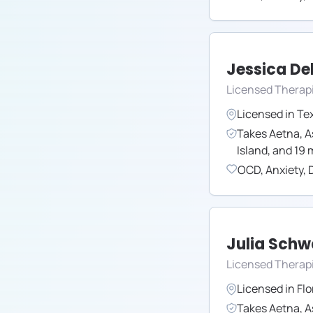
Jessica Del
Licensed Therap
Licensed in
Te
Takes
Aetna
,
A
Island
,
and
19
m
OCD
,
Anxiety
,
Julia Sch
Licensed Therap
Licensed in
Flo
Takes
Aetna
,
A