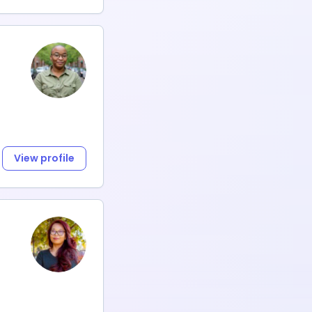
View profile