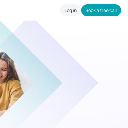
Log in
Book a free call
careers