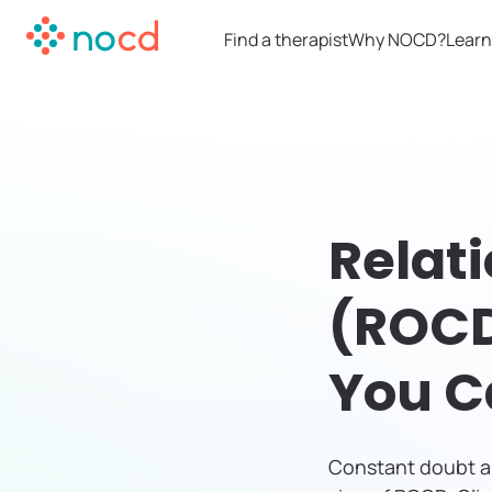
Find a therapist
Why NOCD?
Learn
Relat
(ROCD
You C
Constant doubt ab