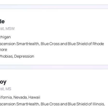
le
ist, MSW
chigan
scension SmartHealth
,
Blue Cross and Blue Shield of Rhode
ore
Phobias
,
Depression
roy
st, MS
ifornia
,
Nevada
,
Hawaii
scension SmartHealth
,
Blue Cross and Blue Shield of Illinois
,