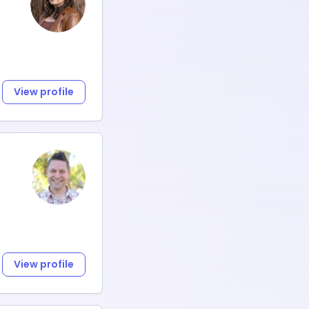
View profile
View profile