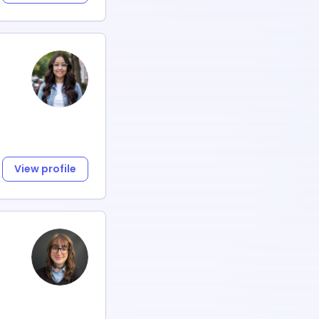
View profile