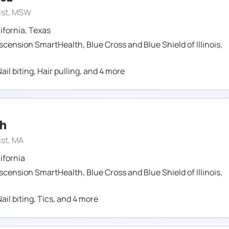
ist, MSW
ifornia
,
Texas
scension SmartHealth
,
Blue Cross and Blue Shield of Illinois
,
ail biting
,
Hair pulling
,
and
4
more
ch
st, MA
ifornia
scension SmartHealth
,
Blue Cross and Blue Shield of Illinois
,
ail biting
,
Tics
,
and
4
more