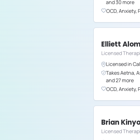
and
30
more
OCD
,
Anxiety
,
Elliett Alo
Licensed Therap
Licensed in
Cal
Takes
Aetna
,
A
and
27
more
OCD
,
Anxiety
,
Brian Kiny
Licensed Therap