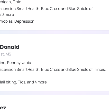
chigan
,
Ohio
scension SmartHealth
,
Blue Cross and Blue Shield of
20
more
Phobias
,
Depression
cDonald
st, MS
ine
,
Pennsylvania
scension SmartHealth
,
Blue Cross and Blue Shield of Illinois
,
ail biting
,
Tics
,
and
4
more
vez