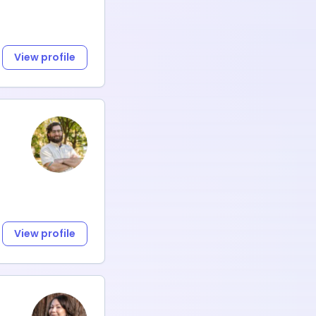
View profile
View profile