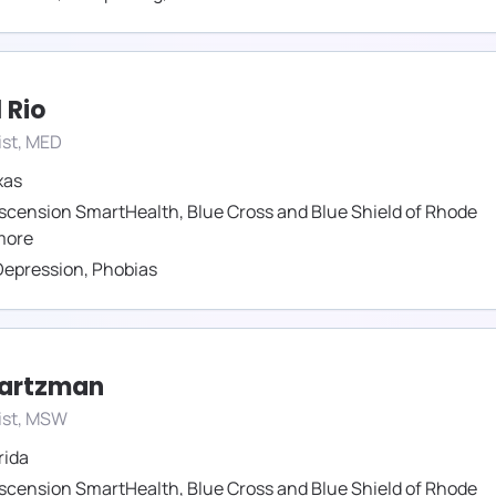
 Rio
ist, MED
xas
scension SmartHealth
,
Blue Cross and Blue Shield of Rhode
ore
Depression
,
Phobias
wartzman
ist, MSW
rida
scension SmartHealth
,
Blue Cross and Blue Shield of Rhode