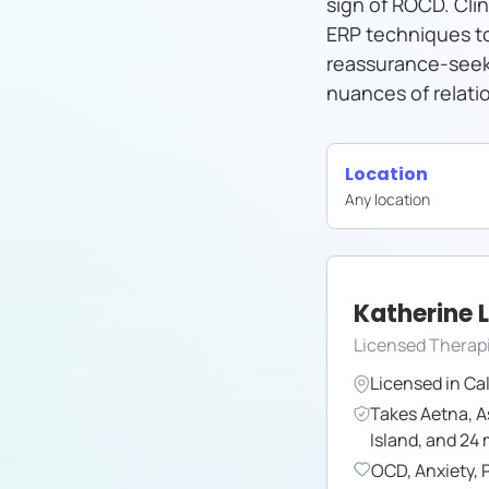
sign of ROCD. Clin
ERP techniques t
reassurance-seeki
nuances of relati
Location
Any location
Katherine 
Licensed Therap
Licensed in
Cal
Takes
Aetna
,
A
Island
,
and
24
OCD
,
Anxiety
,