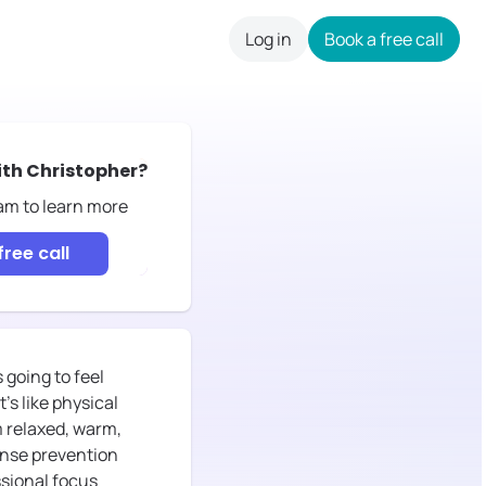
Log in
Book a free call
careers
ith
Christopher
?
eam to learn more
free call
going to feel
's like physical
m relaxed, warm,
onse prevention
ssional focus