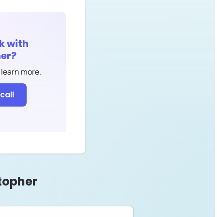
k with
er
?
 learn more.
call
topher