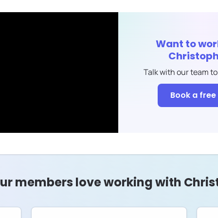
Want to wor
Christoph
Talk with our team to
Book a free 
ur members love working with Chris