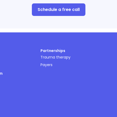
Schedule a free call
Partnerships
Trauma therapy
Payers
om