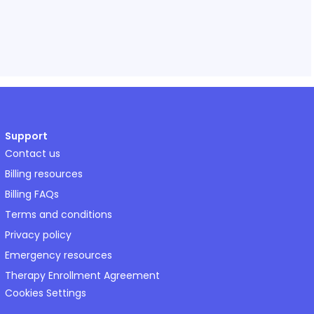
Support
Contact us
Billing resources
Billing FAQs
Terms and conditions
Privacy policy
Emergency resources
Therapy Enrollment Agreement
Cookies Settings