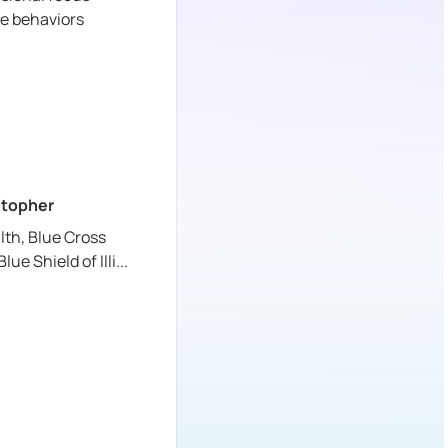
ve behaviors
stopher
lth,
Blue Cross
lue Shield of Illi
...