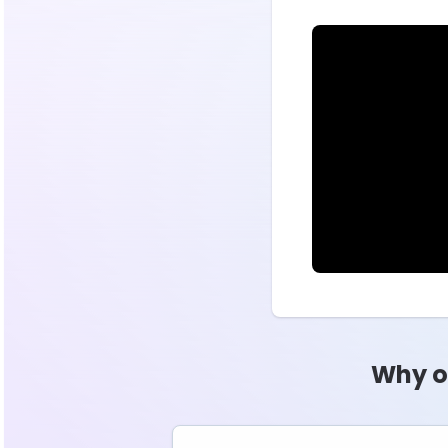
Why o