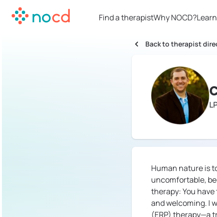
Find a therapist
Why NOCD?
Learn
Back to therapist dire
C
L
Human nature is to
uncomfortable, beca
therapy: You have t
and welcoming. I w
(ERP) therapy—a tr