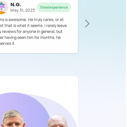
N.G.
Good experience
May 31, 2023
ris is awesome. He truly cares, or at
st that is what it seems. I rarely leave
y reviews for anyone in general, but
ter having seen him for months, he
erves it.