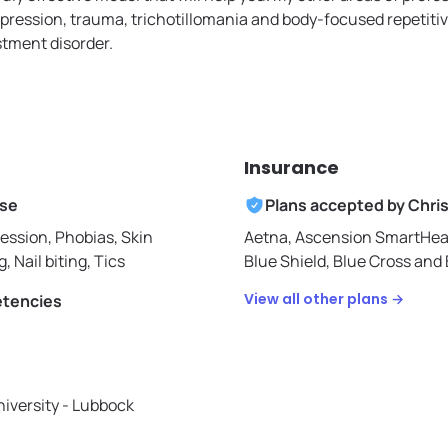
epression, trauma, trichotillomania and body-focused repetiti
tment disorder.
Insurance
ise
Plans accepted by
Chri
ession, Phobias, Skin
Aetna,
Ascension SmartHea
g, Nail biting, Tics
Blue Shield,
Blue Cross and B
View all other plans →
etencies
iversity - Lubbock