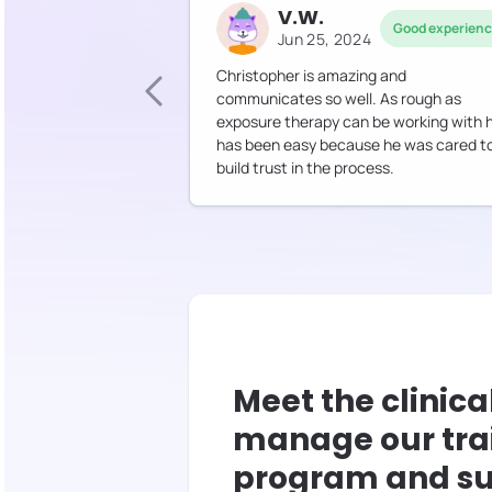
V.W.
Good experien
Jun 25, 2024
Christopher is amazing and
communicates so well. As rough as
exposure therapy can be working with 
has been easy because he was cared t
build trust in the process.
Meet the clinica
manage our tra
program and su