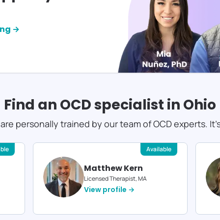
ing →
Find an OCD specialist in
Ohio
s are personally trained by our team of OCD experts. It'
able
Available
Matthew Kern
Licensed Therapist, MA
View profile →