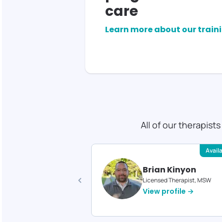
care
Learn more about our train
All of our therapist
Available
Avail
 Gould
Brian Kinyon
d Therapist, MS
Licensed Therapist, MSW
profile →
View profile →