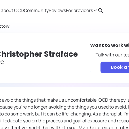
 about OCD
Community
Reviews
For providers
Search
Provider resources
Therapist 
ctory
Want to work w
hristopher Straface
Talk with our t
PC
Book a 
 avoid the things that make us uncomfortable. OCD therapy is 
use you're no longer avoiding the things you used to avoid. It
o do some work, but it can be life-changing. As a therapist, I'
ill educate you on the process and goal of exposure and resp
uly effective model that will help you. My other areas of profe