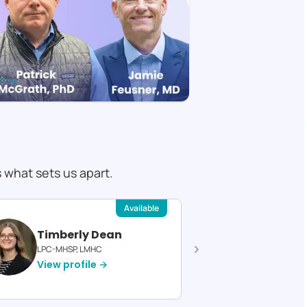
s what sets us apart.
Available
Timberly Dean
Felici
LPC-MHSP, LMHC
Licensed T
View profile →
View pro