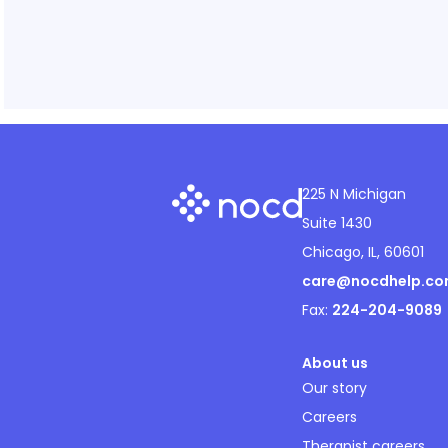
225 N Michigan
Suite 1430
Chicago, IL, 60601
care@nocdhelp.c
Fax:
224-204-9089
About us
Our story
Careers
Therapist careers