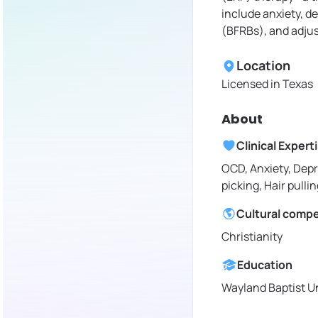
include anxiety, d
(BFRBs), and adjus
Location
Licensed in
Texas
About
Clinical Expert
OCD, Anxiety, Depr
picking, Hair pullin
Cultural comp
Christianity
Education
Wayland Baptist Un