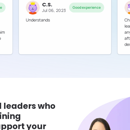
C.S.
ce
Good experience
Jul 06, 2023
Understands
Ch
lea
him
an
o
af
des
l leaders who
ining
pport your