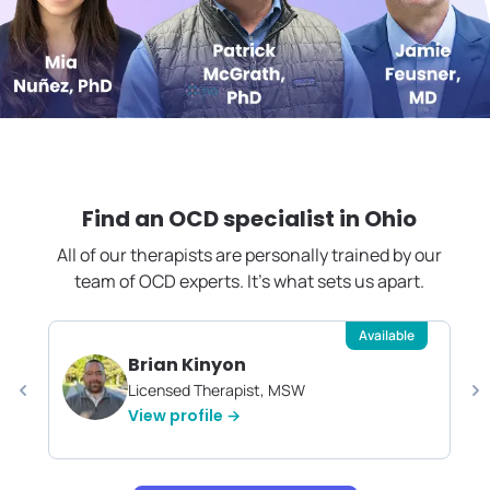
Find an OCD specialist in
Ohio
All of our therapists are personally trained by our
team of OCD experts. It's what sets us apart.
Available
Brian Kinyon
Licensed Therapist, MSW
View profile →