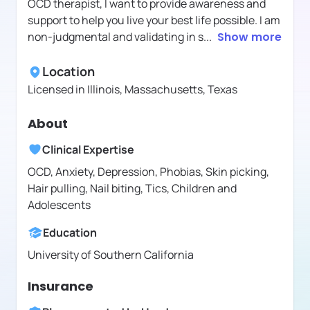
OCD therapist, I want to provide awareness and
support to help you live your best life possible. I am
non-judgmental and validating in s
...
Show more
Location
Licensed in
Illinois, Massachusetts, Texas
About
Clinical Expertise
OCD, Anxiety, Depression, Phobias, Skin picking,
Hair pulling, Nail biting, Tics, Children and
Adolescents
Education
University of Southern California
Insurance