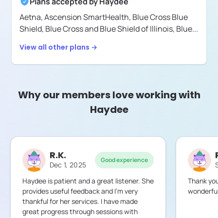
Plans accepted by
Haydee
Aetna,
Ascension SmartHealth,
Blue Cross Blue
Shield,
Blue Cross and Blue Shield of Illinois,
Blue
...
View all other plans →
Why our members love working with
Haydee
R.K.
Good experience
Dec 1, 2025
Haydee is patient and a great listener. She
Thank you
provides useful feedback and I’m very
wonderful
thankful for her services. I have made
great progress through sessions with