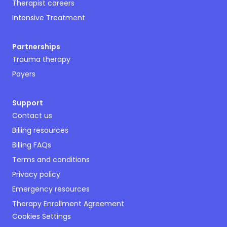
Therapist careers
Intensive Treatment
Partnerships
Trauma therapy
Payers
Support
Contact us
Billing resources
Billing FAQs
Terms and conditions
Privacy policy
Emergency resources
Therapy Enrollment Agreement
Cookies Settings