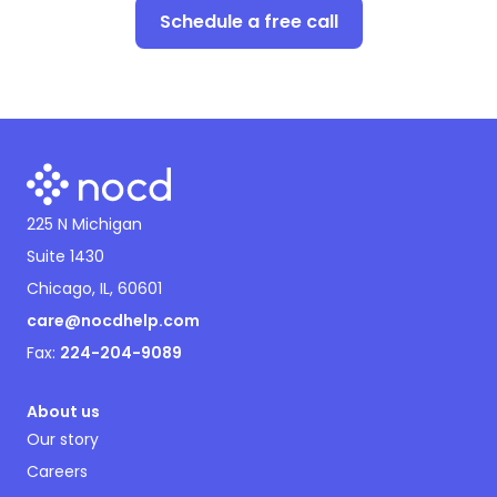
Schedule a free call
225 N Michigan
Suite 1430
Chicago, IL, 60601
care@nocdhelp.com
Fax:
224-204-9089
About us
Our story
Careers