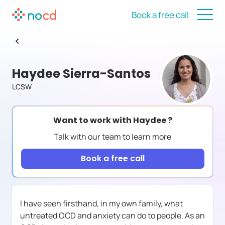
Book a free call
Haydee Sierra-Santos
LCSW
Want to work with
Haydee
?
Talk with our team to learn more
Book a free call
I have seen firsthand, in my own family, what
untreated OCD and anxiety can do to people. As an