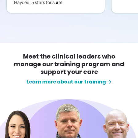
Haydee. 5 stars for sure!
Meet the clinical leaders who
manage our training program and
support your care
Learn more about our training →