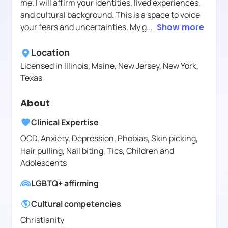
me. I will affirm your identities, lived experiences,
and cultural background. This is a space to voice
your fears and uncertainties. My g
...
Show more
Location
Licensed in
Illinois, Maine, New Jersey, New York,
Texas
About
Clinical Expertise
OCD, Anxiety, Depression, Phobias, Skin picking,
Hair pulling, Nail biting, Tics, Children and
Adolescents
LGBTQ+ affirming
Cultural competencies
Christianity