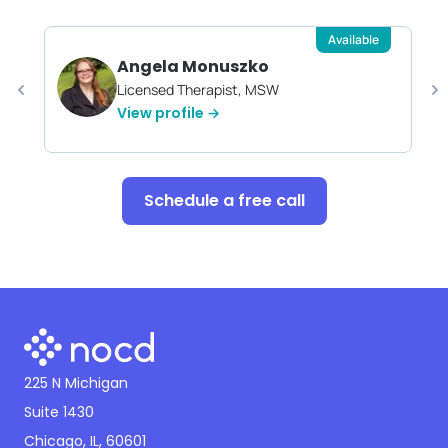
Available
Angela Monuszko
Licensed Therapist, MSW
View profile →
Schedule a free call
225 N Michigan
Suite 1430
Chicago, IL, 60601