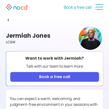
Book a free call
Jermiah Jones
LCSW
Want to work with
Jermiah
?
Talk with our team to learn more
Book a free call
You can expect a warm, welcoming, and
judgment-free environment in your sessions with