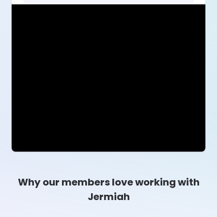
Why our members love working with
Jermiah