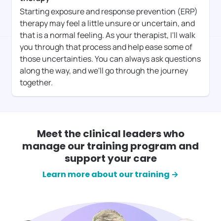
Starting exposure and response prevention (ERP)
therapy may feel a little unsure or uncertain, and
that is a normal feeling. As your therapist, I'll walk
you through that process and help ease some of
those uncertainties. You can always ask questions
along the way, and we'll go through the journey
together.
Meet the clinical leaders who
manage our training program and
support your care
Learn more about our training →