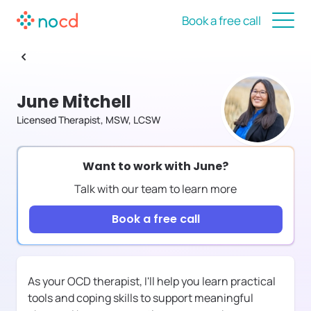
Book a free call
June Mitchell
Licensed Therapist, MSW, LCSW
Want to work with
June
?
Talk with our team to learn more
Book a free call
As your OCD therapist, I'll help you learn practical
tools and coping skills to support meaningful