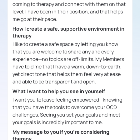
coming to therapy and connect with them on that
level. I have been in their position, and that helps
me go at their pace.
How I create a safe, supportive environment in
therapy
I like to create a safe space by letting you know
that you are welcome to share any and every
experience—no topics are off-limits. My Members
have told me that I have a warm, down-to-earth,
yet direct tone that helps them feel very at ease
and able to be transparent and open.
What I want to help you see in yourself
I want you to leave feeling empowered—knowing
that you have the tools to overcome your OCD
challenges. Seeing you set your goals and meet
your goals is incredibly important to me.
My message to you if you're considering
therapy