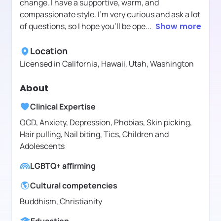
change. I have a supportive, warm, and
compassionate style. I'm very curious and ask a lot
of questions, so I hope you'll be ope
...
Show more
Location
Licensed in
California, Hawaii, Utah, Washington
About
Clinical Expertise
OCD, Anxiety, Depression, Phobias, Skin picking,
Hair pulling, Nail biting, Tics, Children and
Adolescents
LGBTQ+ affirming
Cultural competencies
Buddhism, Christianity