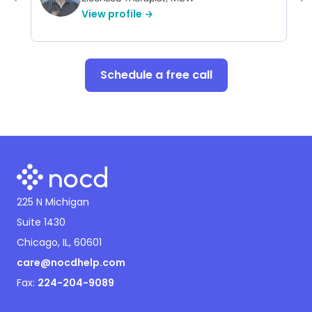
View profile →
Schedule a free call
225 N Michigan
Suite 1430
Chicago, IL, 60601
care@nocdhelp.com
Fax:
224-204-9089