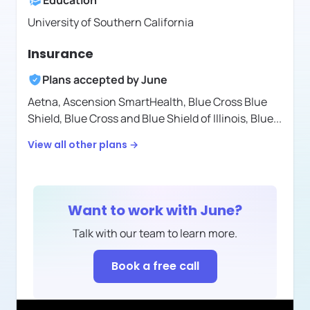
Education
University of Southern California
Insurance
Plans accepted by
June
Aetna,
Ascension SmartHealth,
Blue Cross Blue
Shield,
Blue Cross and Blue Shield of Illinois,
Blue
...
View all other plans →
Want to work with
June
?
Talk with our team to learn more.
Book a free call