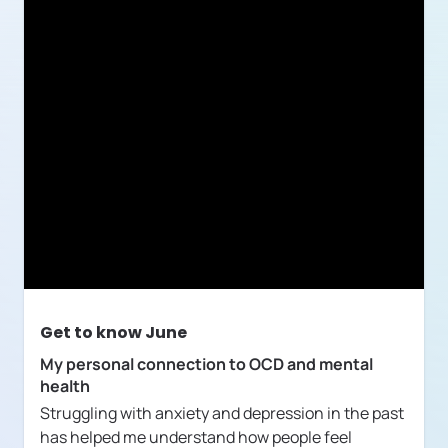
Get to know
June
My personal connection to OCD and mental
health
Struggling with anxiety and depression in the past
has helped me understand how people feel