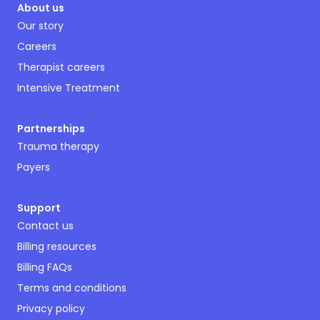
About us
Our story
Careers
Therapist careers
Intensive Treatment
Partnerships
Trauma therapy
Payers
Support
Contact us
Billing resources
Billing FAQs
Terms and conditions
Privacy policy