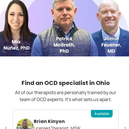
Find an OCD specialist in
Ohio
All of our therapists are personally trained by our
team of OCD experts. It's what sets us apart.
Available
Brian Kinyon
Licensed Therapist, MSW