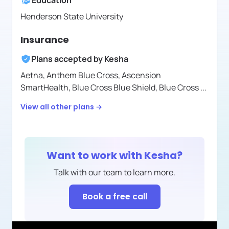
Education
Henderson State University
Insurance
Plans accepted by
Kesha
Aetna,
Anthem Blue Cross,
Ascension
SmartHealth,
Blue Cross Blue Shield,
Blue Cross
...
View all other plans →
Want to work with
Kesha
?
Talk with our team to learn more.
Book a free call