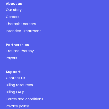
About us
Our story
Careers
Therapist careers
Intensive Treatment
Partnerships
Trauma therapy
Payers
Support
Contact us
Billing resources
Billing FAQs
Terms and conditions
Privacy policy