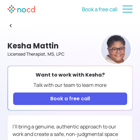
Book a free call
Kesha Mattin
Licensed Therapist, MS, LPC
Want to work with
Kesha
?
Talk with our team to learn more
Book a free call
I’ll bring a genuine, authentic approach to our
work and create a safe, non-judgmental space