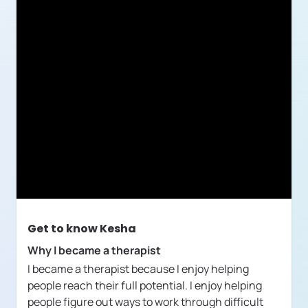
Get to know
Kesha
Why I became a therapist
I became a therapist because I enjoy helping
people reach their full potential. I enjoy helping
people figure out ways to work through difficult