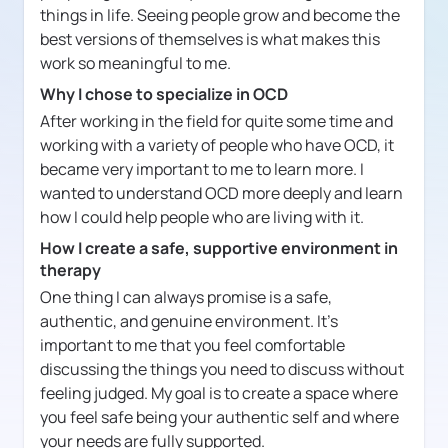
things in life. Seeing people grow and become the
best versions of themselves is what makes this
work so meaningful to me.
Why I chose to specialize in OCD
After working in the field for quite some time and
working with a variety of people who have OCD, it
became very important to me to learn more. I
wanted to understand OCD more deeply and learn
how I could help people who are living with it.
How I create a safe, supportive environment in
therapy
One thing I can always promise is a safe,
authentic, and genuine environment. It's
important to me that you feel comfortable
discussing the things you need to discuss without
feeling judged. My goal is to create a space where
you feel safe being your authentic self and where
your needs are fully supported.