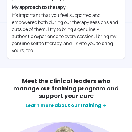
My approach to therapy
It's important that you feel supported and
empowered both during our therapy sessions and
outside of them. I try to bring a genuinely
authentic experience to every session. I bring my
genuine self to therapy, and I invite you to bring
yours, too.
Meet the clinical leaders who
manage our training program and
support your care
Learn more about our training →