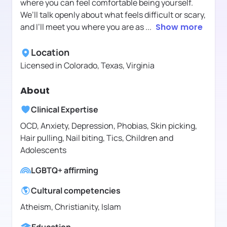
where you can feel comfortable being yourself.
We’ll talk openly about what feels difficult or scary,
and I’ll meet you where you are as
...
Show more
Location
Licensed in
Colorado, Texas, Virginia
About
Clinical Expertise
OCD, Anxiety, Depression, Phobias, Skin picking,
Hair pulling, Nail biting, Tics, Children and
Adolescents
LGBTQ+ affirming
Cultural competencies
Atheism, Christianity, Islam