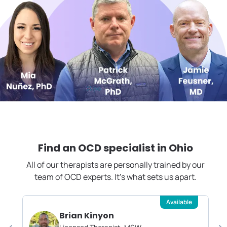
Find an OCD specialist in
Ohio
All of our therapists are personally trained by our
team of OCD experts. It's what sets us apart.
Available
Brian Kinyon