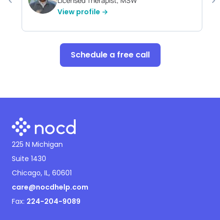
Licensed Therapist, MSW
View profile →
Schedule a free call
225 N Michigan
Suite 1430
Chicago, IL, 60601
care@nocdhelp.com
Fax:
224-204-9089