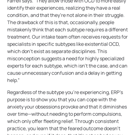
Farrell says. “They allow those with OCD to more easily
identify their experiences, realizing they have a real
condition, and that they’re not alone in their struggle.
The drawback of this is that, occasionally, people
mistakenly think that each subtype requires a different
treatment. Our intake team often receives requests for
specialists in specific subtypes like existential OCD,
which don’t exist as separate disciplines. This
misconception suggests a need for highly specialized
experts for each subtype, which isn’t the case, and can
cause unnecessary confusion and a delay in getting
help.”
Regardless of the subtype you’re experiencing, ERP’s
purpose is to show you that you can cope with the
anxiety your obsessions provoke and that it diminishes
over time—without needing to perform compulsions,
which only offer fleeting relief. Through consistent
practice, you learn that the feared outcome doesn’t