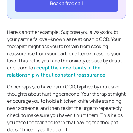
Book a free call
Here’s another example: Suppose you always doubt
your partner’s love—known as relationship OCD. Your
therapist might ask you to refrain from seeking
reassurance from your partner after expressing your
love. This helps you face the anxiety caused by doubt
and learn to
accept the uncertainty in the
relationship without constant reassurance
.
Or perhaps you have harm OCD, typified by intrusive
thoughts about hurting someone. Your therapist might
encourage you to hold a kitchen knife while standing
near someone, and then resist the urge to repeatedly
check to make sure you haven’t hurt them. This helps
you face the fear and learn that having the thought
doesn’t mean you’ll act on it.