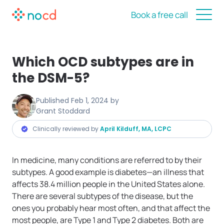
Book a free call
Which OCD subtypes are in
the DSM-5?
Published
Feb 1, 2024
by
Grant Stoddard
Clinically reviewed by
April Kilduff, MA, LCPC
In medicine, many conditions are referred to by their
subtypes. A good example is diabetes—an illness that
affects 38.4 million people in the United States alone.
There are several subtypes of the disease, but the
ones you probably hear most often, and that affect the
most people, are Type 1 and Type 2 diabetes. Both are