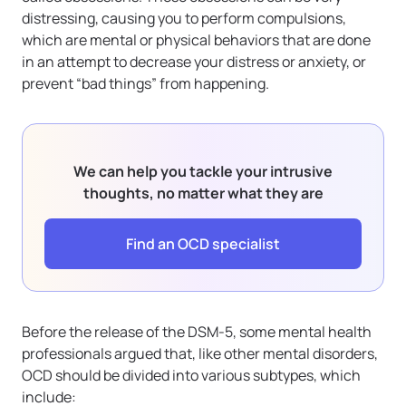
distressing, causing you to perform compulsions,
which are mental or physical behaviors that are done
in an attempt to decrease your distress or anxiety, or
prevent “bad things” from happening.
We can help you tackle your intrusive
thoughts, no matter what they are
Find an OCD specialist
Before the release of the DSM-5, some mental health
professionals argued that, like other mental disorders,
OCD should be divided into various subtypes, which
include: