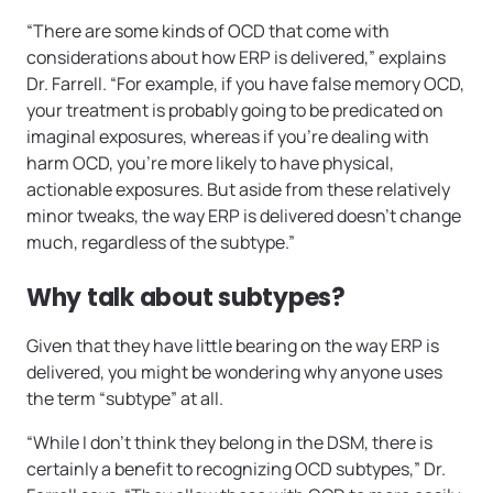
“There are some kinds of OCD that come with
considerations about how ERP is delivered,” explains
Dr. Farrell. “For example, if you have false memory OCD,
your treatment is probably going to be predicated on
imaginal exposures, whereas if you’re dealing with
harm OCD, you’re more likely to have physical,
actionable exposures. But aside from these relatively
minor tweaks, the way ERP is delivered doesn’t change
much, regardless of the subtype.”
Why talk about subtypes?
Given that they have little bearing on the way ERP is
delivered, you might be wondering why anyone uses
the term “subtype” at all.
“While I don’t think they belong in the DSM, there is
certainly a benefit to recognizing OCD subtypes,” Dr.