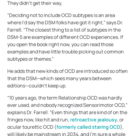
They didn’t get their way.
“Deciding not to include OCD subtypes is an area
where I’d say the DSM folks have got it right,” says Dr.
Farrell. “The closest thing to a list of subtypes in the
DSM-5 are examples of different OCD experiences. If
you open the book right now, you can read those
examples and have little trouble picking out common
subtypes or themes.”
He adds that new kinds of OCD are introduced so often
that the DSM—which sees many years between
editions—couldn’t keep up.
“10 years ago, the term Relationship OCD was hardly
ever used, and nobody recognized Sensorimotor OCD,”
explains Dr. Farrell. “Even things that are kind of on the
fringes now, like hit and run,
retroactive jealousy
, or
ocular tourettic OCD (
formerly called staring OCD
),
will likely be mainstream in 2034, and I’m sure a whole