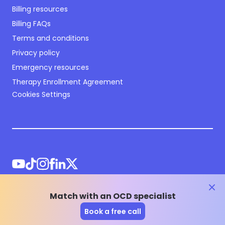
Billing resources
Billing FAQs
Terms and conditions
Privacy policy
Emergency resources
Therapy Enrollment Agreement
Cookies Settings
clos
Match with an OCD specialist
©
2026
NOCD Inc.
Book a free call