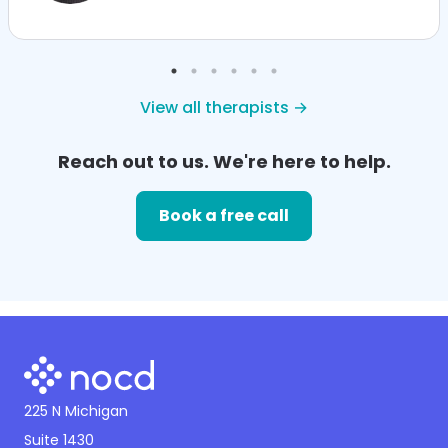
View all therapists →
Reach out to us. We're here to help.
Book a free call
225 N Michigan
Suite 1430