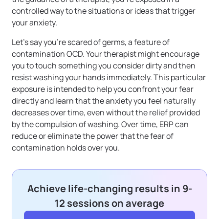
controlled way to the situations or ideas that trigger
your anxiety.
Let’s say you’re scared of germs, a feature of
contamination OCD. Your therapist might encourage
you to touch something you consider dirty and then
resist washing your hands immediately. This particular
exposure is intended to help you confront your fear
directly and learn that the anxiety you feel naturally
decreases over time, even without the relief provided
by the compulsion of washing. Over time, ERP can
reduce or eliminate the power that the fear of
contamination holds over you.
Achieve life-changing results in 9-
12 sessions on average