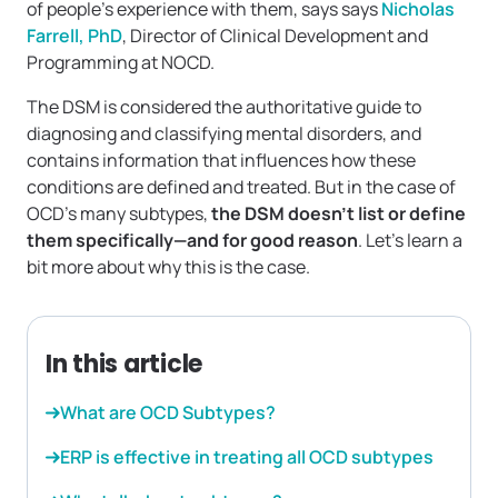
of people’s experience with them, says says
Nicholas
Farrell, PhD
, Director of Clinical Development and
Programming at NOCD.
The DSM is considered the authoritative guide to
diagnosing and classifying mental disorders, and
contains information that influences how these
conditions are defined and treated. But in the case of
OCD’s many subtypes,
the DSM doesn’t list or define
them specifically—and for good reason
. Let’s learn a
bit more about why this is the case.
In this article
What are OCD Subtypes?
ERP is effective in treating all OCD subtypes