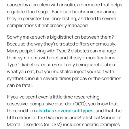
caused by a problem with insulin, a hormone that helps
regulate blood sugar. Each can be chronic, meaning
they’re persistent or long-lasting, and lead to severe
complications if not properly managed.
So why make such a big distinction between them?
Because the way they’re treated differs enormously.
Many people living with Type 2 diabetes can manage
their symptoms with diet and lifestyle modifications.
Type 1 diabetes requires not only being careful about
what you eat, but you must also inject yourself with
synthetic insulin several times per day or the condition
can be fatal.
If you’ve spent even a little time researching
obsessive-compulsive disorder (OCD), you know that
the condition
also has several subtypes
, and that the
fifth edition of the Diagnostic and Statistical Manual of
Mental Disorders (or DSM) includes specific examples