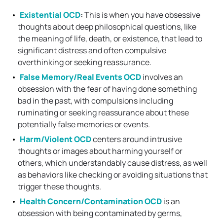
Existential OCD
:
This is when you have obsessive
thoughts about deep philosophical questions, like
the meaning of life, death, or existence, that lead to
significant distress and often compulsive
overthinking or seeking reassurance.
False Memory/Real Events OCD
involves an
obsession with the fear of having done something
bad in the past, with compulsions including
ruminating or seeking reassurance about these
potentially false memories or events.
Harm/Violent OCD
centers around intrusive
thoughts or images about harming yourself or
others, which understandably cause distress, as well
as behaviors like checking or avoiding situations that
trigger these thoughts.
Health Concern/Contamination OCD
is an
obsession with being contaminated by germs,