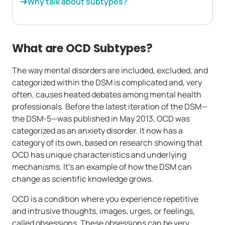
Why talk about subtypes?
What are OCD Subtypes?
The way mental disorders are included, excluded, and
categorized within the DSM is complicated and, very
often, causes heated debates among mental health
professionals. Before the latest iteration of the DSM—
the DSM-5—was published in May 2013, OCD was
categorized as an anxiety disorder. It now has a
category of its own, based on research showing that
OCD has unique characteristics and underlying
mechanisms. It’s an example of how the DSM can
change as scientific knowledge grows.
OCD is a condition where you experience repetitive
and intrusive thoughts, images, urges, or feelings,
called obsessions. These obsessions can be very