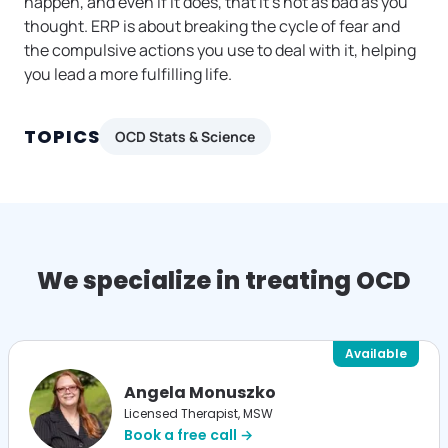
happen, and even if it does, that it’s not as bad as you
thought. ERP is about breaking the cycle of fear and
the compulsive actions you use to deal with it, helping
you lead a more fulfilling life.
TOPICS
OCD Stats & Science
We specialize in treating OCD
Available
Angela Monuszko
Licensed Therapist, MSW
Book a free call →