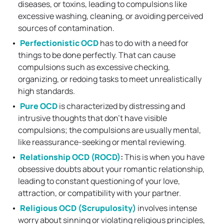
diseases, or toxins, leading to compulsions like
excessive washing, cleaning, or avoiding perceived
sources of contamination.
Perfectionistic OCD
has to do with a need for
things to be done perfectly. That can cause
compulsions such as excessive checking,
organizing, or redoing tasks to meet unrealistically
high standards.
Pure OCD
is characterized by distressing and
intrusive thoughts that don’t have visible
compulsions; the compulsions are usually mental,
like reassurance-seeking or mental reviewing.
Relationship OCD (ROCD)
:
This is when you have
obsessive doubts about your romantic relationship,
leading to constant questioning of your love,
attraction, or compatibility with your partner.
Religious OCD (Scrupulosity)
involves intense
worry about sinning or violating religious principles,