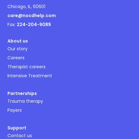
Chicago, IL, 60601
care@nocdhelp.com
Fax:
224-204-9089
About us
Our story
Careers
Therapist careers
Intensive Treatment
Partnerships
Trauma therapy
Payers
Support
Contact us