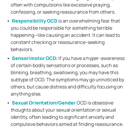
often with compulsions like excessive praying,
confessing, or seeking reassurance from others.
Responsibility OCD
is an overwhelming fear that
you could be responsible for something terrible
happening—like causing an accident. It can lead to
constant checking or reassurance-seeking
behaviors.
Sensorimotor OCD
:
If you have a hyper-awareness
of certain bodily sensations or processes, such as
blinking, breathing, swallowing, you may have this
subtype of OCD. The symptoms may go unnoticed by
others, but cause distress and difficulty focusing on
anything else.
Sexual Orientation/Gender
OCD is obsessive
thoughts about your sexual orientation or sexual
identity, often leading to significant anxiety and
compulsive behaviors aimed at finding reassurance.