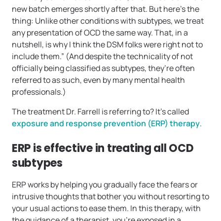
new batch emerges shortly after that. But here’s the
thing: Unlike other conditions with subtypes, we treat
any presentation of OCD the same way. That, in a
nutshell, is why I think the DSM folks were right not to
include them.” (And despite the technicality of not
officially being classified as subtypes, they’re often
referred to as such, even by many mental health
professionals.)
The treatment Dr. Farrell is referring to? It’s called
exposure and response prevention (ERP) therapy
.
ERP is effective in treating all OCD
subtypes
ERP works by helping you gradually face the fears or
intrusive thoughts that bother you without resorting to
your usual actions to ease them. In this therapy, with
the guidance of a therapist, you’re exposed in a