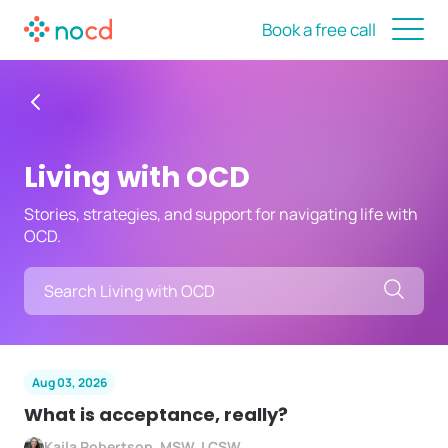
Book a free call
Living with OCD
Stories, strategies, and support for navigating life with
OCD.
Searc
Aug 03, 2026
What is acceptance, really?
Kaila Robertson, MSW, LCSW