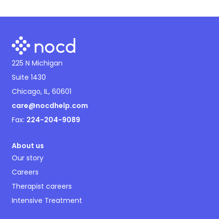
225 N Michigan
Suite 1430
Chicago, IL, 60601
care@nocdhelp.com
Fax:
224-204-9089
About us
Our story
Careers
Therapist careers
Intensive Treatment