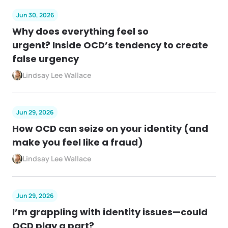
Jun 30, 2026
Why does everything feel so
urgent? Inside OCD’s tendency to create
false urgency
Lindsay Lee Wallace
Jun 29, 2026
How OCD can seize on your identity (and
make you feel like a fraud)
Lindsay Lee Wallace
Jun 29, 2026
I’m grappling with identity issues—could
OCD play a part?