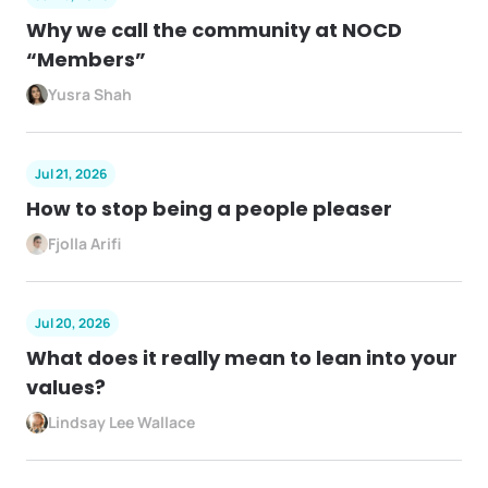
Why we call the community at NOCD
“Members”
Yusra Shah
Jul 21, 2026
How to stop being a people pleaser
Fjolla Arifi
Jul 20, 2026
What does it really mean to lean into your
values?
Lindsay Lee Wallace