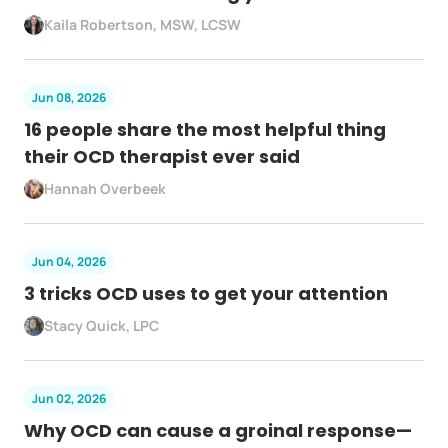
Kaila Robertson, MSW, LCSW
Jun 08, 2026
16 people share the most helpful thing
their OCD therapist ever said
Hannah Overbeek
Jun 04, 2026
3 tricks OCD uses to get your attention
Stacy Quick, LPC
Jun 02, 2026
Why OCD can cause a groinal response—