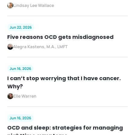
Lindsay Lee Wallace
Jun 22, 2026
Five reasons OCD gets misdiagnosed
Alegra Kastens, M.A., LMFT
Jun 16, 2026
I can’t stop worrying that I have cancer.
Why?
Elle Warren
Jun 16, 2026
OCD and sleep: strategies for managing