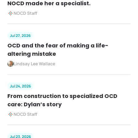
NOCD made her a specialist.
NOCD Staff
Jul 27, 2026
OCD and the fear of making a life-
altering mistake
Lindsay Lee Wallace
Jul 24, 2026
From construction to specialized OCD
care: Dylan’s story
NOCD Staff
Jul 23, 2026