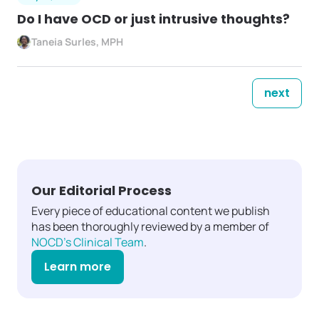
Do I have OCD or just intrusive thoughts?
Taneia Surles, MPH
next
Our Editorial Process
Every piece of educational content we publish
has been thoroughly reviewed by a member of
NOCD's Clinical Team
.
Learn more