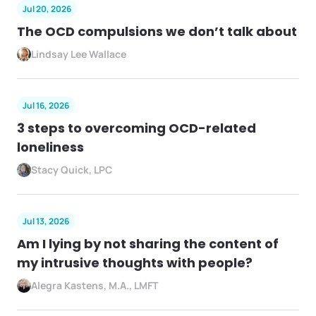
Jul 20, 2026
The OCD compulsions we don’t talk about
Lindsay Lee Wallace
Jul 16, 2026
3 steps to overcoming OCD-related
loneliness
Stacy Quick, LPC
Jul 13, 2026
Am I lying by not sharing the content of
my intrusive thoughts with people?
Alegra Kastens, M.A., LMFT