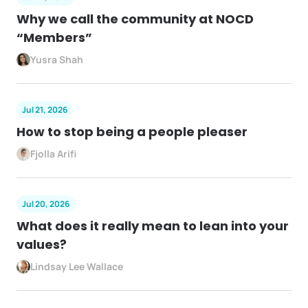
Why we call the community at NOCD
“Members”
Yusra Shah
Jul 21, 2026
How to stop being a people pleaser
Fjolla Arifi
Jul 20, 2026
What does it really mean to lean into your
values?
Lindsay Lee Wallace