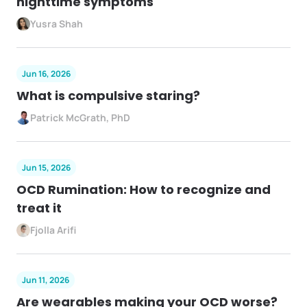
nighttime symptoms
Yusra Shah
Jun 16, 2026
What is compulsive staring?
Patrick McGrath, PhD
Jun 15, 2026
OCD Rumination: How to recognize and
treat it
Fjolla Arifi
Jun 11, 2026
Are wearables making your OCD worse?