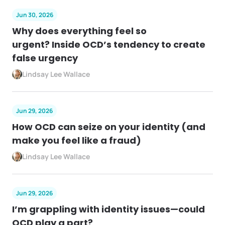
Jun 30, 2026
Why does everything feel so
urgent? Inside OCD’s tendency to create
false urgency
Lindsay Lee Wallace
Jun 29, 2026
How OCD can seize on your identity (and
make you feel like a fraud)
Lindsay Lee Wallace
Jun 29, 2026
I’m grappling with identity issues—could
OCD play a part?