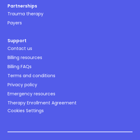
Partnerships
Trauma therapy
Payers
Support
Contact us
Billing resources
Billing FAQs
Terms and conditions
Privacy policy
Emergency resources
Therapy Enrollment Agreement
Cookies Settings