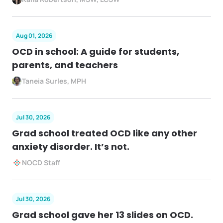
Aug 01, 2026
OCD in school: A guide for students,
parents, and teachers
Taneia Surles, MPH
Jul 30, 2026
Grad school treated OCD like any other
anxiety disorder. It’s not.
NOCD Staff
Jul 30, 2026
Grad school gave her 13 slides on OCD.