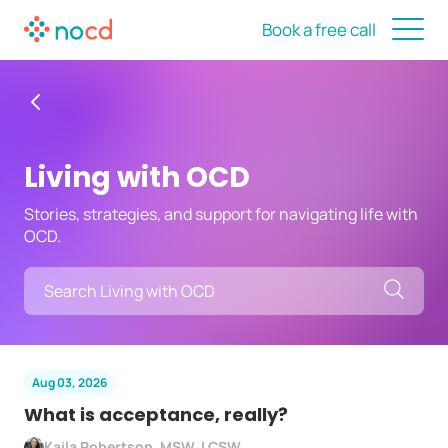
Book a free call
Living with OCD
Stories, strategies, and support for navigating life with
OCD.
Searc
Aug 03, 2026
What is acceptance, really?
Kaila Robertson, MSW, LCSW