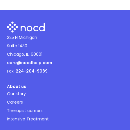
225 N Michigan
Suite 1430
Chicago, IL, 60601
care@nocdhelp.com
Fax:
224-204-9089
About us
Our story
Careers
Therapist careers
Intensive Treatment