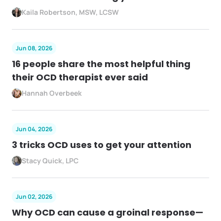
Kaila Robertson, MSW, LCSW
Jun 08, 2026
16 people share the most helpful thing
their OCD therapist ever said
Hannah Overbeek
Jun 04, 2026
3 tricks OCD uses to get your attention
Stacy Quick, LPC
Jun 02, 2026
Why OCD can cause a groinal response—