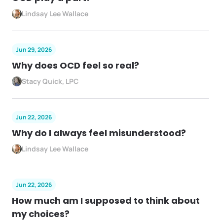
Lindsay Lee Wallace
Jun 29, 2026
Why does OCD feel so real?
Stacy Quick, LPC
Jun 22, 2026
Why do I always feel misunderstood?
Lindsay Lee Wallace
Jun 22, 2026
How much am I supposed to think about
my choices?