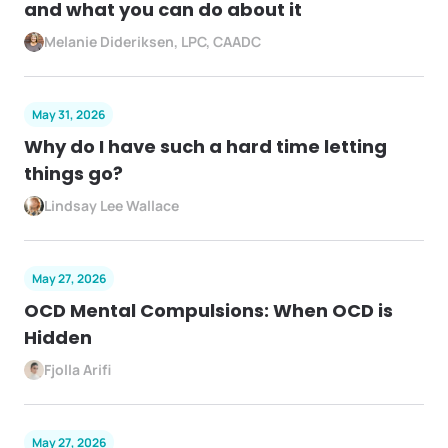
and what you can do about it
Melanie Dideriksen, LPC, CAADC
May 31, 2026
Why do I have such a hard time letting
things go?
Lindsay Lee Wallace
May 27, 2026
OCD Mental Compulsions: When OCD is
Hidden
Fjolla Arifi
May 27, 2026