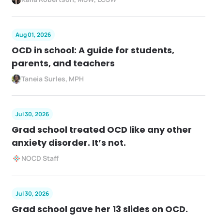
Aug 01, 2026
OCD in school: A guide for students,
parents, and teachers
Taneia Surles, MPH
Jul 30, 2026
Grad school treated OCD like any other
anxiety disorder. It’s not.
NOCD Staff
Jul 30, 2026
Grad school gave her 13 slides on OCD.