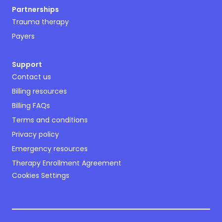
Partnerships
Trauma therapy
Payers
Support
Contact us
Billing resources
Billing FAQs
Terms and conditions
Privacy policy
Emergency resources
Therapy Enrollment Agreement
Cookies Settings