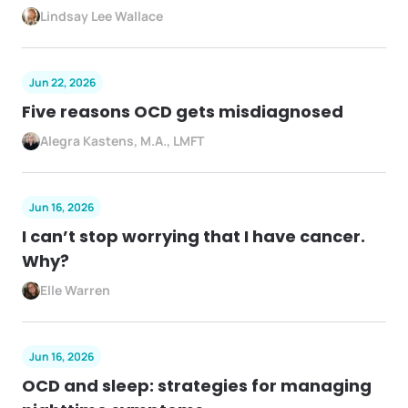
Lindsay Lee Wallace
Jun 22, 2026
Five reasons OCD gets misdiagnosed
Alegra Kastens, M.A., LMFT
Jun 16, 2026
I can’t stop worrying that I have cancer.
Why?
Elle Warren
Jun 16, 2026
OCD and sleep: strategies for managing