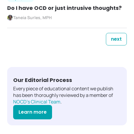
Do I have OCD or just intrusive thoughts?
Taneia Surles, MPH
next
Our Editorial Process
Every piece of educational content we publish
has been thoroughly reviewed by a member of
NOCD's Clinical Team
.
Learn more