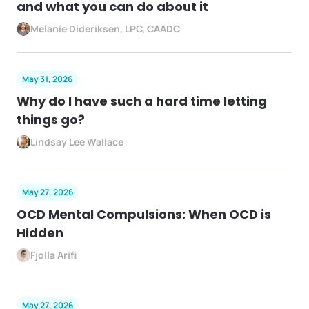
and what you can do about it
Melanie Dideriksen, LPC, CAADC
May 31, 2026
Why do I have such a hard time letting
things go?
Lindsay Lee Wallace
May 27, 2026
OCD Mental Compulsions: When OCD is
Hidden
Fjolla Arifi
May 27, 2026