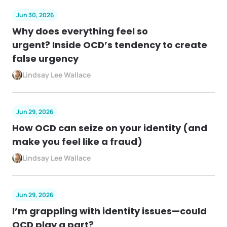
Jun 30, 2026
Why does everything feel so
urgent? Inside OCD’s tendency to create
false urgency
Lindsay Lee Wallace
Jun 29, 2026
How OCD can seize on your identity (and
make you feel like a fraud)
Lindsay Lee Wallace
Jun 29, 2026
I’m grappling with identity issues—could
OCD play a part?