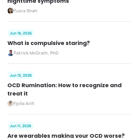
nighttime symptoms
Yusra Shah
Jun 16, 2026
What is compulsive staring?
Patrick McGrath, PhD
Jun 15, 2026
OCD Rumination: How to recognize and
treat it
Fjolla Arifi
Jun 11, 2026
Are wearables making your OCD worse?