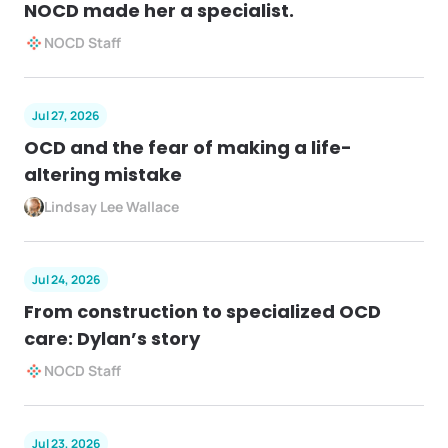
NOCD made her a specialist.
NOCD Staff
Jul 27, 2026
OCD and the fear of making a life-
altering mistake
Lindsay Lee Wallace
Jul 24, 2026
From construction to specialized OCD
care: Dylan’s story
NOCD Staff
Jul 23, 2026