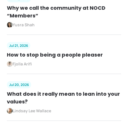
Why we call the community at NOCD
“Members”
Yusra Shah
Jul 21, 2026
How to stop being a people pleaser
Fjolla Arifi
Jul 20, 2026
What does it really mean to lean into your
values?
Lindsay Lee Wallace