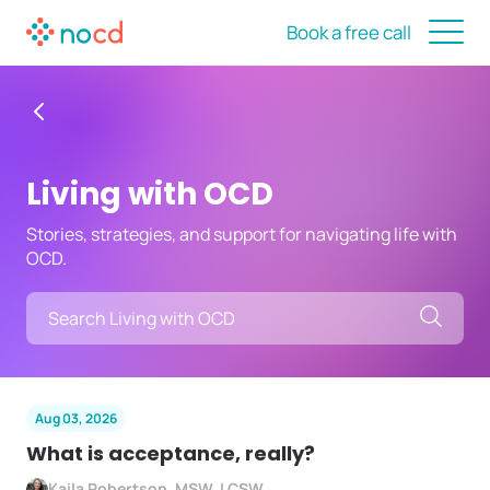
Book a free call
Living with OCD
Stories, strategies, and support for navigating life with
OCD.
Searc
Aug 03, 2026
What is acceptance, really?
Kaila Robertson, MSW, LCSW