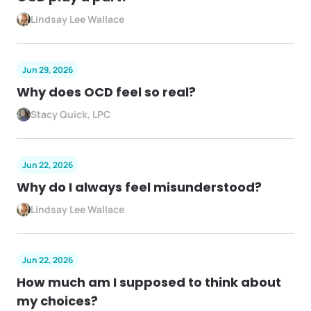
Lindsay Lee Wallace
Jun 29, 2026
Why does OCD feel so real?
Stacy Quick, LPC
Jun 22, 2026
Why do I always feel misunderstood?
Lindsay Lee Wallace
Jun 22, 2026
How much am I supposed to think about
my choices?