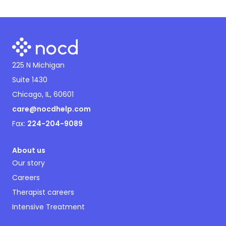
225 N Michigan
Suite 1430
Chicago, IL, 60601
care@nocdhelp.com
Fax:
224-204-9089
About us
Our story
Careers
Therapist careers
Intensive Treatment