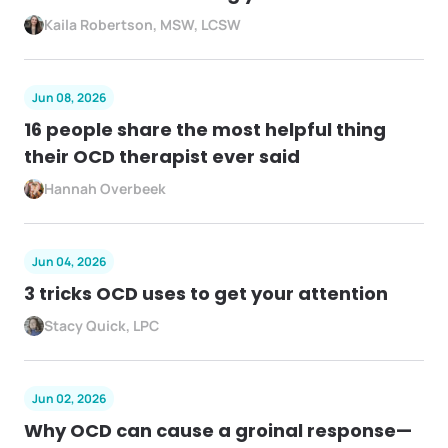
Kaila Robertson, MSW, LCSW
Jun 08, 2026
16 people share the most helpful thing
their OCD therapist ever said
Hannah Overbeek
Jun 04, 2026
3 tricks OCD uses to get your attention
Stacy Quick, LPC
Jun 02, 2026
Why OCD can cause a groinal response—