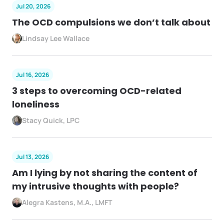
Jul 20, 2026
The OCD compulsions we don’t talk about
Lindsay Lee Wallace
Jul 16, 2026
3 steps to overcoming OCD-related
loneliness
Stacy Quick, LPC
Jul 13, 2026
Am I lying by not sharing the content of
my intrusive thoughts with people?
Alegra Kastens, M.A., LMFT