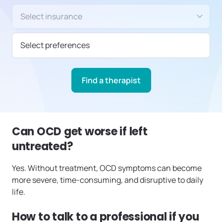
Insurance/Payment type
Select preferences
Find a therapist
Can OCD get worse if left
untreated?
Yes. Without treatment, OCD symptoms can become
more severe, time-consuming, and disruptive to daily
life.
How to talk to a professional if you