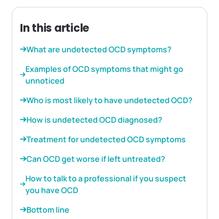
In this article
What are undetected OCD symptoms?
Examples of OCD symptoms that might go
unnoticed
Who is most likely to have undetected OCD?
How is undetected OCD diagnosed?
Treatment for undetected OCD symptoms
Can OCD get worse if left untreated?
How to talk to a professional if you suspect
you have OCD
Bottom line