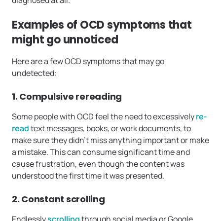
Examples of OCD symptoms that
might go unnoticed
Here are a few OCD symptoms that may go
undetected:
1. Compulsive rereading
Some people with OCD feel the need to excessively
re-
read
text messages, books, or work documents, to
make sure they didn’t miss anything important or make
a mistake. This can consume significant time and
cause frustration, even though the content was
understood the first time it was presented.
2. Constant scrolling
Endlessly
scrolling
through social media or Google