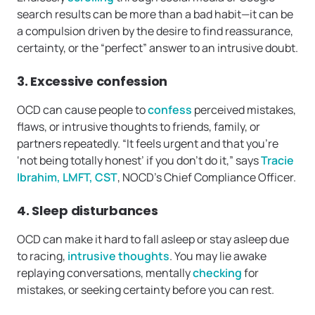
search results can be more than a bad habit—it can be
a compulsion driven by the desire to find reassurance,
certainty, or the “perfect” answer to an intrusive doubt.
3. Excessive confession
OCD can cause people to
confess
perceived mistakes,
flaws, or intrusive thoughts to friends, family, or
partners repeatedly. “It feels urgent and that you’re
‘not being totally honest’ if you don’t do it,” says
Tracie
Ibrahim, LMFT, CST
, NOCD’s Chief Compliance Officer.
4. Sleep disturbances
OCD can make it hard to fall asleep or stay asleep due
to racing,
intrusive thoughts
. You may lie awake
replaying conversations, mentally
checking
for
mistakes, or seeking certainty before you can rest.