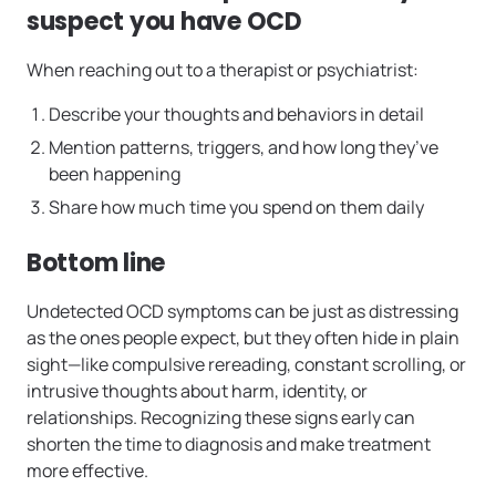
suspect you have OCD
When reaching out to a therapist or psychiatrist:
Describe your thoughts and behaviors in detail
Mention patterns, triggers, and how long they’ve
been happening
Share how much time you spend on them daily
Bottom line
Undetected OCD symptoms can be just as distressing
as the ones people expect, but they often hide in plain
sight—like compulsive rereading, constant scrolling, or
intrusive thoughts about harm, identity, or
relationships. Recognizing these signs early can
shorten the time to diagnosis and make treatment
more effective.