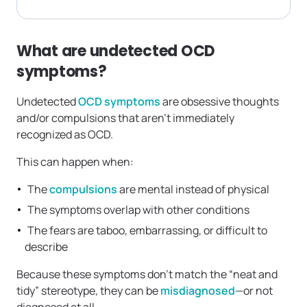
What are undetected OCD
symptoms?
Undetected
OCD symptoms
are obsessive thoughts
and/or compulsions that aren’t immediately
recognized as OCD.
This can happen when:
The
compulsions
are mental instead of physical
The symptoms overlap with other conditions
The fears are taboo, embarrassing, or difficult to
describe
Because these symptoms don’t match the “neat and
tidy” stereotype, they can be
misdiagnosed
—or not
diagnosed at all.