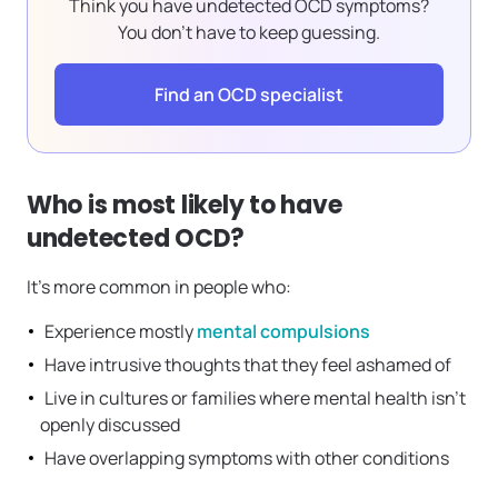
Think you have undetected OCD symptoms?
You don’t have to keep guessing.
Find an OCD specialist
Who is most likely to have
undetected OCD?
It’s more common in people who:
Experience mostly
mental compulsions
Have intrusive thoughts that they feel ashamed of
Live in cultures or families where mental health isn’t
openly discussed
Have overlapping symptoms with other conditions