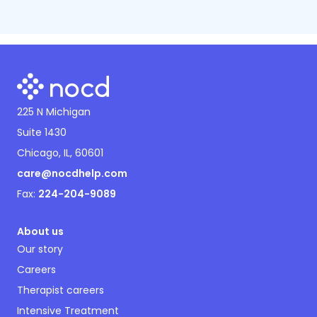
225 N Michigan
Suite 1430
Chicago, IL, 60601
care@nocdhelp.com
Fax:
224-204-9089
About us
Our story
Careers
Therapist careers
Intensive Treatment