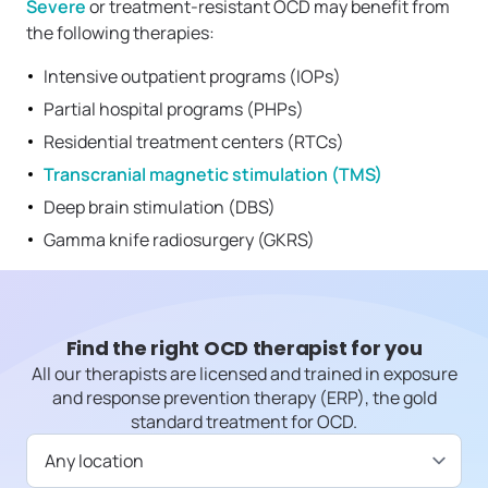
Severe
or treatment-resistant OCD may benefit from
the following therapies:
Intensive outpatient programs (IOPs)
Partial hospital programs (PHPs)
Residential treatment centers (RTCs)
Transcranial magnetic stimulation (TMS)
Deep brain stimulation (DBS)
Gamma knife radiosurgery (GKRS)
Find the right OCD therapist for you
All our therapists are licensed and trained in exposure
and response prevention therapy (ERP), the gold
standard treatment for OCD.
Available in