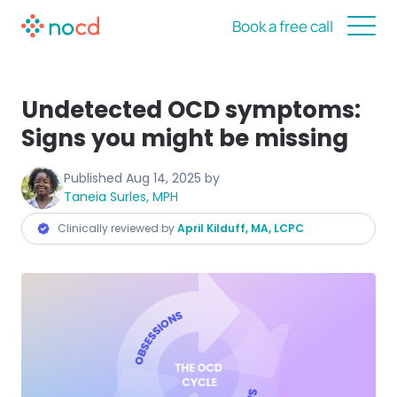
Book a free call
Undetected OCD symptoms:
Signs you might be missing
Published
Aug 14, 2025
by
Taneia Surles, MPH
Clinically reviewed by
April Kilduff, MA, LCPC