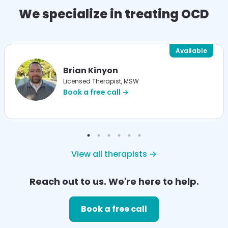
We specialize in treating OCD
Available
Brian Kinyon
Licensed Therapist, MSW
Book a free call →
View all therapists →
Reach out to us. We're here to help.
Book a free call