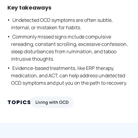
Key takeaways
Undetected OCD symptoms are often subtle,
internal, or mistaken for habits.
Commonly missed signs include compulsive
rereading, constant scrolling, excessive confession,
sleep disturbances from rumination, and taboo
intrusive thoughts.
Evidence-based treatments, like ERP therapy,
medication, and ACT, can help address undetected
OCD symptoms and put you on the path to recovery.
TOPICS
Living with OCD