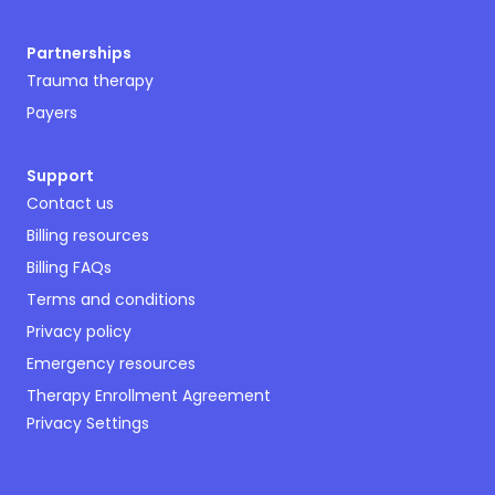
Partnerships
Trauma therapy
Payers
Support
Contact us
Billing resources
Billing FAQs
Terms and conditions
Privacy policy
Emergency resources
Therapy Enrollment Agreement
Privacy Settings