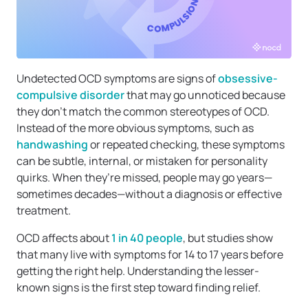
Undetected OCD symptoms are signs of
obsessive-
compulsive disorder
that may go unnoticed because
they don’t match the common stereotypes of OCD.
Instead of the more obvious symptoms, such as
handwashing
or repeated checking, these symptoms
can be subtle, internal, or mistaken for personality
quirks. When they’re missed, people may go years—
sometimes decades—without a diagnosis or effective
treatment.
OCD affects about
1 in 40 people
, but studies show
that many live with symptoms for 14 to 17 years before
getting the right help. Understanding the lesser-
known signs is the first step toward finding relief.