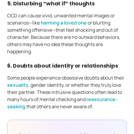
5. Disturbing “what if” thoughts
OCD can cause vivid, unwanted mental images or
scenarios—like
harming a loved one
or blurting
something offensive—that feel shocking and out of
character. Because there are no outward behaviors,
others may have no idea these thoughts are
happening.
6. Doubts about identity or relationships
Some people experience obsessive doubts about their
sexuality
, gender identity, or whether they truly love
their partner. These intrusive questions often lead to
many hours of mental checking and
reassurance-
seeking
that others are never aware of.