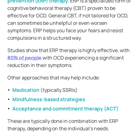
prevention (ERP) therapy
. ERP is a specialized form of
cognitive behavioral therapy (CBT) proven to be
effective for OCD. General CBT, if not tailored for OCD,
can sometimes be unhelpful or even worsen
symptoms. ERP helps you face your fears and resist
compulsions in a structured way.
Studies show that ERP therapy is highly effective, with
80% of people
with OCD experiencing a significant
reduction in their symptoms.
Other approaches that may help include:
Medication
(typically SSRIs)
Mindfulness-based strategies
Acceptance and commitment therapy (ACT)
These are typically done in combination with ERP
therapy, depending on the individual’s needs.