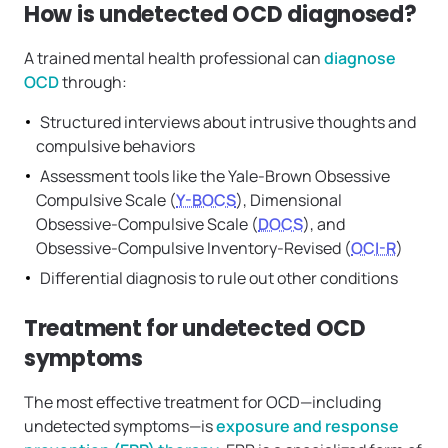
How is undetected OCD diagnosed?
A trained mental health professional can
diagnose
OCD
through:
Structured interviews about intrusive thoughts and
compulsive behaviors
Assessment tools like the Yale-Brown Obsessive
Compulsive Scale (
Y-BOCS
), Dimensional
Obsessive-Compulsive Scale (
DOCS
), and
Obsessive-Compulsive Inventory-Revised (
OCI-R
)
Differential diagnosis to rule out other conditions
Treatment for undetected OCD
symptoms
The most effective treatment for OCD—including
undetected symptoms—is
exposure and response