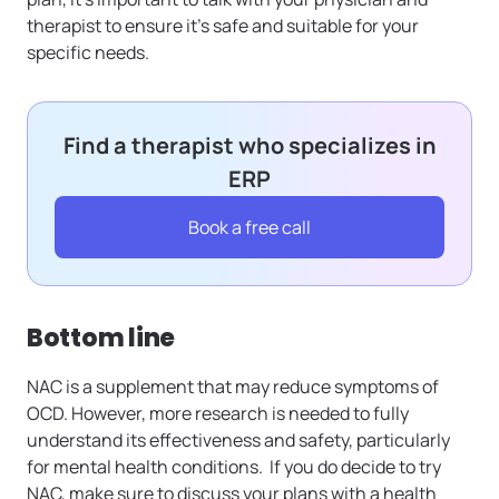
therapist to ensure it’s safe and suitable for your
specific needs.
Find a therapist who specializes in
ERP
Book a free call
Bottom line
NAC is a supplement that may reduce symptoms of
OCD. However, more research is needed to fully
understand its effectiveness and safety, particularly
for mental health conditions. If you do decide to try
NAC, make sure to discuss your plans with a health