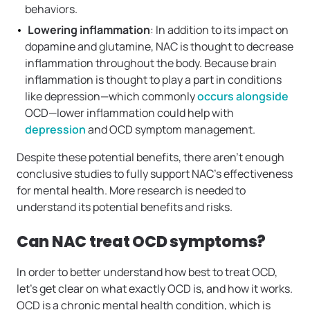
behaviors.
Lowering inflammation
: In addition to its impact on
dopamine and glutamine, NAC is thought to decrease
inflammation throughout the body. Because brain
inflammation is thought to play a part in conditions
like depression—which commonly
occurs alongside
OCD—lower inflammation could help with
depression
and OCD symptom management.
Despite these potential benefits, there aren’t enough
conclusive studies to fully support NAC’s effectiveness
for mental health. More research is needed to
understand its potential benefits and risks.
Can NAC treat OCD symptoms?
In order to better understand how best to treat OCD,
let’s get clear on what exactly OCD is, and how it works.
OCD is a chronic mental health condition, which is