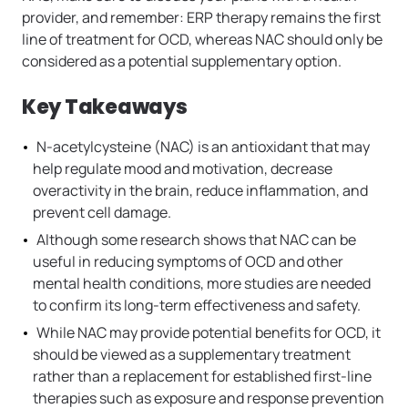
provider, and remember: ERP therapy remains the first
line of treatment for OCD, whereas NAC should only be
considered as a potential supplementary option.
Key Takeaways
N-acetylcysteine (NAC) is an antioxidant that may
help regulate mood and motivation, decrease
overactivity in the brain, reduce inflammation, and
prevent cell damage.
Although some research shows that NAC can be
useful in reducing symptoms of OCD and other
mental health conditions, more studies are needed
to confirm its long-term effectiveness and safety.
While NAC may provide potential benefits for OCD, it
should be viewed as a supplementary treatment
rather than a replacement for established first-line
therapies such as exposure and response prevention