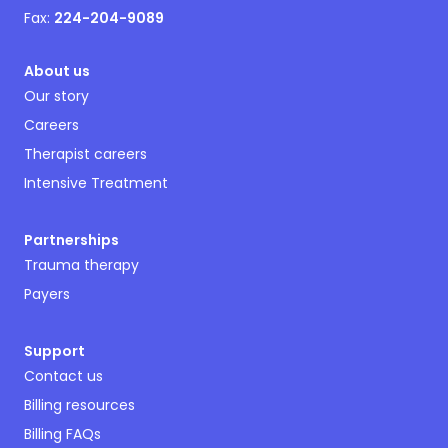
Fax:
224-204-9089
About us
Our story
Careers
Therapist careers
Intensive Treatment
Partnerships
Trauma therapy
Payers
Support
Contact us
Billing resources
Billing FAQs