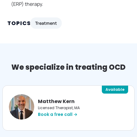
(ERP) therapy.
TOPICS
Treatment
We specialize in treating OCD
Available
Matthew Kern
Licensed Therapist, MA
Book a free call →