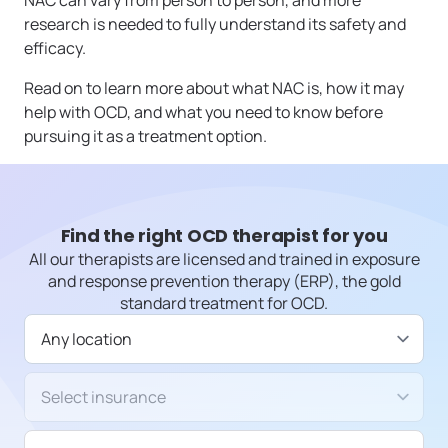
NAC can vary from person to person, and more
research is needed to fully understand its safety and
efficacy.
Read on to learn more about what NAC is, how it may
help with OCD, and what you need to know before
pursuing it as a treatment option.
Find the right OCD therapist for you
All our therapists are licensed and trained in exposure
and response prevention therapy (ERP), the gold
standard treatment for OCD.
Available in
Insurance/Payment type