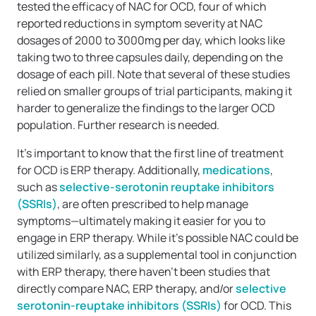
tested the efficacy of NAC for OCD, four of which
reported reductions in symptom severity at NAC
dosages of 2000 to 3000mg per day, which looks like
taking two to three capsules daily, depending on the
dosage of each pill. Note that several of these studies
relied on smaller groups of trial participants, making it
harder to generalize the findings to the larger OCD
population. Further research is needed.
It’s important to know that the first line of treatment
for OCD is ERP therapy. Additionally,
medications
,
such as
selective-serotonin reuptake inhibitors
(SSRIs)
, are often prescribed to help manage
symptoms—ultimately making it easier for you to
engage in ERP therapy. While it’s possible NAC could be
utilized similarly, as a supplemental tool in conjunction
with ERP therapy, there haven’t been studies that
directly compare NAC, ERP therapy, and/or
selective
serotonin-reuptake inhibitors (SSRIs)
for OCD. This