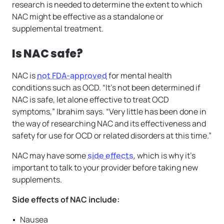
research is needed to determine the extent to which
NAC might be effective as a standalone or
supplemental treatment.
Is NAC safe?
NAC is
not FDA-approved
for mental health
conditions such as OCD. “It’s not been determined if
NAC is safe, let alone effective to treat OCD
symptoms,” Ibrahim says. “Very little has been done in
the way of researching NAC and its effectiveness and
safety for use for OCD or related disorders at this time.”
NAC may have some
side effects
, which is why it’s
important to talk to your provider before taking new
supplements.
Side effects of NAC include:
Nausea