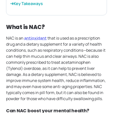
Key Takeaways
What is NAC?
NAC is an
antioxidant
that is used as a prescription
drug and a dietary supplement for a variety of health
conditions, such as respiratory conditions—because it
can help thin mucus and clear airways. NAC is also
commonly prescribed to treat acetaminophen
(Tylenol) overdose, as it can help to prevent liver
damage. As a dietary supplement, NAC is believed to
improve immune system health, reduce inflammation,
and may even have some anti-aging properties. NAC
typically comes in pill form, but it can also be found in
powder for those who have difficulty swallowing pills.
Can NAC boost your mental health?