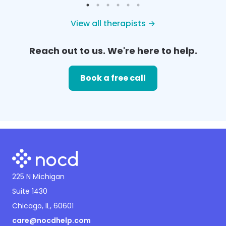
View all therapists →
Reach out to us. We're here to help.
Book a free call
225 N Michigan
Suite 1430
Chicago, IL, 60601
care@nocdhelp.com