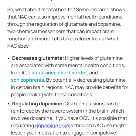
So, what about mental health? Some research shows
that NAC can also improve mental health conditions
through the regulation of glutamate and dopamine,
two chemical messengers that can impact brain
function and mood. Let’s take a closer look at what
NAC does:
Decreases glutamate:
Higher levels of glutamine
are associated with some mental health conditions,
like OCD,
substance use disorder
, and
schizophrenia
. By potentially decreasing glutamine
in certain brain regions, NAC may provide benefits for
people dealing with these conditions.
Regulating dopamine:
OCD compulsions can be
reinforced by the reward system in the brain, which
involves dopamine. If you have OCD, it’s possible that
regulating
dopamine levels
through NAC use might
lessen your motivation to engage in compulsive