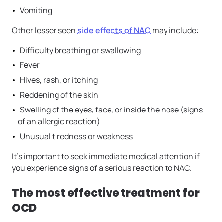
Vomiting
Other lesser seen
side effects of NAC
may include:
Difficulty breathing or swallowing
Fever
Hives, rash, or itching
Reddening of the skin
Swelling of the eyes, face, or inside the nose (signs
of an allergic reaction)
Unusual tiredness or weakness
It’s important to seek immediate medical attention if
you experience signs of a serious reaction to NAC.
The most effective treatment for
OCD