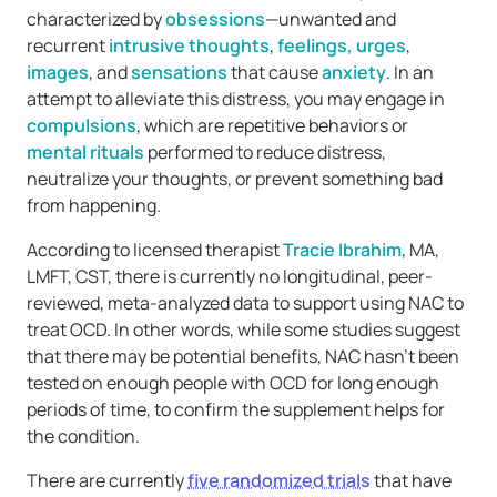
characterized by
obsessions
—unwanted and
recurrent
intrusive thoughts
,
feelings, urges
,
images
, and
sensations
that cause
anxiety
. In an
attempt to alleviate this distress, you may engage in
compulsions
, which are repetitive behaviors or
mental rituals
performed to reduce distress,
neutralize your thoughts, or prevent something bad
from happening.
According to licensed therapist
Tracie Ibrahim
, MA,
LMFT, CST, there is currently no longitudinal, peer-
reviewed, meta-analyzed data to support using NAC to
treat OCD. In other words, while some studies suggest
that there may be potential benefits, NAC hasn’t been
tested on enough people with OCD for long enough
periods of time, to confirm the supplement helps for
the condition.
There are currently
five randomized trials
that have