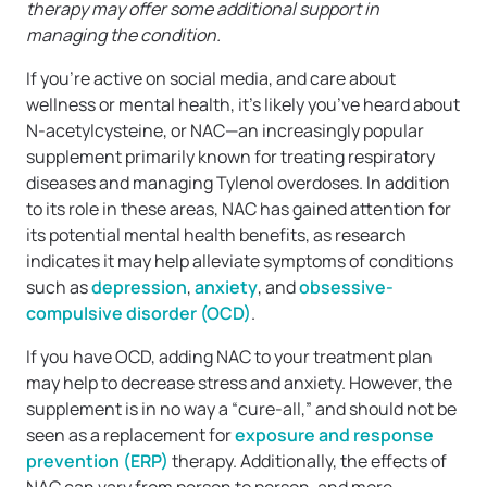
therapy may offer some additional support in
managing the condition.
If you’re active on social media, and care about
wellness or mental health, it’s likely you’ve heard about
N-acetylcysteine, or NAC—an increasingly popular
supplement primarily known for treating respiratory
diseases and managing Tylenol overdoses. In addition
to its role in these areas, NAC has gained attention for
its potential mental health benefits, as research
indicates it may help alleviate symptoms of conditions
such as
depression
,
anxiety
, and
obsessive-
compulsive disorder (OCD)
.
If you have OCD, adding NAC to your treatment plan
may help to decrease stress and anxiety. However, the
supplement is in no way a “cure-all,” and should not be
seen as a replacement for
exposure and response
prevention (ERP)
therapy. Additionally, the effects of