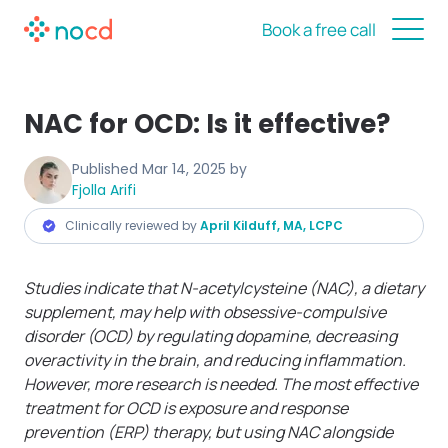
Book a free call
NAC for OCD: Is it effective?
Published
Mar 14, 2025
by
Fjolla Arifi
Clinically reviewed by
April Kilduff, MA, LCPC
Studies indicate that N-acetylcysteine (NAC), a dietary
supplement, may help with obsessive-compulsive
disorder (OCD) by regulating dopamine, decreasing
overactivity in the brain, and reducing inflammation.
However, more research is needed. The most effective
treatment for OCD is exposure and response
prevention (ERP) therapy, but using NAC alongside