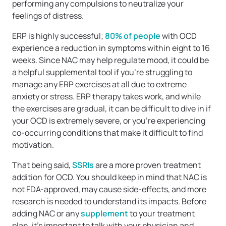
performing any compulsions to neutralize your
feelings of distress.
ERP is highly successful;
80% of people
with OCD
experience a reduction in symptoms within eight to 16
weeks. Since NAC may help regulate mood, it could be
a helpful supplemental tool if you’re struggling to
manage any ERP exercises at all due to extreme
anxiety or stress. ERP therapy takes work, and while
the exercises are gradual, it can be difficult to dive in if
your OCD is extremely severe, or you’re experiencing
co-occurring conditions that make it difficult to find
motivation.
That being said,
SSRIs
are a more proven treatment
addition for OCD. You should keep in mind that NAC is
not FDA-approved, may cause side-effects, and more
research is needed to understand its impacts. Before
adding NAC or any
supplement
to your treatment
plan, it’s important to talk with your physician and