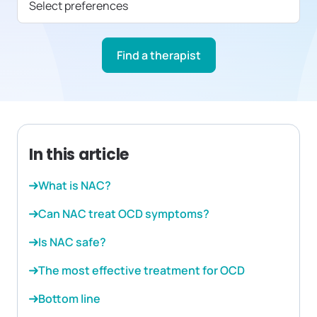
Select preferences
Find a therapist
In this article
What is NAC?
Can NAC treat OCD symptoms?
Is NAC safe?
The most effective treatment for OCD
Bottom line