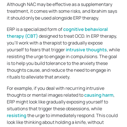
Although NAC may be effective as a supplementary
treatment, it comes with some risks, and Ibrahim says
it should only be used alongside ERP therapy.
ERP is a specialized form of
cognitive behavioral
therapy (CBT)
designed to treat OCD. In ERP therapy,
you’ll work with a therapist to gradually expose
yourself to fears that trigger
intrusive thoughts
, while
resisting the urge to engage in compulsions. The goal
is to help you build tolerance to the anxiety these
thoughts cause, and reduce the need to engage in
rituals to alleviate that anxiety.
For example, if you deal with recurring intrusive
thoughts or mental images related to
causing harm
,
ERP might look like gradually exposing yourself to
situations that trigger these obsessions, while
resisting
the urge to immediately respond. This could
look like thinking about holding a knife, without