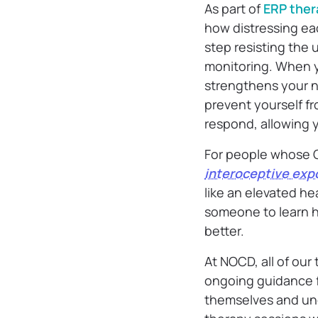
As part of
ERP ther
how distressing ea
step resisting the 
monitoring. When yo
strengthens your n
prevent yourself f
respond, allowing y
For people whose 
interoceptive exp
like an elevated he
someone to learn h
better.
At NOCD, all of our
ongoing guidance f
themselves and und