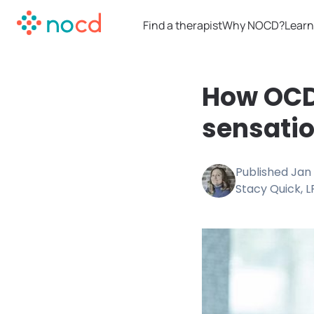
Find a therapist
Why NOCD?
Learn
How OCD 
sensati
Published
Jan 
Stacy Quick, 