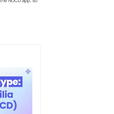
n the NOCD app, so