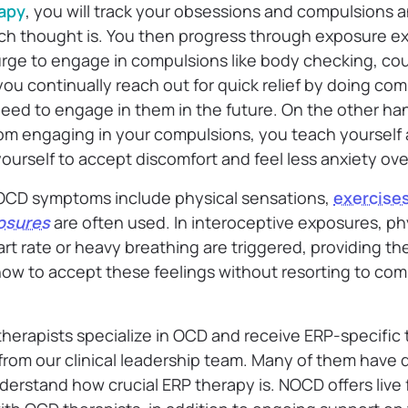
apy
, you will track your obsessions and compulsions a
ch thought is. You then progress through exposure ex
urge to engage in compulsions like body checking, cou
u continually reach out for quick relief by doing comp
eed to engage in them in the future. On the other h
rom engaging in your compulsions, you teach yourself
ourself to accept discomfort and feel less anxiety ove
OCD symptoms include physical sensations,
exercise
osures
are often used. In interoceptive exposures, ph
art rate or heavy breathing are triggered, providing th
ow to accept these feelings without resorting to comp
 therapists specialize in OCD and receive ERP-specific 
rom our clinical leadership team. Many of them have 
erstand how crucial ERP therapy is. NOCD offers live