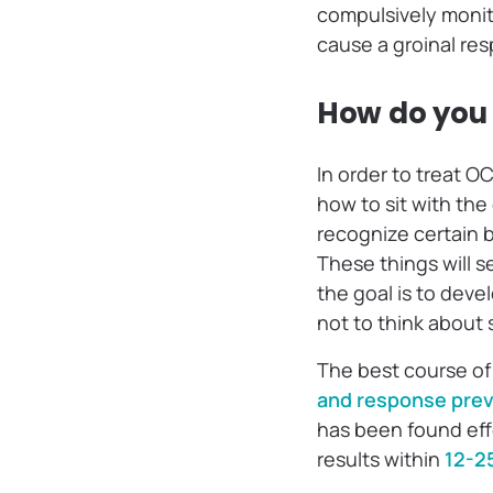
compulsively monito
cause a groinal resp
How do you 
In order to treat OC
how to sit with the
recognize certain 
These things will s
the goal is to dev
not to think about 
The best course of
and response prev
has been found eff
results within
12-2