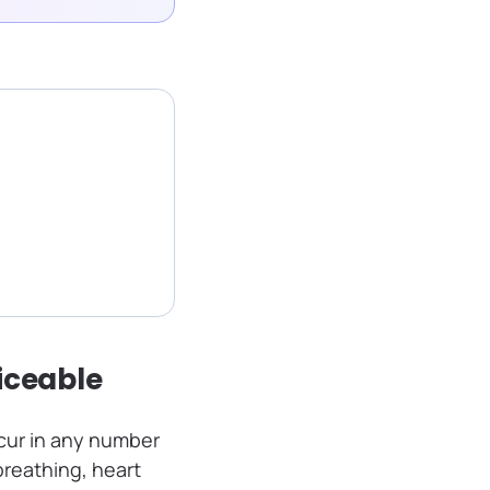
iceable
cur in any number
breathing, heart