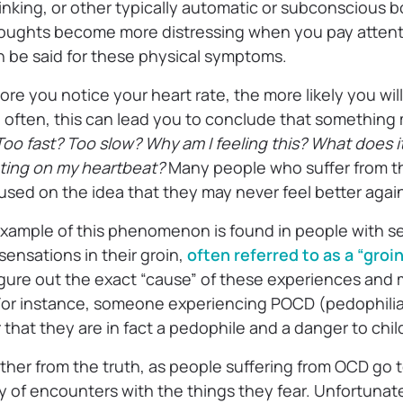
linking, or other typically automatic or subconscious 
thoughts become more distressing when you pay atten
 be said for these physical symptoms.
ore you notice your heart rate, the more likely you will
 often, this can lead you to conclude that something
oo fast? Too slow? Why am I feeling this? What does i
ating on my heartbeat?
Many people who suffer from t
ed on the idea that they may never feel better agai
mple of this phenomenon is found in people with sex
ensations in their groin,
often referred to as a “groi
igure out the exact “cause” of these experiences and 
For instance, someone experiencing POCD (pedophilia
that they are in fact a pedophile and a danger to chi
rther from the truth, as people suffering from OCD go 
ty of encounters with the things they fear. Unfortunate