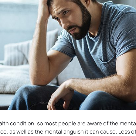
alth condition, so most people are aware of the ment
ce, as well as the mental anguish it can cause. Less o