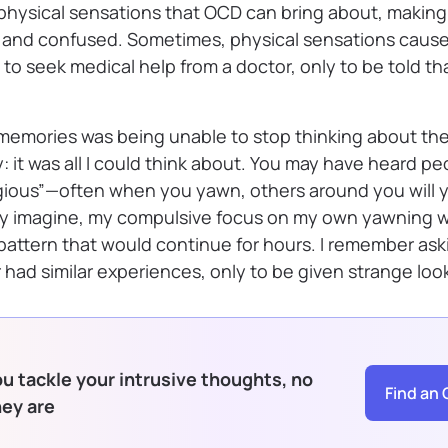
physical sensations that OCD can bring about, making
s and confused. Sometimes, physical sensations cau
o seek medical help from a doctor, only to be told tha
 memories was being unable to stop thinking about the
y: it was all I could think about. You may have heard pe
ious”—often when you yawn, others around you will 
ly imagine, my compulsive focus on my own yawning w
 pattern that would continue for hours. I remember ask
r had similar experiences, only to be given strange loo
u tackle your intrusive thoughts, no
Find an 
hey are