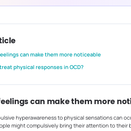
ticle
feelings can make them more noticeable
treat physical responses in OCD?
feelings can make them more not
lsive hyperawareness to physical sensations can oc
le might compulsively bring their attention to their 