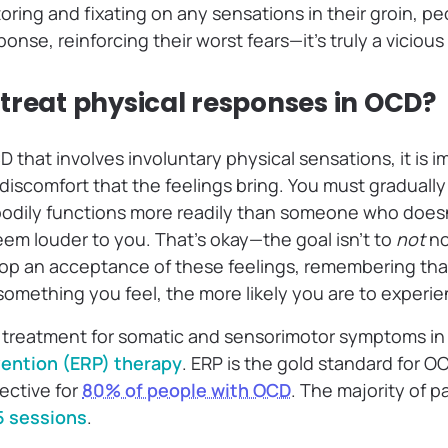
ring and fixating on any sensations in their groin, pe
onse, reinforcing their worst fears—it’s truly a vicious
treat physical responses in OCD?
D that involves involuntary physical sensations, it is i
 discomfort that the feelings bring. You must gradually 
bodily functions more readily than someone who does
eem louder to you. That’s okay—the goal isn’t to
not
no
elop an acceptance of these feelings, remembering tha
something you feel, the more likely you are to experien
 treatment for somatic and sensorimotor symptoms in
ention (ERP) therapy
. ERP is the gold standard for 
ective for
80% of people with OCD
. The majority of 
5 sessions
.