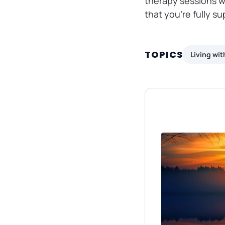
therapy sessions w
that you’re fully s
TOPICS
Living wi