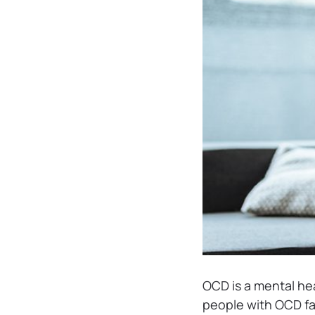
OCD is a mental he
people with OCD fa