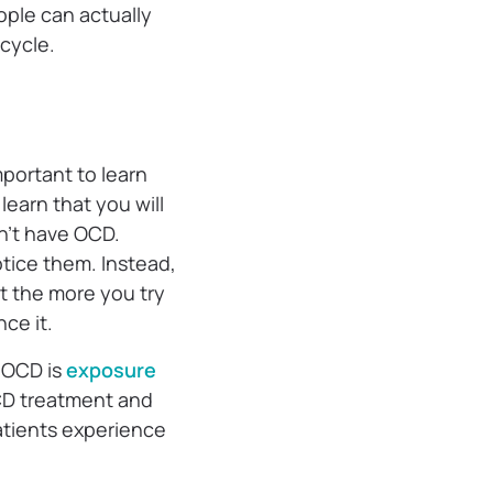
ople can actually
 cycle.
mportant to learn
learn that you will
n’t have OCD.
tice them. Instead,
t the more you try
ce it.
 OCD is
exposure
OCD treatment and
patients experience