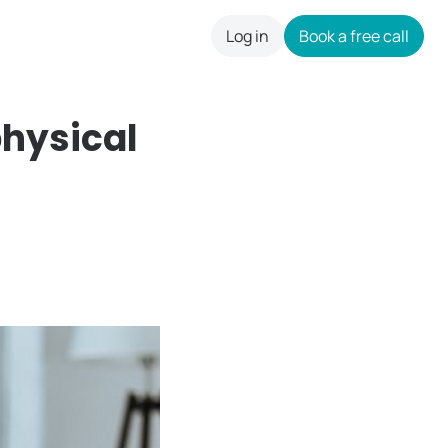
Log in
Book a free call
careers
physical