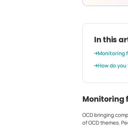
In this ar
Monitoring 
How do you 
Monitoring 
OCD bringing compu
of OCD themes. Peop