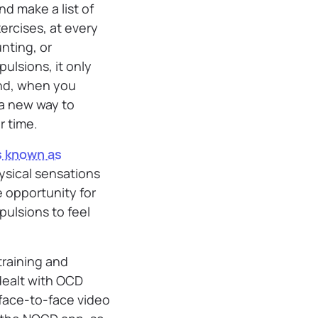
nd make a list of
ercises, at every
nting, or
ulsions, it only
and, when you
 a new way to
r time.
s known as
ysical sensations
e opportunity for
ulsions to feel
training and
dealt with OCD
 face-to-face video