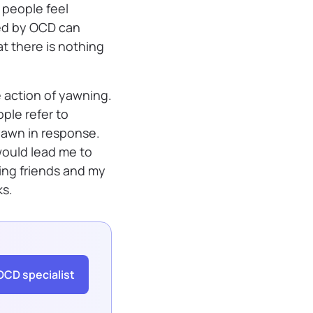
 people feel
sed by OCD can
t there is nothing
 action of yawning.
ople refer to
yawn in response.
ould lead me to
ing friends and my
ks.
OCD specialist