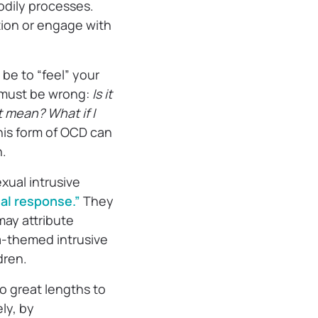
bodily processes.
tion or engage with
 be to “feel” your
 must be wrong:
Is it
t mean? What if I
his form of OCD can
n.
ual intrusive
nal response.”
They
may attribute
-themed intrusive
ldren.
to great lengths to
ly, by