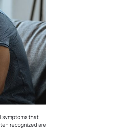
al symptoms that
ften recognized are