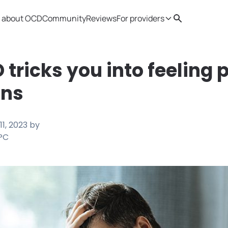
 about OCD
Community
Reviews
For providers
Search
Provider resources
Therapist 
tricks you into feeling 
ons
11, 2023
by
LPC