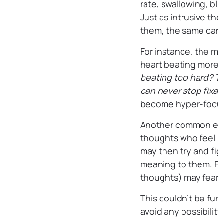
rate, swallowing, b
Just as intrusive 
them, the same can
For instance, the m
heart beating more
beating too hard? T
can never stop fix
become hyper-focus
Another common exa
thoughts who feel s
may then try and f
meaning to them. 
thoughts) may fear 
This couldn’t be fu
avoid any possibili