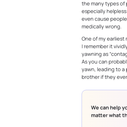
the many types of 
especially helples
even cause people t
medically wrong.
One of my earliest
I remember it vividl
yawning as “contag
As you can probab
yawn, leading to a
brother if they eve
We can help yo
matter what t