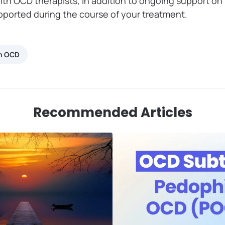
ith OCD therapists, in addition to ongoing support o
upported during the course of your treatment.
th OCD
Recommended Articles