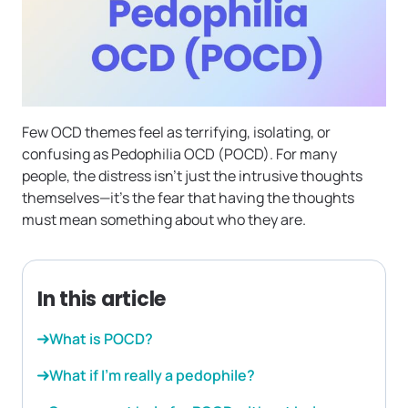
Few OCD themes feel as terrifying, isolating, or
confusing as Pedophilia OCD (POCD). For many
people, the distress isn’t just the intrusive thoughts
themselves—it’s the fear that having the thoughts
must mean something about who they are.
In this article
What is POCD?
What if I’m really a pedophile?