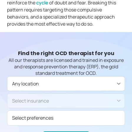
reinforce the
cycle
of doubt and fear. Breaking this
pattern requires targeting those compulsive
behaviors, and a specialized therapeutic approach
provides the most effective way to do so.
Find the right OCD therapist for you
All our therapists are licensed and trained in exposure
and response prevention therapy (ERP), the gold
standard treatment for OCD.
Available in
Insurance/Payment type
Select preferences