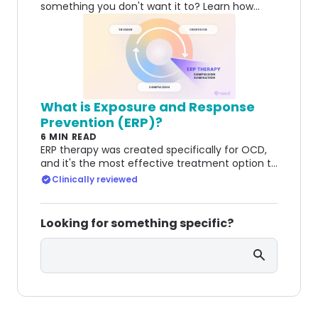
something you don't want it to? Learn how
OCD can create doubt about attraction and
relationships.
What is Exposure and Response
Prevention (ERP)?
6 MIN READ
ERP therapy was created specifically for OCD,
and it's the most effective treatment option to
this day. Learn how it helps people manage
Clinically reviewed
OCD.
Looking for something specific?
Search