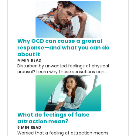
Why OCD can cause a groinal
response—and what you can do
about it
4 MIN READ
Disturbed by unwanted feelings of physical
arousal? Learn why these sensations can
happen and why they don't always signal desire
or intent.
What do feelings of false
attraction mean?
6 MIN READ
Worried that a feeling of attraction means