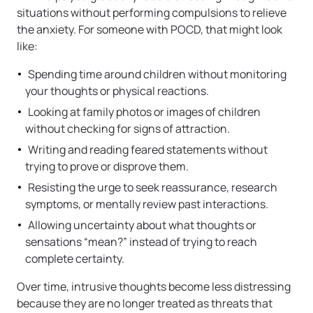
situations without performing compulsions to relieve
the anxiety. For someone with POCD, that might look
like:
Spending time around children without monitoring
your thoughts or physical reactions.
Looking at family photos or images of children
without checking for signs of attraction.
Writing and reading feared statements without
trying to prove or disprove them.
Resisting the urge to seek reassurance, research
symptoms, or mentally review past interactions.
Allowing uncertainty about what thoughts or
sensations “mean?” instead of trying to reach
complete certainty.
Over time, intrusive thoughts become less distressing
because they are no longer treated as threats that