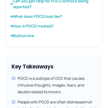
Can you get help for POCD without being
reported?
What does POCD look like?
How is POCD treated?
Bottom line
Key Takeaways
POCD is a subtype of OCD that causes
intrusive thoughts, images, fears, and
doubts related to minors.
People with POCD are often distressed not