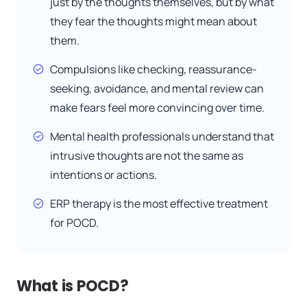
just by the thoughts themselves, but by what
they fear the thoughts might mean about
them.
Compulsions like checking, reassurance-
seeking, avoidance, and mental review can
make fears feel more convincing over time.
Mental health professionals understand that
intrusive thoughts are not the same as
intentions or actions.
ERP therapy is the most effective treatment
for POCD.
What is POCD?