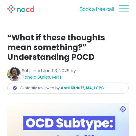
Book a free call
“What if these thoughts
mean something?”
Understanding POCD
Published
Jun 03, 2026
by
Taneia Surles, MPH
Clinically reviewed by
April Kilduff, MA, LCPC