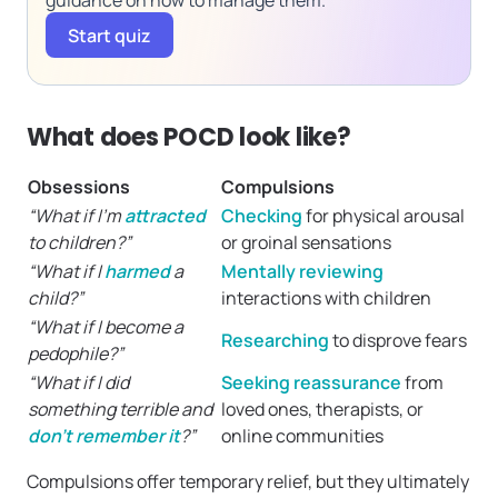
guidance on how to manage them.
Start quiz
What does POCD look like?
Obsessions
Compulsions
“What if I’m
attracted
Checking
for physical arousal
to children?”
or groinal sensations
“What if I
harmed
a
Mentally reviewing
child?”
interactions with children
“What if I become a
Researching
to disprove fears
pedophile?”
“What if I did
Seeking reassurance
from
something terrible and
loved ones, therapists, or
don’t remember it
?”
online communities
Compulsions offer temporary relief, but they ultimately