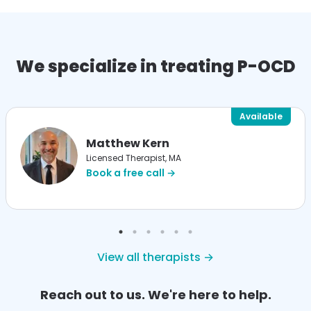
We specialize in treating P-OCD
Available
Matthew Kern
Licensed Therapist, MA
Book a free call →
View all therapists →
Reach out to us. We're here to help.