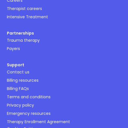
Careers
Therapist careers
Intensive Treatment
Partnerships
Trauma therapy
Payers
Support
Contact us
Billing resources
Billing FAQs
Terms and conditions
Privacy policy
Emergency resources
Therapy Enrollment Agreement