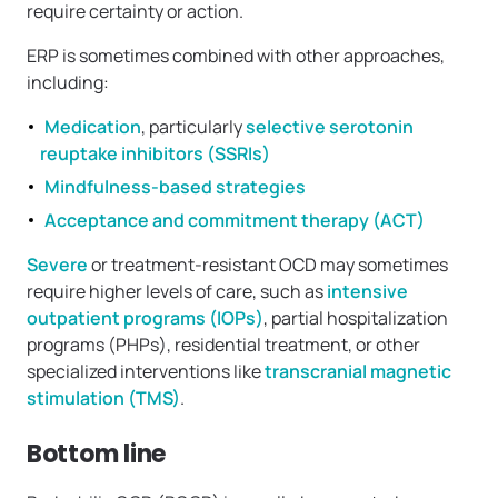
require certainty or action.
ERP is sometimes combined with other approaches,
including:
Medication
, particularly
selective serotonin
reuptake inhibitors (SSRIs)
Mindfulness-based strategies
Acceptance and commitment therapy (ACT)
Severe
or treatment-resistant OCD may sometimes
require higher levels of care, such as
intensive
outpatient programs (IOPs)
, partial hospitalization
programs (PHPs), residential treatment, or other
specialized interventions like
transcranial magnetic
stimulation (TMS)
.
Bottom line