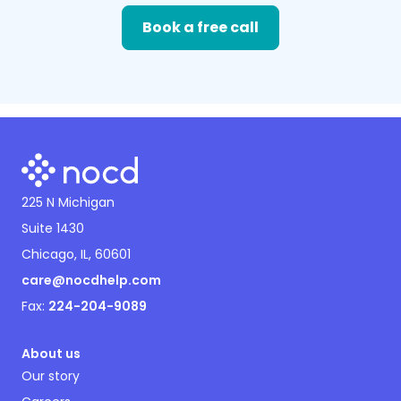
Book a free call
225 N Michigan
Suite 1430
Chicago, IL, 60601
care@nocdhelp.com
Fax:
224-204-9089
About us
Our story