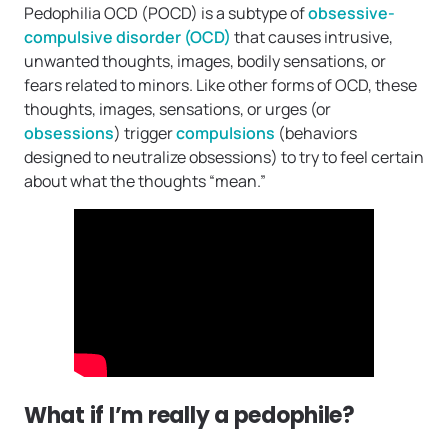
Pedophilia OCD (POCD) is a subtype of
obsessive-
compulsive disorder (OCD)
that causes intrusive,
unwanted thoughts, images, bodily sensations, or
fears related to minors. Like other forms of OCD, these
thoughts, images, sensations, or urges (or
obsessions
) trigger
compulsions
(behaviors
designed to neutralize obsessions) to try to feel certain
about what the thoughts “mean.”
What if I’m really a pedophile?