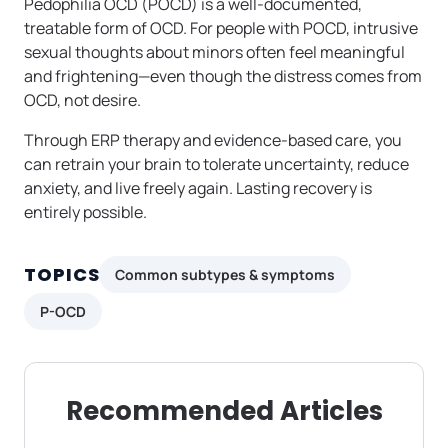
Pedophilia OCD (POCD) is a well-documented,
treatable form of OCD. For people with POCD, intrusive
sexual thoughts about minors often feel meaningful
and frightening—even though the distress comes from
OCD, not desire.
Through ERP therapy and evidence-based care, you
can retrain your brain to tolerate uncertainty, reduce
anxiety, and live freely again. Lasting recovery is
entirely possible.
TOPICS
Common subtypes & symptoms
P-OCD
Recommended Articles