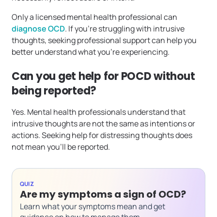
Only a licensed mental health professional can
diagnose OCD
. If you’re struggling with intrusive
thoughts, seeking professional support can help you
better understand what you’re experiencing.
Can you get help for POCD without
being reported?
Yes. Mental health professionals understand that
intrusive thoughts are not the same as intentions or
actions. Seeking help for distressing thoughts does
not mean you’ll be reported.
QUIZ
Are my symptoms a sign of OCD?
Learn what your symptoms mean and get