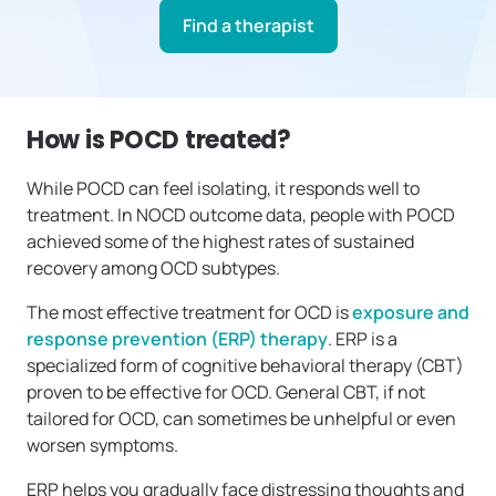
Find a therapist
How is POCD treated?
While POCD can feel isolating, it responds well to
treatment. In NOCD outcome data, people with POCD
achieved some of the highest rates of sustained
recovery among OCD subtypes.
The most effective treatment for OCD is
exposure and
response prevention (ERP) therapy
. ERP is a
specialized form of cognitive behavioral therapy (CBT)
proven to be effective for OCD. General CBT, if not
tailored for OCD, can sometimes be unhelpful or even
worsen symptoms.
ERP helps you gradually face distressing thoughts and