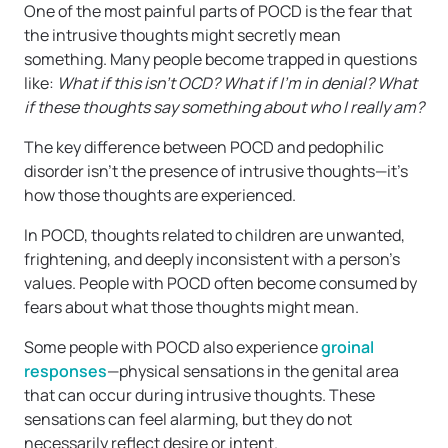
One of the most painful parts of POCD is the fear that
the intrusive thoughts might secretly mean
something. Many people become trapped in questions
like:
What if this isn’t OCD? What if I’m in denial? What
if these thoughts say something about who I really am?
The key difference between POCD and pedophilic
disorder isn’t the presence of intrusive thoughts—it’s
how those thoughts are experienced.
In POCD, thoughts related to children are unwanted,
frightening, and deeply inconsistent with a person’s
values. People with POCD often become consumed by
fears about what those thoughts might mean.
Some people with POCD also experience
groinal
responses
—physical sensations in the genital area
that can occur during intrusive thoughts. These
sensations can feel alarming, but they do not
necessarily reflect desire or intent.