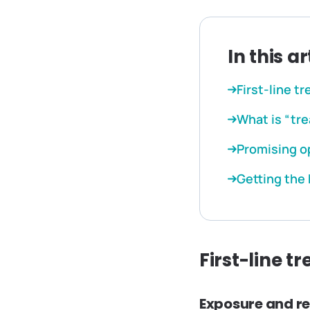
In this ar
First-line t
What is “tr
Promising o
Getting the
First-line t
Exposure and r