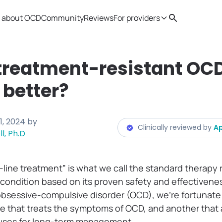
 about OCD
Community
Reviews
For providers
Search
Provider resources
Therapist 
treatment-resistant OC
t better?
1, 2024
by
Clinically reviewed by
Ap
l, Ph.D
st-line treatment” is what we call the standard thera
 condition based on its proven safety and effectivenes
bsessive-compulsive disorder (OCD), we’re fortunate
e that treats the symptoms of OCD, and another that 
auses for long-term management.