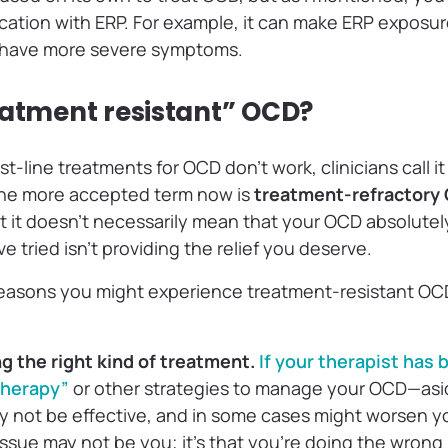
ation with ERP. For example, it can make ERP exposu
 have more severe symptoms.
eatment resistant” OCD?
t-line treatments for OCD don’t work, clinicians call i
the more accepted term now is
treatment-refractory
 it doesn’t necessarily mean that your OCD absolutel
e tried isn’t providing the relief you deserve.
reasons you might experience treatment-resistant OC
ng the right kind of treatment.
If your therapist has
 therapy”
or other strategies to manage your OCD—asi
y not be effective, and in some cases might worsen y
issue may not be you; it’s that you’re doing the wrong 