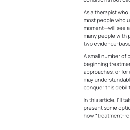
As a therapist who 
most people who und
moment—will see a 
many people with p
two evidence-bas
A small number of 
beginning treatment
approaches, or for
may understandably
conquer this debili
In this article, I’
present some option
how “treatment-res