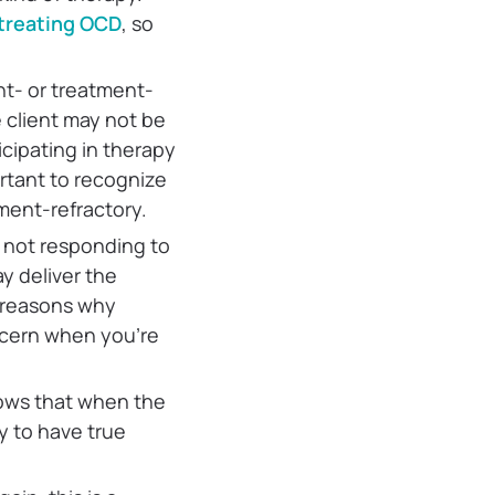
n treating OCD
, so
nt- or treatment-
e client may not be
icipating in therapy
ortant to recognize
tment-refractory.
 not responding to
y deliver the
e reasons why
ncern when you’re
ws that when the
y to have true