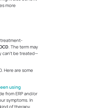
res more
t treatment-
 OCD
. The term may
y can’t be treated—
D. Here are some
 been using
de from ERP and/or
our symptoms. In
kind of therapy.