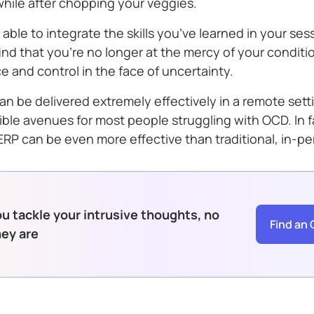
e while after chopping your veggies.
 able to integrate the skills you’ve learned in your ses
find that you’re no longer at the mercy of your conditi
e and control in the face of uncertainty.
n be delivered extremely effectively in a remote sett
ible avenues for most people struggling with OCD. In f
 ERP can be even more effective than traditional, in-p
u tackle your intrusive thoughts, no
Find an 
hey are