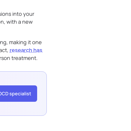
sions into your
on, with a new
ing, making it one
act,
research has
erson treatment.
OCD specialist