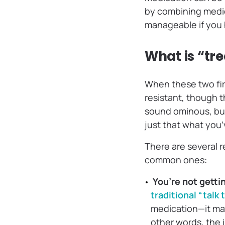
by combining medic
manageable if you
What is “tr
When these two firs
resistant, though 
sound ominous, but
just that what you’v
There are several 
common ones:
You’re not getti
traditional “talk
medication—it ma
other words, the 