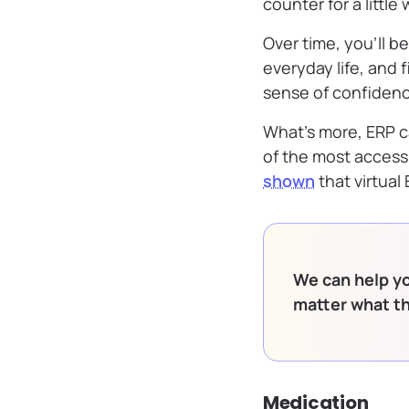
counter for a littl
Over time, you’ll be
everyday life, and 
sense of confidenc
What’s more, ERP ca
of the most access
shown
that virtual
We can help yo
matter what t
Medication