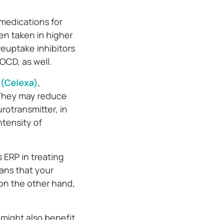
 medications for
n taken in higher
reuptake inhibitors
OCD, as well.
 (Celexa)
,
 They may reduce
rotransmitter, in
ntensity of
 ERP in treating
ans that your
 on the other hand,
 might also benefit