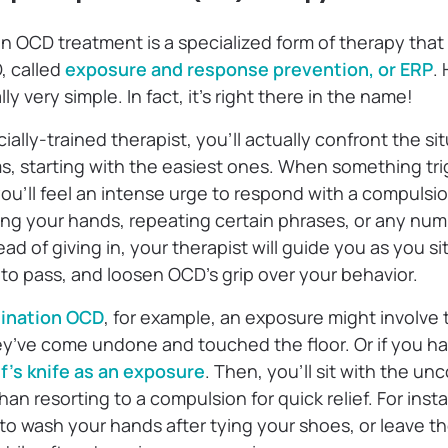
in OCD treatment is a specialized form of therapy tha
D, called
exposure and response prevention, or ERP
.
y very simple. In fact, it’s right there in the name!
ally-trained therapist, you’ll actually confront the sit
 starting with the easiest ones. When something trig
 you’ll feel an intense urge to respond with a compulsi
ng your hands, repeating certain phrases, or any num
ad of giving in, your therapist will guide you as you si
t to pass, and loosen OCD’s grip over your behavior.
ination OCD
, for example, an exposure might involve
ey’ve come undone and touched the floor. Or if you h
f’s knife as an exposure
. Then, you’ll sit with the un
than resorting to a compulsion for quick relief. For ins
 to wash your hands after tying your shoes, or leave th