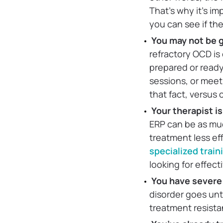
That’s why it’s im
you can see if the
You may not be g
refractory OCD is 
prepared or ready
sessions, or meet
that fact, versus
Your therapist i
ERP can be as muc
treatment less eff
specialized trai
looking for effect
You have severe
disorder goes unt
treatment resista