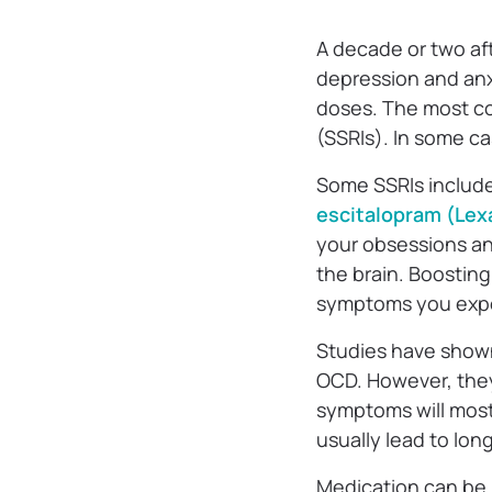
A decade or two af
depression and an
doses. The most co
(SSRIs). In some ca
Some SSRIs includ
escitalopram (Lex
your obsessions and
the brain. Boosting
symptoms you exp
Studies have shown 
OCD. However, the
symptoms will most 
usually lead to lo
Medication can be 