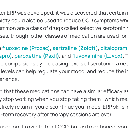
ter ERP was developed, it was discovered that certain
xiety could also be used to reduce OCD symptoms whe
mmon are a class of drugs called selective serotonin 
ses, though, other classes of medication are used for 
e
fluoxetine (Prozac)
,
sertraline (Zoloft)
,
citalopram
apro)
,
paroxetine (Paxil)
, and
fluvoxamine (Luvox)
.
 compulsions by increasing levels of serotonin, a neu
 levels can help regulate your mood, and reduce the i
erience.
that these medications can have a similar efficacy as
y stop working when you stop taking them—which me
likely return if you discontinue your meds. ERP skills,
ng-term recovery after therapy sessions are over.
used on its own to treat OCD, but as I mentioned, you