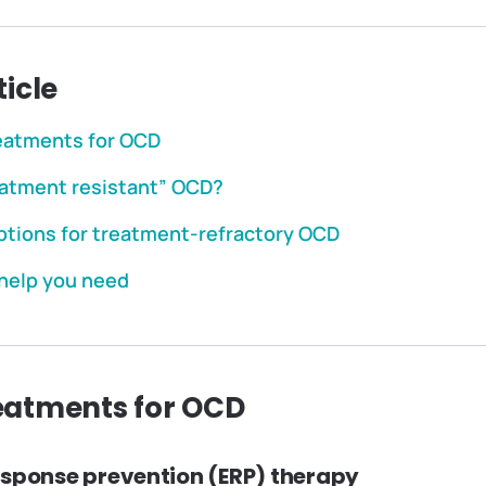
ticle
reatments for OCD
eatment resistant” OCD?
ptions for treatment-refractory OCD
 help you need
reatments for OCD
esponse prevention (ERP) therapy