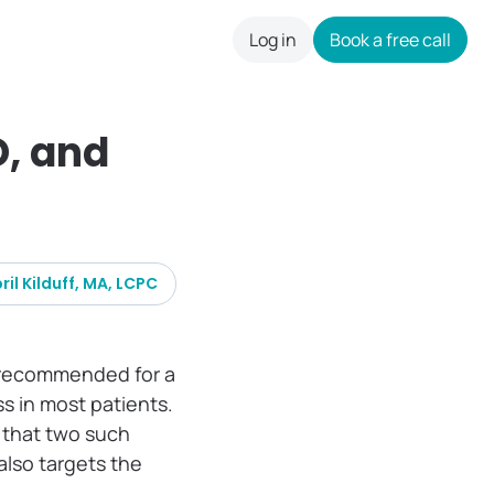
Log in
Book a free call
careers
D, and
ril Kilduff, MA, LCPC
py recommended for a
s in most patients.
 that two such
also targets the