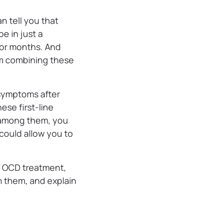
n tell you that
e in just a
 or months. And
om combining these
 symptoms after
ese first-line
e among them, you
could allow you to
of OCD treatment,
m them, and explain