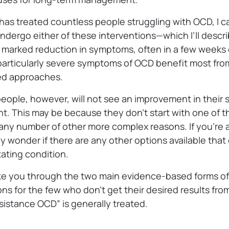
has treated countless people struggling with OCD, I ca
ergo either of these interventions—which I’ll describ
marked reduction in symptoms, often in a few weeks
articularly severe symptoms of OCD benefit most fr
ed approaches.
people, however, will not see an improvement in their
. This may be because they don’t start with one of th
 any number of other more complex reasons. If you’r
 wonder if there are any other options available that 
tating condition.
ll take you through the two main evidence-based forms 
s for the few who don’t get their desired results fro
istance OCD” is generally treated.