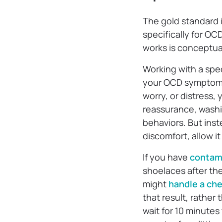
The gold standard 
specifically for OC
works is conceptuall
Working with a speci
your OCD symptoms,
worry, or distress,
reassurance, washi
behaviors. But inste
discomfort, allow i
If you have
contam
shoelaces after th
might
handle a che
that result, rather 
wait for 10 minutes