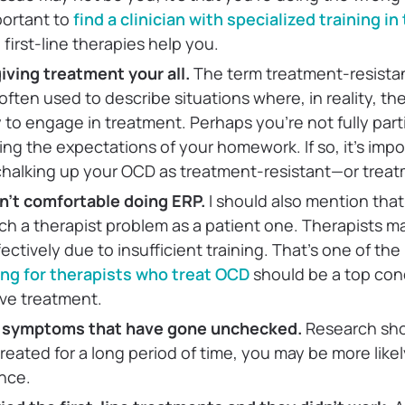
portant to
find a clinician with specialized training i
 first-line therapies help you.
iving treatment your all.
The term treatment-resista
often used to describe situations where, in reality, th
 to engage in treatment. Perhaps you’re not fully part
ing the expectations of your homework. If so, it’s imp
 chalking up your OCD as treatment-resistant—or trea
sn’t comfortable doing ERP.
I
should also mention that
h a therapist problem as a patient one. Therapists ma
ectively due to insufficient training. That’s one of th
ning for therapists who treat OCD
should be a top co
ive treatment.
 symptoms that have gone unchecked.
Research sho
reated for a long period of time, you may be more likel
nce.