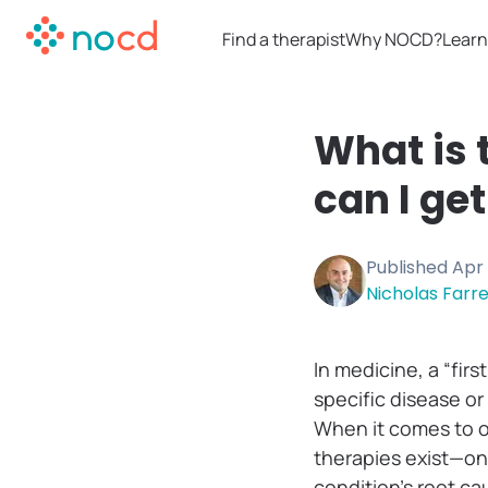
Find a therapist
Why NOCD?
Learn
What is 
can I ge
Published
Apr 
Nicholas Farrel
In medicine, a “fir
specific disease or
When it comes to o
therapies exist—on
condition’s root c