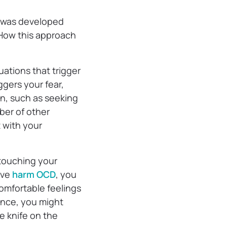
t was developed
 How this approach
uations that trigger
gers your fear,
on, such as seeking
ber of other
t with your
 touching your
ave
harm OCD
, you
comfortable feelings
tance, you might
e knife on the