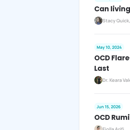
Can livin
Stacy Quick
May 10, 2024
OCD Flar
Last
Dr. Keara Va
Jun 15, 2026
OCD Rumin
Fjolla Arifi