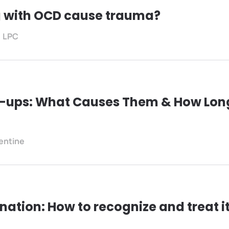
g with OCD cause trauma?
, LPC
e-ups: What Causes Them & How Lon
lentine
ation: How to recognize and treat i