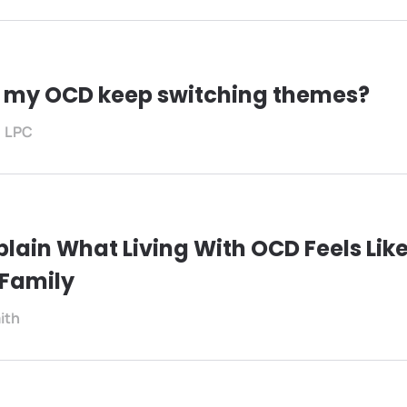
 my OCD keep switching themes?
, LPC
plain What Living With OCD Feels Like
 Family
ith