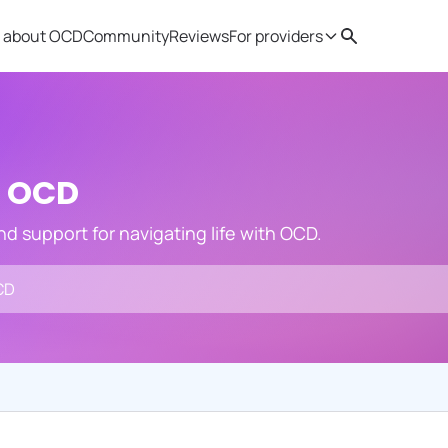
 about OCD
Community
Reviews
For providers
Search
Provider resources
Therapist 
h OCD
and support for navigating life with OCD.