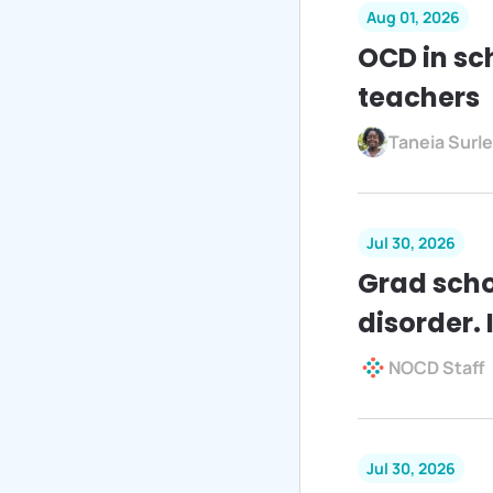
Aug 01, 2026
OCD in sc
teachers
Taneia Surl
Jul 30, 2026
Grad scho
disorder. I
NOCD Staff
Jul 30, 2026