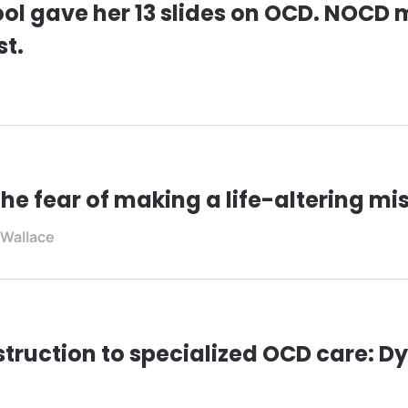
ol gave her 13 slides on OCD. NOCD
st.
he fear of making a life-altering mi
 Wallace
truction to specialized OCD care: Dy