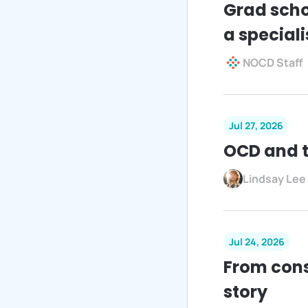
Grad scho
a speciali
NOCD Staff
Jul 27, 2026
OCD and t
Lindsay Lee
Jul 24, 2026
From cons
story