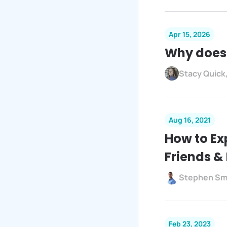
Apr 15, 2026
Why does
Stacy Quick
Aug 16, 2021
How to Ex
Friends &
Stephen Sm
Feb 23, 2023