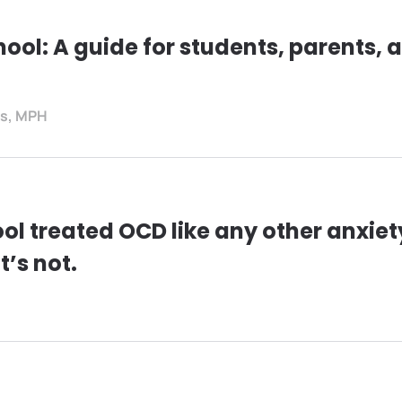
hool: A guide for students, parents, 
es, MPH
ol treated OCD like any other anxiet
t’s not.