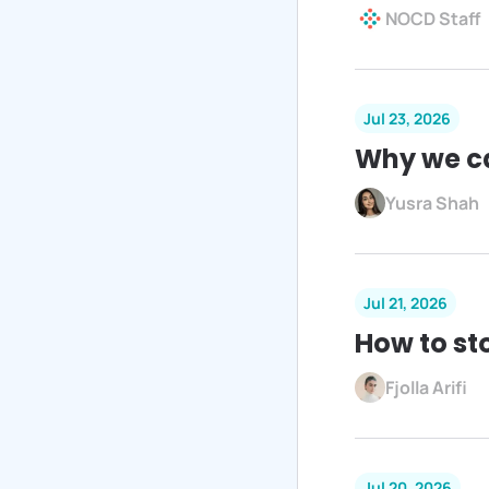
NOCD Staff
Jul 23, 2026
Why we c
Yusra Shah
Jul 21, 2026
How to st
Fjolla Arifi
Jul 20, 2026