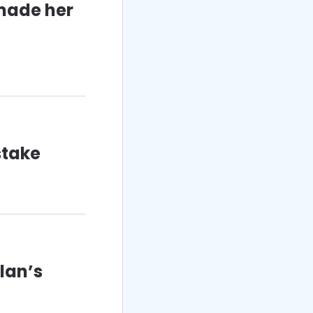
 made her
stake
lan’s