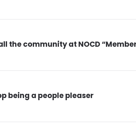
all the community at NOCD “Membe
op being a people pleaser