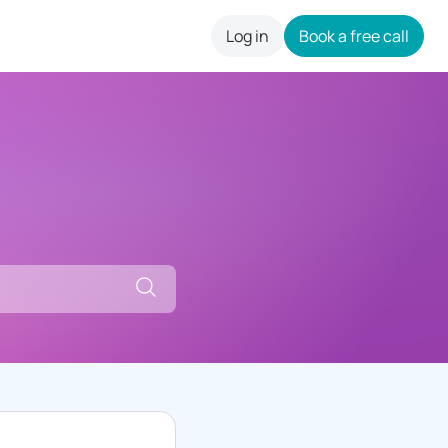
Log in
Book a free call
careers
Search