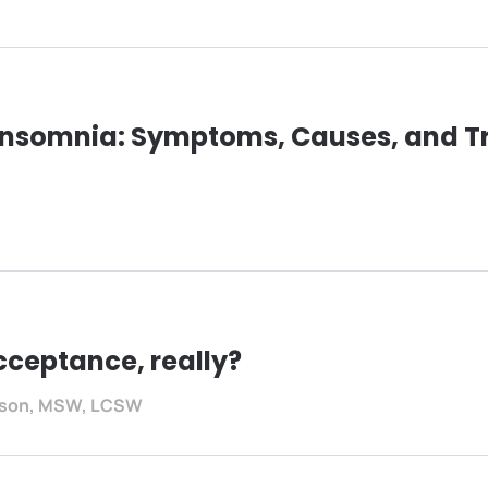
Insomnia: Symptoms, Causes, and T
cceptance, really?
rtson, MSW, LCSW