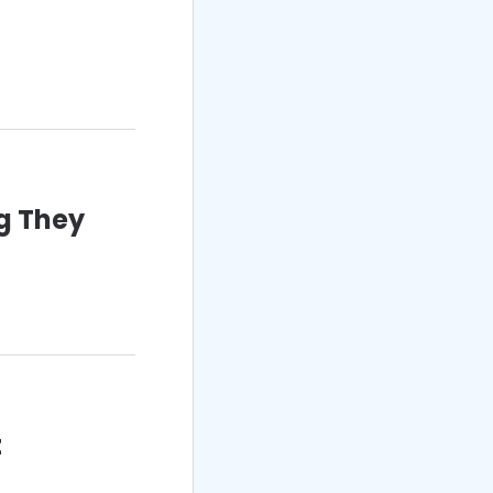
g They
t