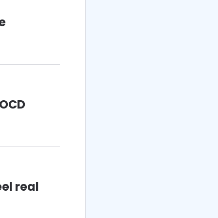
fe
h OCD
el real