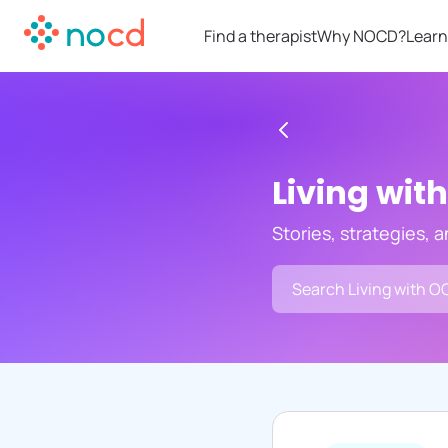
Find a therapist
Why NOCD?
Learn
Living wit
Stories, strategies, 