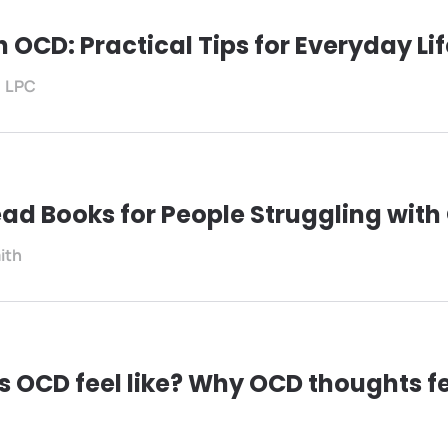
h OCD: Practical Tips for Everyday Li
, LPC
ad Books for People Struggling wit
ith
 OCD feel like? Why OCD thoughts fe