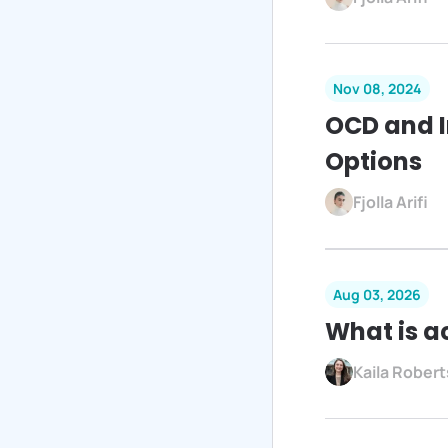
Nov 08, 2024
OCD and 
Options
Fjolla Arifi
Aug 03, 2026
What is a
Kaila Robe