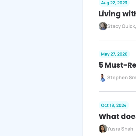
Aug 22, 2023
Living wit
Stacy Quick
May 27, 2026
5 Must-Re
Stephen Sm
Oct 18, 2024
What does
Yusra Shah