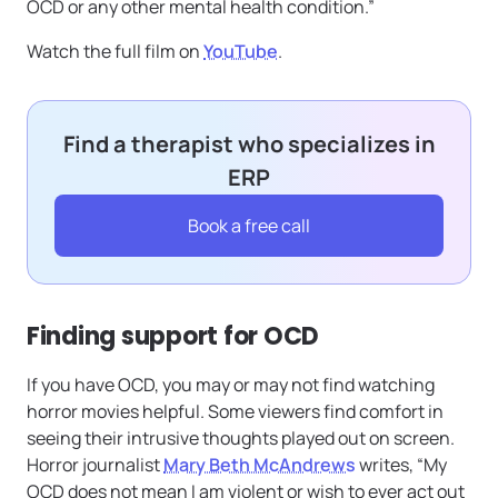
OCD or any other mental health condition.”
Watch the full film on
YouTube
.
Find a therapist who specializes in
ERP
Book a free call
Finding support for OCD
If you have OCD, you may or may not find watching
horror movies helpful. Some viewers find comfort in
seeing their intrusive thoughts played out on screen.
Horror journalist
Mary Beth McAndrews
writes, “My
OCD does not mean I am violent or wish to ever act out