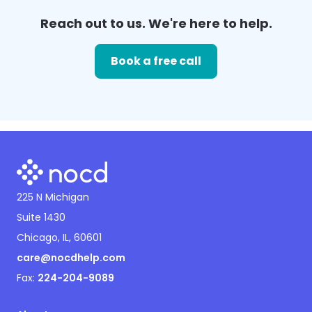
Reach out to us. We're here to help.
Book a free call
225 N Michigan
Suite 1430
Chicago, IL, 60601
care@nocdhelp.com
Fax:
224-204-9089