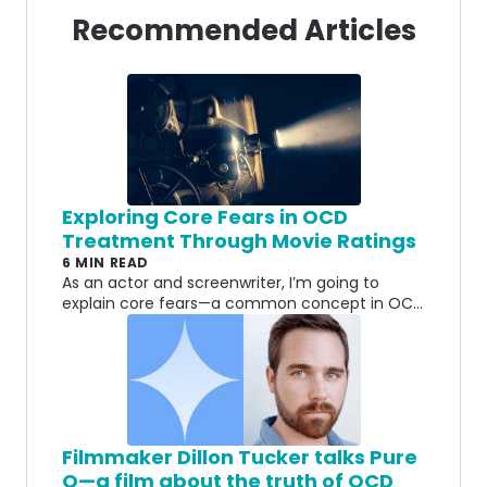
Recommended Articles
Exploring Core Fears in OCD
Treatment Through Movie Ratings
6 MIN READ
As an actor and screenwriter, I’m going to
explain core fears—a common concept in OCD
treatment—the best way I know how: with
movie ratings.
Filmmaker Dillon Tucker talks Pure
O—a film about the truth of OCD