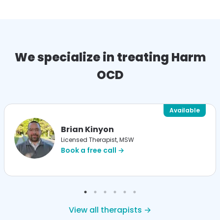
We specialize in treating Harm
OCD
Available
Brian Kinyon
Licensed Therapist, MSW
Book a free call →
View all therapists →