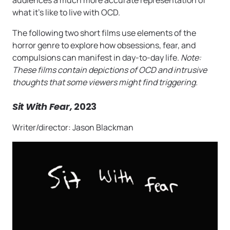
audiences a much more accurate representation of
what it’s like to live with OCD.
The following two short films use elements of the
horror genre to explore how obsessions, fear, and
compulsions can manifest in day-to-day life.
Note:
These films contain depictions of OCD and intrusive
thoughts that some viewers might find triggering.
Sit With Fear,
2023
Writer/director: Jason Blackman