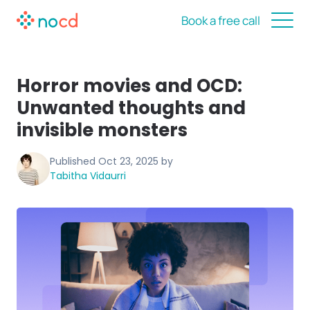
Book a free call
Horror movies and OCD:
Unwanted thoughts and
invisible monsters
Published
Oct 23, 2025
by
Tabitha Vidaurri