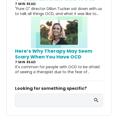
7 MIN READ
"Pure O" director Dillon Tucker sat down with us
to talk all things OCD, and what it was like to
create a movie about his experiences.
Here’s Why Therapy May Seem
Scary When You Have OCD
7 MIN READ
It's common for people with OCD to be afraid
of seeing a therapist due to the fear of
something being wrong with them. Here's why
you shouldn't be.
Looking for something specific?
Search