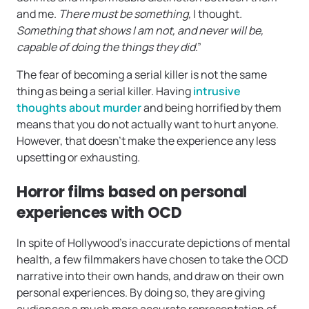
and me.
There must be something,
I thought
.
Something that shows I am not, and never will be,
capable of doing the things they did
.”
The fear of becoming a serial killer is not the same
thing as being a serial killer. Having
intrusive
thoughts about murder
and being horrified by them
means that you do not actually want to hurt anyone.
However, that doesn’t make the experience any less
upsetting or exhausting.
Horror films based on personal
experiences with OCD
In spite of Hollywood’s inaccurate depictions of mental
health, a few filmmakers have chosen to take the OCD
narrative into their own hands, and draw on their own
personal experiences. By doing so, they are giving