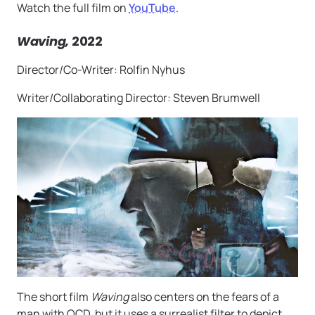
Watch the full film on
YouTube
.
Waving,
2022
Director/Co-Writer: Rolfin Nyhus
Writer/Collaborating Director: Steven Brumwell
The short film
Waving
also centers on the fears of a
man with OCD, but it uses a surrealist filter to depict