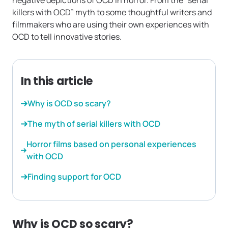
negative depictions of OCD in horror. From the “serial
killers with OCD” myth to some thoughtful writers and
filmmakers who are using their own experiences with
OCD to tell innovative stories.
In this article
Why is OCD so scary?
The myth of serial killers with OCD
Horror films based on personal experiences
with OCD
Finding support for OCD
Why is OCD so scary?