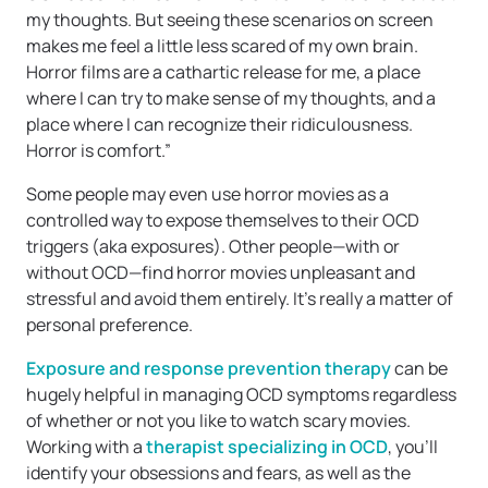
my thoughts. But seeing these scenarios on screen
makes me feel a little less scared of my own brain.
Horror films are a cathartic release for me, a place
where I can try to make sense of my thoughts, and a
place where I can recognize their ridiculousness.
Horror is comfort.”
Some people may even use horror movies as a
controlled way to expose themselves to their OCD
triggers (aka exposures). Other people—with or
without OCD—find horror movies unpleasant and
stressful and avoid them entirely. It’s really a matter of
personal preference.
Exposure and response prevention therapy
can be
hugely helpful in managing OCD symptoms regardless
of whether or not you like to watch scary movies.
Working with a
therapist specializing in OCD
, you’ll
identify your obsessions and fears, as well as the