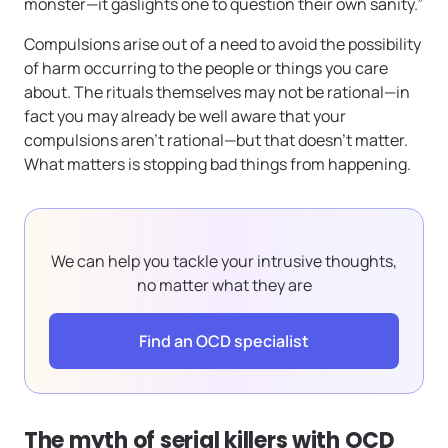
monster—it gaslights one to question their own sanity.”
Compulsions arise out of a need to avoid the possibility
of harm occurring to the people or things you care
about. The rituals themselves may not be rational—in
fact you may already be well aware that your
compulsions aren’t rational—but that doesn’t matter.
What matters is stopping bad things from happening.
We can help you tackle your intrusive thoughts,
no matter what they are
Find an OCD specialist
The myth of serial killers with OCD