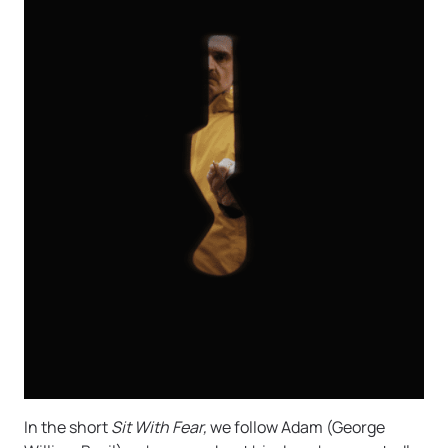
In the short
Sit With Fear,
we follow Adam (George