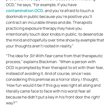
OCD,” he says, “For example, if you have
contamination OCD
, and you’re afraid to touch a
doorknob in public because you’re positive you’ll
contract an incurable illness and die. Therapists
practicing exposure therapy may have you
intentionally touch door knobs in public, to desensitize
the mind and hopefully over time show by example that
your thoughts aren’t rooted in reality.”
“The idea for
Sit With Fear
came from that therapeutic
process,” explains Blackman. “When a person with
OCD is prompted by their therapist to sit with their fear,
instead of avoiding it. And of course, since I was
considering this premise as a horror story, I thought,
‘How fun would it be if this guy was right all along and
literally came face to face with his worst fear all
because he didn’t put a key in his front door the
right
way?’”