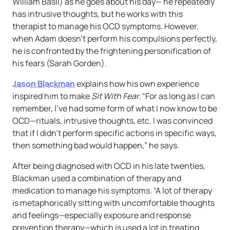
William Basil) as he goes about his day— he repeatedly
has intrusive thoughts, but he works with this
therapist to manage his OCD symptoms. However,
when Adam doesn’t perform his compulsions perfectly,
he is confronted by the frightening personification of
his fears (Sarah Gorden).
Jason Blackman
explains how his own experience
inspired him to make
Sit With Fear.
“For as long as I can
remember, I’ve had some form of what I now know to be
OCD—rituals, intrusive thoughts, etc. I was convinced
that if I didn’t perform specific actions in specific ways,
then something bad would happen,” he says.
After being diagnosed with OCD in his late twenties,
Blackman used a combination of therapy and
medication to manage his symptoms. “A lot of therapy
is metaphorically sitting with uncomfortable thoughts
and feelings—especially exposure and response
prevention therapy—which is used a lot in treating