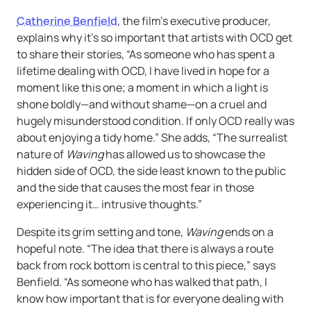
Catherine Benfield
, the film’s executive producer,
explains why it’s so important that artists with OCD get
to share their stories, “As someone who has spent a
lifetime dealing with OCD, I have lived in hope for a
moment like this one; a moment in which a light is
shone boldly—and without shame—on a cruel and
hugely misunderstood condition. If only OCD really was
about enjoying a tidy home.” She adds, “The surrealist
nature of
Waving
has allowed us to showcase the
hidden side of OCD, the side least known to the public
and the side that causes the most fear in those
experiencing it… intrusive thoughts.”
Despite its grim setting and tone,
Waving
ends on a
hopeful note. “The idea that there is always a route
back from rock bottom is central to this piece,” says
Benfield. “As someone who has walked that path, I
know how important that is for everyone dealing with