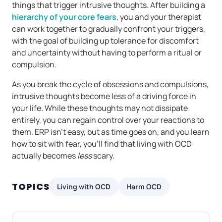
things that trigger intrusive thoughts. After building a
hierarchy of your core fears
, you and your therapist
can work together to gradually confront your triggers,
with the goal of building up tolerance for discomfort
and uncertainty without having to perform a ritual or
compulsion.
As you break the cycle of obsessions and compulsions,
intrusive thoughts become less of a driving force in
your life. While these thoughts may not dissipate
entirely, you can regain control over your reactions to
them. ERP isn’t easy, but as time goes on, and you learn
how to sit with fear, you’ll find that living with OCD
actually becomes
less
scary.
TOPICS
Living with OCD
Harm OCD