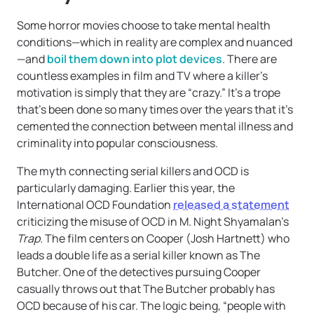
Some horror movies choose to take mental health
conditions—which in reality are complex and nuanced
—and
boil them down into plot devices
. There are
countless examples in film and TV where a killer’s
motivation is simply that they are “crazy.” It’s a trope
that’s been done so many times over the years that it’s
cemented the connection between mental illness and
criminality into popular consciousness.
The myth connecting serial killers and OCD is
particularly damaging. Earlier this year, the
International OCD Foundation
released a statement
criticizing the misuse of OCD in M. Night Shyamalan’s
Trap.
The film centers on Cooper (Josh Hartnett) who
leads a double life as a serial killer known as The
Butcher. One of the detectives pursuing Cooper
casually throws out that The Butcher probably has
OCD because of his car. The logic being, “people with