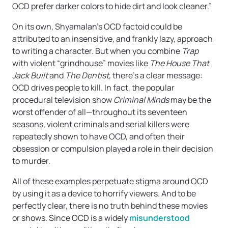
OCD prefer darker colors to hide dirt and look cleaner.”
On its own, Shyamalan’s OCD factoid could be
attributed to an insensitive, and frankly lazy, approach
to writing a character. But when you combine
Trap
with violent “grindhouse” movies like
The House That
Jack Built
and
The Dentist,
there’s a clear message:
OCD drives people to kill. In fact, the popular
procedural television show
Criminal Minds
may be the
worst offender of all—throughout its seventeen
seasons, violent criminals and serial killers were
repeatedly shown to have OCD, and often their
obsession or compulsion played a role in their decision
to murder.
All of these examples perpetuate stigma around OCD
by using it as a device to horrify viewers. And to be
perfectly clear, there is no truth behind these movies
or shows. Since OCD is a widely
misunderstood