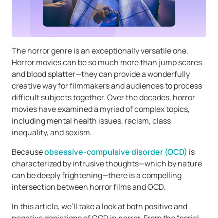
The horror genre is an exceptionally versatile one.
Horror movies can be so much more than jump scares
and blood splatter—they can provide a wonderfully
creative way for filmmakers and audiences to process
difficult subjects together. Over the decades, horror
movies have examined a myriad of complex topics,
including mental health issues, racism, class
inequality, and sexism.
Because
obsessive-compulsive disorder (OCD)
is
characterized by intrusive thoughts—which by nature
can be deeply frightening—there is a compelling
intersection between horror films and OCD.
In this article, we’ll take a look at both positive and