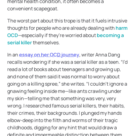
mental health condition, it often becomes a
convenient scapegoat.
The worst part about this trope is that it fuels intrusive
thoughts for people who are already dealing with
harm
OCD
—especially if they’re worried about
becoming a
serial killer
themselves.
In an
essay on her OCD journey
, writer Anna Dang
recalls wondering if she was a serial killer as a teen. “I’d
read a lot of books about teenagers and growing up,
and none of them said it was normal to worry about
going on a killing spree,” she writes. “I couldn’t ignore a
gnawing feeling inside me—like ants crawling under
my skin—telling me that something was very, very
wrong. I researched famous serial killers, their habits,
their crimes, their backgrounds. I plunged my hands
elbow-deep into the filth and worms of their tragic
childhoods, digging for any hint that would draw a
definite and impermeable distinction between them