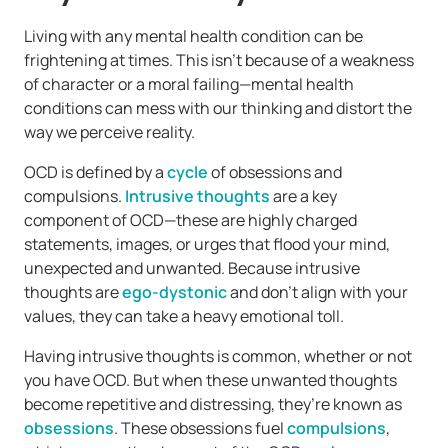
Living with any mental health condition can be
frightening at times. This isn’t because of a weakness
of character or a moral failing—mental health
conditions can mess with our thinking and distort the
way we perceive reality.
OCD is defined by a
cycle
of obsessions and
compulsions.
Intrusive thoughts
are a key
component of OCD—these are highly charged
statements, images, or urges that flood your mind,
unexpected and unwanted. Because intrusive
thoughts are
ego-dystonic
and don’t align with your
values, they can take a heavy emotional toll.
Having intrusive thoughts is common, whether or not
you have OCD. But when these unwanted thoughts
become repetitive and distressing, they’re known as
obsessions
. These obsessions fuel
compulsions
,