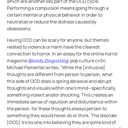
which are another key part of the OCD cycle.
Performing a compulsion means going through a
certain mental or physical behavior in order to
neutralize or reduce the distress caused by
obsessions.
Having OCD can be scary for anyone, but themes
related to violence or harm have the clearest
connection to horror. In an essay for the online horror
magazine
Bloody Disgusting
, pop culture critic
Michael Pementel writes, “While the [intrusive]
thoughts are different from person to person, what
this side of OCD does is spring abrasive and abrupt
thoughts and visuals within one’s mind—specifically,
something violent and/or shocking. This creates an
immediate sense of repulsion and disturbance within
the person, for these thoughts always pertain to
something they would never do or think. The disorder
[OCD] tricks one into believing they are some kind of