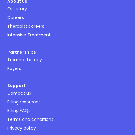
About us
Our story
Careers
Therapist careers
Intensive Treatment
Partnerships
Trauma therapy
Payers
Support
Contact us
Billing resources
Billing FAQs
Terms and conditions
Privacy policy