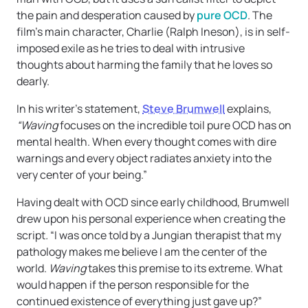
the pain and desperation caused by
pure OCD
. The
film’s main character, Charlie (Ralph Ineson), is in self-
imposed exile as he tries to deal with intrusive
thoughts about harming the family that he loves so
dearly.
In his writer’s statement,
Steve Brumwell
explains,
“Waving
focuses on the incredible toil pure OCD has on
mental health. When every thought comes with dire
warnings and every object radiates anxiety into the
very center of your being.”
Having dealt with OCD since early childhood, Brumwell
drew upon his personal experience when creating the
script
.
“I was once told by a Jungian therapist that my
pathology makes me believe I am the center of the
world.
Waving
takes this premise to its extreme. What
would happen if the person responsible for the
continued existence of everything just gave up?”