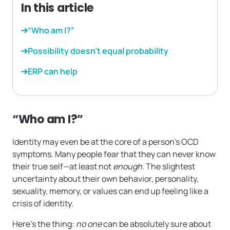
In this article
“Who am I?”
Possibility doesn’t equal probability
ERP can help
“Who am I?”
Identity may even be at the core of a person’s OCD
symptoms. Many people fear that they can never know
their true self—at least not
enough
. The slightest
uncertainty about their own behavior, personality,
sexuality, memory, or values can end up feeling like a
crisis of identity.
Here’s the thing:
no one
can be absolutely sure about