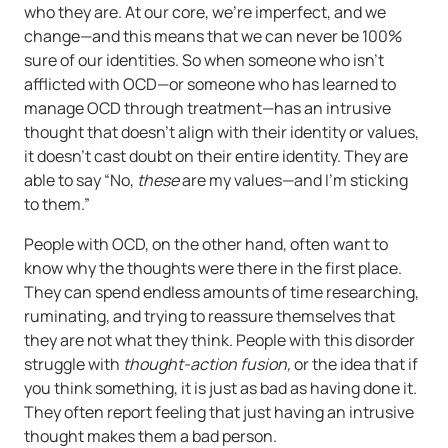
who they are. At our core, we’re imperfect, and we
change—and this means that we can never be 100%
sure of our identities. So when someone who isn’t
afflicted with OCD—or someone who has learned to
manage OCD through treatment—has an intrusive
thought that doesn’t align with their identity or values,
it doesn’t cast doubt on their entire identity. They are
able to say “No,
these
are my values—and I’m sticking
to them.”
People with OCD, on the other hand, often want to
know why the thoughts were there in the first place.
They can spend endless amounts of time researching,
ruminating, and trying to reassure themselves that
they are not what they think. People with this disorder
struggle with
thought-action fusion,
or the idea that if
you think something, it is just as bad as having done it.
They often report feeling that just having an intrusive
thought makes them a bad person.