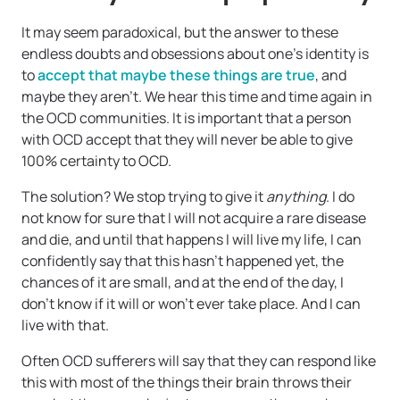
It may seem paradoxical, but the answer to these
endless doubts and obsessions about one’s identity is
to
accept that maybe these things are true
, and
maybe they aren’t. We hear this time and time again in
the OCD communities. It is important that a person
with OCD accept that they will never be able to give
100% certainty to OCD.
The solution? We stop trying to give it
anything
. I do
not know for sure that I will not acquire a rare disease
and die, and until that happens I will live my life, I can
confidently say that this hasn’t happened yet, the
chances of it are small, and at the end of the day, I
don’t know if it will or won’t ever take place. And I can
live with that.
Often OCD sufferers will say that they can respond like
this with most of the things their brain throws their