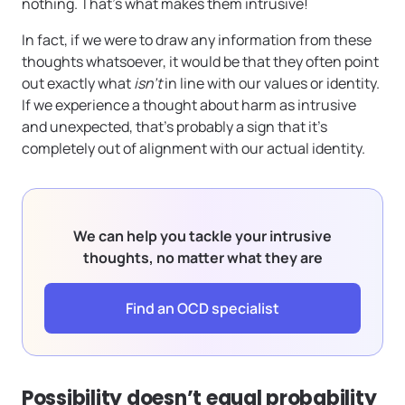
nothing. That’s what makes them intrusive!
In fact, if we were to draw any information from these
thoughts whatsoever, it would be that they often point
out exactly what
isn’t
in line with our values or identity.
If we experience a thought about harm as intrusive
and unexpected, that’s probably a sign that it’s
completely out of alignment with our actual identity.
We can help you tackle your intrusive
thoughts, no matter what they are
Find an OCD specialist
Possibility doesn’t equal probability