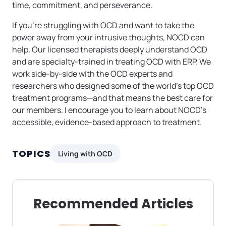
time, commitment, and perseverance.
If you’re struggling with OCD and want to take the
power away from your intrusive thoughts, NOCD can
help. Our licensed therapists deeply understand OCD
and are specialty-trained in treating OCD with ERP. We
work side-by-side with the OCD experts and
researchers who designed some of the world’s top OCD
treatment programs—and that means the best care for
our members. I encourage you to learn about NOCD’s
accessible, evidence-based approach to treatment.
TOPICS
Living with OCD
Recommended Articles