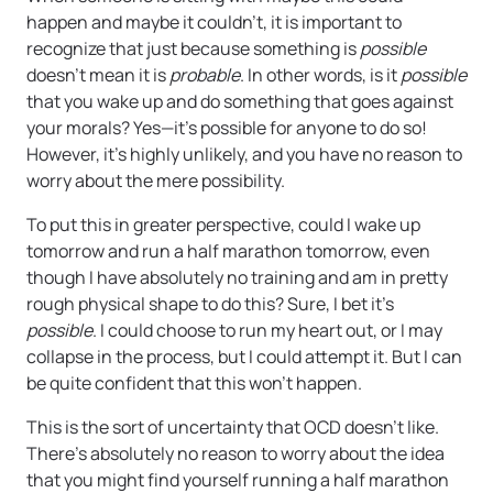
happen and maybe it couldn’t, it is important to
recognize that just because something is
possible
doesn’t mean it is
probable
. In other words, is it
possible
that you wake up and do something that goes against
your morals? Yes—it’s possible for anyone to do so!
However, it’s highly unlikely, and you have no reason to
worry about the mere possibility.
To put this in greater perspective, could I wake up
tomorrow and run a half marathon tomorrow, even
though I have absolutely no training and am in pretty
rough physical shape to do this? Sure, I bet it’s
possible
. I could choose to run my heart out, or I may
collapse in the process, but I could attempt it. But I can
be quite confident that this won’t happen.
This is the sort of uncertainty that OCD doesn’t like.
There’s absolutely no reason to worry about the idea
that you might find yourself running a half marathon