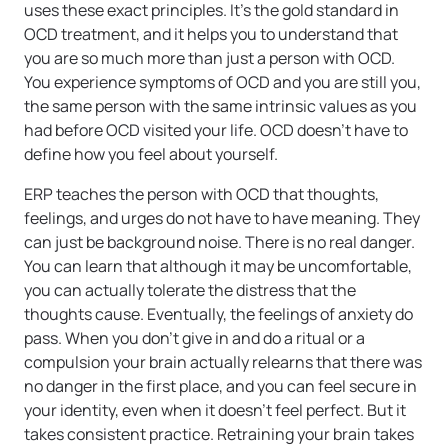
uses these exact principles. It’s the gold standard in
OCD treatment, and it helps you to understand that
you are so much more than just a person with OCD.
You experience symptoms of OCD and you are still you,
the same person with the same intrinsic values as you
had before OCD visited your life. OCD doesn’t have to
define how you feel about yourself.
ERP teaches the person with OCD that thoughts,
feelings, and urges do not have to have meaning. They
can just be background noise. There is no real danger.
You can learn that although it may be uncomfortable,
you can actually tolerate the distress that the
thoughts cause. Eventually, the feelings of anxiety do
pass. When you don’t give in and do a ritual or a
compulsion your brain actually relearns that there was
no danger in the first place, and you can feel secure in
your identity, even when it doesn’t feel perfect. But it
takes consistent practice. Retraining your brain takes