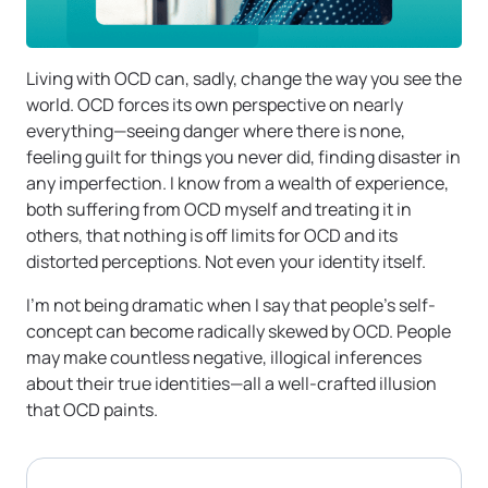
Living with OCD can, sadly, change the way you see the
world. OCD forces its own perspective on nearly
everything—seeing danger where there is none,
feeling guilt for things you never did, finding disaster in
any imperfection. I know from a wealth of experience,
both suffering from OCD myself and treating it in
others, that nothing is off limits for OCD and its
distorted perceptions. Not even your identity itself.
I’m not being dramatic when I say that people’s self-
concept can become radically skewed by OCD. People
may make countless negative, illogical inferences
about their true identities—all a well-crafted illusion
that OCD paints.