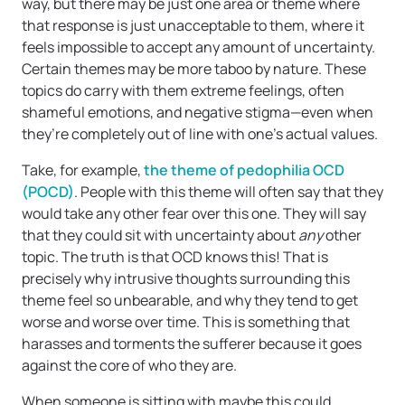
way, but there may be just one area or theme where
that response is just unacceptable to them, where it
feels impossible to accept any amount of uncertainty.
Certain themes may be more taboo by nature. These
topics do carry with them extreme feelings, often
shameful emotions, and negative stigma—even when
they’re completely out of line with one’s actual values.
Take, for example,
the theme of pedophilia OCD
(POCD)
. People with this theme will often say that they
would take any other fear over this one. They will say
that they could sit with uncertainty about
any
other
topic. The truth is that OCD knows this! That is
precisely why intrusive thoughts surrounding this
theme feel so unbearable, and why they tend to get
worse and worse over time. This is something that
harasses and torments the sufferer because it goes
against the core of who they are.
When someone is sitting with maybe this could