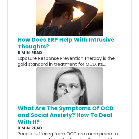
How Does ERP Help With Intrusive
Thoughts?
5 MIN READ
Exposure Response Prevention therapy is the
gold standard in treatment for OCD. Its
purpose is to help with intrusive thoughts but
how does it work? How does being exposed to
those thoughts actually help make it better?
What Are The Symptoms Of OCD
and Social Anxiety? How To Deal
With It?
3 MIN READ
People suffering from OCD are more prone to