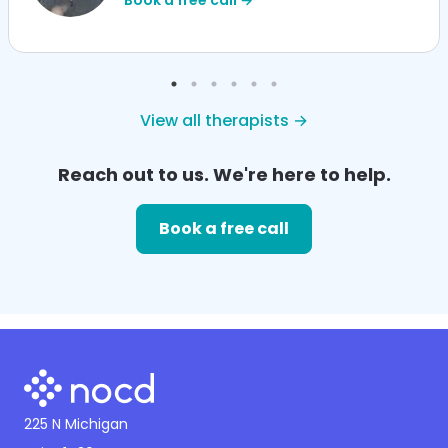
View all therapists →
Reach out to us. We're here to help.
Book a free call
225 N Michigan