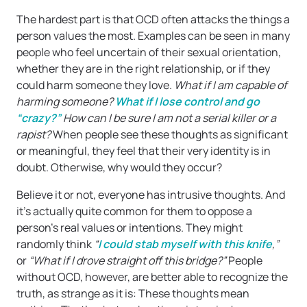
The hardest part is that OCD often attacks the things a
person values the most. Examples can be seen in many
people who feel uncertain of their sexual orientation,
whether they are in the right relationship, or if they
could harm someone they love.
What if I am capable of
harming someone?
What if I lose control and go
“crazy?”
How can I be sure I am not a serial killer or a
rapist?
When people see these thoughts as significant
or meaningful, they feel that their very identity is in
doubt. Otherwise, why would they occur?
Believe it or not, everyone has intrusive thoughts. And
it’s actually quite common for them to oppose a
person’s real values or intentions. They might
randomly think
“
I could stab myself with this knife
,”
or
“What if I drove straight off this bridge?”
People
without OCD, however, are better able to recognize the
truth, as strange as it is: These thoughts mean