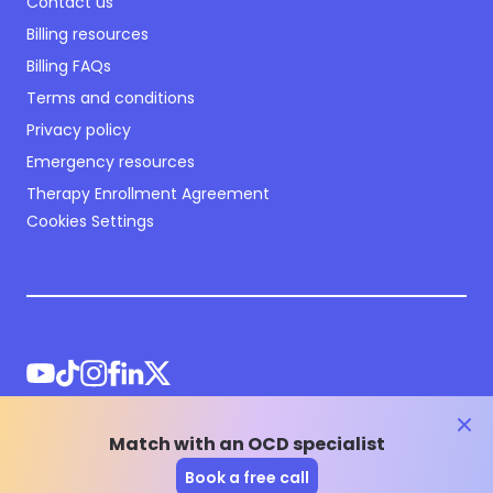
Contact us
Billing resources
Billing FAQs
Terms and conditions
Privacy policy
Emergency resources
Therapy Enrollment Agreement
Cookies Settings
clos
Match with an OCD specialist
©
2026
NOCD Inc.
Book a free call