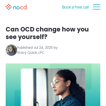
Book a free call
Can OCD change how you
see yourself?
Published
Jul 24, 2025
by
Stacy Quick, LPC