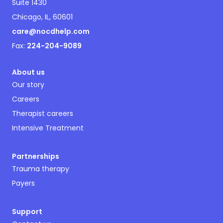
Suite 1430
Chicago, IL, 60601
care@nocdhelp.com
Fax:
224-204-9089
About us
Our story
Careers
Therapist careers
Intensive Treatment
Partnerships
Trauma therapy
Payers
Support