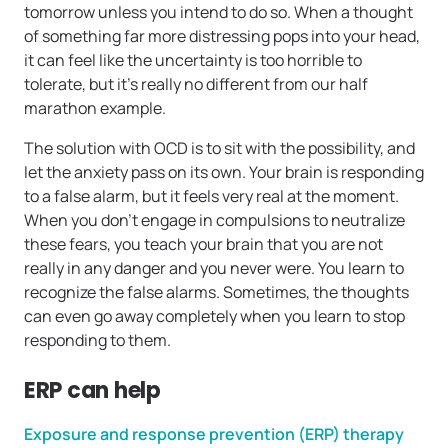
tomorrow unless you intend to do so. When a thought
of something far more distressing pops into your head,
it can feel like the uncertainty is too horrible to
tolerate, but it’s really no different from our half
marathon example.
The solution with OCD is to sit with the possibility, and
let the anxiety pass on its own. Your brain is responding
to a false alarm, but it feels very real at the moment.
When you don’t engage in compulsions to neutralize
these fears, you teach your brain that you are not
really in any danger and you never were. You learn to
recognize the false alarms. Sometimes, the thoughts
can even go away completely when you learn to stop
responding to them.
ERP can help
Exposure and response prevention (ERP) therapy