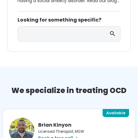
having a social anxiety disorder. Read our blog
to know the symptoms of OCD & social anxiety
and how to deal with it.
Looking for something specific?
Search
We specialize in treating OCD
Available
Brian Kinyon
Licensed Therapist, MSW
Book a free call →