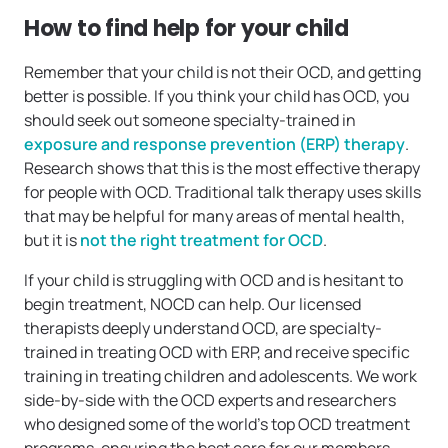
How to find help for your child
Remember that your child is not their OCD, and getting
better is possible. If you think your child has OCD, you
should seek out someone specialty-trained in
exposure and response prevention (ERP) therapy
.
Research shows that this is the most effective therapy
for people with OCD. Traditional talk therapy uses skills
that may be helpful for many areas of mental health,
but it is
not the right treatment for OCD
.
If your child is struggling with OCD and is hesitant to
begin treatment, NOCD can help. Our licensed
therapists deeply understand OCD, are specialty-
trained in treating OCD with ERP, and receive specific
training in treating children and adolescents. We work
side-by-side with the OCD experts and researchers
who designed some of the world’s top OCD treatment