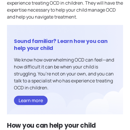
experience treating OCD in children. They will have the
expertise necessary to help your child manage OCD
and help you navigate treatment.
Sound familiar? Learn how you can
help your child
We know how overwhelming OCD can feel—and
how difficult it can be when your child is
struggling. You’re not on your own, and you can
talk to a specialist who has experience treating
OCD in children.
Learn more
How you can help your child