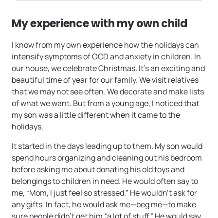
My experience with my own child
I know from my own experience how the holidays can
intensify symptoms of OCD and anxiety in children. In
our house, we celebrate Christmas. It’s an exciting and
beautiful time of year for our family. We visit relatives
that we may not see often. We decorate and make lists
of what we want. But from a young age, I noticed that
my son was a little different when it came to the
holidays.
It started in the days leading up to them. My son would
spend hours organizing and cleaning out his bedroom
before asking me about donating his old toys and
belongings to children in need. He would often say to
me, “Mom, I just feel so stressed.” He wouldn’t ask for
any gifts. In fact, he would ask me—beg me—to make
sure people didn’t get him “a lot of stuff.” He would say