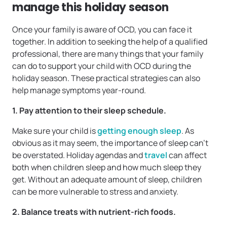
manage this holiday season
Once your family is aware of OCD, you can face it
together. In addition to seeking the help of a qualified
professional, there are many things that your family
can do to support your child with OCD during the
holiday season. These practical strategies can also
help manage symptoms year-round.
1. Pay attention to their sleep schedule.
Make sure your child is
getting enough sleep
. As
obvious as it may seem, the importance of sleep can’t
be overstated. Holiday agendas and
travel
can affect
both when children sleep and how much sleep they
get. Without an adequate amount of sleep, children
can be more vulnerable to stress and anxiety.
2. Balance treats with nutrient-rich foods.