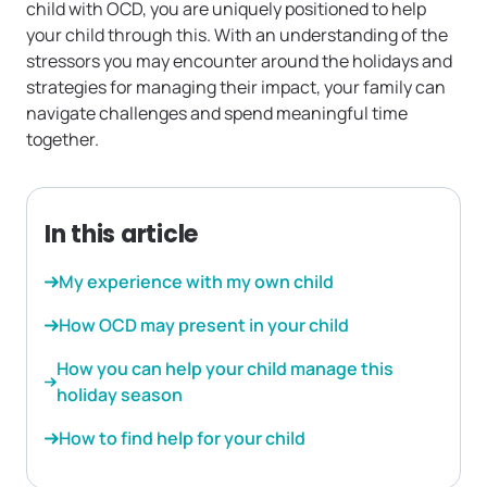
child with OCD, you are uniquely positioned to help
your child through this. With an understanding of the
stressors you may encounter around the holidays and
strategies for managing their impact, your family can
navigate challenges and spend meaningful time
together.
In this article
My experience with my own child
How OCD may present in your child
How you can help your child manage this
holiday season
How to find help for your child