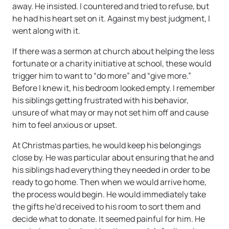
away. He insisted. I countered and tried to refuse, but
he had his heart set on it. Against my best judgment, I
went along with it.
If there was a sermon at church about helping the less
fortunate or a charity initiative at school, these would
trigger him to want to “do more” and “give more.”
Before I knew it, his bedroom looked empty. I remember
his siblings getting frustrated with his behavior,
unsure of what may or may not set him off and cause
him to feel anxious or upset.
At Christmas parties, he would keep his belongings
close by. He was particular about ensuring that he and
his siblings had everything they needed in order to be
ready to go home. Then when we would arrive home,
the process would begin. He would immediately take
the gifts he’d received to his room to sort them and
decide what to donate. It seemed painful for him. He