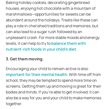
Baking holiday cookies, decorating gingerbread
houses, enjoying hot chocolate with a mountain of
marshmallows—opportunities for sweets can be
abundant around the holidays. Treats like these can
play a role in cherished traditions and memories, but
can also lead to a sugar rush followed by an
unpleasant crash. For more stable moods and energy
levels, it can help to try to
balance them with
nutrient-rich foods in your child’s diet
.
3. Get them moving.
Encouraging your child to remain active is also
important for their mental health
. With time off from
school, they may be tempted to spend more time on
screens. Getting them up and moving is great for their
bodies and minds. If you’re able to get involved, it can
also be a way for you and your child to make memories
together.