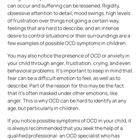
can occur and suffering can be lessened. Rigidity,
obsessive attention to detail, mood swings, high levels
of frustration over things not going a certain way,
feelings that are hard to describe, and an intense
desire to control situations or their surroundings are a
few examples of possible OCD symptoms in children.
You may also notice the presence of OCD or anxiety in
your child through anger, frustration, crying, and even
behavioral problems. It’s important to keep in mind that
fear can be a difficult emotion to feel, as well as to
describe. Part of the reason for this may be the fact
that it’s often masked under other emotions, like
anger. This is why OCD can be hard to identify at any
age, but particularly in children.
If you notice possible symptoms of OCD in your child, it
is always recommended that you seek the help of a
qualified professional: an OCD specialist who has