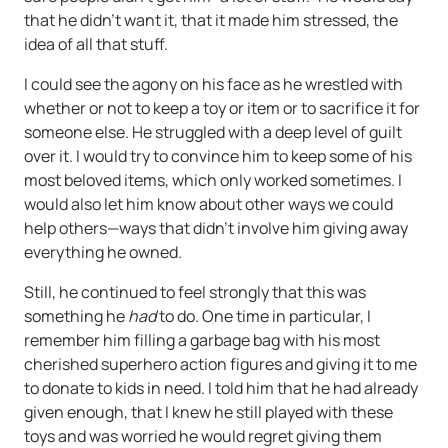
that he didn’t want it, that it made him stressed, the
idea of all that stuff.
I could see the agony on his face as he wrestled with
whether or not to keep a toy or item or to sacrifice it for
someone else. He struggled with a deep level of guilt
over it. I would try to convince him to keep some of his
most beloved items, which only worked sometimes. I
would also let him know about other ways we could
help others—ways that didn’t involve him giving away
everything he owned.
Still, he continued to feel strongly that this was
something he
had
to do. One time in particular, I
remember him filling a garbage bag with his most
cherished superhero action figures and giving it to me
to donate to kids in need. I told him that he had already
given enough, that I knew he still played with these
toys and was worried he would regret giving them