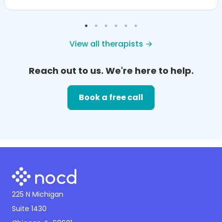
View all therapists →
Reach out to us. We're here to help.
Book a free call
225 N Michigan
Suite 1430