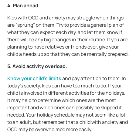
4. Plan ahead.
Kids with OCD and anxiety may struggle when things
are “sprung” on them. Try to provide a general plan of
what they can expect each day, and let them know if
there will be any big changes in their routine. If you are
planning to have relatives or friends over, give your
child a heads up so that they can be mentally prepared.
5. Avoid activity overload.
Know your child’s limits
and pay attention to them. In
today’s society, kids can have too much to do. If your
child is involved in different activities for the holidays,
it may help to determine which ones are the most
important and which ones can possibly be skipped if
needed. Your holiday schedule may not seem like a lot
to an adult, but remember that a child with anxiety and
OCD may be overwhelmed more easily.