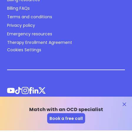
Billing FAQs
Terms and conditions
Privacy policy
Emergency resources
Therapy Enrollment Agreement
Cookies Settings
clos
Match with an OCD specialist
©
2026
NOCD Inc.
Book a free call