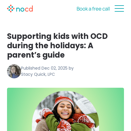
Book a free call
Supporting kids with OCD
during the holidays: A
parent’s guide
Published
Dec 02, 2025
by
Stacy Quick, LPC