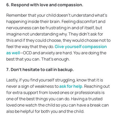
6. Respond with love and compassion.
Remember that your child doesn’t understand what’s
happening inside their brain. Feeling discomfort and
nervousness can be frustrating in and of itself, but
imagine not understanding why. They didn’t ask for
this and if they could choose, they would choose not to
feel the way that they do.
Give yourself compassion
as well
—OCD and anxiety are hard. You are doing the
best that you can. That’s enough.
7. Don’t hesitate to call in backup.
Lastly, if you find yourself struggling, know that it is
never a sign of weakness to
ask for help
. Reaching out
for extra support from loved ones or professionals is
one of the best things you can do. Having a trusted
loved one watch the child so you can have a break can
also be helpful for both you and the child.