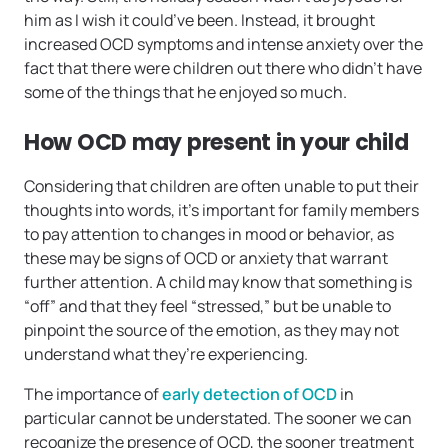
him as I wish it could’ve been. Instead, it brought
increased OCD symptoms and intense anxiety over the
fact that there were children out there who didn’t have
some of the things that he enjoyed so much.
How OCD may present in your child
Considering that children are often unable to put their
thoughts into words, it’s important for family members
to pay attention to changes in mood or behavior, as
these may be signs of OCD or anxiety that warrant
further attention. A child may know that something is
“off” and that they feel “stressed,” but be unable to
pinpoint the source of the emotion, as they may not
understand what they’re experiencing.
The importance of
early detection of OCD
in
particular cannot be understated. The sooner we can
recognize the presence of OCD, the sooner treatment