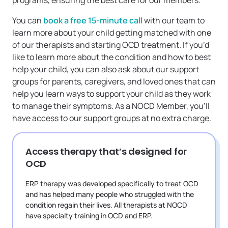
programs, ensuring the best care for our members.
You can
book a free 15-minute call
with our team to
learn more about your child getting matched with one
of our therapists and starting OCD treatment. If you’d
like to learn more about the condition and how to best
help your child, you can also ask about our support
groups for parents, caregivers, and loved ones that can
help you learn ways to support your child as they work
to manage their symptoms. As a NOCD Member, you’ll
have access to our support groups at no extra charge.
Access therapy that’s designed for
OCD
ERP therapy was developed specifically to treat OCD
and has helped many people who struggled with the
condition regain their lives. All therapists at NOCD
have specialty training in OCD and ERP.