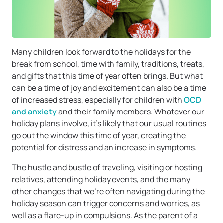
Many children look forward to the holidays for the
break from school, time with family, traditions, treats,
and gifts that this time of year often brings. But what
can be a time of joy and excitement can also be a time
of increased stress, especially for children with
OCD
and anxiety
and their family members. Whatever our
holiday plans involve, it’s likely that our usual routines
go out the window this time of year, creating the
potential for distress and an increase in symptoms.
The hustle and bustle of traveling, visiting or hosting
relatives, attending holiday events, and the many
other changes that we’re often navigating during the
holiday season can trigger concerns and worries, as
well as a flare-up in compulsions. As the parent of a