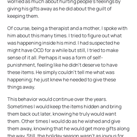
worried as much about hurting people’s feelings by
giving his gifts away as he did about the guilt of
keeping them.
Of course, being a therapist and a mother, I spoke with
him about this many times. I tried to figure out what
was happening inside his mind. I had suspected he
might have OCD for a while but still, I tried to make
sense of it all. Perhaps it was a form of self-
punishment, feeling like he didn’t deserve to have
these items. He simply couldn’t tell me what was
happening; he just knew he needed to give these
things away.
This behavior would continue over the years.
Sometimes I would keep the items hidden and bring
them back out later, knowing he truly would want
them. Other times I would do as he wished and give
them away, knowing that he would get more gifts along
the way. Still, the holiday season wasn’t as joyous for