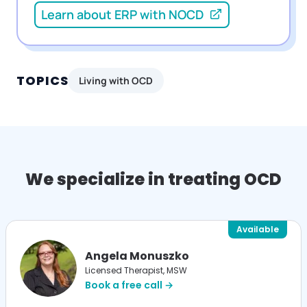
Learn about ERP with NOCD
TOPICS
Living with OCD
We specialize in treating OCD
Available
Angela Monuszko
Licensed Therapist, MSW
Book a free call →