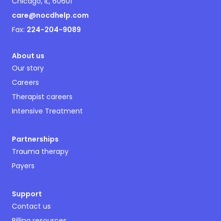
Chicago, IL, 60601
care@nocdhelp.com
Fax:
224-204-9089
About us
Our story
Careers
Therapist careers
Intensive Treatment
Partnerships
Trauma therapy
Payers
Support
Contact us
Billing resources