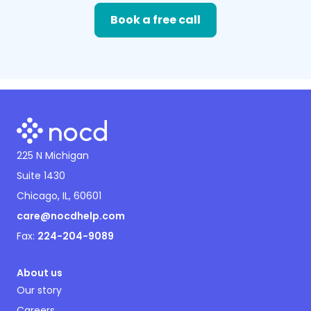
Book a free call
225 N Michigan
Suite 1430
Chicago, IL, 60601
care@nocdhelp.com
Fax:
224-204-9089
About us
Our story
Careers