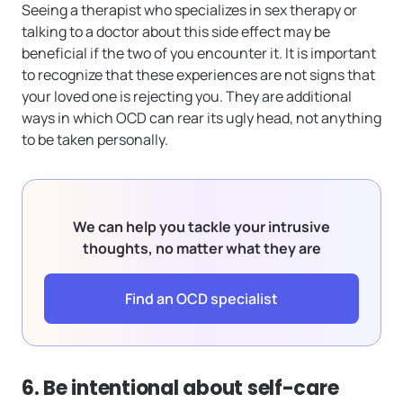
Seeing a therapist who specializes in sex therapy or
talking to a doctor about this side effect may be
beneficial if the two of you encounter it. It is important
to recognize that these experiences are not signs that
your loved one is rejecting you. They are additional
ways in which OCD can rear its ugly head, not anything
to be taken personally.
We can help you tackle your intrusive
thoughts, no matter what they are
Find an OCD specialist
6. Be intentional about self-care