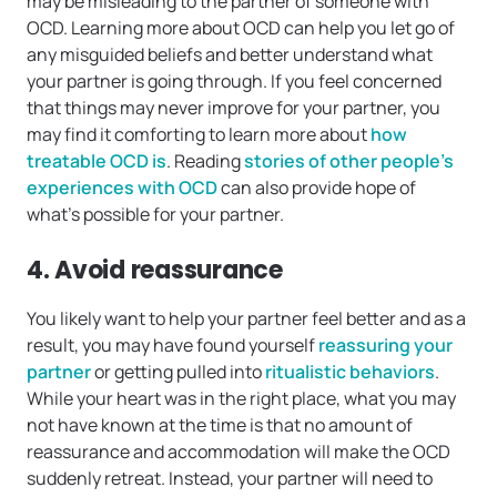
may be misleading to the partner of someone with
OCD. Learning more about OCD can help you let go of
any misguided beliefs and better understand what
your partner is going through. If you feel concerned
that things may never improve for your partner, you
may find it comforting to learn more about
how
treatable OCD is
. Reading
stories of other people’s
experiences with OCD
can also provide hope of
what’s possible for your partner.
4. Avoid reassurance
You likely want to help your partner feel better and as a
result, you may have found yourself
reassuring your
partner
or getting pulled into
ritualistic behaviors
.
While your heart was in the right place, what you may
not have known at the time is that no amount of
reassurance and accommodation will make the OCD
suddenly retreat. Instead, your partner will need to