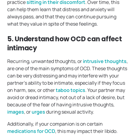
practice
sitting in their discomfort
. Over time, this
can help them learn that distress and anxiety will
always pass, and that they can continue pursuing
what they value in spite of these feelings.
5. Understand how OCD can affect
intimacy
Recurring, unwanted thoughts, or
intrusive thoughts
,
are one of the main symptoms of OCD. These thoughts
can be very distressing and may interfere with your
partner’s ability to be intimate, especially if they focus
on harm, sex, or other
taboo topics
. Your partner may
avoid or dread intimacy, not out of a lack of desire, but
because of the fear of having intrusive thoughts,
images
, or
urges
during sexual activity.
Additionally, if your companion is on certain
medications for OCD
, this may impact their libido.