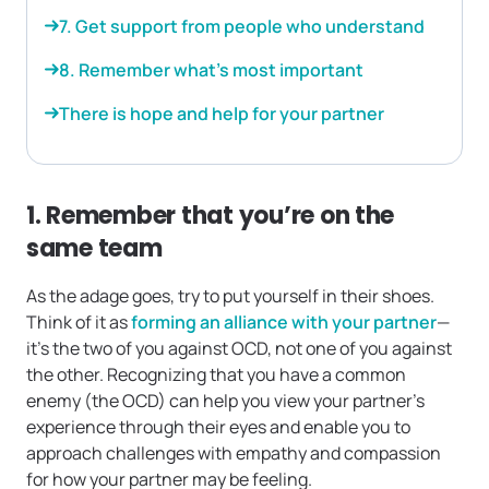
7. Get support from people who understand
8. Remember what’s most important
There is hope and help for your partner
1. Remember that you’re on the
same team
As the adage goes, try to put yourself in their shoes.
Think of it as
forming an alliance with your partner
—
it’s the two of you against OCD, not one of you against
the other. Recognizing that you have a common
enemy (the OCD) can help you view your partner’s
experience through their eyes and enable you to
approach challenges with empathy and compassion
for how your partner may be feeling.