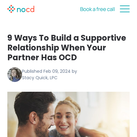
Book a free call
9 Ways To Build a Supportive
Relationship When Your
Partner Has OCD
Published
Feb 09, 2024
by
Stacy Quick, LPC