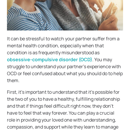
It can be stressful to watch your partner suffer from a
mental health condition, especially when that
condition is as frequently misunderstood as
obsessive-compulsive disorder (OCD)
. You may
struggle to understand your partner’s experience with
OCD or feel confused about what you should do to help
them.
First, it’s important to understand that it’s possible for
the two of you to have a healthy, fulfilling relationship
and that if things feel difficult right now, they don’t
have to feel that way forever. You can play a crucial
role in providing your loved one with understanding,
compassion, and support while they learn to manage