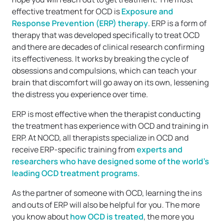
effective treatment for OCD is
Exposure and
Response Prevention (ERP) therapy
. ERP is a form of
therapy that was developed specifically to treat OCD
and there are decades of clinical research confirming
its effectiveness. It works by breaking the cycle of
obsessions and compulsions, which can teach your
brain that discomfort will go away on its own, lessening
the distress you experience over time.
ERP is most effective when the therapist conducting
the treatment has experience with OCD and training in
ERP. At NOCD, all therapists specialize in OCD and
receive ERP-specific training from
experts and
researchers who have designed some of the world’s
leading OCD treatment programs
.
As the partner of someone with OCD, learning the ins
and outs of ERP will also be helpful for you. The more
you know about
how OCD is treated
, the more you