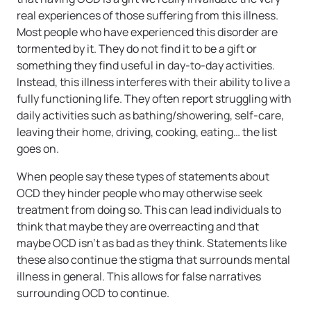
real experiences of those suffering from this illness.
Most people who have experienced this disorder are
tormented by it. They do not find it to be a gift or
something they find useful in day-to-day activities.
Instead, this illness interferes with their ability to live a
fully functioning life. They often report struggling with
daily activities such as bathing/showering, self-care,
leaving their home, driving, cooking, eating… the list
goes on.
When people say these types of statements about
OCD they hinder people who may otherwise seek
treatment from doing so. This can lead individuals to
think that maybe they are overreacting and that
maybe OCD isn’t as bad as they think. Statements like
these also continue the stigma that surrounds mental
illness in general. This allows for false narratives
surrounding OCD to continue.