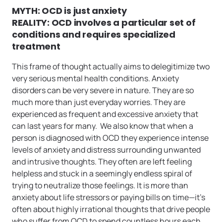
MYTH: OCD is just anxiety
REALITY: OCD involves a particular set of
conditions and requires specialized
treatment
This frame of thought actually aims to delegitimize two
very serious mental health conditions. Anxiety
disorders can be very severe in nature. They are so
much more than just everyday worries. They are
experienced as frequent and excessive anxiety that
can last years for many. We also know that when a
person is diagnosed with OCD they experience intense
levels of anxiety and distress surrounding unwanted
and intrusive thoughts. They often are left feeling
helpless and stuck in a seemingly endless spiral of
trying to neutralize those feelings. It is more than
anxiety about life stressors or paying bills on time—it’s
often about highly irrational thoughts that drive people
who suffer from OCD to spend countless hours each