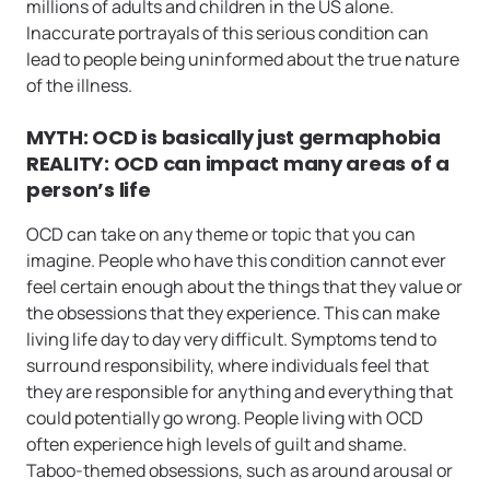
millions of adults and children in the US alone.
Inaccurate portrayals of this serious condition can
lead to people being uninformed about the true nature
of the illness.
MYTH: OCD is basically just germaphobia
REALITY: OCD can impact many areas of a
person’s life
OCD can take on any theme or topic that you can
imagine. People who have this condition cannot ever
feel certain enough about the things that they value or
the obsessions that they experience. This can make
living life day to day very difficult. Symptoms tend to
surround responsibility, where individuals feel that
they are responsible for anything and everything that
could potentially go wrong. People living with OCD
often experience high levels of guilt and shame.
Taboo-themed obsessions, such as around arousal or