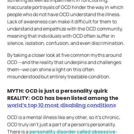
suffering as well as impairment in functioning.
Inaccurate portrayals of OCD hinder the way in which
people who do not have OCD understand the illness.
Lack of awareness can make it difficult for them to
understand and empathize with the OCD community,
meaning that individuals with OCD often suffer in
silence, isolation, confusion, and even discrimination.
By taking a closer look at five common myths around
OCD —and the reality that underpins and challenges
them—we can shine a light on this often
misunderstood but entirely treatable condition.
MYTH: OCD is just a personality quirk
REALITY: OCD has been listed among the
world’s top 10 most disabling conditions
OCD is a mental illness like any other, so it’s chronic,
OCD truly isn’t just a part of a person’s personality.
There is a
personality disorder called obsessive-