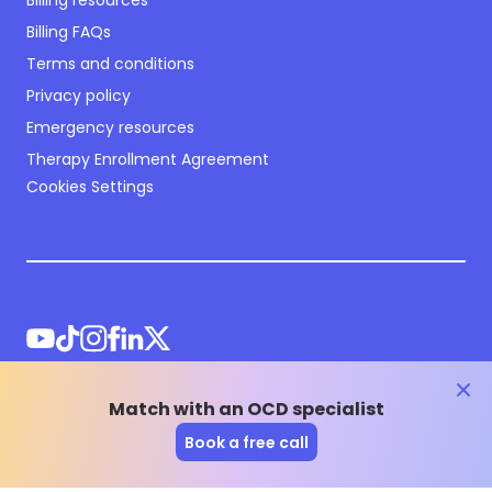
Billing resources
Billing FAQs
Terms and conditions
Privacy policy
Emergency resources
Therapy Enrollment Agreement
Cookies Settings
clos
Match with an OCD specialist
©
2026
NOCD Inc.
Book a free call