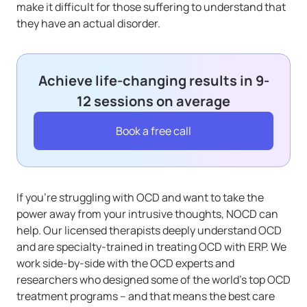
make it difficult for those suffering to understand that
they have an actual disorder.
Achieve life-changing results in 9-
12 sessions on average
Book a free call
If you’re struggling with OCD and want to take the
power away from your intrusive thoughts, NOCD can
help. Our licensed therapists deeply understand OCD
and are specialty-trained in treating OCD with ERP. We
work side-by-side with the OCD experts and
researchers who designed some of the world’s top OCD
treatment programs – and that means the best care