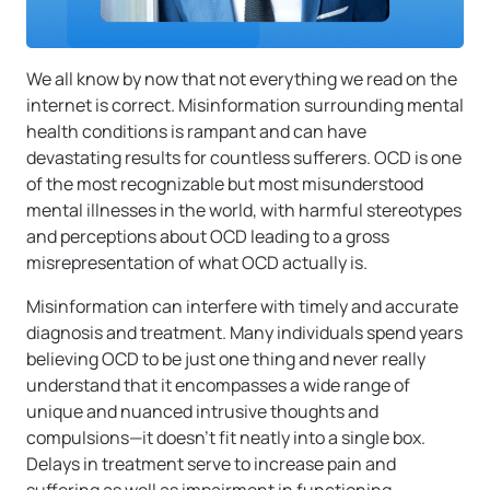
We all know by now that not everything we read on the
internet is correct. Misinformation surrounding mental
health conditions is rampant and can have
devastating results for countless sufferers. OCD is one
of the most recognizable but most misunderstood
mental illnesses in the world, with harmful stereotypes
and perceptions about OCD leading to a gross
misrepresentation of what OCD actually is.
Misinformation can interfere with timely and accurate
diagnosis and treatment. Many individuals spend years
believing OCD to be just one thing and never really
understand that it encompasses a wide range of
unique and nuanced intrusive thoughts and
compulsions—it doesn’t fit neatly into a single box.
Delays in treatment serve to increase pain and