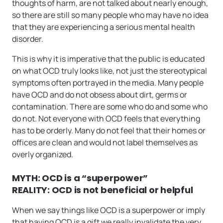
thoughts of harm, are not talked about nearly enough,
so there are still so many people who may have no idea
that they are experiencing a serious mental health
disorder.
This is why it is imperative that the public is educated
on what OCD truly looks like, not just the stereotypical
symptoms often portrayed in the media. Many people
have OCD and do not obsess about dirt, germs or
contamination. There are some who do and some who
do not. Not everyone with OCD feels that everything
has to be orderly. Many do not feel that their homes or
offices are clean and would not label themselves as
overly organized.
MYTH: OCD is a “superpower”
REALITY: OCD is not beneficial or helpful
When we say things like OCD is a superpower or imply
that having OCD is a gift we really invalidate the very