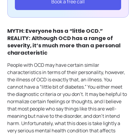
Book a free call
MYTH: Everyone has a “little OCD.”
REALITY: Although OCD has a range of
severity, it’s much more than a personal
characteristic
People with OCD may have certain similar
characteristics in terms of their personality, however,
the illness of OCD is exactly that, an illness. You
cannot have a “little bit of diabetes.” You either meet
the diagnostic criteria or you don’t. It may be helpful to
normalize certain feelings or thoughts, and I believe
that most people who say things like this are well-
meaning but naive to the disorder, and don’t intend
harm. Unfortunately, what this does is take lightly a
very serious mental health condition that affects