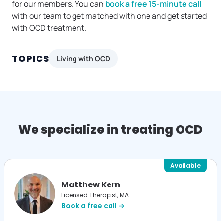
for our members. You can
book a free 15-minute call
with our team to get matched with one and get started
with OCD treatment.
TOPICS
Living with OCD
We specialize in treating OCD
Available
Matthew Kern
Licensed Therapist, MA
Book a free call →