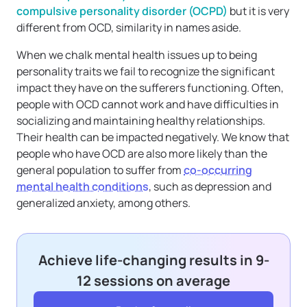
compulsive personality disorder (OCPD)
but it is very
different from OCD, similarity in names aside.
When we chalk mental health issues up to being
personality traits we fail to recognize the significant
impact they have on the sufferers functioning. Often,
people with OCD cannot work and have difficulties in
socializing and maintaining healthy relationships.
Their health can be impacted negatively. We know that
people who have OCD are also more likely than the
general population to suffer from
co-occurring
mental health conditions
, such as depression and
generalized anxiety, among others.
Achieve life-changing results in 9-
12 sessions on average