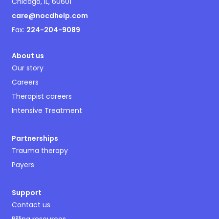
Chicago, IL, 60601
care@nocdhelp.com
Fax:
224-204-9089
About us
Our story
Careers
Therapist careers
Intensive Treatment
Partnerships
Trauma therapy
Payers
Support
Contact us