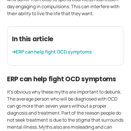
day engaging in compulsions. This can interfere with
their ability to live the life that they want.
In this article
ERP can help fight OCD symptoms
ERP can help fight OCD symptoms
It’s obvious why these myths are important to debunk.
The average person who will be diagnosed with OCD
can go more than seven years without a proper
diagnosis and treatment. Part of the reason people do
not seek treatment is due to the stigma that surrounds
mental illness. Myths also are misleading and can