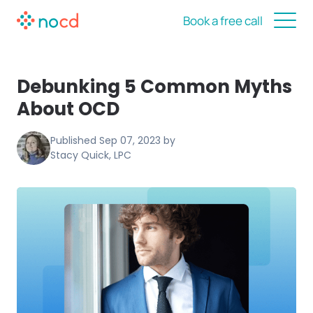
Book a free call
Debunking 5 Common Myths
About OCD
Published
Sep 07, 2023
by
Stacy Quick, LPC