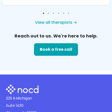
View all therapists →
Reach out to us. We're here to help.
Book a free call
225 N Michigan
Suite 1430