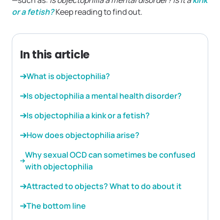
—such as:
Is objectophilia a mental disorder? Is it a
kink
or a fetish?
Keep reading to find out.
In this article
What is objectophilia?
Is objectophilia a mental health disorder?
Is objectophilia a kink or a fetish?
How does objectophilia arise?
Why sexual OCD can sometimes be confused
with objectophilia
Attracted to objects? What to do about it
The bottom line