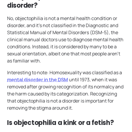
disorder?
No, objectophilia is not a mental health condition or
disorder, and it’s not classified in the Diagnostic and
Statistical Manual of Mental Disorders (DSM-5), the
clinical manual doctors use to diagnose mental health
conditions. Instead, it is considered by many to be a
sexual orientation, albeit one that most people aren’t
as familiar with.
Interesting to note: Homosexuality was classified as a
mental disorder in the DSM
until 1973, when it was
removed after growing recognition of its normalcy and
the harm caused by its categorization. Recognizing
that objectophilia is not a disorder is important for
removing the stigma around it.
Is objectophilia a kink or a fetish?