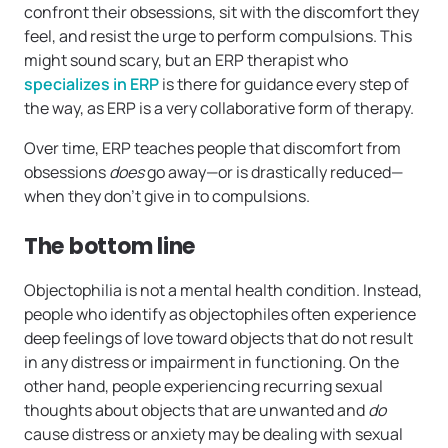
confront their obsessions, sit with the discomfort they
feel, and resist the urge to perform compulsions. This
might sound scary, but an ERP therapist who
specializes in ERP
is there for guidance every step of
the way, as ERP is a very collaborative form of therapy.
Over time, ERP teaches people that discomfort from
obsessions
does
go away—or is drastically reduced—
when they don’t give in to compulsions.
The bottom line
Objectophilia is not a mental health condition. Instead,
people who identify as objectophiles often experience
deep feelings of love toward objects that do not result
in any distress or impairment in functioning. On the
other hand, people experiencing recurring sexual
thoughts about objects that are unwanted and
do
cause distress or anxiety may be dealing with sexual