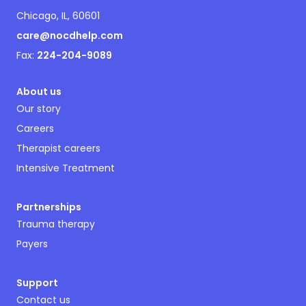
Chicago, IL, 60601
care@nocdhelp.com
Fax:
224-204-9089
About us
Our story
Careers
Therapist careers
Intensive Treatment
Partnerships
Trauma therapy
Payers
Support
Contact us