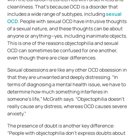
cleanliness. That’s because OCD is a disorder that
includes a wide range of subtypes, including
sexual
OCD
. People with sexual OCD have intrusive thoughts
of a sexual nature, and these thoughts can be about
anyone or anything—yes, including inanimate objects.
This is one of the reasons objectophilia and sexual
OCD can sometimes be confused for one another,
even though there are clear differences.
Sexual obsessions are like any other OCD obsession in
that they are unwanted and deeply distressing. “In
terms of diagnosing a mental health issue, we have to
determine how much something interferes in
someone’s life,” McGrath says. “Objectophilia doesn’t
really cause any distress, whereas OCD causes severe
anxiety.”
The presence of doubt is another key difference:
“People with objectophilia don’t express doubts about