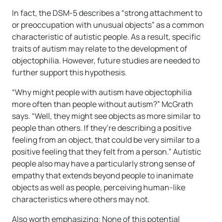
In fact, the DSM-5 describes a “strong attachment to
or preoccupation with unusual objects” as a common
characteristic of autistic people. As a result, specific
traits of autism may relate to the development of
objectophilia. However, future studies are needed to
further support this hypothesis.
“Why might people with autism have objectophilia
more often than people without autism?” McGrath
says. “Well, they might see objects as more similar to
people than others. If they’re describing a positive
feeling from an object, that could be very similar to a
positive feeling that they felt from a person.” Autistic
people also may have a particularly strong sense of
empathy that extends beyond people to inanimate
objects as well as people, perceiving human-like
characteristics where others may not.
Also worth emphasizing: None of this potential