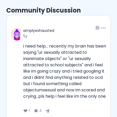
Community Discussion
Username
simplyexhausted
Date posted
5y
i need help... recently my brain has been 
saying "ur sexually attracted to 
inanimate objects" or "ur sexually 
attracted to school subjects" and i feel 
like im going crazy and i tried googling it 
and i didnt find anything related to ocd 
but i found something called 
objectumsexual and now im scared and 
crying...pls help i feel like im the only one
1
4