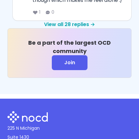
though which makes me feel alone :/
1
0
View all
28
replies →
Be a part of the largest OCD
community
Join
225 N Michigan
Suite 1430