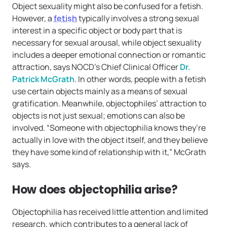
Object sexuality might also be confused for a fetish.
However, a
fetish
typically involves a strong sexual
interest in a specific object or body part that is
necessary for sexual arousal, while object sexuality
includes a deeper emotional connection or romantic
attraction, says NOCD’s Chief Clinical Officer
Dr.
Patrick McGrath
. In other words, people with a fetish
use certain objects mainly as a means of sexual
gratification. Meanwhile, objectophiles’ attraction to
objects is not just sexual; emotions can also be
involved. “Someone with objectophilia knows they’re
actually in love with the object itself, and they believe
they have some kind of relationship with it,” McGrath
says.
How does objectophilia arise?
Objectophilia has received little attention and limited
research, which contributes to a general lack of