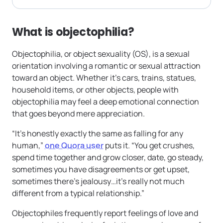
What is objectophilia?
Objectophilia, or object sexuality (OS), is a sexual
orientation involving a romantic or sexual attraction
toward an object. Whether it’s cars, trains, statues,
household items, or other objects, people with
objectophilia may feel a deep emotional connection
that goes beyond mere appreciation.
“It’s honestly exactly the same as falling for any
human,”
one Quora user
puts it. “You get crushes,
spend time together and grow closer, date, go steady,
sometimes you have disagreements or get upset,
sometimes there’s jealousy…it’s really not much
different from a typical relationship.”
Objectophiles frequently report feelings of love and