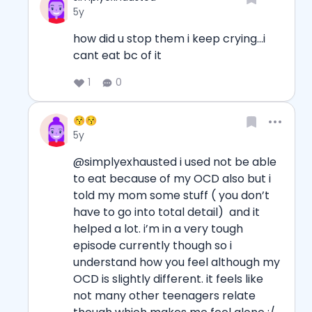
Date posted
5y
how did u stop them i keep crying...i 
cant eat bc of it
1
0
Username
😚😚
Date posted
5y
@simplyexhausted i used not be able 
to eat because of my OCD also but i 
told my mom some stuff ( you don’t 
have to go into total detail)  and it 
helped a lot. i’m in a very tough 
episode currently though so i 
understand how you feel although my 
OCD is slightly different. it feels like 
not many other teenagers relate 