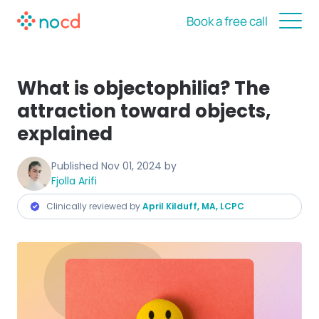
Book a free call
What is objectophilia? The
attraction toward objects,
explained
Published
Nov 01, 2024
by
Fjolla Arifi
Clinically reviewed by
April Kilduff, MA, LCPC