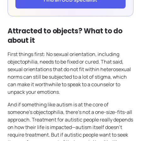
Attracted to objects? What to do
about it
First things first: No sexual orientation, including
objectophilia, needs to be fixed or cured. That said,
sexual orientations that do not fit within heterosexual
norms can still be subjected to a lot of stigma, which
can make it worthwhile to speak to a counselor to
unpack your emotions.
And if something like autism is at the core of
someone’s objectophilia, there’s not a one-size-fits-all
approach. Treatment for autistic people really depends
on how their life is impacted—autism itself doesn’t
require treatment. But if autistic people want to seek