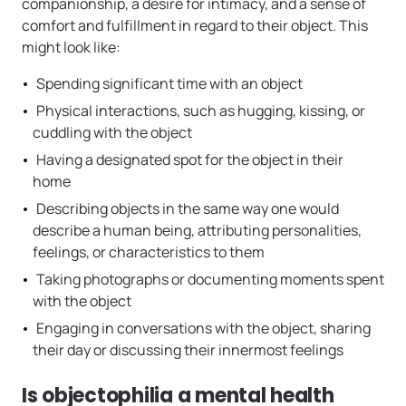
companionship, a desire for intimacy, and a sense of
comfort and fulfillment in regard to their object. This
might look like:
Spending significant time with an object
Physical interactions, such as hugging, kissing, or
cuddling with the object
Having a designated spot for the object in their
home
Describing objects in the same way one would
describe a human being, attributing personalities,
feelings, or characteristics to them
Taking photographs or documenting moments spent
with the object
Engaging in conversations with the object, sharing
their day or discussing their innermost feelings
Is objectophilia a mental health