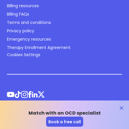
Billing resources
Billing FAQs
Terms and conditions
Privacy policy
Emergency resources
Therapy Enrollment Agreement
Cookies Settings
clos
Match with an OCD specialist
©
2026
NOCD Inc.
Book a free call