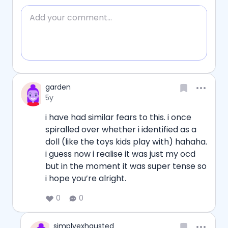
Add comment
Reply
Username
garden
Date posted
5y
i have had similar fears to this. i once 
spiralled over whether i identified as a 
doll (like the toys kids play with) hahaha. 
i guess now i realise it was just my ocd 
but in the moment it was super tense so 
i hope you’re alright. 
0
0
Username
simplyexhausted