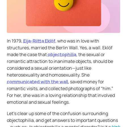
In 1979,
Eija-Riitta Eklöf
, who was in love with
structures, married the Berlin Wall. Yes, a wall. Eklöf
made the case that
objectophilia
, the sexual or
romantic attraction to inanimate objects, should be
considered a sexual orientation—just like
heterosexuality and homosexuality. She
communicated with the wall
, saved money for
romantic visits, and collected photographs of “him.”
For her, she was in a loving relationship that involved
emotional and sexual feelings.
Let’s clear up some of the confusion surrounding
objectophilia, and get answers to important questions