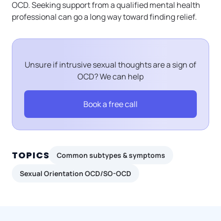
OCD. Seeking support from a qualified mental health
professional can go a long way toward finding relief.
Unsure if intrusive sexual thoughts are a sign of
OCD? We can help
Book a free call
TOPICS
Common subtypes & symptoms
Sexual Orientation OCD/SO-OCD