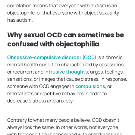
correlation means that everyone with autism is an
objectophile, or that everyone with object sexuality
has autism.
Why sexual OCD can sometimes be
confused with objectophilia
Obsessive-compulsive disorder (OCD)
is a chronic
mental health condition characterized by obsessions,
or recurrent and
intrusive thoughts
, urges, feelings,
sensations, or images that cause distress. In response,
someone with OCD engages in
compulsions
, or
mental acts or repetitive behaviors in order to
decrease distress and anxiety.
Contrary to what many people believe, OCD doesn’t
always look the same. In other words, not everyone
with the condition is concerned with orderliness and