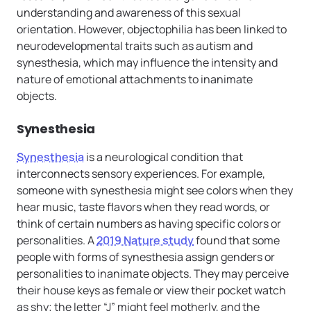
understanding and awareness of this sexual
orientation. However, objectophilia has been linked to
neurodevelopmental traits such as autism and
synesthesia, which may influence the intensity and
nature of emotional attachments to inanimate
objects.
Synesthesia
Synesthesia
is a neurological condition that
interconnects sensory experiences. For example,
someone with synesthesia might see colors when they
hear music, taste flavors when they read words, or
think of certain numbers as having specific colors or
personalities. A
2019 Nature study
found that some
people with forms of synesthesia assign genders or
personalities to inanimate objects. They may perceive
their house keys as female or view their pocket watch
as shy; the letter “J” might feel motherly, and the