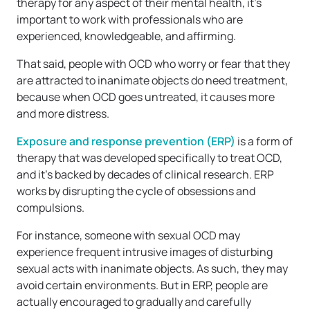
therapy for any aspect of their mental health, it’s
important to work with professionals who are
experienced, knowledgeable, and affirming.
That said, people with OCD who worry or fear that they
are attracted to inanimate objects do need treatment,
because when OCD goes untreated, it causes more
and more distress.
Exposure and response prevention (ERP)
is a form of
therapy that was developed specifically to treat OCD,
and it’s backed by decades of clinical research. ERP
works by disrupting the cycle of obsessions and
compulsions.
For instance, someone with sexual OCD may
experience frequent intrusive images of disturbing
sexual acts with inanimate objects. As such, they may
avoid certain environments. But in ERP, people are
actually encouraged to gradually and carefully