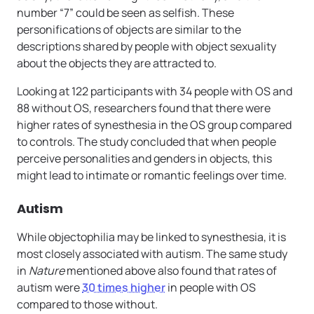
number “7” could be seen as selfish. These
personifications of objects are similar to the
descriptions shared by people with object sexuality
about the objects they are attracted to.
Looking at 122 participants with 34 people with OS and
88 without OS, researchers found that there were
higher rates of synesthesia in the OS group compared
to controls. The study concluded that when people
perceive personalities and genders in objects, this
might lead to intimate or romantic feelings over time.
Autism
While objectophilia may be linked to synesthesia, it is
most closely associated with autism. The same study
in
Nature
mentioned above also found that rates of
autism were
30 times higher
in people with OS
compared to those without.