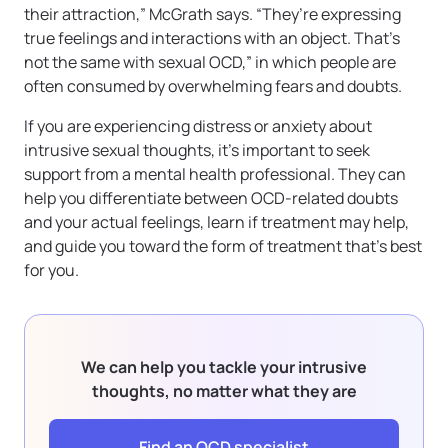
their attraction,” McGrath says. “They’re expressing
true feelings and interactions with an object. That’s
not the same with sexual OCD,” in which people are
often consumed by overwhelming fears and doubts.
If you are experiencing distress or anxiety about
intrusive sexual thoughts, it’s important to seek
support from a mental health professional. They can
help you differentiate between OCD-related doubts
and your actual feelings, learn if treatment may help,
and guide you toward the form of treatment that’s best
for you.
We can help you tackle your intrusive
thoughts, no matter what they are
Find an OCD specialist