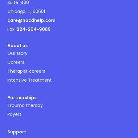
Suite 1430
Chicago, IL, 60601
care@nocdhelp.com
Fax:
224-204-9089
About us
Our story
Careers
Therapist careers
Intensive Treatment
Partnerships
Trauma therapy
Payers
Support