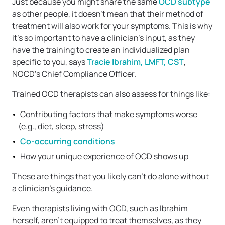
Just because you might share the same
OCD subtype
as other people, it doesn’t mean that their method of
treatment will also work for your symptoms. This is why
it’s so important to have a clinician’s input, as they
have the training to create an individualized plan
specific to you, says
Tracie Ibrahim, LMFT, CST
,
NOCD’s Chief Compliance Officer.
Trained OCD therapists can also assess for things like:
Contributing factors that make symptoms worse
(e.g., diet, sleep, stress)
Co-occurring conditions
How your unique experience of OCD shows up
These are things that you likely can’t do alone without
a clinician’s guidance.
Even therapists living with OCD, such as Ibrahim
herself, aren’t equipped to treat themselves, as they