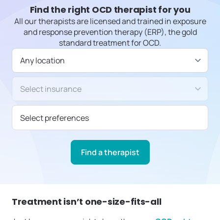
Find the right OCD therapist for you
All our therapists are licensed and trained in exposure
and response prevention therapy (ERP), the gold
standard treatment for OCD.
Available in
Insurance/Payment type
Select preferences
Find a therapist
Treatment isn’t one-size-fits-all