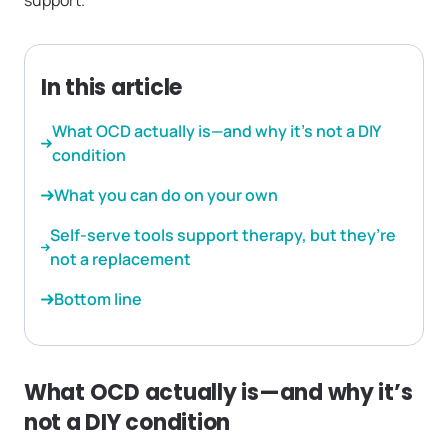
support.
In this article
What OCD actually is—and why it’s not a DIY
condition
What you can do on your own
Self-serve tools support therapy, but they’re
not a replacement
Bottom line
What OCD actually is—and why it’s
not a DIY condition