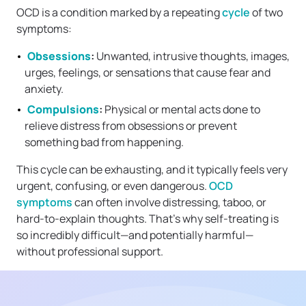
OCD is a condition marked by a repeating
cycle
of two
symptoms:
Obsessions
:
Unwanted, intrusive thoughts, images,
urges, feelings, or sensations that cause fear and
anxiety.
Compulsions
:
Physical or mental acts done to
relieve distress from obsessions or prevent
something bad from happening.
This cycle can be exhausting, and it typically feels very
urgent, confusing, or even dangerous.
OCD
symptoms
can often involve distressing, taboo, or
hard-to-explain thoughts. That’s why self-treating is
so incredibly difficult—and potentially harmful—
without professional support.