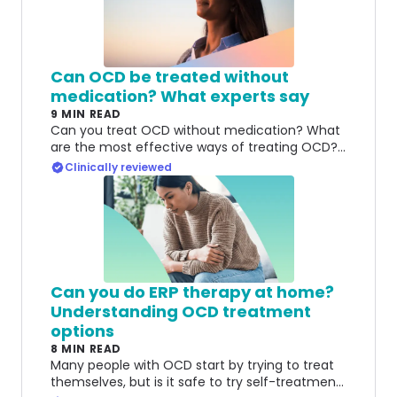
Can OCD be treated without
medication? What experts say
9 MIN READ
Can you treat OCD without medication? What
are the most effective ways of treating OCD?
Here's what experts say.
Clinically reviewed
Can you do ERP therapy at home?
Understanding OCD treatment
options
8 MIN READ
Many people with OCD start by trying to treat
themselves, but is it safe to try self-treatment