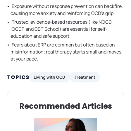
Exposure without response prevention can backfire,
causing more anxiety and reinforcing OCD’s grip.
Trusted, evidence-based resources (like NOCD,
IOCDF, and CBT School) are essential for self-
education and safe support.
Fears about ERP are common but often based on
misinformation; real therapy starts small and moves
at your pace.
TOPICS
Living with OCD
Treatment
Recommended Articles