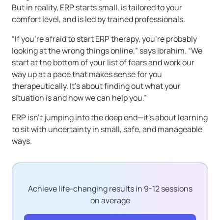
But in reality, ERP starts small, is tailored to your
comfort level, and is led by trained professionals.
“If you’re afraid to start ERP therapy, you’re probably
looking at the wrong things online,” says Ibrahim. “We
start at the bottom of your list of fears and work our
way up at a pace that makes sense for you
therapeutically. It’s about finding out what your
situation is and how we can help you.”
ERP isn’t jumping into the deep end—it’s about learning
to sit with uncertainty in small, safe, and manageable
ways.
Achieve life-changing results in 9-12 sessions
on average