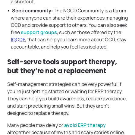
a shortcut.
Seek community:
The NOCD Community is a forum
where anyone can share their experiences managing
OCD and provide support to others. You can also seek
free
support groups
, such as those offered by the
IOCDF
, that can help you learn more about OCD, stay
accountable, and help you feel less isolated.
Self-serve tools support therapy,
but they’re not a replacement
Self-management strategies can be very powerful if
you’re just getting started or waiting for ERP therapy.
They can help you build awareness, reduce avoidance,
and start practicing small wins. But they aren’t
designed to replace therapy.
Many people may delay or
avoid ERP therapy
altogether because of myths and scary stories online.