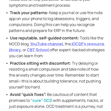
symptoms and treatment process.
Track your patterns:
Keep a journal or use the note
app on your phone to log obsessions, triggers, and
compulsions. Doing this can help you recognize
patterns and prepare for ERP in the future.
Use reputable, self-guided content:
Tools like the
NOCD blog,
YouTube channel
, the
IOCDF’s resource
library
, or
CBT School
offer expert-backed strategies
you can learn from.
Practice sitting with discomfort:
Try delaying or
resisting a small compulsion and take note of how
the anxiety changes over time. Remember to start
small—this is about building tolerance, not pushing
yourself too hard.
Avoid “quick fixes”:
Be cautious of content that
promises to
“cure” OCD
with supplements, hacks, or
just exposure alone. OCD treatment is a journey, not