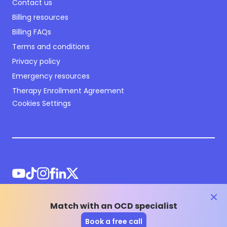
Contact us
Billing resources
Billing FAQs
Terms and conditions
Privacy policy
Emergency resources
Therapy Enrollment Agreement
Cookies Settings
clos
Match with an OCD specialist
©
2026
NOCD Inc.
Book a free call