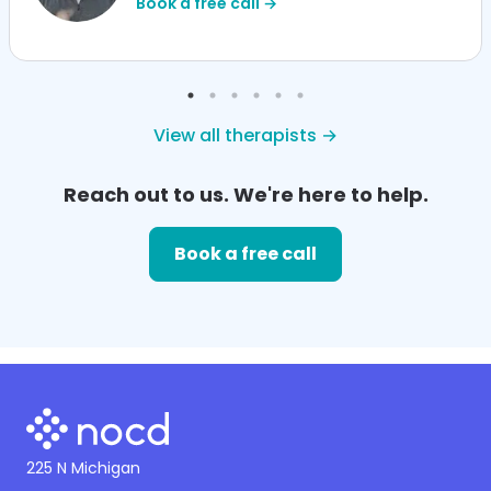
Book a free call →
View all therapists →
Reach out to us. We're here to help.
Book a free call
225 N Michigan