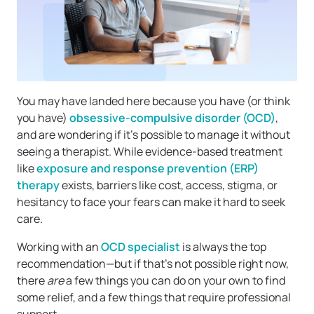
You may have landed here because you have (or think
you have)
obsessive-compulsive disorder (OCD)
,
and are wondering if it’s possible to manage it without
seeing a therapist. While evidence-based treatment
like
exposure and response prevention (ERP)
therapy
exists, barriers like cost, access, stigma, or
hesitancy to face your fears can make it hard to seek
care.
Working with an
OCD specialist
is always the top
recommendation—but if that’s not possible right now,
there
are
a few things you can do on your own to find
some relief, and a few things that require professional