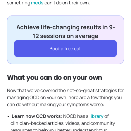
something
meds
can’t do on their own.
Achieve life-changing results in 9-
12 sessions on average
Book a free call
What you can do on your own
Now that we’ve covered the not-so-great strategies for
managing OCD on your own, here are a few things you
can do without making your symptoms worse:
Learn how OCD works:
NOCD has a
library
of
clinician-backed articles, videos, and community
resources to help you better understand your