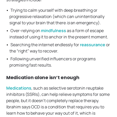
Trying to calm yourself with deep breathing or
progressive relaxation (which can unintentionally
signal to your brain that there
is
an emergency).
Over-relying on
mindfulness
as a form of escape
instead of using it to anchor in the present moment.
Searching the internet endlessly for
reassurance
or
the “right” way to recover.
Following unverified influencers or programs
promising fast results.
Medication alone isn’t enough
Medications
, such as selective serotonin reuptake
inhibitors (SSRIs), can help relieve symptoms for some
people, but it doesn’t completely replace therapy.
Ibrahim says OCD is a condition that requires you to
learn how to behave your way out of it, which is