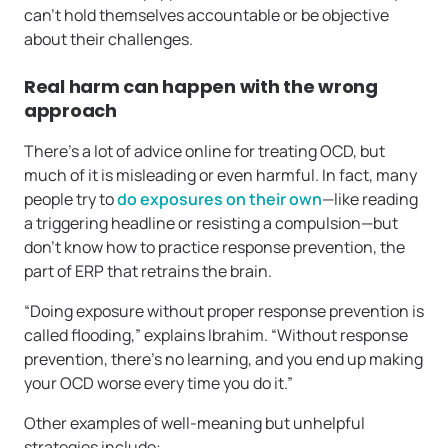
can’t hold themselves accountable or be objective
about their challenges.
Real harm can happen with the wrong
approach
There’s a lot of advice online for treating OCD, but
much of it is misleading or even harmful. In fact, many
people try to
do exposures on their own
—like reading
a triggering headline or resisting a compulsion—but
don’t know how to practice response prevention, the
part of ERP that retrains the brain.
“Doing exposure without proper response prevention is
called flooding,” explains Ibrahim. “Without response
prevention, there’s no learning, and you end up making
your OCD worse every time you do it.”
Other examples of well-meaning but unhelpful
strategies include: