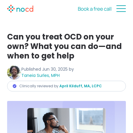
Book a free call
Can you treat OCD on your
own? What you can do—and
when to get help
Published
Jun 30, 2025
by
Taneia Surles, MPH
Clinically reviewed by
April Kilduff, MA, LCPC