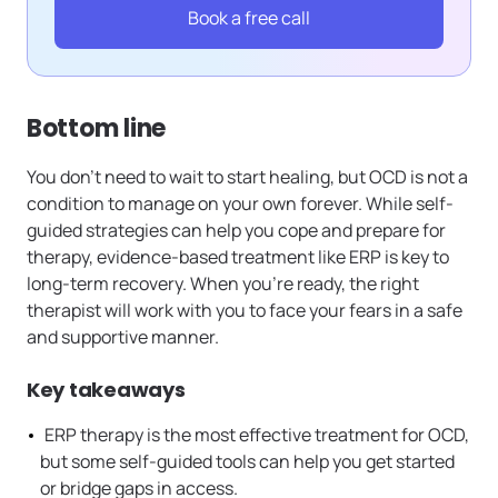
Book a free call
Bottom line
You don’t need to wait to start healing, but OCD is not a
condition to manage on your own forever. While self-
guided strategies can help you cope and prepare for
therapy, evidence-based treatment like ERP is key to
long-term recovery. When you’re ready, the right
therapist will work with you to face your fears in a safe
and supportive manner.
Key takeaways
ERP therapy is the most effective treatment for OCD,
but some self-guided tools can help you get started
or bridge gaps in access.