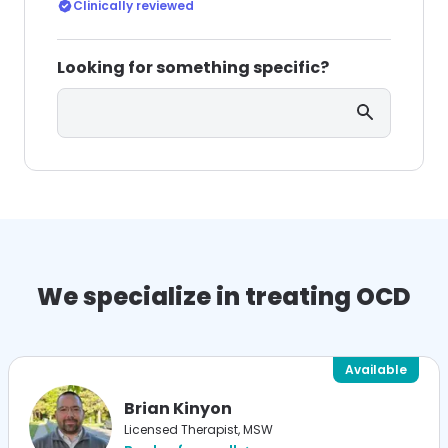
without consulting an OCD or ERP specialist?
Clinically reviewed
Looking for something specific?
Search
We specialize in treating OCD
Available
Brian Kinyon
Licensed Therapist, MSW