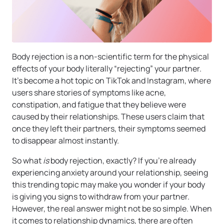
Body rejection is a non-scientific term for the physical
effects of your body literally “rejecting” your partner.
It’s become a hot topic on TikTok and Instagram, where
users share stories of symptoms like acne,
constipation, and fatigue that they believe were
caused by their relationships. These users claim that
once they left their partners, their symptoms seemed
to disappear almost instantly.
So what
is
body rejection, exactly? If you’re already
experiencing anxiety around your relationship, seeing
this trending topic may make you wonder if your body
is giving you signs to withdraw from your partner.
However, the real answer might not be so simple. When
it comes to relationship dynamics, there are often