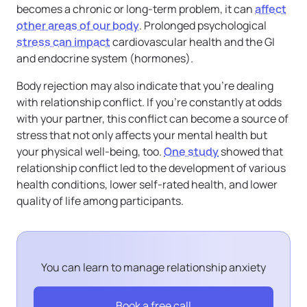
becomes a chronic or long-term problem, it can
affect
other areas of our body
. Prolonged psychological
stress can impact
cardiovascular health and the GI
and endocrine system (hormones).
Body rejection may also indicate that you’re dealing
with relationship conflict. If you’re constantly at odds
with your partner, this conflict can become a source of
stress that not only affects your mental health but
your physical well-being, too.
One study
showed that
relationship conflict led to the development of various
health conditions, lower self-rated health, and lower
quality of life among participants.
You can learn to manage relationship anxiety
Book a free call