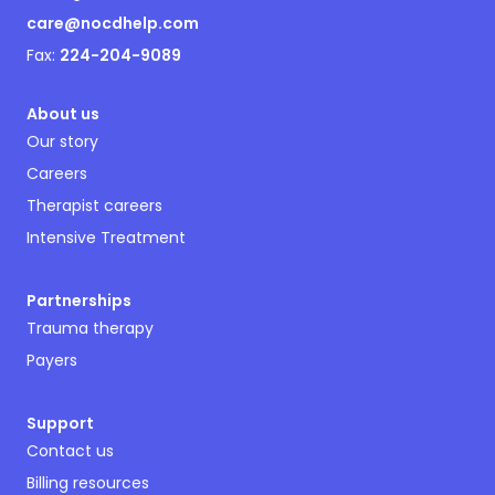
care@nocdhelp.com
Fax:
224-204-9089
About us
Our story
Careers
Therapist careers
Intensive Treatment
Partnerships
Trauma therapy
Payers
Support
Contact us
Billing resources