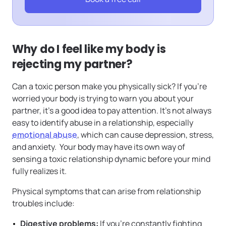
Why do I feel like my body is
rejecting my partner?
Can a toxic person make you physically sick? If you’re
worried your body is trying to warn you about your
partner, it’s a good idea to pay attention. It’s not always
easy to identify abuse in a relationship, especially
emotional abuse
, which can cause depression, stress,
and anxiety. Your body may have its own way of
sensing a toxic relationship dynamic before your mind
fully realizes it.
Physical symptoms that can arise from relationship
troubles include:
Digestive problems:
If you’re constantly fighting