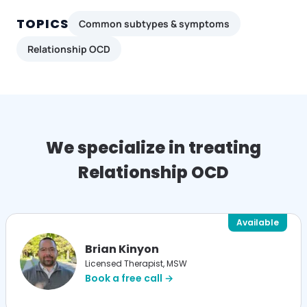
TOPICS
Common subtypes & symptoms
Relationship OCD
We specialize in treating
Relationship OCD
Available
Brian Kinyon
Licensed Therapist, MSW
Book a free call →