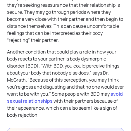
they’re seeking reassurance that their relationship is
secure. They may go through periods where they
become very close with their partner and then begin to
distance themselves. This can cause uncomfortable
feelings that can be interpreted as their body
“rejecting” their partner.
Another condition that could play a role in how your
body reacts to your partner is body dysmorphic
disorder (BDD). “With BDD, you could perceive things
about your body that nobody else does,” says Dr.
McGrath. “Because of this perception, you may think
you’re gross and disgusting and that no one would ever
want to be with you.” Some people with BDD may
avoid
sexual relationships
with their partners because of
their appearance, which can also seem like a sign of
body rejection.