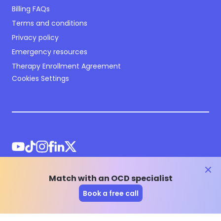
Billing FAQs
Terms and conditions
Privacy policy
Emergency resources
Therapy Enrollment Agreement
Cookies Settings
clos
Match with an OCD specialist
©
2026
NOCD Inc.
Book a free call