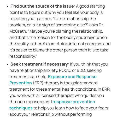
Find out the source of the issue:
A good starting
point is to figure out why you feel like your body is
rejecting your partner. “Is the relationship the
problem, or is it a sign of something else?” asks Dr.
McGrath. “Maybe you’re blaming the relationship,
and that’s the reason for the bodily shutdown when
the reality is there’s something internal going on, and
it’s easier to blame the other person than it is to take
responsibility.”
Seek treatment if necessary:
If you think that you
have relationship anxiety, ROCD, or BDD, seeking
treatment can help.
Exposure and Response
Prevention
(ERP) therapy is the gold standard
treatment for these mental health conditions. In ERP,
you work with a licensed therapist who guides you
through exposure and
response prevention
techniques
to help you learn how to face your fears
about your relationship without performing