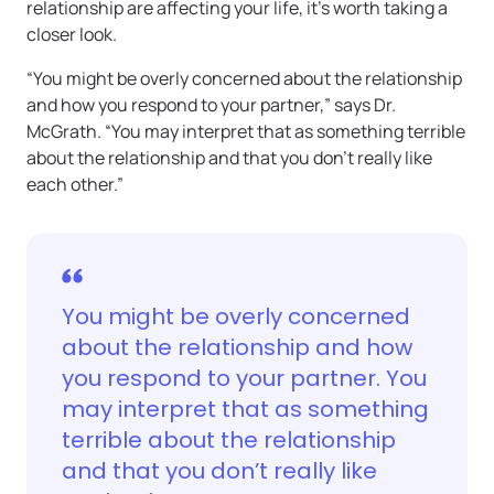
relationship are affecting your life, it’s worth taking a
closer look.
“You might be overly concerned about the relationship
and how you respond to your partner,” says Dr.
McGrath. “You may interpret that as something terrible
about the relationship and that you don’t really like
each other.”
You might be overly concerned
about the relationship and how
you respond to your partner. You
may interpret that as something
terrible about the relationship
and that you don’t really like