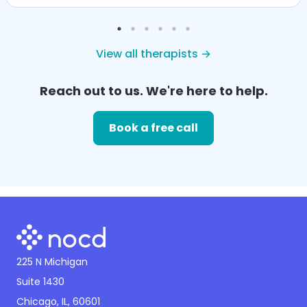
View all therapists →
Reach out to us. We're here to help.
Book a free call
225 N Michigan
Suite 1430
Chicago, IL, 60601