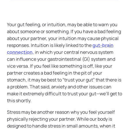
Your gut feeling, or intuition, may be able to warn you
about someone or something. If you have a bad feeling
about your partner, your intuition may cause physical
responses. Intuition is likely linked to the
gut-brain
connection,
in which your central nervous system
can influence your gastrointestinal (GI) system and
vice versa. If you feel like something is off, like your
partner creates a bad feeling in the pit of your
stomach, it may be best to “trust your gut” that there is
a problem. That said, anxiety and other issues can
make it extremely difficult to trust your gut—we’ll get to
this shortly.
Stress may be another reason why you feel yourself
physically rejecting your partner. While our body is
designed to handle stress in small amounts, when it