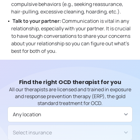
compulsive behaviors (e.g., seeking reassurance,
hair-pulling, excessive cleaning, hoarding, etc.).
Talk to your partner:
Communication is vital in any
relationship, especially with your partner. It is crucial
to have tough conversations to share your concerns
about your relationship so you can figure out what’s
best for both of you.
Find the right OCD therapist for you
All our therapists are licensed and trained in exposure
and response prevention therapy (ERP), the gold
standard treatment for OCD.
Available in
Insurance/Payment type