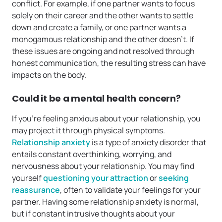
conflict. For example, if one partner wants to focus
solely on their career and the other wants to settle
down and create a family, or one partner wants a
monogamous relationship and the other doesn’t. If
these issues are ongoing and not resolved through
honest communication, the resulting stress can have
impacts on the body.
Could it be a mental health concern?
If you’re feeling anxious about your relationship, you
may project it through physical symptoms.
Relationship anxiety
is a type of anxiety disorder that
entails constant overthinking, worrying, and
nervousness about your relationship. You may find
yourself
questioning your attraction
or
seeking
reassurance
, often to validate your feelings for your
partner. Having some relationship anxiety is normal,
but if constant intrusive thoughts about your