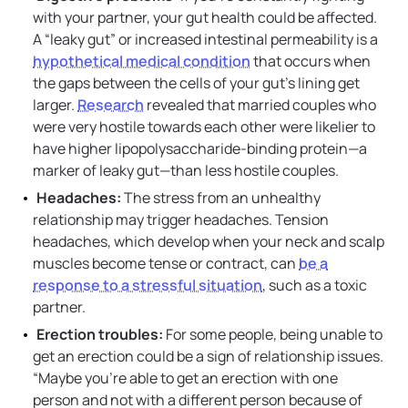
with your partner, your gut health could be affected.
A “leaky gut” or increased intestinal permeability is a
hypothetical medical condition
that occurs when
the gaps between the cells of your gut’s lining get
larger.
Research
revealed that married couples who
were very hostile towards each other were likelier to
have higher lipopolysaccharide-binding protein—a
marker of leaky gut—than less hostile couples.
Headaches:
The stress from an unhealthy
relationship may trigger headaches. Tension
headaches, which develop when your neck and scalp
muscles become tense or contract, can
be a
response to a stressful situation
, such as a toxic
partner.
Erection troubles:
For some people, being unable to
get an erection could be a sign of relationship issues.
“Maybe you’re able to get an erection with one
person and not with a different person because of