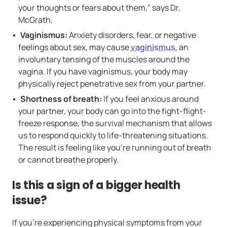
your thoughts or fears about them,” says Dr.
McGrath.
Vaginismus:
Anxiety disorders, fear, or negative
feelings about sex, may cause
vaginismus
, an
involuntary tensing of the muscles around the
vagina. If you have vaginismus, your body may
physically reject penetrative sex from your partner.
Shortness of breath:
If you feel anxious around
your partner, your body can go into the fight-flight-
freeze response, the survival mechanism that allows
us to respond quickly to life-threatening situations.
The result is feeling like you’re running out of breath
or cannot breathe properly.
Is this a sign of a bigger health
issue?
If you’re experiencing physical symptoms from your