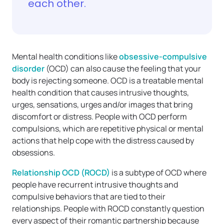
each other.
Mental health conditions like
obsessive-compulsive
disorder
(OCD) can also cause the feeling that your
body is rejecting someone. OCD is a treatable mental
health condition that causes intrusive thoughts,
urges, sensations, urges and/or images that bring
discomfort or distress. People with OCD perform
compulsions, which are repetitive physical or mental
actions that help cope with the distress caused by
obsessions.
Relationship OCD (ROCD)
is a subtype of OCD where
people have recurrent intrusive thoughts and
compulsive behaviors that are tied to their
relationships. People with ROCD constantly question
every aspect of their romantic partnership because