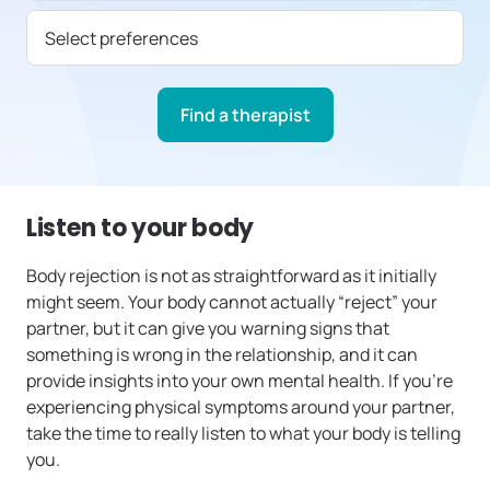
Select preferences
Find a therapist
Listen to your body
Body rejection is not as straightforward as it initially
might seem. Your body cannot actually “reject” your
partner, but it can give you warning signs that
something is wrong in the relationship, and it can
provide insights into your own mental health. If you’re
experiencing physical symptoms around your partner,
take the time to really listen to what your body is telling
you.