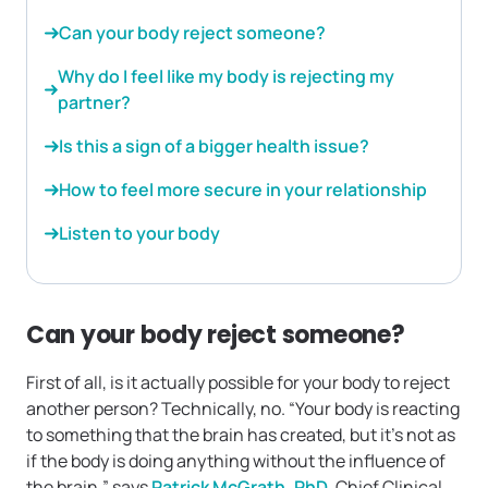
Can your body reject someone?
Why do I feel like my body is rejecting my
partner?
Is this a sign of a bigger health issue?
How to feel more secure in your relationship
Listen to your body
Can your body reject someone?
First of all, is it actually possible for your body to reject
another person? Technically, no. “Your body is reacting
to something that the brain has created, but it’s not as
if the body is doing anything without the influence of
the brain,” says
Patrick McGrath, PhD
, Chief Clinical