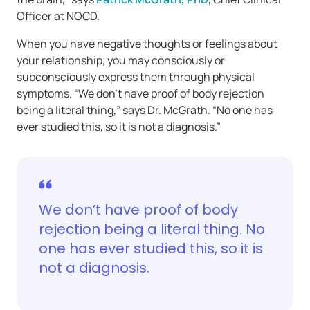
Officer at NOCD.
When you have negative thoughts or feelings about
your relationship, you may consciously or
subconsciously express them through physical
symptoms. “We don’t have proof of body rejection
being a literal thing,” says Dr. McGrath. “No one has
ever studied this, so it is not a diagnosis.”
We don’t have proof of body
rejection being a literal thing. No
one has ever studied this, so it is
not a diagnosis.