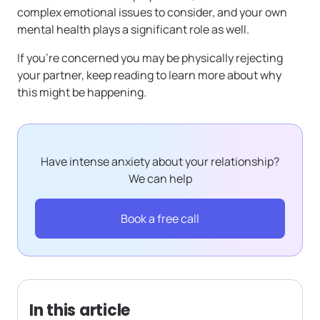
complex emotional issues to consider, and your own
mental health plays a significant role as well.
If you’re concerned you may be physically rejecting
your partner, keep reading to learn more about why
this might be happening.
Have intense anxiety about your relationship?
We can help
Book a free call
In this article