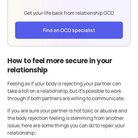
Get your life back from relationship OCD
Find an OCD specialist
How to feel more secure in your
relationship
Feeling as if your body is rejecting your partner can
take a toll on a relationship, but it’s possible to work
through if both partners are willing to communicate.
If you are sure your partner is not toxic or abusive and
the body rejection feeling is stemming from another
issue, here are some things you can do to repair your
relationship: