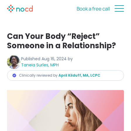
Book a free call
Can Your Body “Reject”
Someone in a Relationship?
Published
Aug 16, 2024
by
Taneia Surles, MPH
Clinically reviewed by
April Kilduff, MA, LCPC