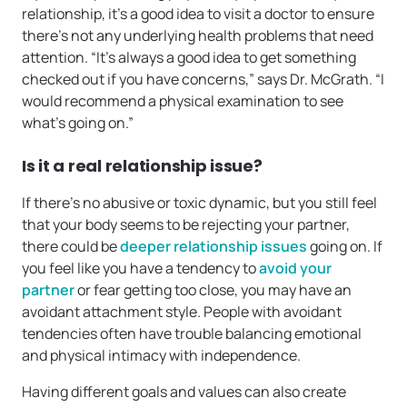
relationship, it’s a good idea to visit a doctor to ensure
there’s not any underlying health problems that need
attention. “It’s always a good idea to get something
checked out if you have concerns,” says Dr. McGrath. “I
would recommend a physical examination to see
what’s going on.”
Is it a real relationship issue?
If there’s no abusive or toxic dynamic, but you still feel
that your body seems to be rejecting your partner,
there could be
deeper relationship issues
going on. If
you feel like you have a tendency to
avoid your
partner
or fear getting too close, you may have an
avoidant attachment style. People with avoidant
tendencies often have trouble balancing emotional
and physical intimacy with independence.
Having different goals and values can also create