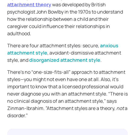
attachment theory
was developed by British
psychologist John Bowlby in the 1970s to understand
how the relationship between a child and their
caregiver could influence their relationships in
adulthood.
There are four attachment styles: secure,
anxious
attachment style
, avoidant-dismissive attachment
style, and
disorganized attachment style
.
There’s no “one-size-fits-all” approach to attachment
styles—you might not even have one at all. Also, it’s
important to know that a licensed professional would
never diagnose you with an attachment style. “There is
no clinical diagnosis of an attachment style,” says
Zinman-Ibrahim. ”Attachment styles are a theory,
not
a
disorder.”