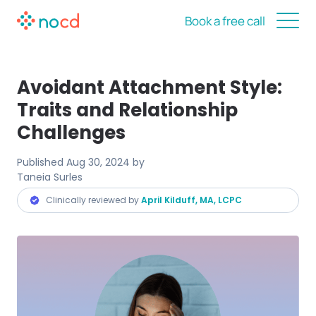
Book a free call
Avoidant Attachment Style:
Traits and Relationship
Challenges
Published
Aug 30, 2024
by
Taneia Surles
Clinically reviewed by
April Kilduff, MA, LCPC