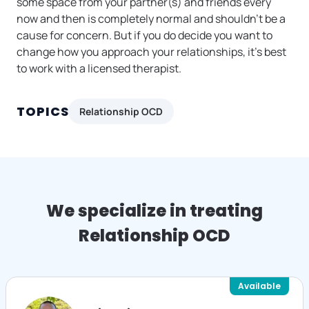
some space from your partner(s) and friends every
now and then is completely normal and shouldn’t be a
cause for concern. But if you do decide you want to
change how you approach your relationships, it’s best
to work with a licensed therapist.
TOPICS
Relationship OCD
We specialize in treating
Relationship OCD
Available