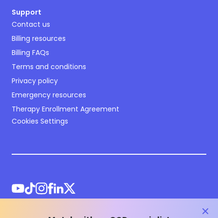
Support
Contact us
Billing resources
Billing FAQs
Terms and conditions
Privacy policy
Emergency resources
Therapy Enrollment Agreement
Cookies Settings
clos