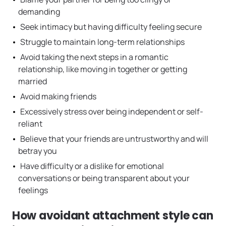
demanding
Seek intimacy but having difficulty feeling secure
Struggle to maintain long-term relationships
Avoid taking the next steps in a romantic
relationship, like moving in together or getting
married
Avoid making friends
Excessively stress over being independent or self-
reliant
Believe that your friends are untrustworthy and will
betray you
Have difficulty or a dislike for emotional
conversations or being transparent about your
feelings
How avoidant attachment style can