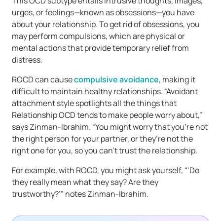
This OCD subtype entails intrusive thoughts, images,
urges, or feelings—known as obsessions—you have
about your relationship. To get rid of obsessions, you
may perform compulsions, which are physical or
mental actions that provide temporary relief from
distress.
ROCD can cause
compulsive avoidance
, making it
difficult to maintain healthy relationships. “Avoidant
attachment style spotlights all the things that
Relationship OCD tends to make people worry about,”
says Zinman-Ibrahim. “You might worry that you’re not
the right person for your partner, or they’re not the
right one for you, so you can’t trust the relationship.
For example, with ROCD, you might ask yourself, “‘Do
they really mean what they say? Are they
trustworthy?’” notes Zinman-Ibrahim.