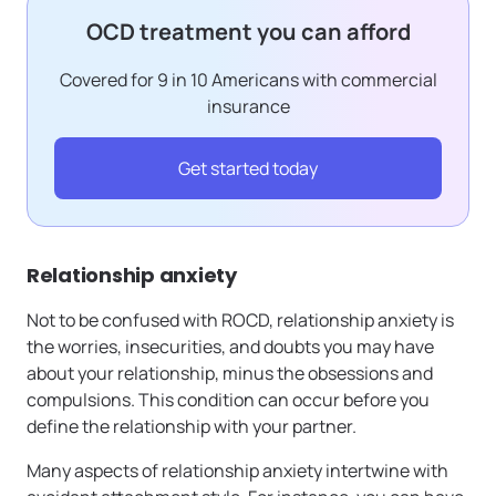
OCD treatment you can afford
Covered for 9 in 10 Americans with commercial
insurance
Get started today
Relationship anxiety
Not to be confused with ROCD, relationship anxiety is
the worries, insecurities, and doubts you may have
about your relationship, minus the obsessions and
compulsions. This condition can occur before you
define the relationship with your partner.
Many aspects of relationship anxiety intertwine with