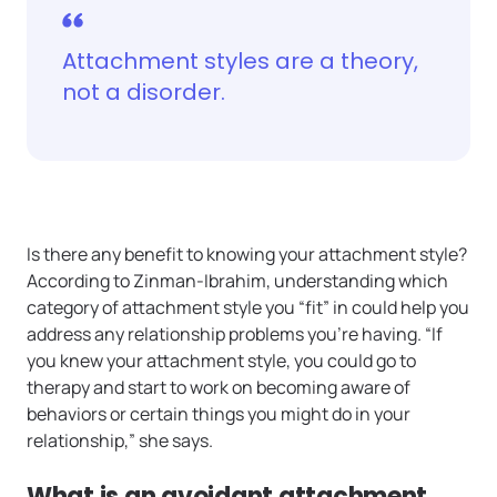
Attachment styles are a theory,
not a disorder.
Is there any benefit to knowing your attachment style?
According to Zinman-Ibrahim, understanding which
category of attachment style you “fit” in could help you
address any relationship problems you’re having. “If
you knew your attachment style, you could go to
therapy and start to work on becoming aware of
behaviors or certain things you might do in your
relationship,” she says.
What is an avoidant attachment