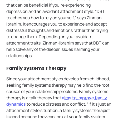
that can be beneficial if you’re experiencing
depression and an avoidant attachment style. “DBT
teaches you how to rely on yourself,” says Zinman-
Ibrahim. It encourages you to experience and accept
distressful thoughts and emotions rather than trying
to change them. Depending on your avoidant
attachment traits, Zinman-Ibrahim says that DBT can
help solve any of the deeper issues harming your
relationships.
Family Systems Therapy
Since your attachment styles develop from childhood,
seeking family systems therapy may help find the root
causes of your relationship problems. Family systems
therapy is a talk therapy that
aims to improve family
dynamics
to reduce distress and conflict. “If it’s just an
attachment style situation, a family systems therapist
is good because they can look at your family system