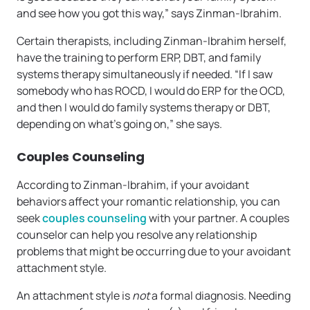
and see how you got this way,” says Zinman-Ibrahim.
Certain therapists, including Zinman-Ibrahim herself,
have the training to perform ERP, DBT, and family
systems therapy simultaneously if needed. “If I saw
somebody who has ROCD, I would do ERP for the OCD,
and then I would do family systems therapy or DBT,
depending on what’s going on,” she says.
Couples Counseling
According to Zinman-Ibrahim, if your avoidant
behaviors affect your romantic relationship, you can
seek
couples counseling
with your partner. A couples
counselor can help you resolve any relationship
problems that might be occurring due to your avoidant
attachment style.
An attachment style is
not
a formal diagnosis. Needing