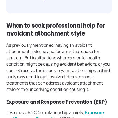
When to seek professional help for
avoidant attachment style
As previously mentioned, having an avoidant
attachment style may not be an actual cause for
concern. But in situations where a mental health
condition might be causing avoidant behaviors, or you
cannot resolve the issues in your relationships, a third
party may need to get involved. Here are some
treatments that can address avoidant attachment
style or the underlying condition causing it:
Exposure and Response Prevention (ERP)
If you have ROCD or relationship anxiety,
Exposure