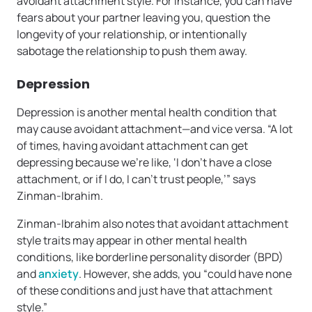
avoidant attachment style. For instance, you can have
fears about your partner leaving you, question the
longevity of your relationship, or intentionally
sabotage the relationship to push them away.
Depression
Depression is another mental health condition that
may cause avoidant attachment—and vice versa. “A lot
of times, having avoidant attachment can get
depressing because we’re like, ‘I don’t have a close
attachment, or if I do, I can’t trust people,’” says
Zinman-Ibrahim.
Zinman-Ibrahim also notes that avoidant attachment
style traits may appear in other mental health
conditions, like borderline personality disorder (BPD)
and
anxiety
. However, she adds, you “could have none
of these conditions and just have that attachment
style.”