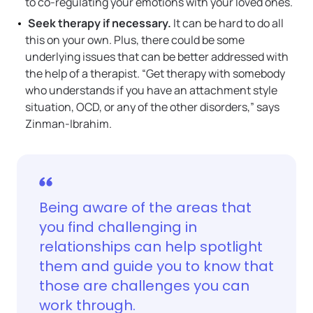
to co-regulating your emotions with your loved ones.
Seek therapy if necessary.
It can be hard to do all
this on your own. Plus, there could be some
underlying issues that can be better addressed with
the help of a therapist. “Get therapy with somebody
who understands if you have an attachment style
situation, OCD, or any of the other disorders,” says
Zinman-Ibrahim.
Being aware of the areas that
you find challenging in
relationships can help spotlight
them and guide you to know that
those are challenges you can
work through.