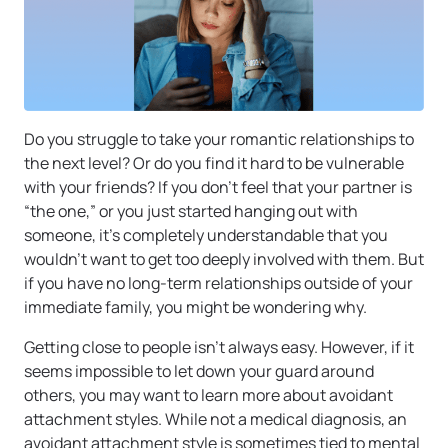
Do you struggle to take your romantic relationships to
the next level? Or do you find it hard to be vulnerable
with your friends? If you don’t feel that your partner is
“the one,” or you just started hanging out with
someone, it’s completely understandable that you
wouldn’t want to get too deeply involved with them. But
if you have no long-term relationships outside of your
immediate family, you might be wondering why.
Getting close to people isn’t always easy. However, if it
seems impossible to let down your guard around
others, you may want to learn more about avoidant
attachment styles. While not a medical diagnosis, an
avoidant attachment style is sometimes tied to mental