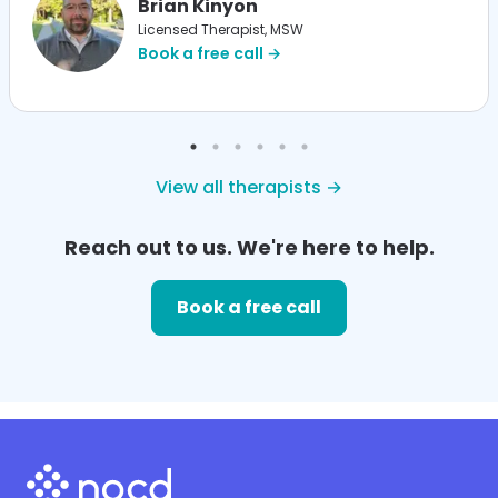
Brian Kinyon
Licensed Therapist, MSW
Book a free call →
View all therapists →
Reach out to us. We're here to help.
Book a free call