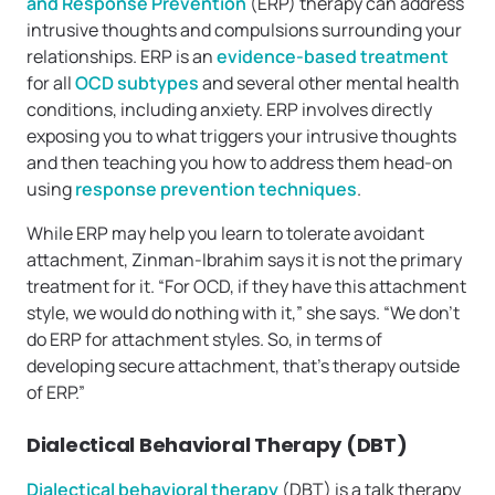
and Response Prevention
(ERP) therapy can address
intrusive thoughts and compulsions surrounding your
relationships. ERP is an
evidence-based treatment
for all
OCD subtypes
and several other mental health
conditions, including anxiety. ERP involves directly
exposing you to what triggers your intrusive thoughts
and then teaching you how to address them head-on
using
response prevention techniques
.
While ERP may help you learn to tolerate avoidant
attachment, Zinman-Ibrahim says it is not the primary
treatment for it. “For OCD, if they have this attachment
style, we would do nothing with it,” she says. “We don’t
do ERP for attachment styles. So, in terms of
developing secure attachment, that’s therapy outside
of ERP.”
Dialectical Behavioral Therapy (DBT)
Dialectical behavioral therapy
(DBT) is a talk therapy