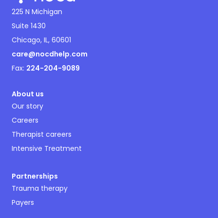
225 N Michigan
Suite 1430
Chicago, IL, 60601
care@nocdhelp.com
Fax:
224-204-9089
About us
Our story
Careers
Therapist careers
Intensive Treatment
Partnerships
Trauma therapy
Payers