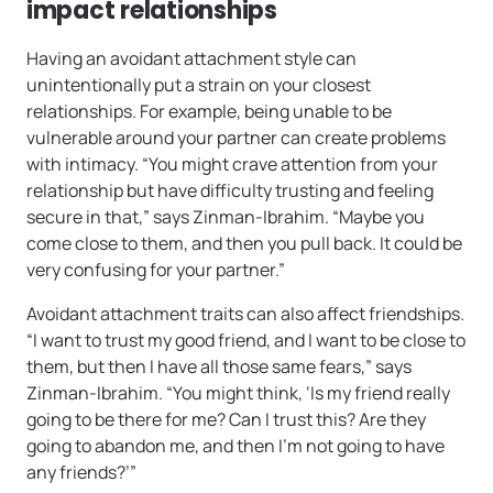
impact relationships
Having an avoidant attachment style can
unintentionally put a strain on your closest
relationships. For example, being unable to be
vulnerable around your partner can create problems
with intimacy. “You might crave attention from your
relationship but have difficulty trusting and feeling
secure in that,” says Zinman-Ibrahim. “Maybe you
come close to them, and then you pull back. It could be
very confusing for your partner.”
Avoidant attachment traits can also affect friendships.
“I want to trust my good friend, and I want to be close to
them, but then I have all those same fears,” says
Zinman-Ibrahim. “You might think, ‘Is my friend really
going to be there for me? Can I trust this? Are they
going to abandon me, and then I’m not going to have
any friends?’”