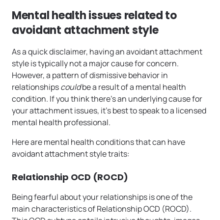
Mental health issues related to
avoidant attachment style
As a quick disclaimer, having an avoidant attachment
style is typically not a major cause for concern.
However, a pattern of dismissive behavior in
relationships
could
be a result of a mental health
condition. If you think there’s an underlying cause for
your attachment issues, it’s best to speak to a licensed
mental health professional.
Here are mental health conditions that can have
avoidant attachment style traits:
Relationship OCD (ROCD)
Being fearful about your relationships is one of the
main characteristics of Relationship OCD (ROCD).