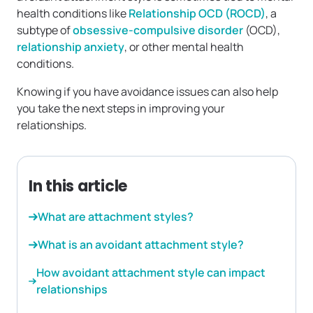
health conditions like
Relationship OCD (ROCD)
, a
subtype of
obsessive-compulsive disorder
(OCD),
relationship anxiety
, or other mental health
conditions.
Knowing if you have avoidance issues can also help
you take the next steps in improving your
relationships.
In this article
What are attachment styles?
What is an avoidant attachment style?
How avoidant attachment style can impact
relationships