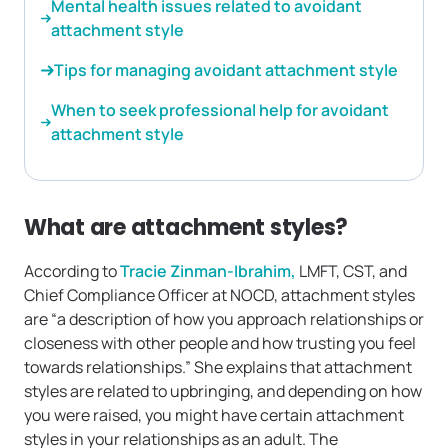
Mental health issues related to avoidant
attachment style
Tips for managing avoidant attachment style
When to seek professional help for avoidant
attachment style
What are attachment styles?
According to
Tracie Zinman-Ibrahim,
LMFT, CST, and
Chief Compliance Officer at NOCD, attachment styles
are “a description of how you approach relationships or
closeness with other people and how trusting you feel
towards relationships.” She explains that attachment
styles are related to upbringing, and depending on how
you were raised, you might have certain attachment
styles in your relationships as an adult. The