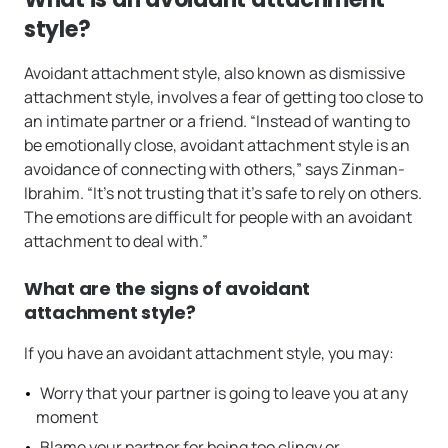
style?
Avoidant attachment style, also known as dismissive
attachment style, involves a fear of getting too close to
an intimate partner or a friend. “Instead of wanting to
be emotionally close, avoidant attachment style is an
avoidance of connecting with others,” says Zinman-
Ibrahim. “It’s not trusting that it’s safe to rely on others.
The emotions are difficult for people with an avoidant
attachment to deal with.”
What are the signs of avoidant
attachment style?
If you have an avoidant attachment style, you may:
Worry that your partner is going to leave you at any
moment
Blame your partner for being too clingy or