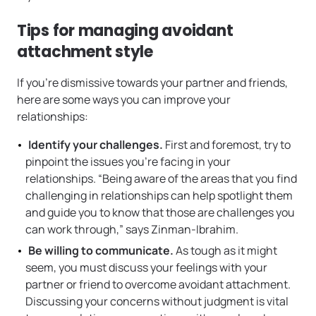
Tips for managing avoidant
attachment style
If you’re dismissive towards your partner and friends,
here are some ways you can improve your
relationships:
Identify your challenges.
First and foremost, try to
pinpoint the issues you’re facing in your
relationships.
“Being aware of the areas that you find
challenging in relationships can help spotlight them
and guide you to know that those are challenges you
can work through,” says Zinman-Ibrahim.
Be willing to communicate.
As tough as it might
seem, you must discuss your feelings with your
partner or friend to overcome avoidant attachment.
Discussing your concerns without judgment is vital