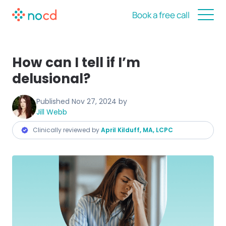
Book a free call
How can I tell if I’m
delusional?
Published
Nov 27, 2024
by
Jill Webb
Clinically reviewed by
April Kilduff, MA, LCPC