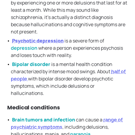
by experiencing one or more delusions that last for at
least a month. While this may sound like
schizophrenia, it’s actually a distinct diagnosis
because hallucinations and cognitive symptoms are
not present.
Psychotic depression
is a severe form of
depression
where a person experiences psychosis
and loses touch with reality.
Bipolar disorder
is a mental health condition
characterized by intense mood swings. About
half of
people
with bipolar disorder develop psychotic
symptoms, which include delusions or
hallucinations.
Medical conditions
Brain tumors and infection
can cause a
range of
psychiatric symptoms
, including delusions,
hallucinations, mania, and
paranoia
.