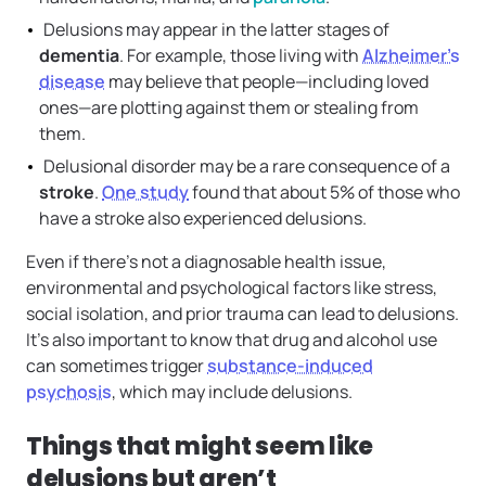
Delusions may appear in the latter stages of
dementia
. For example, those living with
Alzheimer’s
disease
may believe that people—including loved
ones—are plotting against them or stealing from
them.
Delusional disorder may be a rare consequence of a
stroke
.
One study
found that about 5% of those who
have a stroke also experienced delusions.
Even if there’s not a diagnosable health issue,
environmental and psychological factors like stress,
social isolation, and prior trauma can lead to delusions.
It’s also important to know that drug and alcohol use
can sometimes trigger
substance-induced
psychosis
, which may include delusions.
Things that might seem like
delusions but aren’t