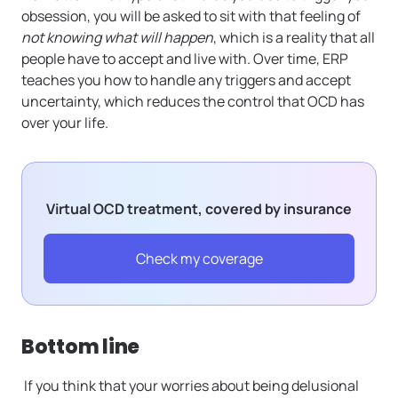
obsession, you will be asked to sit with that feeling of
not knowing what will happen
, which is a reality that all
people have to accept and live with. Over time, ERP
teaches you how to handle any triggers and accept
uncertainty, which reduces the control that OCD has
over your life.
Virtual OCD treatment, covered by insurance
Check my coverage
Bottom line
If you think that your worries about being delusional