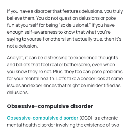
If you have a disorder that features delusions, you truly
believe them. You do not question delusions or poke
fun at yourself for being “so delusional.” If you have
enough self-awareness to know that what you’re
saying to yourself or others isn’t actually true, then it’s
not a delusion.
And yet, it can be distressing to experience thoughts
and beliefs that feel real or bothersome, even when
you know they’re not. Plus, they too can pose problems
for your mental health. Let’s take a deeper look at some
issues and experiences that might be misidentified as
delusions.
Obsessive-compulsive disorder
Obsessive-compulsive disorder
(OCD) is a chronic
mental health disorder involving the existence of two