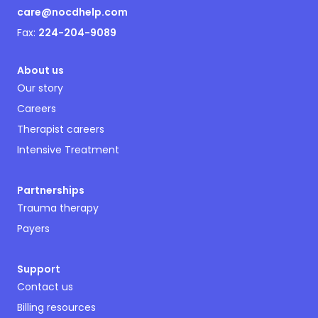
care@nocdhelp.com
Fax:
224-204-9089
About us
Our story
Careers
Therapist careers
Intensive Treatment
Partnerships
Trauma therapy
Payers
Support
Contact us
Billing resources