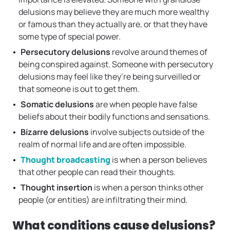
delusions may believe they are much more wealthy
or famous than they actually are, or that they have
some type of special power.
Persecutory delusions
revolve around themes of
being conspired against. Someone with persecutory
delusions may feel like they’re being surveilled or
that someone is out to get them.
Somatic delusions
are when people have false
beliefs about their bodily functions and sensations.
Bizarre delusions
involve subjects outside of the
realm of normal life and are often impossible.
Thought broadcasting
is when a person believes
that other people can read their thoughts.
Thought insertion
is when a person thinks other
people (or entities) are infiltrating their mind.
What conditions cause delusions?