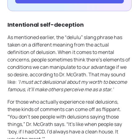
Intentional self-deception
As mentioned earlier, the “delulu” slang phrase has
taken on a different meaning from the actual
definition of delusion. When it comes to mental
concerns, people sometimes think there’s elements of
conditions we can manipulate to our advantage if we
so desire, according to Dr. McGrath. That may sound
like:
‘I must act delusional about my worth to become
famous, it’ll make others perceive me as a star.’
For those who actually experience real delusions,
these kinds of comments can come off as flippant.
“You don’t see people with delusions saying those
things,” Dr. McGrath says. “It’s like when people say
‘boy, if I had OCD, I’d always have a clean house. It