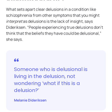
What sets apart clear delusions in a condition like
schizophrenia from other symptoms that you might
interpret
as delusions is the lack of insight, says
Dideriksen. “People experiencing true delusions don’t
think that the beliefs they have could be delusional,”
she says.
Someone who is delusional is
living in the delusion, not
wondering ‘what if this is a
delusion?’
Melanie Dideriksen