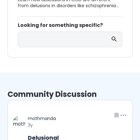
from delusions in disorders like schizophrenia
and how they are treated differently.
Looking for something specific?
Search
Community Discussion
Username
mothmanda
Date posted
3y
Delusional