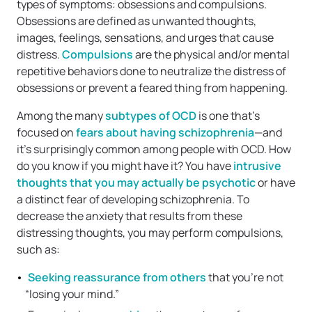
types of symptoms: obsessions and compulsions.
Obsessions are defined as unwanted thoughts,
images, feelings, sensations, and urges that cause
distress.
Compulsions
are the physical and/or mental
repetitive behaviors done to neutralize the distress of
obsessions or prevent a feared thing from happening.
Among the many
subtypes of OCD
is one that’s
focused on
fears about having schizophrenia
—and
it’s surprisingly common among people with OCD. How
do you know if you might have it? You have
intrusive
thoughts that you may actually be psychotic
or have
a distinct fear of developing schizophrenia. To
decrease the anxiety that results from these
distressing thoughts, you may perform compulsions,
such as:
Seeking reassurance from others
that you’re not
“losing your mind.”