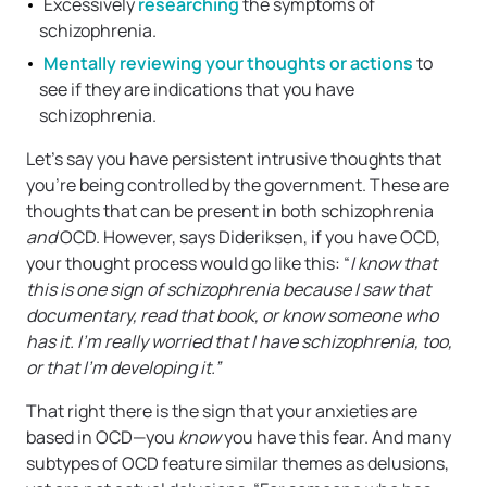
Excessively
researching
the symptoms of
schizophrenia.
Mentally reviewing your thoughts or actions
to
see if they are indications that you have
schizophrenia.
Let’s say you have persistent intrusive thoughts that
you’re being controlled by the government. These are
thoughts that can be present in both schizophrenia
and
OCD. However, says Dideriksen, if you have OCD,
your thought process would go like this: “
I know that
this is one sign of schizophrenia because I saw that
documentary, read that book, or know someone who
has it. I’m really worried that I have schizophrenia, too,
or that I’m developing it.”
That right there is the sign that your anxieties are
based in OCD—you
know
you have this fear. And many
subtypes of OCD feature similar themes as delusions,