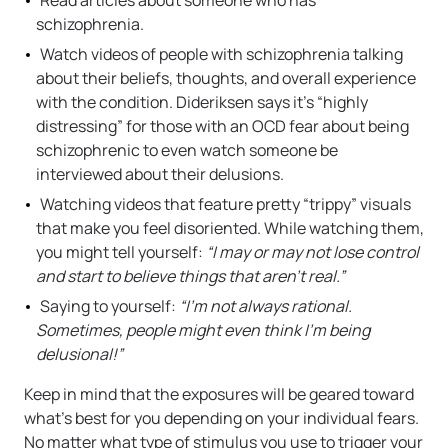
Read articles about someone who has
schizophrenia.
Watch videos of people with schizophrenia talking
about their beliefs, thoughts, and overall experience
with the condition. Dideriksen says it’s “highly
distressing” for those with an OCD fear about being
schizophrenic to even watch someone be
interviewed about their delusions.
Watching videos that feature pretty “trippy” visuals
that make you feel disoriented. While watching them,
you might tell yourself:
“I may or may not lose control
and start to believe things that aren’t real.”
Saying to yourself:
“I’m not always rational.
Sometimes, people might even think I’m being
delusional!”
Keep in mind that the exposures will be geared toward
what’s best for you depending on your individual fears.
No matter what type of stimulus you use to trigger your