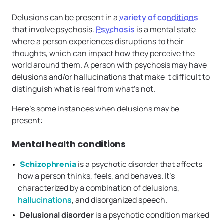
Delusions can be present in a
variety of conditions
that involve psychosis.
Psychosis
is a mental state
where a person experiences disruptions to their
thoughts, which can impact how they perceive the
world around them. A person with psychosis may have
delusions and/or hallucinations that make it difficult to
distinguish what is real from what’s not.
Here’s some instances when delusions may be
present:
Mental health conditions
Schizophrenia
is a psychotic disorder that affects
how a person thinks, feels, and behaves. It’s
characterized by a combination of delusions,
hallucinations
, and disorganized speech.
Delusional disorder
is a psychotic condition marked