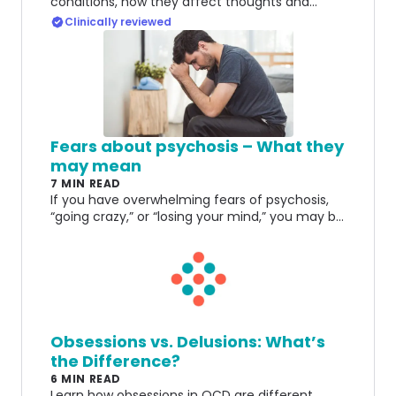
conditions, how they affect thoughts and
behaviors, and the importance of accurate
Clinically reviewed
diagnosis and treatment.
Fears about psychosis – What they
may mean
7 MIN READ
If you have overwhelming fears of psychosis,
“going crazy,” or “losing your mind,” you may be
suffering from a form of Responsibility OCD.
Obsessions vs. Delusions: What’s
the Difference?
6 MIN READ
Learn how obsessions in OCD are different