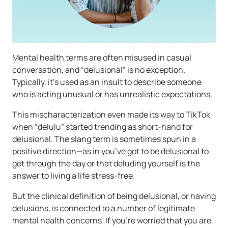
Mental health terms are often misused in casual
conversation, and “delusional” is no exception.
Typically, it’s used as an insult to describe someone
who is acting unusual or has unrealistic expectations.
This mischaracterization even made its way to TikTok
when “delulu” started trending as short-hand for
delusional. The slang term is sometimes spun in a
positive direction—as in you’ve got to be delusional to
get through the day or that deluding yourself is the
answer to living a life stress-free.
But the clinical definition of being delusional, or having
delusions, is connected to a number of legitimate
mental health concerns. If you’re worried that you are