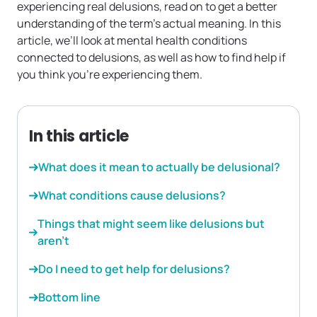
experiencing real delusions, read on to get a better
understanding of the term’s actual meaning. In this
article, we’ll look at mental health conditions
connected to delusions, as well as how to find help if
you think you’re experiencing them.
In this article
What does it mean to actually be delusional?
What conditions cause delusions?
Things that might seem like delusions but
aren’t
Do I need to get help for delusions?
Bottom line