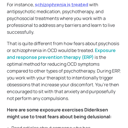
For instance,
schizophrenia is treated
with
antipsychotic medication, psychotherapy, and
psychosocial treatments where you work with a
professional to address any barriers and learn to live
successfully.
That is quite different from how fears about psychosis
or schizophrenia in OCD would be treated.
Exposure
and response prevention therapy (ERP)
is the
optimal method for reducing OCD symptoms
compared to other types of psychotherapy. During ERP,
you work with your therapist to intentionally trigger
obsessions that increase your discomfort. You’re then
encouraged to sit with that anxiety and purposefully
not perform any compulsions.
Here are some exposure exercises Dideriksen
might use to treat fears about being delusional: