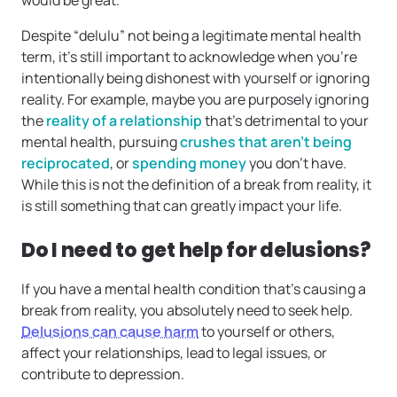
would be great.’”
Despite “delulu” not being a legitimate mental health
term, it’s still important to acknowledge when you’re
intentionally being dishonest with yourself or ignoring
reality. For example, maybe you are purposely ignoring
the
reality of a relationship
that’s detrimental to your
mental health, pursuing
crushes that aren’t being
reciprocated
, or
spending money
you don’t have.
While this is not the definition of a break from reality, it
is still something that can greatly impact your life.
Do I need to get help for delusions?
If you have a mental health condition that’s causing a
break from reality, you absolutely need to seek help.
Delusions can cause harm
to yourself or others,
affect your relationships, lead to legal issues, or
contribute to depression.