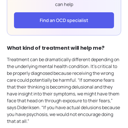
can help
Find an OCD specialist
What kind of treatment will help me?
Treatment can be dramatically different depending on
the underlying mental health condition. It’s critical to
be properly diagnosed because receiving the wrong
care could potentially be harmful. “If someone fears
that their thinking is becoming delusional and they
have insight into their symptoms, we might have them
face that head on through exposure to their fears,”
says Dideriksen. “If you have actual delusions because
you have psychosis, we would not encourage doing
that at all.”