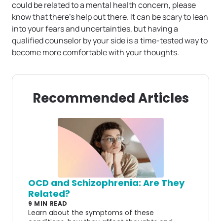
could be related to a mental health concern, please
know that there’s help out there. It can be scary to lean
into your fears and uncertainties, but having a
qualified counselor by your side is a time-tested way to
become more comfortable with your thoughts.
Recommended Articles
OCD and Schizophrenia: Are They
Related?
9 MIN READ
Learn about the symptoms of these