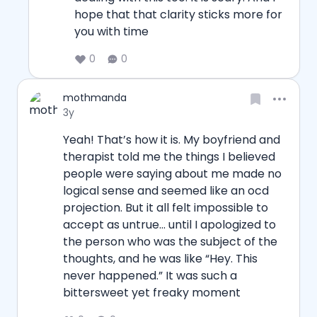
hope that that clarity sticks more for 
you with time
0
0
Username
mothmanda
Date posted
3y
Yeah! That’s how it is. My boyfriend and 
therapist told me the things I believed 
people were saying about me made no 
logical sense and seemed like an ocd 
projection. But it all felt impossible to 
accept as untrue… until I apologized to 
the person who was the subject of the 
thoughts, and he was like “Hey. This 
never happened.” It was such a 
bittersweet yet freaky moment