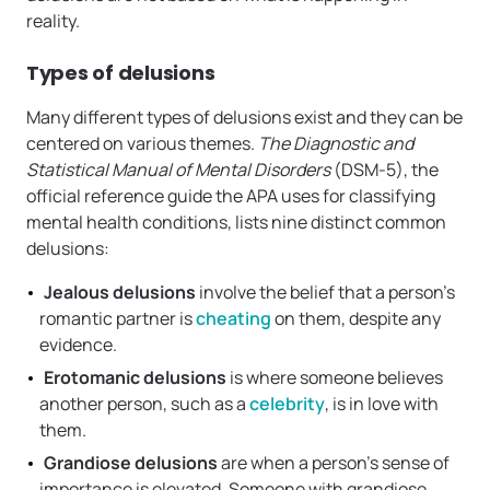
reality.
Types of delusions
Many different types of delusions exist and they can be
centered on various themes.
The Diagnostic and
Statistical Manual of Mental Disorders
(DSM-5), the
official reference guide the APA uses for classifying
mental health conditions, lists nine distinct common
delusions:
Jealous delusions
involve the belief that a person’s
romantic partner is
cheating
on them, despite any
evidence.
Erotomanic delusions
is where someone believes
another person, such as a
celebrity
, is in love with
them.
Grandiose delusions
are when a person’s sense of
importance is elevated. Someone with grandiose