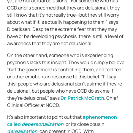
yet are not actual delusions. “For someone who has
OCD and is concerned that they are delusional, they
still know that it’s not really true—but they still worry
about what if it is actually happening to them,” says
Dideriksen. Despite the extreme fear that they may
have or be developing psychosis, there is still a level of
awareness that they are not delusional.
On the other hand, someone who is experiencing
psychosis lacks this insight. They would simply believe
that the government is controlling them, and feel fear
or other emotions in response to this belief. “I’ll say
this: people who are delusional don’t ask me if they’re
delusional, but people who have OCD do ask me if
they’re delusional,” says
Dr. Patrick McGrath
, Chief
Clinical Officer at NOCD.
It’s also important to point out that
a phenomenon
called
depersonalization
, or its close cousin
derealization
, can present in OCD. With