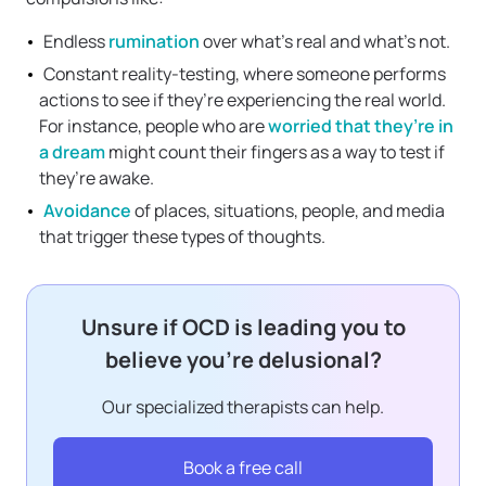
Endless
rumination
over what’s real and what’s not.
Constant reality-testing, where someone performs
actions to see if they’re experiencing the real world.
For instance, people who are
worried that they’re in
a dream
might count their fingers as a way to test if
they’re awake.
Avoidance
of places, situations, people, and media
that trigger these types of thoughts.
Unsure if OCD is leading you to
believe you’re delusional?
Our specialized therapists can help.
Book a free call