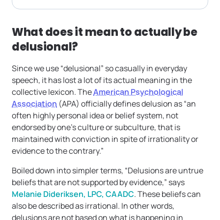
What does it mean to actually be
delusional?
Since we use “delusional” so casually in everyday
speech, it has lost a lot of its actual meaning in the
collective lexicon. The
American Psychological
Association
(APA) officially defines delusion as “an
often highly personal idea or belief system, not
endorsed by one’s culture or subculture, that is
maintained with conviction in spite of irrationality or
evidence to the contrary.”
Boiled down into simpler terms, “Delusions are untrue
beliefs that are not supported by evidence,” says
Melanie Dideriksen, LPC, CAADC
. These beliefs can
also be described as irrational. In other words,
delusions are not based on what is happening in