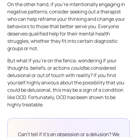
On the other hand, if you’re intentionally engaging in
negative patterns, consider seeking out a therapist
who can help reframe your thinking and change your
behaviors to those that better serve you. Everyone
deserves qualified help for their mental health
struggles, whether they fit into certain diagnostic
groups or not.
But what if you’re on the fence, wondering if your
thoughts, beliefs, or actions
could
be considered
delusional or out of touch with reality? If you find
yourself highly anxious about the possibility that you
could be delusional, this may be a sign of a condition
like OCD. Fortunately, OCD has been shown to be
highly treatable.
Can’t tell if it’s an obsession or a delusion? We