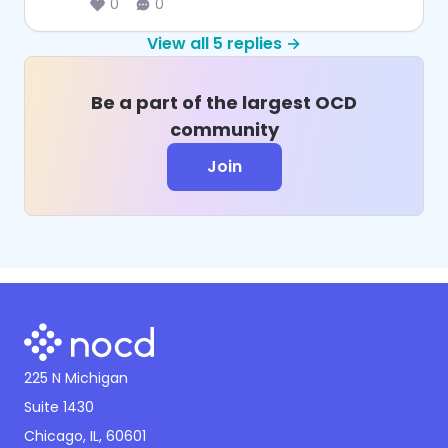
0
0
View all
5
replies →
Be a part of the largest OCD
community
Join
225 N Michigan
Suite 1430
Chicago, IL, 60601