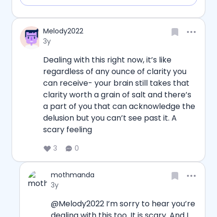
Username
Melody2022
Date posted
3y
Dealing with this right now, it’s like 
regardless of any ounce of clarity you 
can receive- your brain still takes that 
clarity worth a grain of salt and there’s 
a part of you that can acknowledge the 
delusion but you can’t see past it. A 
scary feeling
3
0
Username
mothmanda
Date posted
3y
@Melody2022 I’m sorry to hear you’re 
dealing with this too. It is scary. And I 