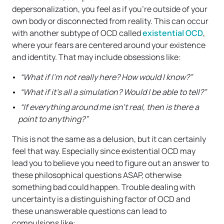
depersonalization, you feel as if you’re outside of your
own body or disconnected from reality. This can occur
with another subtype of OCD called
existential OCD
,
where your fears are centered around your existence
and identity. That may include obsessions like:
“What if I’m not really here? How would I know?”
“What if it’s all a simulation? Would I be able to tell?”
“If everything around me isn’t real, then is there a
point to anything?”
This is not the same as a delusion, but it can certainly
feel that way. Especially since existential OCD may
lead you to believe you need to figure out an answer to
these philosophical questions ASAP, otherwise
something bad could happen. Trouble dealing with
uncertainty is a distinguishing factor of OCD and
these unanswerable questions can lead to
compulsions like: