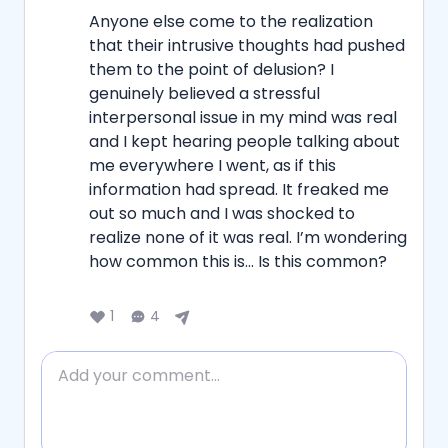
Anyone else come to the realization 
that their intrusive thoughts had pushed 
them to the point of delusion? I 
genuinely believed a stressful 
interpersonal issue in my mind was real 
and I kept hearing people talking about 
me everywhere I went, as if this 
information had spread. It freaked me 
out so much and I was shocked to 
realize none of it was real. I’m wondering 
how common this is… Is this common?
1
4
Add comment
Reply