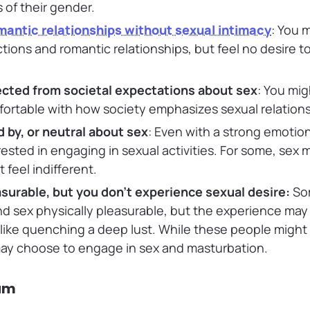
 of their gender.
mantic relationships without sexual intimacy
: You 
ions and romantic relationships, but feel no desire t
ected from societal expectations about sex
: You mig
ortable with how society emphasizes sexual relations
d by, or neutral about sex
: Even with a strong emotio
ested in engaging in sexual activities. For some, sex m
 feel indifferent.
asurable, but you don’t experience sexual desire:
So
nd sex physically pleasurable, but the experience may 
 like quenching a deep lust. While these people might 
may choose to engage in sex and masturbation.
um