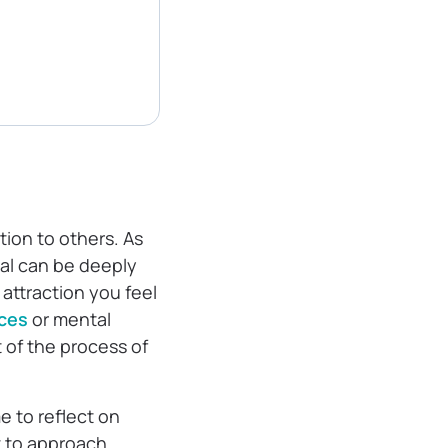
tion to others. As
ual can be deeply
attraction you feel
ces
or mental
t of the process of
e to reflect on
t to approach