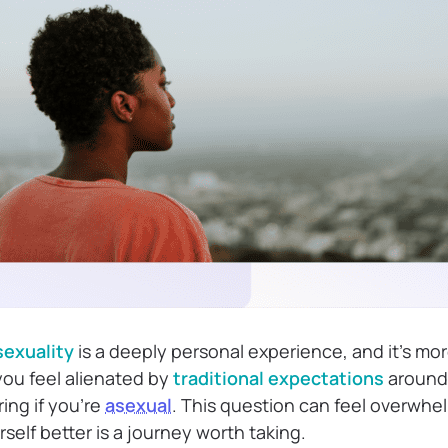
sexuality
is a deeply personal experience, and it’s m
 you feel alienated by
traditional expectations
around 
ng if you’re
asexual
. This question can feel overwhe
elf better is a journey worth taking.