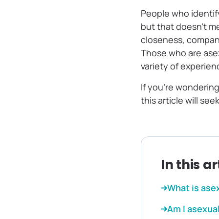
People who identify
but that doesn’t m
closeness, compani
Those who are asex
variety of experie
If you’re wonderin
this article will s
In this ar
What is ase
Am I asexual