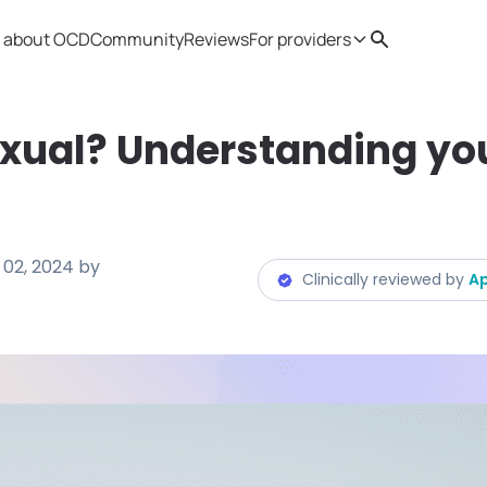
 about OCD
Community
Reviews
For providers
Search
Provider resources
Therapist 
xual? Understanding yo
 02, 2024
by
Clinically reviewed by
Ap