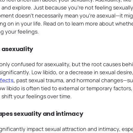
 and explore. Just because you’re not feeling sexuall
ent doesn’t necessarily mean you’re asexual—it migh
ng on in your life. Read on to learn more about wheth
g your feelings.
s asexuality
nly confused for asexuality, but the root causes beh
significantly. Low libido, or a decrease in sexual desir
ffects
, past sexual trauma, and hormonal changes—s
low libido is often tied to external or temporary factor
shift your feelings over time.
pes sexuality and intimacy
gnificantly impact sexual attraction and intimacy, esp