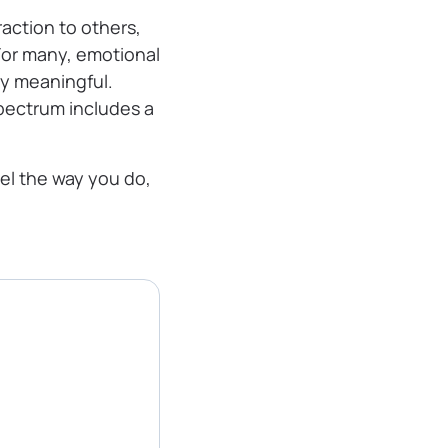
raction to others,
 For many, emotional
ly meaningful.
pectrum includes a
el the way you do,