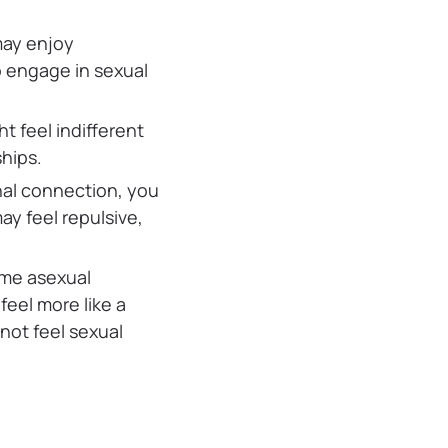
may enjoy
o engage in sexual
ht feel indifferent
hips.
nal connection, you
ay feel repulsive,
me asexual
feel more like a
not feel sexual