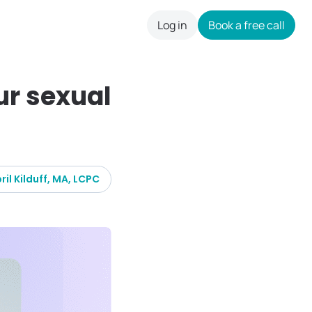
Log in
Book a free call
careers
ur sexual
ril Kilduff, MA, LCPC