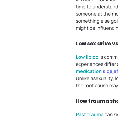
time to understand
someone at the mom
something else goi
might be influencin
Low sex drive v
Low libido
is commo
experiences differ 
medication
side e
Unlike asexuality, 
the root cause may 
How trauma sha
Past trauma
can si