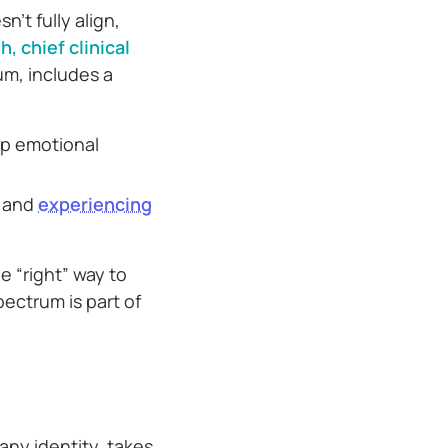
n’t fully align,
h, chief clinical
um, includes a
ep emotional
y and
experiencing
e “right” way to
ectrum is part of
any identity, takes