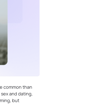
ore common than
sex and dating,
lming, but