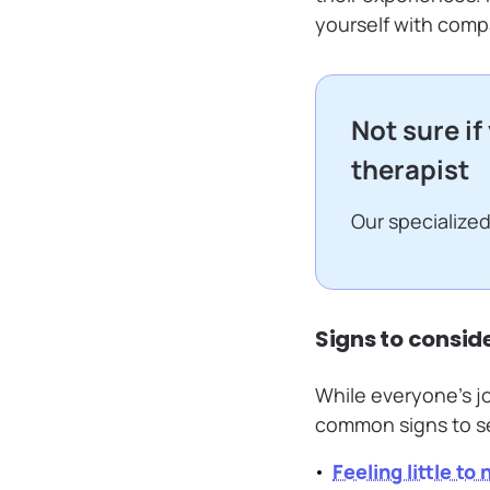
yourself with compa
Not sure if
therapist
Our specialized
Signs to consid
While everyone’s jo
common signs to see
Feeling little to