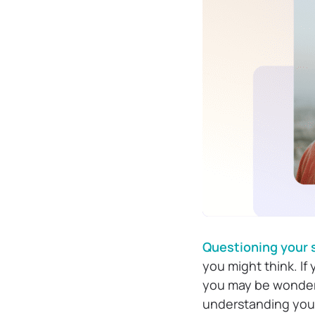
Questioning your 
you might think. If
you may be wonderi
understanding yours