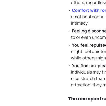
others, regardless
Comfort with ro
emotional connect
intimacy.
Feeling disconn
to or even uncomf
You feel repulse
might feel uninter
while others might
You find sex ple
individuals may fi
nice stretch than
attraction, they 
The ace spectr