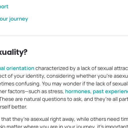
port
our journey
xuality?
al orientation
characterized by a lack of sexual attrac
ect of your identity, considering whether you’re asex
imes confusing. You may wonder if the lack of sexual 
ther factors—such as stress,
hormones
,
past experien
These are natural questions to ask, and they’re all par
self better.
hat they’re asexual right away, while others need tim
No matter where you are in your journey, it’s importan