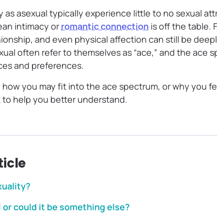
 as asexual typically experience little to no sexual att
ean intimacy or
romantic connection
is off the table.
onship, and even physical affection can still be deep
ual often refer to themselves as “ace,” and the ace s
nces and preferences.
g how you may fit into the ace spectrum, or why you fe
eek to help you better understand.
ticle
xuality?
 or could it be something else?