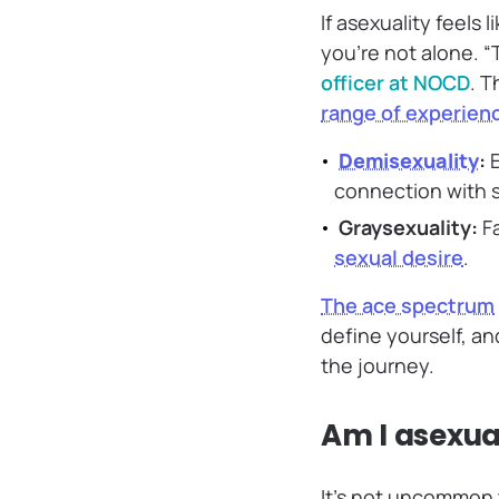
If asexuality feels 
you’re not alone. “
officer at NOCD
. T
range of experienc
Demisexuality
:
E
connection with
Graysexuality:
Fa
sexual desire
.
The ace spectrum
define yourself, an
the journey.
Am I asexual
It’s not uncommon t