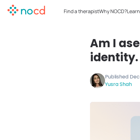
Find a therapist
Why NOCD?
Learn
Am I ase
identity.
Published
Dec
Yusra Shah