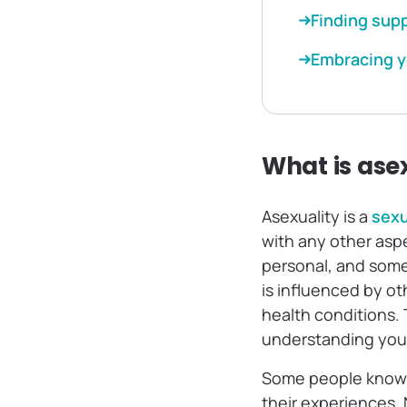
Finding sup
Embracing y
What is ase
Asexuality is a
sexu
with any other asp
personal, and somet
is influenced by o
health conditions. 
understanding your
Some people know t
their experiences. 