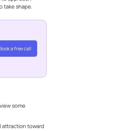
to take shape.
Book a free call
review some
 attraction toward