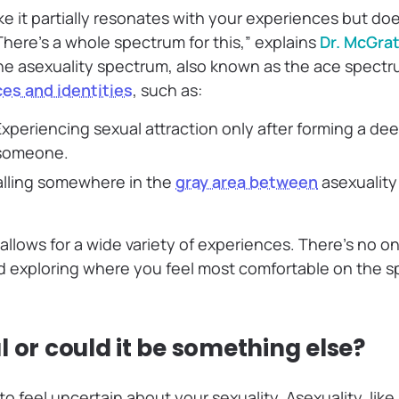
like it partially resonates with your experiences but does
There’s a whole spectrum for this,” explains
Dr. McGrat
he asexuality spectrum, also known as the ace spectr
es and identities
, such as:
xperiencing sexual attraction only after forming a de
 someone.
lling somewhere in the
gray area between
asexualit
allows for a wide variety of experiences. There’s no on
d exploring where you feel most comfortable on the sp
 or could it be something else?
o feel uncertain about your sexuality. Asexuality, like 