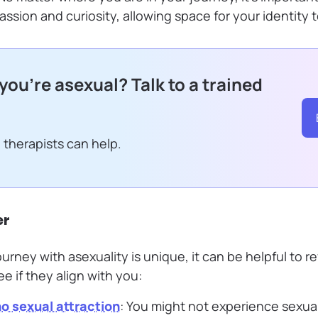
ssion and curiosity, allowing space for your identity 
 you’re asexual? Talk to a trained
 therapists can help.
er
urney with asexuality is unique, it can be helpful to 
 if they align with you:
 no sexual attraction
: You might not experience sexual