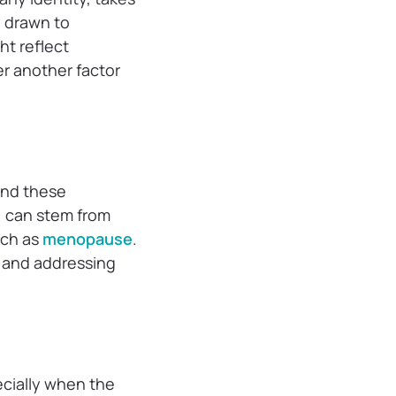
y drawn to
t reflect
er another factor
ind these
e, can stem from
uch as
menopause
.
s, and addressing
ecially when the