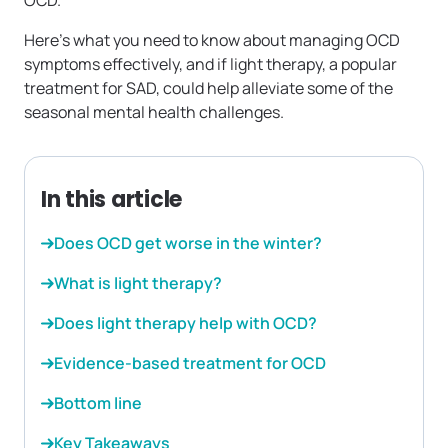
OCD.
Here’s what you need to know about managing OCD
symptoms effectively, and if light therapy, a popular
treatment for SAD, could help alleviate some of the
seasonal mental health challenges.
In this article
Does OCD get worse in the winter?
What is light therapy?
Does light therapy help with OCD?
Evidence-based treatment for OCD
Bottom line
Key Takeaways