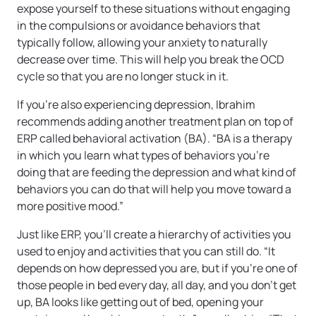
expose yourself to these situations without engaging
in the compulsions or avoidance behaviors that
typically follow, allowing your anxiety to naturally
decrease over time. This will help you break the OCD
cycle so that you are no longer stuck in it.
If you’re also experiencing depression, Ibrahim
recommends adding another treatment plan on top of
ERP called behavioral activation (BA). “BA is a therapy
in which you learn what types of behaviors you’re
doing that are feeding the depression and what kind of
behaviors you can do that will help you move toward a
more positive mood.”
Just like ERP, you’ll create a hierarchy of activities you
used to enjoy and activities that you can still do. “It
depends on how depressed you are, but if you’re one of
those people in bed every day, all day, and you don’t get
up, BA looks like getting out of bed, opening your