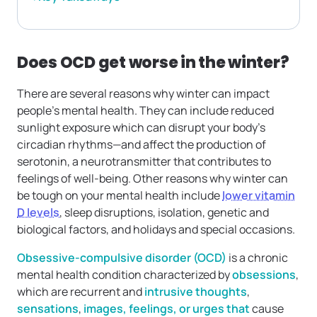
Does OCD get worse in the winter?
There are several reasons why winter can impact
people’s mental health. They can include reduced
sunlight exposure which can disrupt your body’s
circadian rhythms—and affect the production of
serotonin, a neurotransmitter that contributes to
feelings of well-being. Other reasons why winter can
be tough on your mental health include
lower vitamin
D levels
, sleep disruptions, isolation, genetic and
biological factors, and holidays and special occasions.
Obsessive-compulsive disorder (OCD)
is a chronic
mental health condition characterized by
obsessions
,
which are recurrent and
intrusive thoughts
,
sensations
,
images, feelings, or urges that
cause