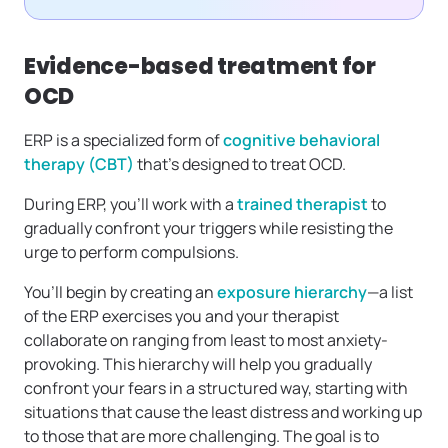
Evidence-based treatment for
OCD
ERP is a specialized form of
cognitive behavioral
therapy (CBT)
that’s designed to treat OCD.
During ERP, you’ll work with a
trained therapist
to
gradually confront your triggers while resisting the
urge to perform compulsions.
You’ll begin by creating an
exposure hierarchy
—a list
of the ERP exercises you and your therapist
collaborate on ranging from least to most anxiety-
provoking. This hierarchy will help you gradually
confront your fears in a structured way, starting with
situations that cause the least distress and working up
to those that are more challenging. The goal is to