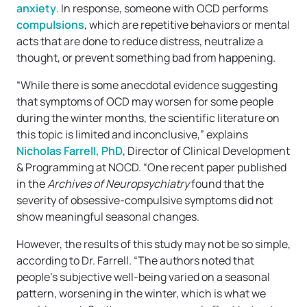
anxiety
. In response, someone with OCD performs
compulsions
, which are repetitive behaviors or mental
acts that are done to reduce distress, neutralize a
thought, or prevent something bad from happening.
“While there is some anecdotal evidence suggesting
that symptoms of OCD may worsen for some people
during the winter months, the scientific literature on
this topic is limited and inconclusive,” explains
Nicholas Farrell, PhD
, Director of Clinical Development
& Programming at NOCD. “One recent paper published
in the
Archives of Neuropsychiatry
found that the
severity of obsessive-compulsive symptoms did not
show meaningful seasonal changes.
However, the results of this study may not be so simple,
according to Dr. Farrell. “The authors noted that
people’s subjective well-being varied on a seasonal
pattern, worsening in the winter, which is what we