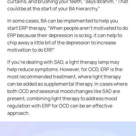
curtains, and brushing your teeth,” says Ibrahim. “That
could be at the start of your BA hierarchy.”
In some cases, BA can be implemented to help you
start ERP therapy. “When people aren’t motivated to do
ERP because their depression is so big, it can help to
chip away a little bit of the depression to increase
motivation to do ERP.”
If you’re dealing with SAD, a light therapy lamp may
help reduce symptoms. However, for OCD, ERP is the
most recommended treatment, where light therapy
can be added as supplemental therapy. In cases where
both OCD and seasonal mood changes like SAD are
present, combining light therapy to address mood
regulation with ERP for OCD can be an effective
approach.