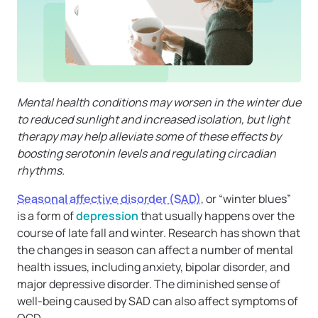
Mental health conditions may worsen in the winter due
to reduced sunlight and increased isolation, but light
therapy may help alleviate some of these effects by
boosting serotonin levels and regulating circadian
rhythms.
Seasonal affective disorder (SAD)
, or “winter blues”
is a form of
depression
that usually happens over the
course of late fall and winter. Research has shown that
the changes in season can affect a number of mental
health issues, including anxiety, bipolar disorder, and
major depressive disorder. The diminished sense of
well-being caused by SAD can also affect symptoms of