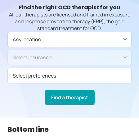
Find the right OCD therapist for you
All our therapists are licensed and trained in exposure
and response prevention therapy (ERP), the gold
standard treatment for OCD.
Available in
Insurance/Payment type
Select preferences
Find a therapist
Bottom line