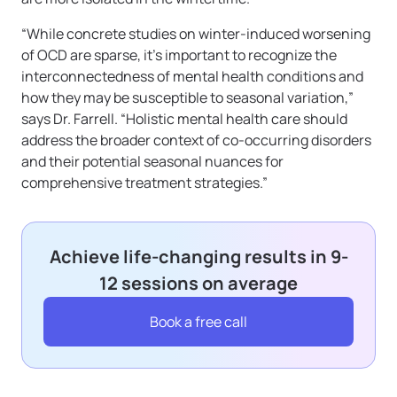
“While concrete studies on winter-induced worsening
of OCD are sparse, it’s important to recognize the
interconnectedness of mental health conditions and
how they may be susceptible to seasonal variation,”
says Dr. Farrell. “Holistic mental health care should
address the broader context of co-occurring disorders
and their potential seasonal nuances for
comprehensive treatment strategies.”
Achieve life-changing results in 9-
12 sessions on average
Book a free call