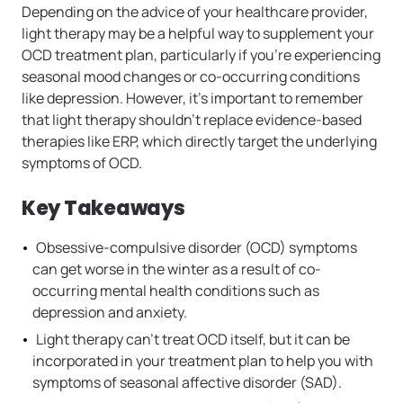
Depending on the advice of your healthcare provider,
light therapy may be a helpful way to supplement your
OCD treatment plan, particularly if you’re experiencing
seasonal mood changes or co-occurring conditions
like depression. However, it’s important to remember
that light therapy shouldn’t replace evidence-based
therapies like ERP, which directly target the underlying
symptoms of OCD.
Key Takeaways
Obsessive-compulsive disorder (OCD) symptoms
can get worse in the winter as a result of co-
occurring mental health conditions such as
depression and anxiety.
Light therapy can’t treat OCD itself, but it can be
incorporated in your treatment plan to help you with
symptoms of seasonal affective disorder (SAD).