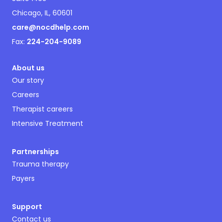
Chicago, IL, 60601
care@nocdhelp.com
Fax:
224-204-9089
About us
Our story
Careers
Therapist careers
Intensive Treatment
Partnerships
Trauma therapy
Payers
Support
Contact us