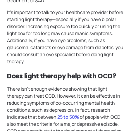
treatment of SAD.
It’s important to talk to your healthcare provider before
starting light therapy—especially if you have bipolar
disorder. Increasing exposure too quickly or using the
light box for too long may cause manic symptoms.
Additionally, if you have eye problems, such as
glaucoma, cataracts or eye damage from diabetes, you
should consult an eye specialist before doing light
therapy.
Does light therapy help with OCD?
There isn’t enough evidence showing that light
therapy can treat OCD. However, it can be effective in
reducing symptoms of co-occurring mental health
conditions, such as depression. In fact, research
indicates that between
25 to 50%
of people with OCD
also meet the criteria for a major depressive episode.