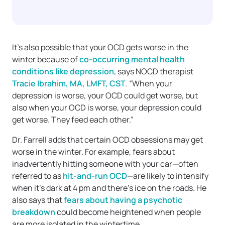
It’s also possible that your OCD gets worse in the
winter because of
co-occurring mental health
conditions like depression
, says NOCD therapist
Tracie Ibrahim, MA, LMFT, CST
. “When your
depression is worse, your OCD could get worse, but
also when your OCD is worse, your depression could
get worse. They feed each other.”
Dr. Farrell adds that certain OCD obsessions may get
worse in the winter. For example, fears about
inadvertently hitting someone with your car—often
referred to as
hit-and-run OCD
—are likely to intensify
when it’s dark at 4 pm and there’s ice on the roads. He
also says that
fears about having a psychotic
breakdown
could become heightened when people
are more isolated in the wintertime.