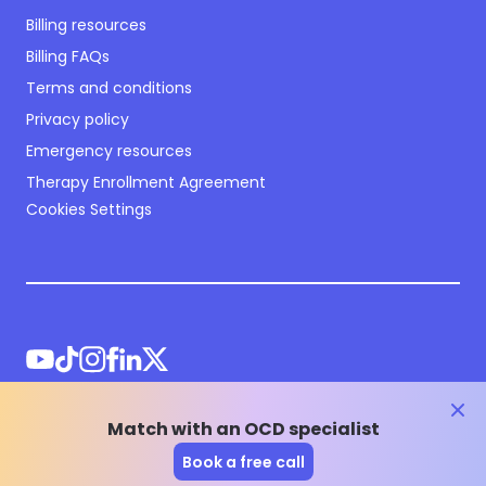
Billing resources
Billing FAQs
Terms and conditions
Privacy policy
Emergency resources
Therapy Enrollment Agreement
Cookies Settings
clos
Match with an OCD specialist
©
2026
NOCD Inc.
Book a free call