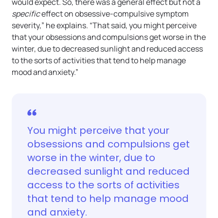
would expect. So, there was a general effect but not a
specific
effect on obsessive-compulsive symptom
severity,” he explains. “That said, you might perceive
that your obsessions and compulsions get worse in the
winter, due to decreased sunlight and reduced access
to the sorts of activities that tend to help manage
mood and anxiety.”
You might perceive that your
obsessions and compulsions get
worse in the winter, due to
decreased sunlight and reduced
access to the sorts of activities
that tend to help manage mood
and anxiety.