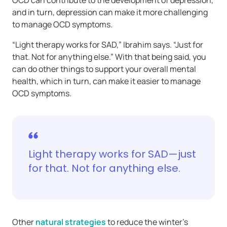
OCD can contribute to the development of depression,
and in turn, depression can make it more challenging
to manage OCD symptoms.
“Light therapy works for SAD,” Ibrahim says. “Just for
that. Not for anything else.” With that being said, you
can do other things to support your overall mental
health, which in turn, can make it easier to manage
OCD symptoms.
Light therapy works for SAD—just
for that. Not for anything else.
Other
natural strategies
to reduce the winter’s