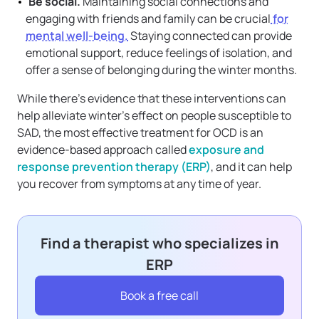
Be social.
Maintaining social connections and
engaging with friends and family can be crucial
for
mental well-being.
Staying connected can provide
emotional support, reduce feelings of isolation, and
offer a sense of belonging during the winter months.
While there’s evidence that these interventions can
help alleviate winter’s effect on people susceptible to
SAD, the most effective treatment for OCD is an
evidence-based approach called
exposure and
response prevention therapy (ERP)
, and it can help
you recover from symptoms at any time of year.
Find a therapist who specializes in
ERP
Book a free call