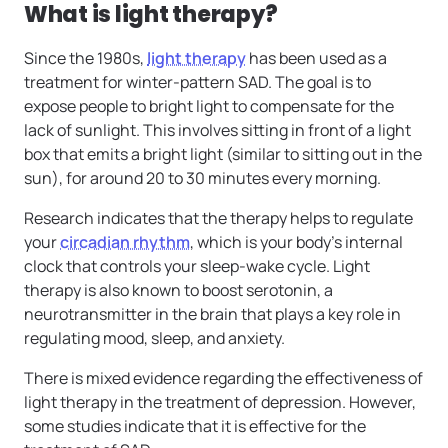
What is light therapy?
Since the 1980s,
light therapy
has been used as a
treatment for winter-pattern SAD. The goal is to
expose people to bright light to compensate for the
lack of sunlight. This involves sitting in front of a light
box that emits a bright light (similar to sitting out in the
sun), for around 20 to 30 minutes every morning.
Research indicates that the therapy helps to regulate
your
circadian rhythm
, which is your body’s internal
clock that controls your sleep-wake cycle. Light
therapy is also known to boost serotonin, a
neurotransmitter in the brain that plays a key role in
regulating mood, sleep, and anxiety.
There is mixed evidence regarding the effectiveness of
light therapy in the treatment of depression. However,
some studies indicate that it is effective for the