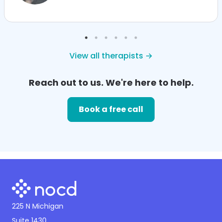
View all therapists →
Reach out to us. We're here to help.
Book a free call
225 N Michigan
Suite 1430