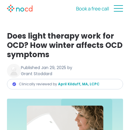
Book a free call
Does light therapy work for
OCD? How winter affects OCD
symptoms
Published
Jan 29, 2025
by
Grant Stoddard
Clinically reviewed by
April Kilduff, MA, LCPC