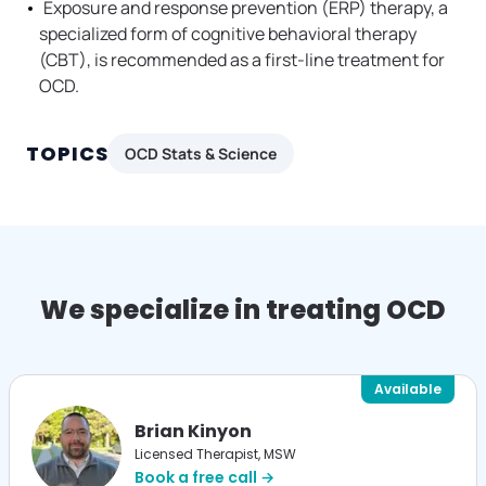
Exposure and response prevention (ERP) therapy, a
specialized form of cognitive behavioral therapy
(CBT), is recommended as a first-line treatment for
OCD.
TOPICS
OCD Stats & Science
We specialize in treating OCD
Available
Brian Kinyon
Licensed Therapist, MSW
Book a free call →