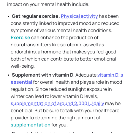
impact on your mental health include:
Get regular exercise.
Physical activity
has been
consistently linked to improved mood and reduced
symptoms of various mental health conditions.
Exercise
can enhance the production of
neurotransmitters like serotonin, as well as
endorphins, a hormone that makes you feel good—
both of which can contribute to better emotional
well-being.
Supplement with vitamin D
. Adequate
vitamin D is
essential
for overall health and plays a role in mood
regulation. Since reduced sunlight exposure in
winter can lead to lower vitamin D levels,
supplementation of around 2,000 IU daily
may be
beneficial. But be sure to talk with your healthcare
provider to determine the right amount of
supplementation
for you.