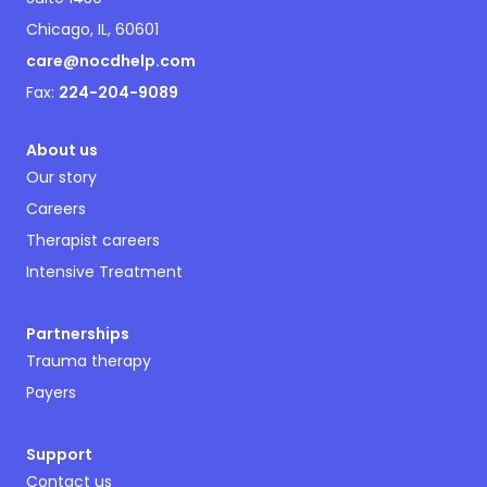
Chicago, IL, 60601
care@nocdhelp.com
Fax:
224-204-9089
About us
Our story
Careers
Therapist careers
Intensive Treatment
Partnerships
Trauma therapy
Payers
Support
Contact us