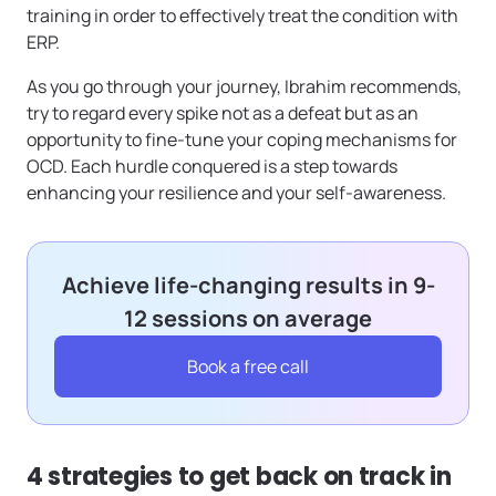
training in order to effectively treat the condition with
ERP.
As you go through your journey, Ibrahim recommends,
try to regard every spike not as a defeat but as an
opportunity to fine-tune your coping mechanisms for
OCD. Each hurdle conquered is a step towards
enhancing your resilience and your self-awareness.
Achieve life-changing results in 9-
12 sessions on average
Book a free call
4 strategies to get back on track in