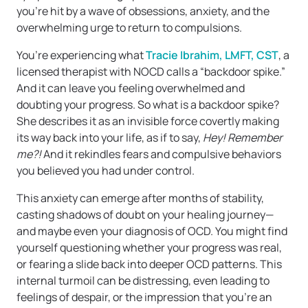
you’re hit by a wave of obsessions, anxiety, and the
overwhelming urge to return to compulsions.
You’re experiencing what
Tracie Ibrahim, LMFT, CST
, a
licensed therapist with NOCD calls a “backdoor spike.”
And it can leave you feeling overwhelmed and
doubting your progress. So what is a backdoor spike?
She describes it as an invisible force covertly making
its way back into your life, as if to say,
Hey! Remember
me?!
And it rekindles fears and compulsive behaviors
you believed you had under control.
This anxiety can emerge after months of stability,
casting shadows of doubt on your healing journey—
and maybe even your diagnosis of OCD. You might find
yourself questioning whether your progress was real,
or fearing a slide back into deeper OCD patterns. This
internal turmoil can be distressing, even leading to
feelings of despair, or the impression that you’re an