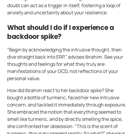
doubt can act as a trigger in itself, fostering a loop of
anxiety and uncertainty about your resilience.
What should I do if I experience a
backdoor spike?
“Begin by acknowledging the intrusive thought, then
dive straight back into ERP,” advises Ibrahim. See your
thoughts and feelings for what they truly are:
manifestations of your OCD, not reflections of your
personal value.
How did Ibrahim react to her backdoor spike? She
bought a bottle of turmeric, faced her new intrusive
concern, and tackled it immediately through exposure.
She embraced the notion that everything seemed to
smell like turmeric, and by directly smelling the spice,
she confronted her obsession: “This is the scent of
turmeric; this is my present reality. So what?” she says.