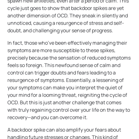
spawn new anxieties, even after a period of calm. This
cycle just goes to show that backdoor spikes are yet
another dimension of OCD. They sneak in silently and
unnoticed, causing a resurgence of stress and self-
doubt, and challenging your sense of progress.
In fact, those who’ve been effectively managing their
symptoms are more susceptible to these spikes,
precisely because the sensation of reduced symptoms
feels so foreign. This newfound sense of calm and
control can trigger doubts and fears leading to a
resurgence of symptoms. Essentially, a lessening of
your symptoms can make you interpret the quiet of
your mind for a looming threat, reigniting the cycle of
OCD. But this is just another challenge that comes
with truly regaining control over your life on the way to
recovery—and you can overcome it.
A backdoor spike can also amplify your fears about
handling future stresses or changes. This kind of