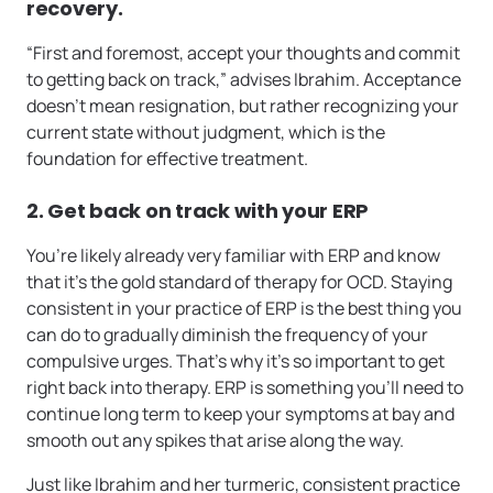
recovery.
“First and foremost, accept your thoughts and commit
to getting back on track,” advises Ibrahim. Acceptance
doesn’t mean resignation, but rather recognizing your
current state without judgment, which is the
foundation for effective treatment.
2. Get back on track with your ERP
You’re likely already very familiar with ERP and know
that it’s the gold standard of therapy for OCD. Staying
consistent in your practice of ERP is the best thing you
can do to gradually diminish the frequency of your
compulsive urges. That’s why it’s so important to get
right back into therapy. ERP is something you’ll need to
continue long term to keep your symptoms at bay and
smooth out any spikes that arise along the way.
Just like Ibrahim and her turmeric, consistent practice