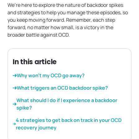
We’re here to explore the nature of backdoor spikes
and strategies to help you manage these episodes, so
you keep moving forward. Remember, each step
forward, no matter how small, is a victory in the
broader battle against OCD.
In this article
Why won’t my OCD go away?
What triggers an OCD backdoor spike?
What should I do if I experience a backdoor
spike?
4 strategies to get back on track in your OCD
recovery journey