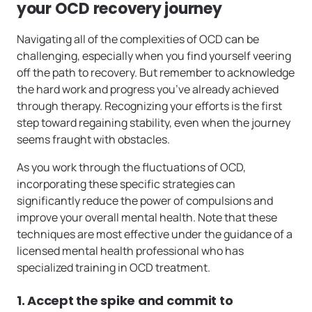
your OCD recovery journey
Navigating all of the complexities of OCD can be
challenging, especially when you find yourself veering
off the path to recovery. But remember to acknowledge
the hard work and progress you’ve already achieved
through therapy. Recognizing your efforts is the first
step toward regaining stability, even when the journey
seems fraught with obstacles.
As you work through the fluctuations of OCD,
incorporating these specific strategies can
significantly reduce the power of compulsions and
improve your overall mental health. Note that these
techniques are most effective under the guidance of a
licensed mental health professional who has
specialized training in OCD treatment.
1. Accept the spike and commit to