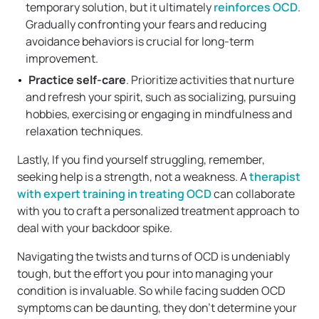
temporary solution, but it ultimately
reinforces OCD
.
Gradually confronting your fears and reducing
avoidance behaviors is crucial for long-term
improvement.
Practice self-care
. Prioritize activities that nurture
and refresh your spirit, such as socializing, pursuing
hobbies, exercising or engaging in mindfulness and
relaxation techniques.
Lastly, If you find yourself struggling, remember,
seeking help is a strength, not a weakness. A
therapist
with expert training in treating OCD
can collaborate
with you to craft a personalized treatment approach to
deal with your backdoor spike.
Navigating the twists and turns of OCD is undeniably
tough, but the effort you pour into managing your
condition is invaluable. So while facing sudden OCD
symptoms can be daunting, they don’t determine your