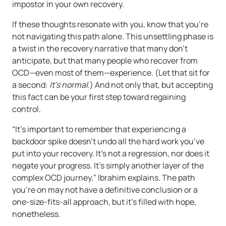
impostor in your own recovery.
If these thoughts resonate with you, know that you’re
not navigating this path alone. This unsettling phase is
a twist in the recovery narrative that many don’t
anticipate, but that many people who recover from
OCD—even most of them—experience. (Let that sit for
a second:
It’s normal.
) And not only that, but accepting
this fact can be your first step toward regaining
control.
“It’s important to remember that experiencing a
backdoor spike doesn’t undo all the hard work you’ve
put into your recovery. It’s not a regression, nor does it
negate your progress. It’s simply another layer of the
complex OCD journey,” Ibrahim explains. The path
you’re on may not have a definitive conclusion or a
one-size-fits-all approach, but it’s filled with hope,
nonetheless.