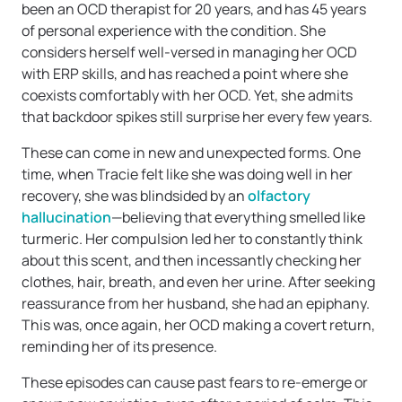
been an OCD therapist for 20 years, and has 45 years
of personal experience with the condition. She
considers herself well-versed in managing her OCD
with ERP skills, and has reached a point where she
coexists comfortably with her OCD. Yet, she admits
that backdoor spikes still surprise her every few years.
These can come in new and unexpected forms. One
time, when Tracie felt like she was doing well in her
recovery, she was blindsided by an
olfactory
hallucination
—believing that everything smelled like
turmeric. Her compulsion led her to constantly think
about this scent, and then incessantly checking her
clothes, hair, breath, and even her urine. After seeking
reassurance from her husband, she had an epiphany.
This was, once again, her OCD making a covert return,
reminding her of its presence.
These episodes can cause past fears to re-emerge or