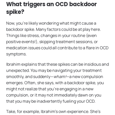
What triggers an OCD backdoor
spike?
Now, you’re likely wondering what might cause a
backdoor spike. Many factors could be at play here.
Things like stress, changes in your routine (even
positive events!), skipping treatment sessions, or
medication issues could all contribute to a flare in OCD
symptoms.
Ibrahim explains that these spikes can be insidious and
unexpected. You may be navigating your treatment
smoothly, and suddenly—
wham!
—a new compulsion
emerges. Often, she says, with a backdoor spike, you
might not realize that you’re engaging in a new
compulsion, or it may not immediately dawn on you
that you may be inadvertently fueling your OCD.
Take, for example, Ibrahim’s own experience. She’s