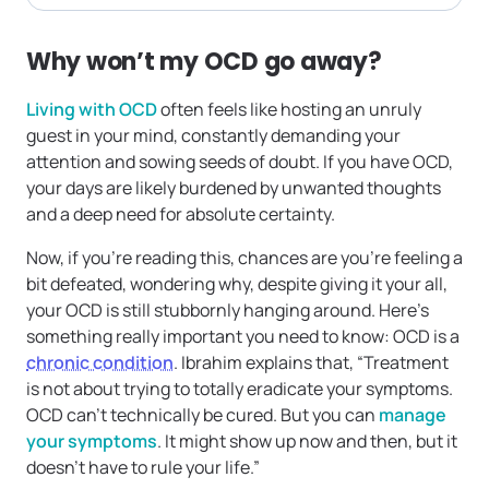
Why won’t my OCD go away?
Living with OCD
often feels like hosting an unruly
guest in your mind, constantly demanding your
attention and sowing seeds of doubt. If you have OCD,
your days are likely burdened by unwanted thoughts
and a deep need for absolute certainty.
Now, if you’re reading this, chances are you’re feeling a
bit defeated, wondering why, despite giving it your all,
your OCD is still stubbornly hanging around. Here’s
something really important you need to know: OCD is a
chronic condition
. Ibrahim explains that, “Treatment
is not about trying to totally eradicate your symptoms.
OCD can’t technically be cured. But you can
manage
your symptoms
. It might show up now and then, but it
doesn’t have to rule your life.”