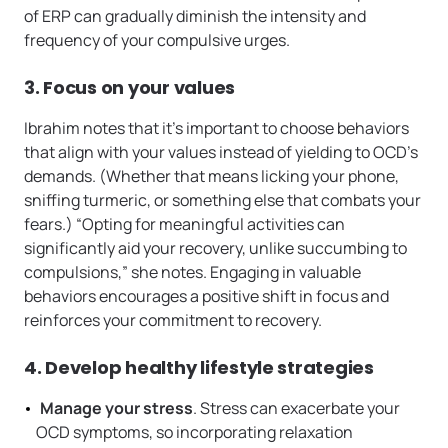
of ERP can gradually diminish the intensity and
frequency of your compulsive urges.
3. Focus on your values
Ibrahim notes that it’s important to choose behaviors
that align with your values instead of yielding to OCD’s
demands. (Whether that means licking your phone,
sniffing turmeric, or something else that combats your
fears.) “Opting for meaningful activities can
significantly aid your recovery, unlike succumbing to
compulsions,” she notes. Engaging in valuable
behaviors encourages a positive shift in focus and
reinforces your commitment to recovery.
4. Develop healthy lifestyle strategies
Manage your stress
. Stress can exacerbate your
OCD symptoms, so incorporating relaxation