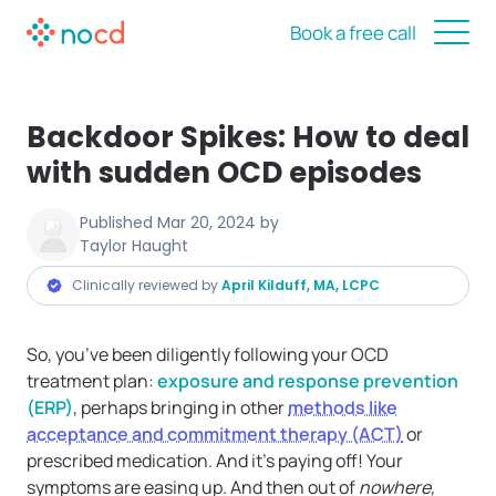
Book a free call
Backdoor Spikes: How to deal
with sudden OCD episodes
Published
Mar 20, 2024
by
Taylor Haught
Clinically reviewed by
April Kilduff, MA, LCPC
So, you’ve been diligently following your OCD
treatment plan:
exposure and response prevention
(ERP)
, perhaps bringing in other
methods like
acceptance and commitment therapy (ACT)
or
prescribed medication. And it’s paying off! Your
symptoms are easing up. And then out of
nowhere,