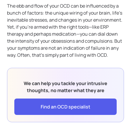
The ebb and flow of your OCD can be influenced by a
bunch of factors: the unique wiring of your brain, life’s
inevitable stresses, and changes in your environment.
Yet, if you’re armed with the right tools—like ERP
therapy and perhaps medication—you can dial down
the intensity of your obsessions and compulsions. But
your symptoms are not an indication of failure in any
way. Often, that’s simply part of living with OCD.
We can help you tackle your intrusive
thoughts, no matter what they are
Find an OCD specialist