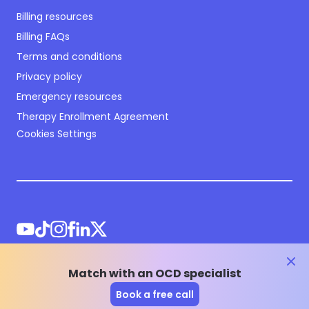
Billing resources
Billing FAQs
Terms and conditions
Privacy policy
Emergency resources
Therapy Enrollment Agreement
Cookies Settings
clos
Match with an OCD specialist
©
2026
NOCD Inc.
Book a free call