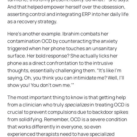
And that helped empower herself over the obsession,
asserting control and integrating ERP into her daily life
as a recovery strategy.
Here’s another example. Ibrahim combats her
contamination OCD by counteracting the anxiety
triggered when her phone touches an unsanitary
surface. Her bold response? She actually licks her
phone as a direct confrontation to the intrusive
thoughts, essentially challenging them. “It’s like I’m
saying, Oh, you think you can intimidate me? Well, I’ll
show you! You don’t own me.’”
The most important thing to know is that getting help
from a clinician who truly
specializes
in treating OCD is
crucial to prevent compulsions due to backdoor spikes
from solidifying. Remember, OCD is a severe condition
that works differently in everyone, so even
experienced therapists need to have specialized