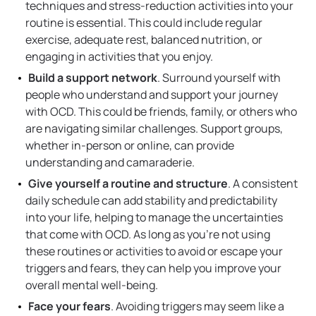
techniques and stress-reduction activities into your
routine is essential. This could include regular
exercise, adequate rest, balanced nutrition, or
engaging in activities that you enjoy.
Build a support network
. Surround yourself with
people who understand and support your journey
with OCD. This could be friends, family, or others who
are navigating similar challenges. Support groups,
whether in-person or online, can provide
understanding and camaraderie.
Give yourself a routine and structure
. A consistent
daily schedule can add stability and predictability
into your life, helping to manage the uncertainties
that come with OCD. As long as you’re not using
these routines or activities to avoid or escape your
triggers and fears, they can help you improve your
overall mental well-being.
Face your fears
. Avoiding triggers may seem like a