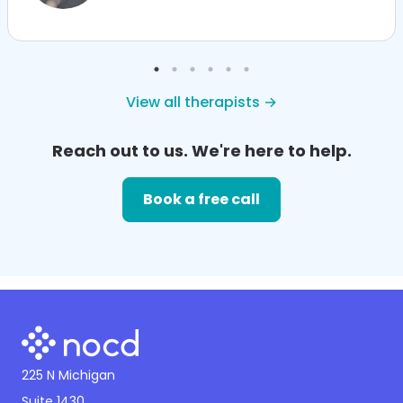
View all therapists →
Reach out to us. We're here to help.
Book a free call
225 N Michigan
Suite 1430