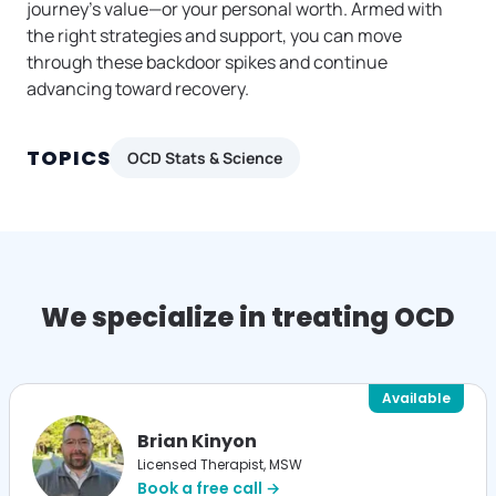
journey’s value—or your personal worth. Armed with
the right strategies and support, you can move
through these backdoor spikes and continue
advancing toward recovery.
TOPICS
OCD Stats & Science
We specialize in treating OCD
Available
Brian Kinyon
Licensed Therapist, MSW
Book a free call →