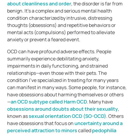
about cleanliness and order
, the disorder is far from
benign. It’s a complex and serious mental health
condition characterized by intrusive, distressing
thoughts (obsessions) and repetitive behaviors or
mental acts (compulsions) performed to alleviate
anxiety or prevent a feared event.
OCD can have profound adverse effects. People
summarily experience debilitating anxiety,
impairments in daily functioning, and strained
relationships—even those with their pets. The
condition I’ve specialized in treating for many years
can manifest in many ways. Some people, for instance,
have obsessions about harming themselves or others
—
an OCD subtype called Harm OCD
. Many have
obsessions around doubts about their sexuality
,
known as
sexual orientation OCD (SO-OCD)
. Others
have obsessions that focus on
uncertainty around a
perceived attraction to minors
called
pedophilia