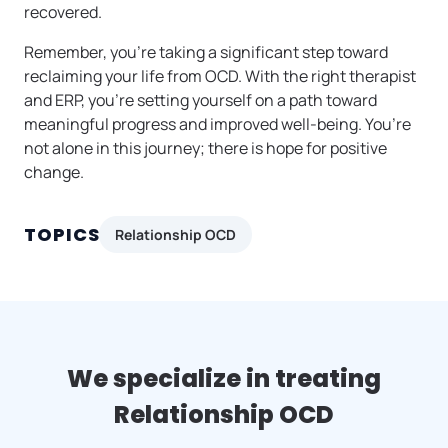
recovered.
Remember, you’re taking a significant step toward
reclaiming your life from OCD. With the right therapist
and ERP, you’re setting yourself on a path toward
meaningful progress and improved well-being. You’re
not alone in this journey; there is hope for positive
change.
TOPICS
Relationship OCD
We specialize in treating
Relationship OCD