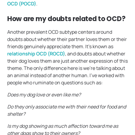
OCD (POCD)
.
How are my doubts related to OCD?
Another prevalent OCD subtype centers around
doubts about whether their partner loves them or their
friends genuinely appreciate them. It’s known as
relationship OCD (ROCD)
, and doubts about whether
their dog loves them are just another expression of this
theme. The only difference here is we’re talking about
an animal instead of another human. I’ve worked with
people who ruminate on questions such as:
Does my dog love or even like me?
Do they only associate me with their need for food and
shelter?
Is my dog showing as much affection toward me as
other dogs show to their owners?