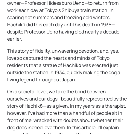
owner—Professor Hidesaburo Ueno—to return from
work each day at Tokyo’s Shibuya train station. In
searing hot summers and freezing cold winters,
Hachikō did this each day until his death in 1935—
despite Professor Ueno having died nearly a decade
earlier.
This story of fidelity, unwavering devotion, and, yes,
love so captured the hearts and minds of Tokyo
residents that a statue of Hachikō was erected just
outside the station in 1934, quickly making the dog a
living legend throughout Japan.
On a societal level, we take the bond between
ourselves and our dogs—beautifully represented by the
story of Hachikō—as a given. In my years as a therapist,
however, I’ve had more than a handful of people sit in
front of me, wracked with doubts about whether their
dog does indeed love them. In this article, I’ll explain