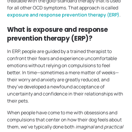
treatable with the gold-standard therapy that is used
for all other OCD symptoms. That approach is called
exposure and response prevention therapy (ERP)
.
What is exposure and response
prevention therapy (ERP)?
In ERP, people are guided by a trained therapist to
confront their fears and experience uncomfortable
emotions without relying on compulsions to feel
better. In time—sometimes a mere matter of weeks—
their worry and anxiety are greatly reduced, and
they’ve developed a newfound acceptance of
uncertainty and confidence in their relationships with
their pets.
When people have come to me with obsessions and
compulsions that center on how their dog feels about
them, we’ve typically done both
imaginal
and
practical