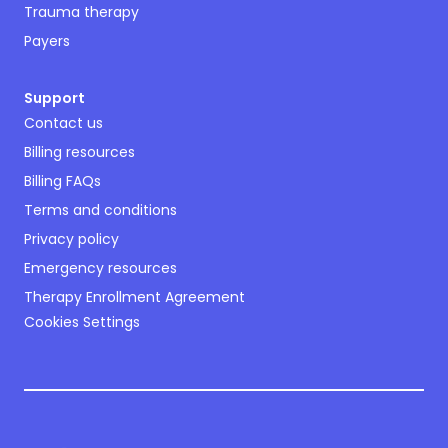
Trauma therapy
Payers
Support
Contact us
Billing resources
Billing FAQs
Terms and conditions
Privacy policy
Emergency resources
Therapy Enrollment Agreement
Cookies Settings