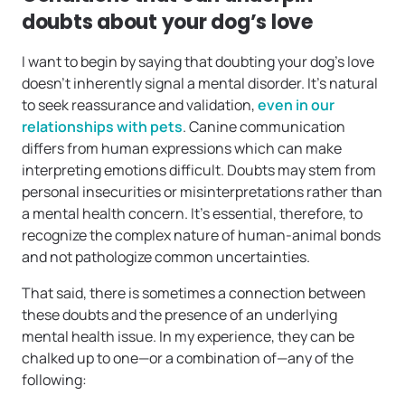
doubts about your dog’s love
I want to begin by saying that doubting your dog’s love
doesn’t inherently signal a mental disorder. It’s natural
to seek reassurance and validation,
even in our
relationships with pets
. Canine communication
differs from human expressions which can make
interpreting emotions difficult. Doubts may stem from
personal insecurities or misinterpretations rather than
a mental health concern. It’s essential, therefore, to
recognize the complex nature of human-animal bonds
and not pathologize common uncertainties.
That said, there is sometimes a connection between
these doubts and the presence of an underlying
mental health issue. In my experience, they can be
chalked up to one—or a combination of—any of the
following: