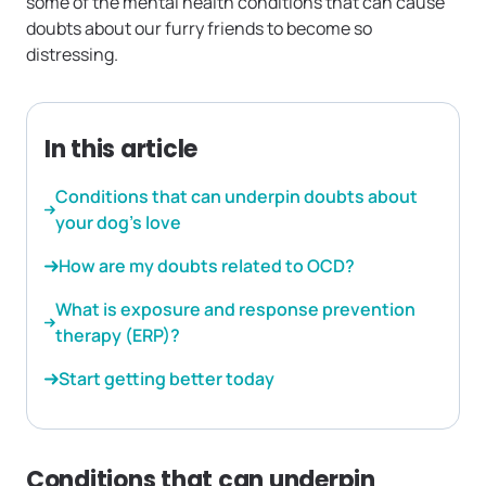
some of the mental health conditions that can cause
doubts about our furry friends to become so
distressing.
In this article
Conditions that can underpin doubts about
your dog’s love
How are my doubts related to OCD?
What is exposure and response prevention
therapy (ERP)?
Start getting better today
Conditions that can underpin