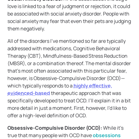
love is linked to a fear of judgment or rejection, it could
be associated with social anxiety disorder. People with
social anxiety may fear that even their pets are judging
them negatively.
All of the disorders I’ve mentioned so far are typically
addressed with medications, Cognitive Behavioral
Therapy (CBT), Mindfulness-Based Stress Reduction
(MBSR), or a combination thereof. The mental disorder
that’s most often associated with this particular fear,
however, is Obsessive-Compulsive Disorder (OCD)—
which typically responds to a
highly effective,
evidenced-based
therapeutic approach that was
specifically developed to treat OCD. I’ll explain it in a bit
more detail in just a moment. First, however, I’d like to
offer a high-level definition of OCD.
Obsessive-Compulsive Disorder (OCD):
While it’s
true that many people with OCD have
obsessions