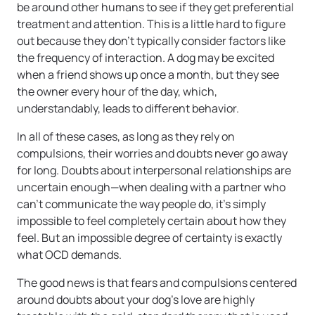
be around other humans to see if they get preferential
treatment and attention. This is a little hard to figure
out because they don’t typically consider factors like
the frequency of interaction. A dog may be excited
when a friend shows up once a month, but they see
the owner every hour of the day, which,
understandably, leads to different behavior.
In all of these cases, as long as they rely on
compulsions, their worries and doubts never go away
for long. Doubts about interpersonal relationships are
uncertain enough—when dealing with a partner who
can’t communicate the way people do, it’s simply
impossible to feel completely certain about how they
feel. But an impossible degree of certainty is exactly
what OCD demands.
The good news is that fears and compulsions centered
around doubts about your dog’s love are highly