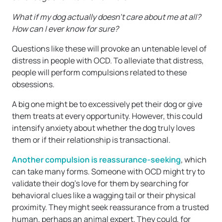
What if my dog actually doesn’t care about me at all?
How can I ever know for sure?
Questions like these will provoke an untenable level of
distress in people with OCD. To alleviate that distress,
people will perform compulsions related to these
obsessions.
A big one might be to excessively pet their dog or give
them treats at every opportunity. However, this could
intensify anxiety about whether the dog truly loves
them or if their relationship is transactional.
Another compulsion is reassurance-seeking
, which
can take many forms. Someone with OCD might try to
validate their dog’s love for them by searching for
behavioral clues like a wagging tail or their physical
proximity. They might seek reassurance from a trusted
human, perhaps an animal expert. They could, for