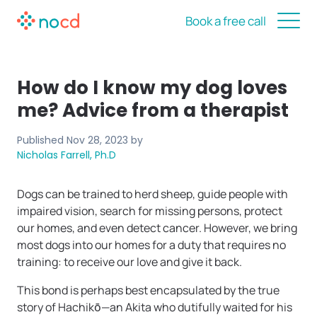
Book a free call
How do I know my dog loves
me? Advice from a therapist
Published
Nov 28, 2023
by
Nicholas Farrell, Ph.D
Dogs can be trained to herd sheep, guide people with
impaired vision, search for missing persons, protect
our homes, and even detect cancer. However, we bring
most dogs into our homes for a duty that requires no
training: to receive our love and give it back.
This bond is perhaps best encapsulated by the true
story of Hachikō—an Akita who dutifully waited for his