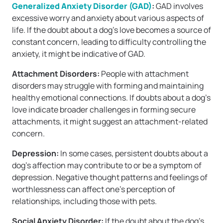
Generalized Anxiety Disorder (GAD)
:
GAD involves
excessive worry and anxiety about various aspects of
life. If the doubt about a dog’s love becomes a source of
constant concern, leading to difficulty controlling the
anxiety, it might be indicative of GAD.
Attachment Disorders:
People with attachment
disorders may struggle with forming and maintaining
healthy emotional connections. If doubts about a dog’s
love indicate broader challenges in forming secure
attachments, it might suggest an attachment-related
concern.
Depression:
In some cases, persistent doubts about a
dog’s affection may contribute to or be a symptom of
depression. Negative thought patterns and feelings of
worthlessness can affect one’s perception of
relationships, including those with pets.
Social Anxiety Disorder:
If the doubt about the dog’s