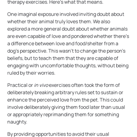
therapy exercises. Here’s what that means.
One imaginal exposure involved inviting doubt about
whether their animal truly loves them. We also
explored a more general doubt about whether animals
are even capable of love and pondered whether there’s
a difference between love and food/shelter from a
dog’s perspective. This wasn’t to change the person’s
beliefs, but to teach them that they are capable of
engaging with uncomfortable thoughts, without being
ruled by their worries.
Practical or
in vivo
exercises often took the form of
deliberately breaking arbitrary rules set to sustain or
enhance the perceived love from the pet. This could
involve deliberately giving them food later than usual
or appropriately reprimanding them for something
naughty.
By providing opportunities to avoid their usual