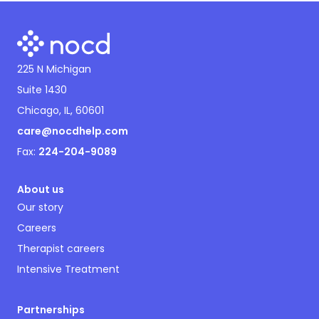
225 N Michigan
Suite 1430
Chicago, IL, 60601
care@nocdhelp.com
Fax:
224-204-9089
About us
Our story
Careers
Therapist careers
Intensive Treatment
Partnerships