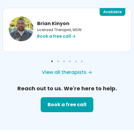
Available
Brian Kinyon
Licensed Therapist, MSW
Book a free call →
View all therapists →
Reach out to us. We're here to help.
Book a free call