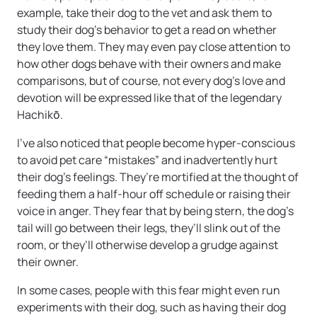
example, take their dog to the vet and ask them to
study their dog’s behavior to get a read on whether
they love them. They may even pay close attention to
how other dogs behave with their owners and make
comparisons, but of course, not every dog’s love and
devotion will be expressed like that of the legendary
Hachikō.
I’ve also noticed that people become hyper-conscious
to avoid pet care “mistakes” and inadvertently hurt
their dog’s feelings. They’re mortified at the thought of
feeding them a half-hour off schedule or raising their
voice in anger. They fear that by being stern, the dog’s
tail will go between their legs, they’ll slink out of the
room, or they’ll otherwise develop a grudge against
their owner.
In some cases, people with this fear might even run
experiments with their dog, such as having their dog