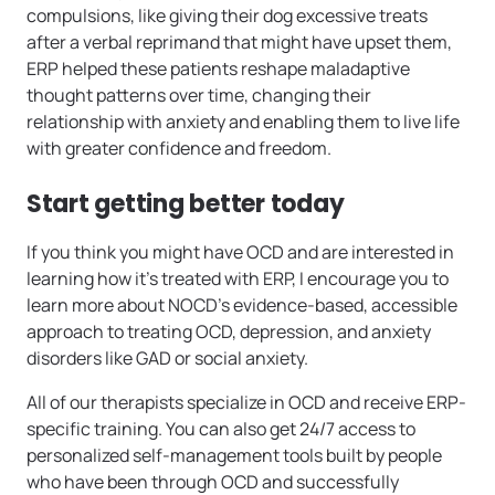
compulsions, like giving their dog excessive treats
after a verbal reprimand that might have upset them,
ERP helped these patients reshape maladaptive
thought patterns over time, changing their
relationship with anxiety and enabling them to live life
with greater confidence and freedom.
Start getting better today
If you think you might have OCD and are interested in
learning how it’s treated with ERP, I encourage you to
learn more about NOCD’s evidence-based, accessible
approach to treating OCD, depression, and anxiety
disorders like GAD or social anxiety.
All of our therapists specialize in OCD and receive ERP-
specific training. You can also get 24/7 access to
personalized self-management tools built by people
who have been through OCD and successfully