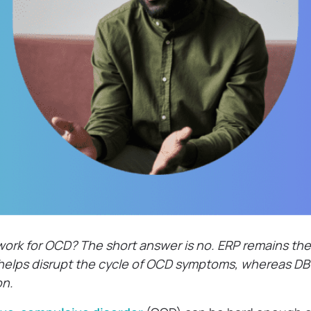
ork for OCD? The short answer is no. ERP remains the 
t helps disrupt the cycle of OCD symptoms, whereas D
on.