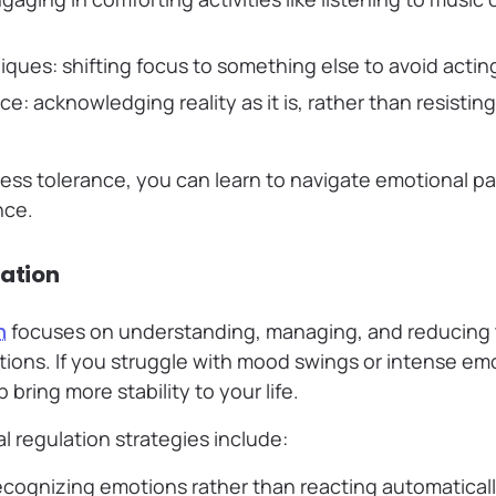
iques: shifting focus to something else to avoid actin
e: acknowledging reality as it is, rather than resistin
ess tolerance, you can learn to navigate emotional pai
nce.
lation
n
focuses on understanding, managing, and reducing t
ons. If you struggle with mood swings or intense em
p bring more stability to your life.
 regulation strategies include:
recognizing emotions rather than reacting automatical