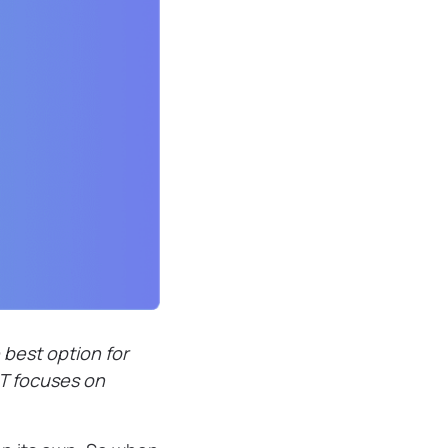
best option for
BT focuses on