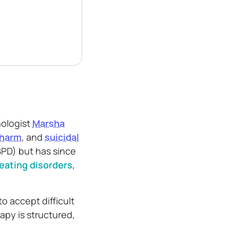
ologist
Marsha
-harm
, and
suicidal
(BPD) but has since
eating disorders
,
 accept difficult
apy is structured,