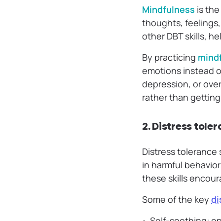
Mindfulness
is the
thoughts, feelings,
other DBT skills, h
By practicing
mind
emotions instead of
depression, or ove
rather than getting
2. Distress tole
Distress tolerance
in harmful behavior
these skills encour
Some of the key
di
Self-soothing: en