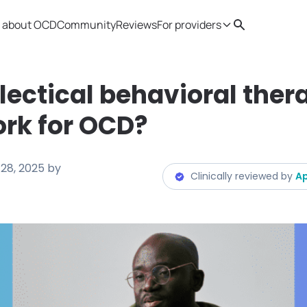
 about OCD
Community
Reviews
For providers
Search
Provider resources
Therapist 
lectical behavioral ther
rk for OCD?
28, 2025
by
Clinically reviewed by
Ap