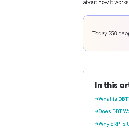
about how it works,
Today 250 peop
In this ar
What is DBT
Does DBT Wo
Why ERP is 