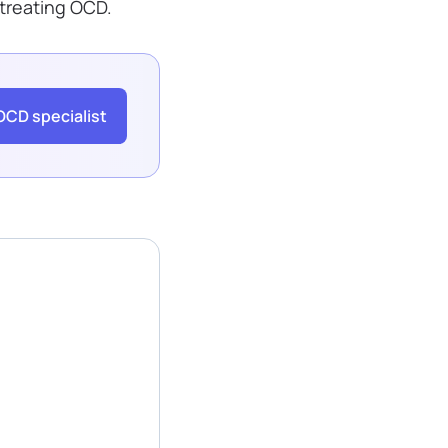
 treating OCD.
OCD specialist