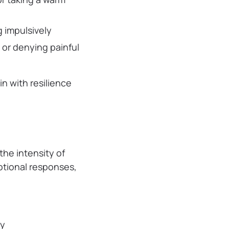
g impulsively
g or denying painful
n with resilience
he intensity of
otional responses,
ly