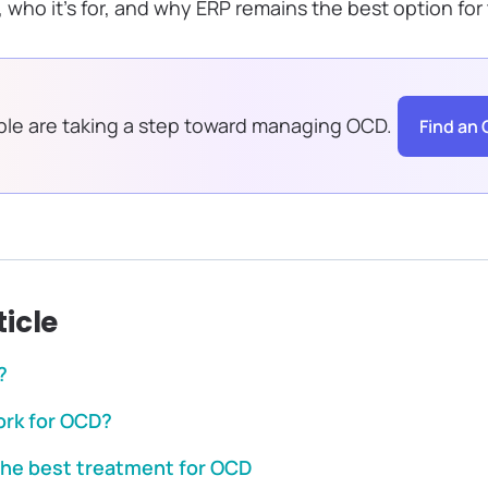
 who it’s for, and why ERP remains the best option for
le are taking a step toward managing OCD.
Find an 
ticle
?
rk for OCD?
the best treatment for OCD