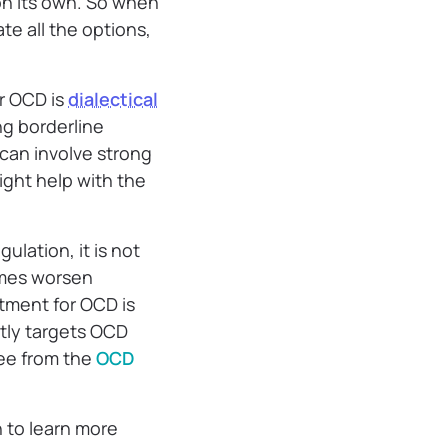
n its own. So when
ate all the options,
r OCD is
dialectical
ng borderline
can involve strong
ght help with the
ulation, it is not
imes worsen
atment for OCD is
ctly targets OCD
ree from the
OCD
n to learn more