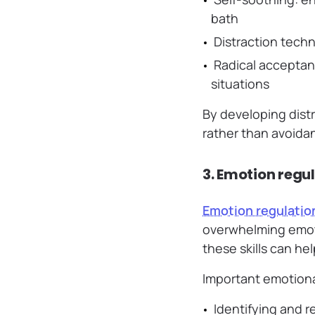
bath
Distraction techn
Radical acceptanc
situations
By developing distr
rather than avoida
3. Emotion regu
Emotion regulatio
overwhelming emoti
these skills can hel
Important emotional
Identifying and 