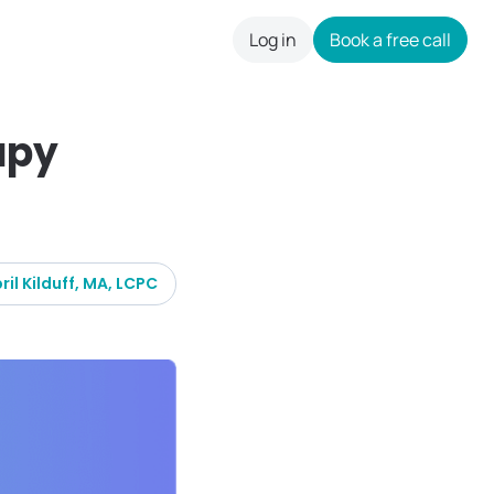
Log in
Book a free call
careers
apy
ril Kilduff, MA, LCPC