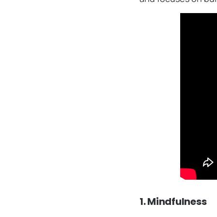
1. Mindfulness