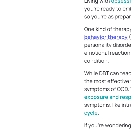
Living with
obsessi
you’re ready to em
so you’re as prepa
One kind of therap
behavior therapy
(
personality disorde
emotional reaction
condition.
While DBT can teach 
the most effective
symptoms of OCD. Th
exposure and res
symptoms, like int
cycle
.
If you’re wondering 