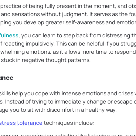
 practice of being fully present in the moment, and ob
 and sensations without judgment. It serves as the fou
elping you develop greater self-awareness and emotion
fulness
, you can learn to step back from distressing 
 reacting impulsively. This can be helpful if you strugg
rwhelming emotions, as it allows more time to respon
 stuck in negative thought patterns.
rance
 skills help you cope with intense emotions and crise
s. Instead of trying to immediately change or escape 
age you to sit with discomfort in a healthy way.
stress tolerance
techniques include:
gaging in comforting activities like listening to music 