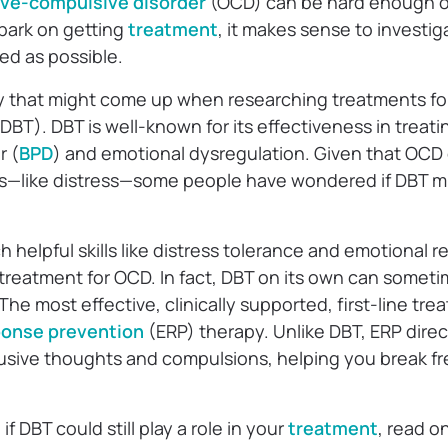
ve-compulsive disorder
(OCD) can be hard enough o
bark on getting
treatment
, it makes sense to investig
red as possible.
y that might come up when researching treatments fo
DBT). DBT is well-known for its effectiveness in treati
r (
BPD
) and emotional dysregulation. Given that OCD 
s—like distress—some people have wondered if DBT mi
helpful skills like distress tolerance and emotional reg
 treatment for OCD. In fact, DBT on its own can somet
e most effective, clinically supported, first-line tre
ponse prevention
(ERP) therapy. Unlike DBT, ERP dire
rusive thoughts and compulsions, helping you break f
if DBT could still play a role in your
treatment
, read o