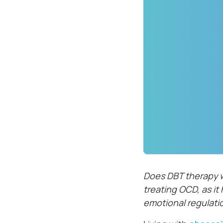
Does DBT therapy w
treating OCD, as i
emotional regulati