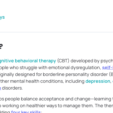
ys
?
nitive behavioral therapy
(CBT) developed by psych
ople who struggle with emotional dysregulation,
self
originally designed for borderline personality disorder 
ther mental health conditions, including
depression
,
e
disorders.
elps people balance acceptance and change—learning to
o working on healthier ways to manage them. The ther
lding
four key skills
: