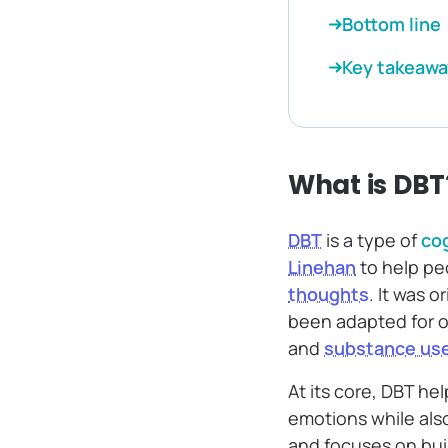
Bottom line
Key takeawa
What is DBT
DBT
is a type of
cog
Linehan
to help pe
thoughts
. It was 
been adapted for o
and
substance us
At its core, DBT h
emotions while als
and focuses on bui