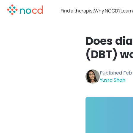
Find a therapist
Why NOCD?
Learn
Does dia
(DBT) wo
Published
Feb 
Yusra Shah