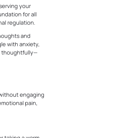
serving your
ndation for all
al regulation.
thoughts and
le with anxiety,
d thoughtfully—
s without engaging
emotional pain,
or taking a warm