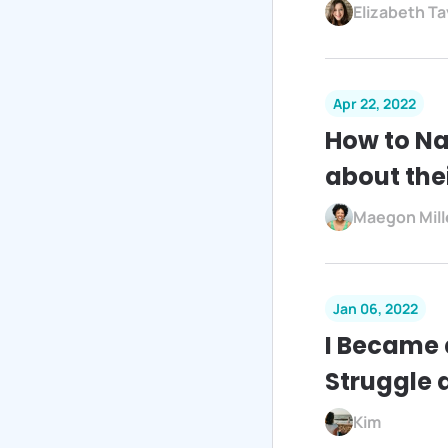
Elizabeth Ta
Apr 22, 2022
How to Na
about the
Maegon Mill
Jan 06, 2022
I Became 
Struggle 
Kim