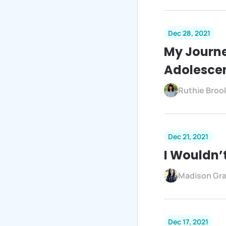
Dec 28, 2021
My Journe
Adolesce
Ruthie Broo
Dec 21, 2021
I Wouldn’
Madison Gr
Dec 17, 2021