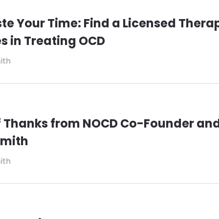
te Your Time: Find a Licensed Therap
es in Treating OCD
ith
of Thanks from NOCD Co-Founder an
Smith
ith