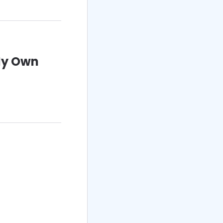
My Own