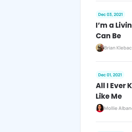
Dec 03, 2021
I’m a Liv
Can Be
Brian Kleba
Dec 01, 2021
All I Eve
Like Me
Mollie Alba