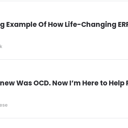
ing Example Of How Life-Changing E
ck
r Knew Was OCD. Now I’m Here to Help
nese