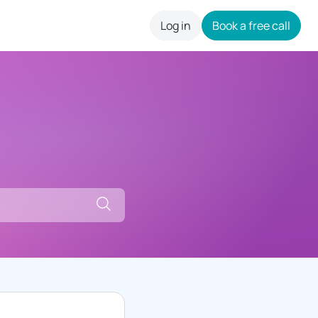
Log in
Book a free call
careers
Search