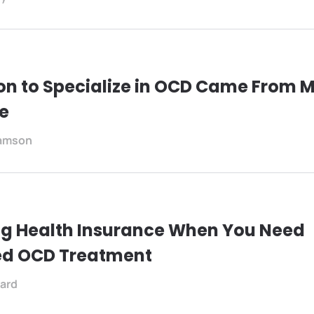
on to Specialize in OCD Came From 
e
iamson
g Health Insurance When You Need
ed OCD Treatment
ard