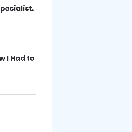
pecialist.
w I Had to