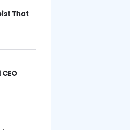
ist That
d CEO