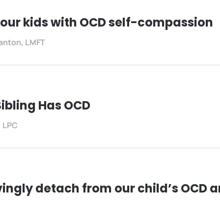
our kids with OCD self-compassion
anton, LMFT
Sibling Has OCD
, LPC
vingly detach from our child’s OCD 