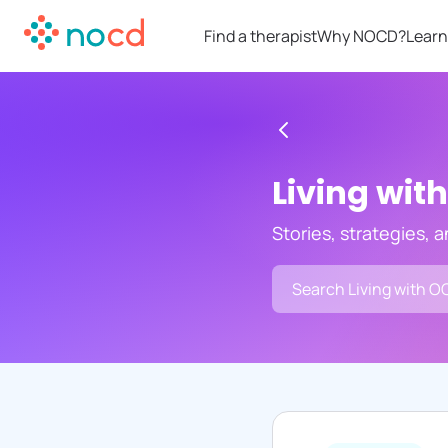
Find a therapist
Why NOCD?
Learn
Living wit
Stories, strategies, 