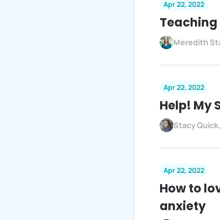
Apr 22, 2022
Teaching 
Meredith St
Apr 22, 2022
Help! My 
Stacy Quick
Apr 22, 2022
How to lo
anxiety