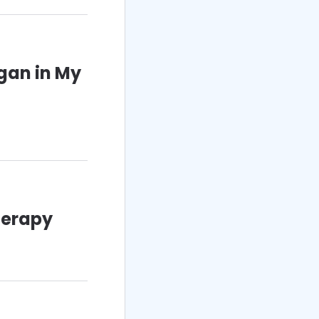
gan in My
herapy