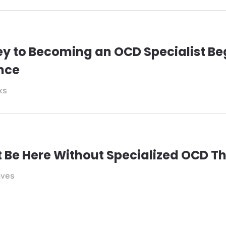
y to Becoming an OCD Specialist Be
nce
ks
t Be Here Without Specialized OCD T
aves