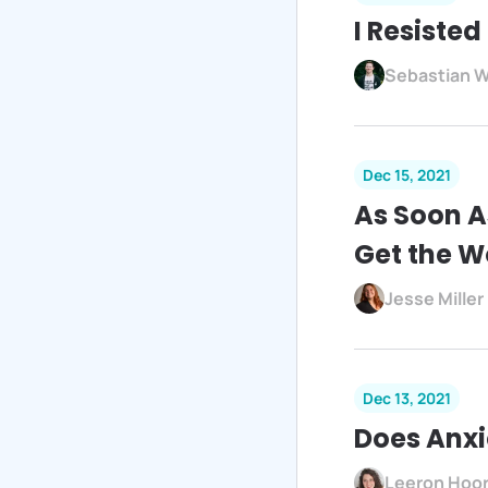
I Resisted
Sebastian W
Dec 15, 2021
As Soon A
Get the W
Jesse Miller
Dec 13, 2021
Does Anxi
Leeron Hoo