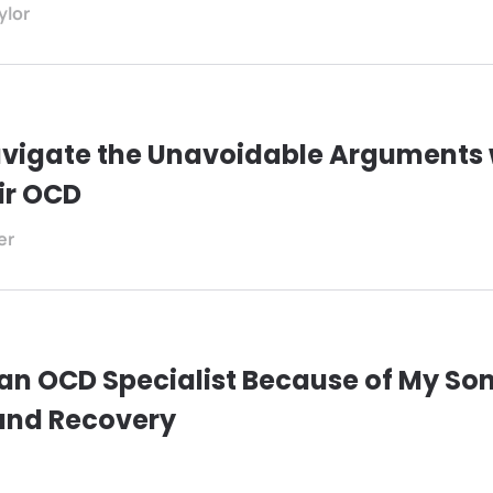
ylor
vigate the Unavoidable Arguments 
ir OCD
er
an OCD Specialist Because of My Son
and Recovery