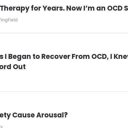
 Therapy for Years. Now I’m an OCD S
ingfield
s I Began to Recover From OCD, I Kne
ord Out
ety Cause Arousal?
ry