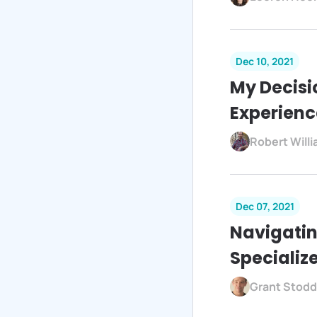
Dec 10, 2021
My Decisi
Experienc
Robert Will
Dec 07, 2021
Navigatin
Specializ
Grant Stodd