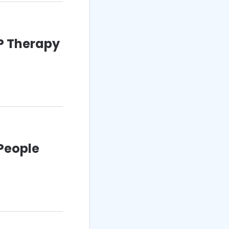
RP Therapy
 People