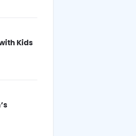
with Kids
’s