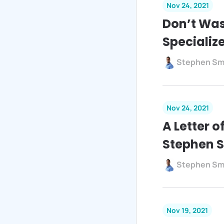
Nov 24, 2021
Don’t Was
Specializ
Stephen Sm
Nov 24, 2021
A Letter 
Stephen 
Stephen Sm
Nov 19, 2021