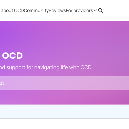
 about OCD
Community
Reviews
For providers
Search
Provider resources
Therapist 
h OCD
and support for navigating life with OCD.