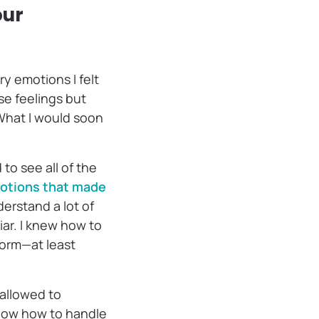
our
y emotions I felt
ese feelings but
. What I would soon
to see all of the
motions that made
erstand a lot of
iar. I knew how to
torm—at least
 allowed to
know how to handle