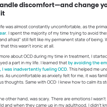
 handle discomfort—and change y
it
ife was almost constantly uncomfortable, as the primar
ear
. I spent the majority of my time trying to avoid th
 and afraid” still felt like my permanent state of being
that this wasn’t ironic at all.
 more about OCD during my time in treatment, I started 
ed a part in my life. I learned that
by avoiding the e
 I was inadvertently fueling OCD
. This helped me und
. As uncomfortable as anxiety felt for me, it was famil
s thoughts. Same with OCD: I knew how to calm its s
e other hand, was scary. There are emotions I wasn’t
ild and when they came up in my adulthood, I didn’t 