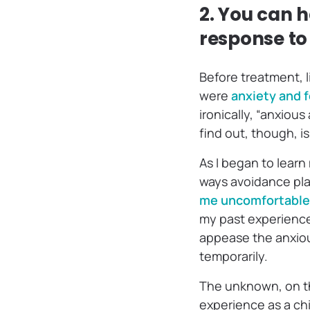
2. You can
response to 
Before treatment, l
were
anxiety and f
ironically, “anxious
find out, though, is 
As I began to learn
ways avoidance play
me uncomfortable,
my past experiences
appease the anxiou
temporarily.
The unknown, on th
experience as a ch