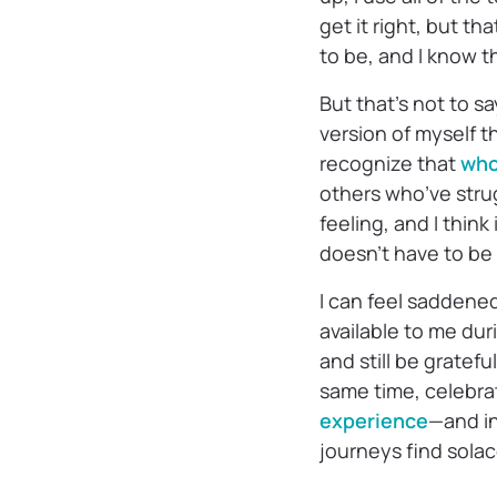
get it right, but th
to be, and I know th
But that’s not to sa
version of myself t
recognize that
who
others who’ve strug
feeling, and I think
doesn’t have to be 
I can feel saddene
available to me dur
and still be gratefu
same time, celebra
experience
—and in
journeys find sola