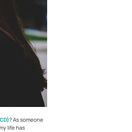
OCD)
? As someone
my life has