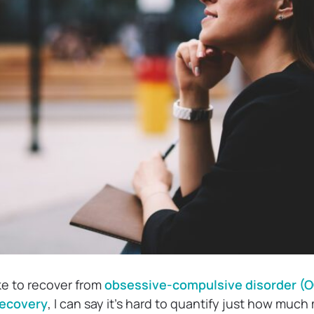
ke to recover from
obsessive-compulsive disorder (
 recovery
, I can say it’s hard to quantify just how much 