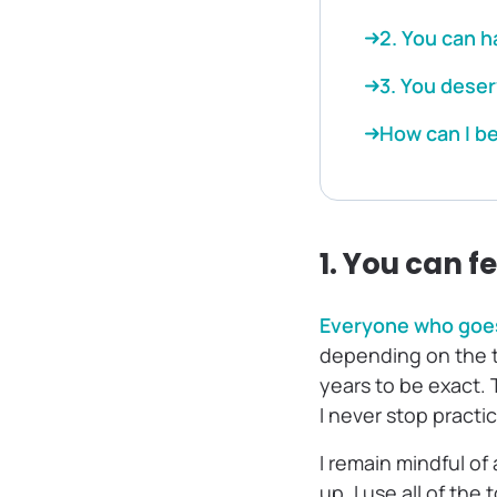
2. You can 
3. You dese
How can I be
1. You can f
Everyone who goes
depending on the t
years to be exact. T
I never stop practic
I remain mindful of
up, I use all of the 