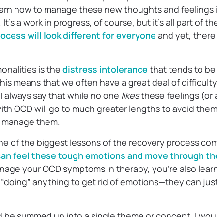
learn how to manage these new thoughts and feelings 
t’s a work in progress, of course, but it’s all part of 
ocess will look different for everyone
and yet, there 
nalities is the
distress intolerance
that tends to be
is means that we often have a great deal of difficult
. I always say that while no one
likes
these feelings (or a
th OCD will go to much greater lengths to avoid them—
n manage them.
ne of the biggest lessons of the recovery process com
 can feel these tough emotions and move through t
nage your OCD symptoms in therapy, you’re also learn
 “doing” anything to get rid of emotions—they can jus
d be summed up into a single theme or concept, I woul