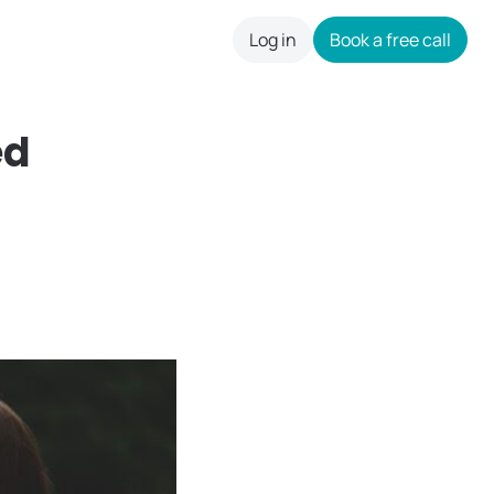
Log in
Book a free call
careers
ed