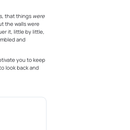
, that things
were
but the walls were
t, little by little,
rumbled and
otivate you to keep
 to look back and