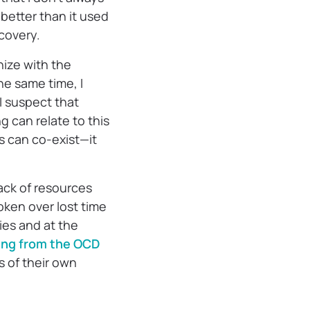
h better than it used
ecovery.
thize with the
the same time, I
 suspect that
g can relate to this
ns can co-exist—it
ack of resources
oken over lost time
ties and at the
ng from the OCD
s of their own