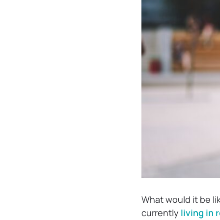
What would it be li
currently
living in