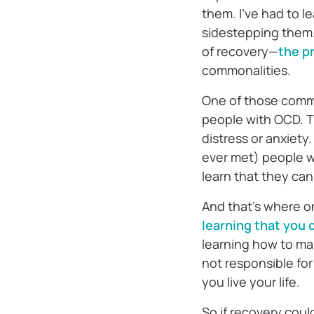
them. I’ve had to 
sidestepping them. I
of recovery—
the pr
commonalities.
One of those commo
people with OCD. Th
distress or anxiety
ever met) people wi
learn that they ca
And that’s where o
learning that you
learning how to ma
not responsible for
you live your life.
So if recovery coul