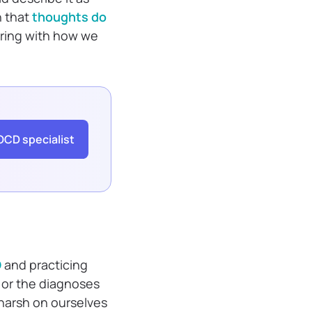
n that
thoughts do
fering with how we
OCD specialist
D
and practicing
 or the diagnoses
harsh on ourselves