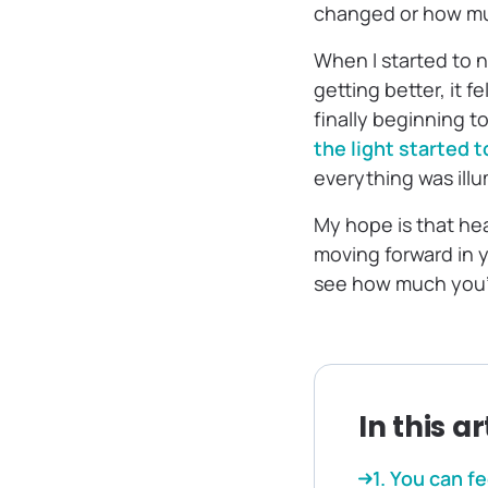
changed or how muc
When I started to 
getting better, it f
finally beginning to
the light started 
everything was illu
My hope is that he
moving forward in y
see how much you’
In this ar
1. You can f