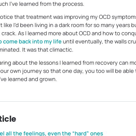
h I’ve learned from the process.
notice that treatment was improving my OCD symptoms
elt like I’d been living in a dark room for so many years 
 crack. As I learned more about OCD and how to conquer i
to come back into my life
until eventually, the walls c
minated. It was that climactic.
aring about the lessons I learned from recovery can m
our own journey so that one day, you too will be able
ve learned and grown.
ticle
eel all the feelings, even the “hard” ones