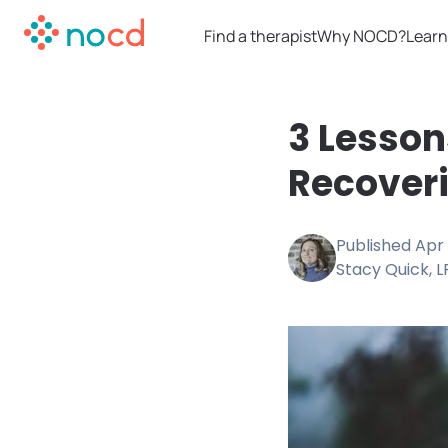
Find a therapist
Why NOCD?
Learn
3 Lesson
Recover
Published
Apr 
Stacy Quick, 