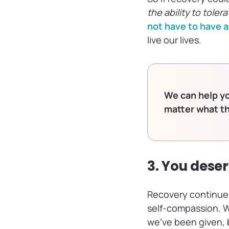
the ability to toler
not have to have 
live our lives.
We can help yo
matter what t
3. You dese
Recovery continues
self-compassion. W
we’ve been given, 