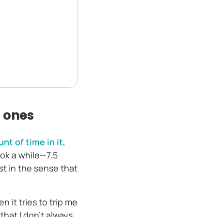
” ones
t of time in it
,
ok a while—7.5
st in the sense that
 it tries to trip me
 that I don’t always