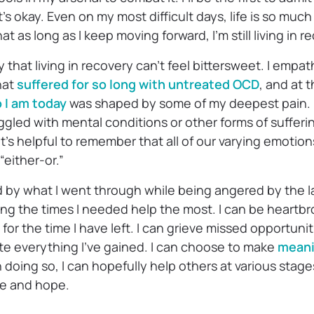
at’s okay. Even on my most difficult days, life is so muc
at as long as I keep moving forward, I’m still living in r
y that living in recovery can’t feel bittersweet. I empa
hat
suffered for so long with untreated OCD
, and at 
 I am today
was shaped by some of my deepest pain. I
gled with mental conditions or other forms of sufferin
 it’s helpful to remember that all of our varying emotio
“either-or.”
d by what I went through while being angered by the l
ing the times I needed help the most. I can be heartbr
l for the time I have left. I can grieve missed opportuni
te everything I’ve gained. I can choose to make
meani
 doing so, I can hopefully help others at various stage
ce and hope.