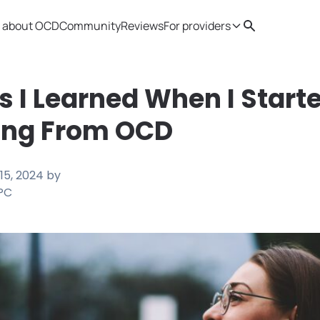
 about OCD
Community
Reviews
For providers
Search
Provider resources
Therapist 
s I Learned When I Start
ing From OCD
15, 2024
by
LPC