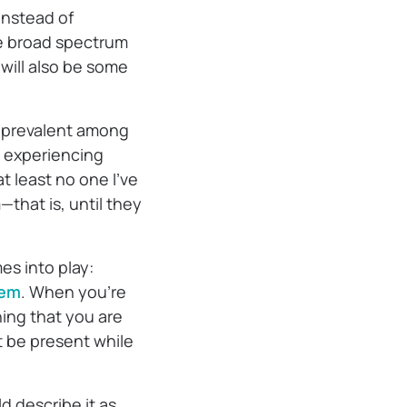
instead of
the broad spectrum
will also be some
 prevalent among
y experiencing
t least no one I’ve
that is, until they
es into play:
hem
. When you’re
ing that you are
t be present while
d describe it as