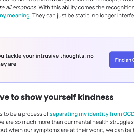
ate all emotions
. With this ability comes the recognitio
any meaning
. They can just be static, no longer inter
u tackle your intrusive thoughts, no
Find an 
hey are
rve to show yourself kindness
 to be a process of
separating my identity from OC
e are so much more than our mental health struggles
but when our symptoms are at their worst, we can be 