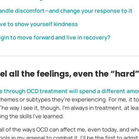
handle discomfort—and change your response to it
rve to show yourself kindness
gin to move forward and live in recovery?
eel all the feelings, even the “hard
 through OCD treatment will spend a different amoun
hemes or subtypes they’re experiencing. For me, it to
he way I see it, though, I’m always in treatment, at lea
ing the skills I’ve learned.
 all of the ways OCD can affect me, even today, and when
tools in my arsenal to combat it. I’ll be the first to admit