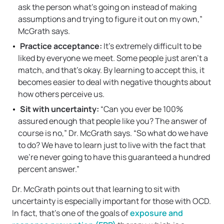
ask the person what’s going on instead of making
assumptions and trying to figure it out on my own,”
McGrath says.
Practice acceptance:
It’s extremely difficult to be
liked by everyone we meet. Some people just aren’t a
match, and that’s okay. By learning to accept this, it
becomes easier to deal with negative thoughts about
how others perceive us.
Sit with uncertainty:
“Can you ever be 100%
assured enough that people like you? The answer of
course is no,” Dr. McGrath says. “So what do we have
to do? We have to learn just to live with the fact that
we’re never going to have this guaranteed a hundred
percent answer.”
Dr. McGrath points out that learning to sit with
uncertainty is especially important for those with OCD.
In fact, that’s one of the goals of
exposure and