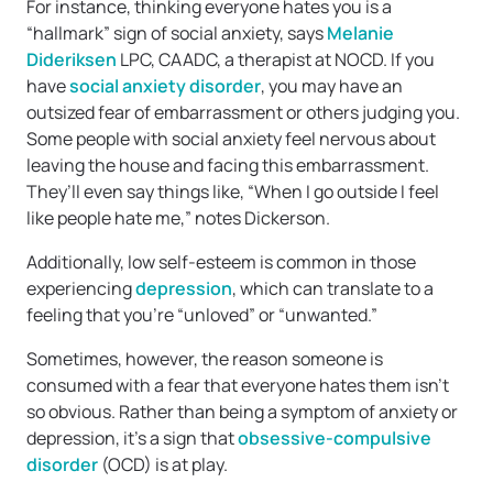
For instance, thinking everyone hates you is a
“hallmark” sign of social anxiety, says
Melanie
Dideriksen
LPC, CAADC, a therapist at NOCD. If you
have
social anxiety disorder
, you may have an
outsized fear of embarrassment or others judging you.
Some people with social anxiety feel nervous about
leaving the house and facing this embarrassment.
They’ll even say things like, “When I go outside I feel
like people hate me,” notes Dickerson.
Additionally, low self-esteem is common in those
experiencing
depression
, which can translate to a
feeling that you’re “unloved” or “unwanted.”
Sometimes, however, the reason someone is
consumed with a fear that everyone hates them isn’t
so obvious. Rather than being a symptom of anxiety or
depression, it’s a sign that
obsessive-compulsive
disorder
(OCD) is at play.