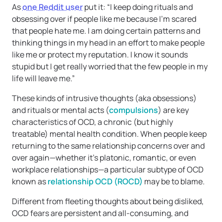
As
one Reddit user
put it: “I keep doing rituals and
obsessing over if people like me because I’m scared
that people hate me. I am doing certain patterns and
thinking things in my head in an effort to make people
like me or protect my reputation. I know it sounds
stupid but I get really worried that the few people in my
life will leave me.”
These kinds of intrusive thoughts (aka obsessions)
and rituals or mental acts (
compulsions
) are key
characteristics of OCD, a chronic (but highly
treatable) mental health condition. When people keep
returning to the same relationship concerns over and
over again—whether it’s platonic, romantic, or even
workplace relationships—a particular subtype of OCD
known as
relationship OCD (ROCD)
may be to blame.
Different from fleeting thoughts about being disliked,
OCD fears are persistent and all-consuming, and