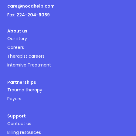
care@nocdhelp.com
Fax:
224-204-9089
About us
Our story
Careers
Therapist careers
Intensive Treatment
Partnerships
Trauma therapy
Payers
Support
Contact us
Billing resources