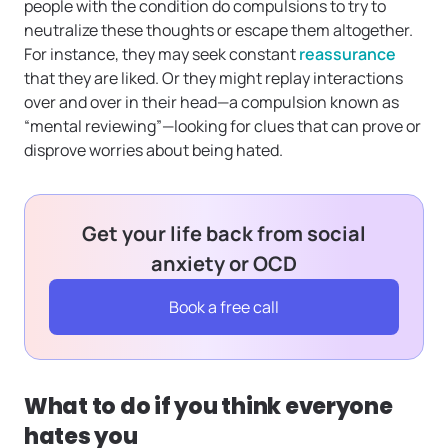
people with the condition do compulsions to try to
neutralize these thoughts or escape them altogether.
For instance, they may seek constant
reassurance
that they are liked. Or they might replay interactions
over and over in their head—a compulsion known as
“mental reviewing”—looking for clues that can prove or
disprove worries about being hated.
Get your life back from social
anxiety or OCD
Book a free call
What to do if you think everyone
hates you