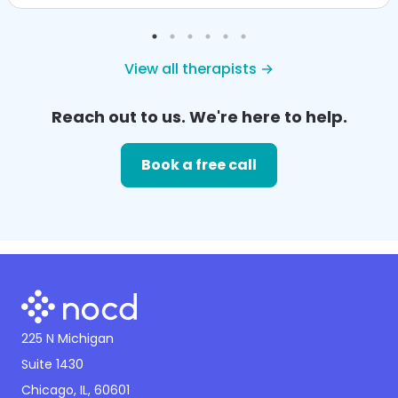
View all therapists →
Reach out to us. We're here to help.
Book a free call
225 N Michigan
Suite 1430
Chicago, IL, 60601