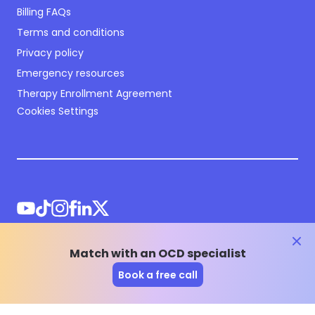
Billing FAQs
Terms and conditions
Privacy policy
Emergency resources
Therapy Enrollment Agreement
Cookies Settings
clos
Match with an OCD specialist
©
2026
NOCD Inc.
Book a free call