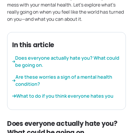
mess with your mental health. Let’s explore what’s
really going on when you feel like the world has turned
on you—and what you can about it.
In this article
Does everyone actually hate you? What could
be going on.
Are these worries a sign of a mental health
condition?
What to do if you think everyone hates you
Does everyone actually hate you?
What could be going on.