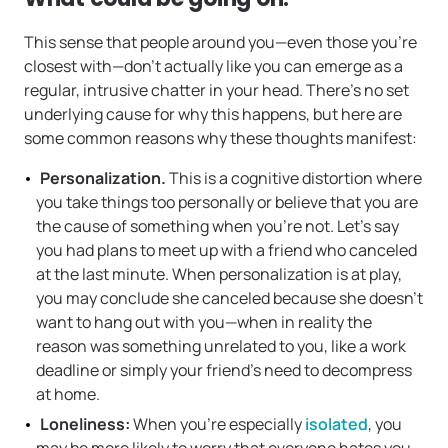
This sense that people around you—even those you’re
closest with—don’t actually like you can emerge as a
regular, intrusive chatter in your head. There’s no set
underlying cause for why this happens, but here are
some common reasons why these thoughts manifest:
Personalization.
This is a cognitive distortion where
you take things too personally or believe that you are
the cause of something when you’re not. Let’s say
you had plans to meet up with a friend who canceled
at the last minute. When personalization is at play,
you may conclude she canceled because she doesn’t
want to hang out with you—when in reality the
reason was something unrelated to you, like a work
deadline or simply your friend’s need to decompress
at home.
Loneliness:
When you’re especially
isolated
, you