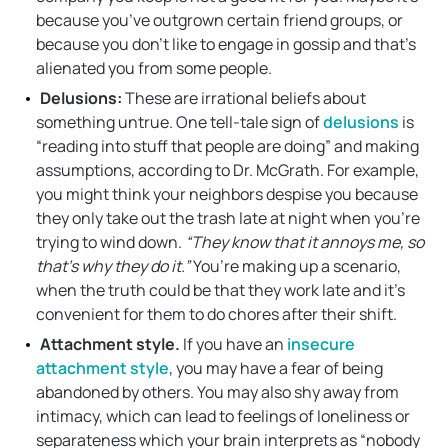
because you’ve outgrown certain friend groups, or
because you don’t like to engage in gossip and that’s
alienated you from some people.
Delusions:
These are irrational beliefs about
something untrue. One tell-tale sign of
delusions
is
“reading into stuff that people are doing” and making
assumptions, according to Dr. McGrath. For example,
you might think your neighbors despise you because
they only take out the trash late at night when you’re
trying to wind down.
“They know that it annoys me, so
that’s why they do it.”
You’re making up a scenario,
when the truth could be that they work late and it’s
convenient for them to do chores after their shift.
Attachment style.
If you have an
insecure
attachment style
, you may have a fear of being
abandoned by others. You may also shy away from
intimacy, which can lead to feelings of loneliness or
separateness which your brain interprets as “nobody