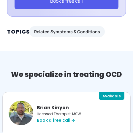
Book a free call
TOPICS
Related Symptoms & Conditions
We specialize in treating OCD
Available
Brian Kinyon
Licensed Therapist, MSW
Book a free call →