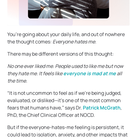
You’re going about your daily life, and out of nowhere
the thought comes:
Everyone hates me.
There may be different versions of this thought:
No one ever liked me. People used to like me but now
they hate me. It feels like
everyone is mad at me
all
the time.
“It is not uncommon to feel as if we’re being judged,
evaluated, or disliked—it’s one of the most common
fears that humans have,” says Dr.
Patrick McGrath
,
PhD, the Chief Clinical Officer at NOCD.
But if the everyone-hates-me feeling is persistent, it
could lead to isolation, anxiety, and other impacts that