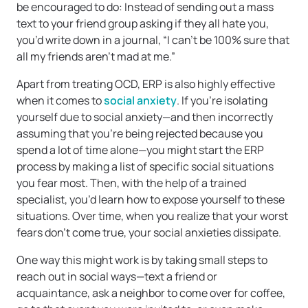
be encouraged to do: Instead of sending out a mass
text to your friend group asking if they all hate you,
you’d write down in a journal, “I can’t be 100% sure that
all my friends aren’t mad at me.”
Apart from treating OCD, ERP is also highly effective
when it comes to
social anxiety
. If you’re isolating
yourself due to social anxiety—and then incorrectly
assuming that you’re being rejected because you
spend a lot of time alone—you might start the ERP
process by making a list of specific social situations
you fear most. Then, with the help of a trained
specialist, you’d learn how to expose yourself to these
situations. Over time, when you realize that your worst
fears don’t come true, your social anxieties dissipate.
One way this might work is by taking small steps to
reach out in social ways—text a friend or
acquaintance, ask a neighbor to come over for coffee,