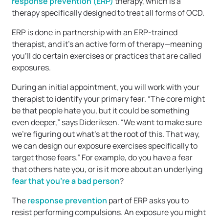
response prevention (ERP)
therapy, which is a
therapy specifically designed to treat all forms of OCD.
ERP is done in partnership with an ERP-trained
therapist, and it’s an active form of therapy—meaning
you’ll do certain exercises or practices that are called
exposures.
During an initial appointment, you will work with your
therapist to identify your primary fear. “The core might
be that people hate you, but it could be something
even deeper,” says Dideriksen. “We want to make sure
we’re figuring out what’s at the root of this. That way,
we can design our exposure exercises specifically to
target those fears.” For example, do you have a fear
that others hate you, or is it more about an underlying
fear that you’re a bad person
?
The
response prevention
part of ERP asks you to
resist performing compulsions. An exposure you might