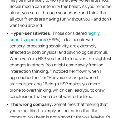
may be more likely to worry that everyone hates you.
Social media can intensify this belief: As you’re home
alone, you scroll through your phone and think that
all your friends are having fun without you—and don’t
want you around.
Hyper-sensitivities:
Those considered
highly
sensitive persons
(HSPs), a.k.a people with
sensory-processing sensitivity, are extremely
affected by both physical and psychological stimuli.
When you’re a HSP, you tend to focus on the slightest
changes in others. You might come away from an
interaction thinking, “I noticed her frown when I
approached her” or “Her voice changed when I
started speaking.” Being a HSP makes you more
prone to overthinking, which can lead you to draw
conclusions that you’re not wanted or liked.
The wrong company:
Sometimes that feeling that
you’re not liked is simply an indication that the
company you keep is not a good fit for you. Maybe it’s