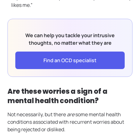
likes me.”
We can help you tackle your intrusive
thoughts, no matter what they are
Find an OCD specialist
Are these worries a sign of a
mental health condition?
Not necessarily, but there
are
some mental health
conditions associated with recurrent worries about
being rejected or disliked.