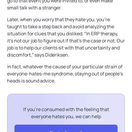
go to that event you were invited to, or even make
small talk with a stranger.
Later, when you worry that they hate you, you’re
taught to take a step back and avoid analyzing the
situation for clues that you disliked. “In ERP therapy,
it’s not our job to figure out if that’s the case or not. Our
job is to help our clients sit with that uncertainty and
discomfort,” says Dideriksen.
In fact, whatever the cause of your particular strain of
everyone-hates-me syndrome, staying out of people’s
heads is sound advice.
If you’re consumed with the feeling that
everyone hates you, we can help