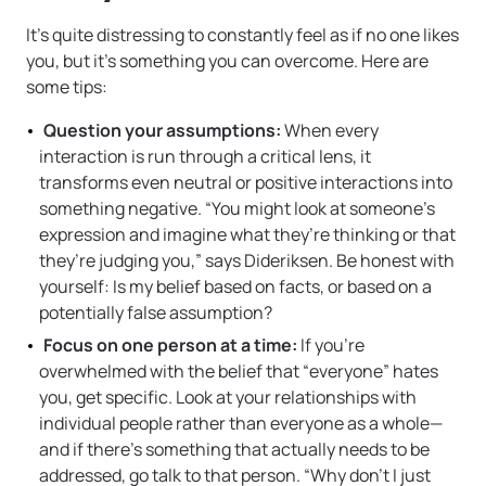
It’s quite distressing to constantly feel as if no one likes
you, but it’s something you can overcome. Here are
some tips:
Question your assumptions:
When every
interaction is run through a critical lens, it
transforms even neutral or positive interactions into
something negative. “You might look at someone’s
expression and imagine what they’re thinking or that
they’re judging you,” says Dideriksen. Be honest with
yourself: Is my belief based on facts, or based on a
potentially false assumption?
Focus on one person at a time:
If you’re
overwhelmed with the belief that “everyone” hates
you, get specific. Look at your relationships with
individual people rather than everyone as a whole—
and if there’s something that actually needs to be
addressed, go talk to that person. “Why don’t I just