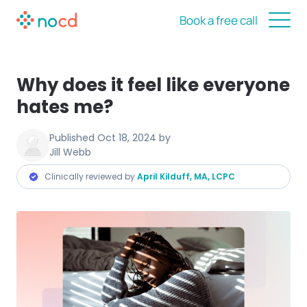
Book a free call
Why does it feel like everyone
hates me?
Published
Oct 18, 2024
by
Jill Webb
Clinically reviewed by
April Kilduff, MA, LCPC