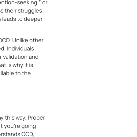
ention-seeking,” or
s their struggles
en leads to deeper
 OCD. Unlike other
. Individuals
r validation and
 is why it is
ilable to the
y this way. Proper
t you’re going
erstands OCD,