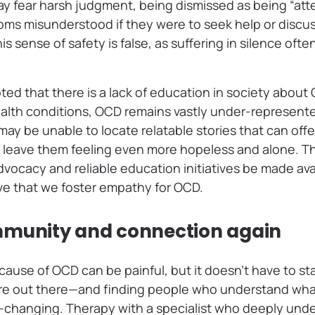
y fear harsh judgment, being dismissed as being “att
oms misunderstood if they were to seek help or discus
is sense of safety is false, as suffering in silence oft
oted that there is a lack of education in society about
th conditions, OCD remains vastly under-represented
y be unable to locate relatable stories that can offe
 leave them feeling even more hopeless and alone. That
advocacy and reliable education initiatives be made ava
tive that we foster empathy for OCD.
mmunity and connection again
cause of OCD can be painful, but it doesn’t have to sta
re out there—and finding people who understand wha
e-changing. Therapy with a specialist who deeply und