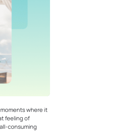
d moments where it
t feeling of
 all-consuming