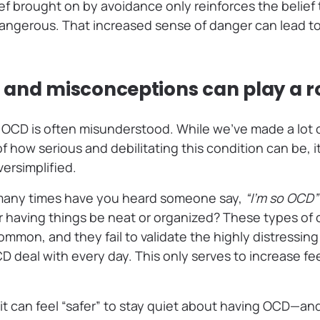
ef brought on by avoidance only reinforces the belief t
angerous. That increased sense of danger can lead to
and misconceptions can play a r
t OCD is often misunderstood. While we’ve made a lot o
 how serious and debilitating this condition can be, it’
ersimplified.
many times have you heard someone say,
“I’m so OCD”
or having things be neat or organized? These types o
 common, and they fail to validate the highly distressin
deal with every day. This only serves to increase fee
, it can feel “safer” to stay quiet about having OCD—