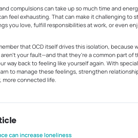
 and compulsions can take up so much time and energ
can feel exhausting. That can make it challenging to 
gs you love, fulfill responsibilities at work, or even e
emember that OCD itself drives this isolation, because 
s aren’t your fault—and that they’re a common part of 
our way back to feeling like yourself again. With speci
earn to manage these feelings, strengthen relationshi
, more connected life.
ticle
ce can increase loneliness