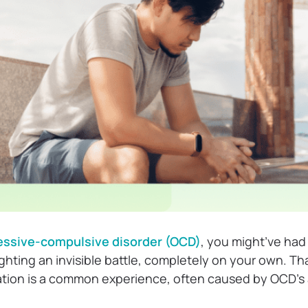
ssive-compulsive disorder (OCD)
, you might’ve ha
ighting an invisible battle, completely on your own. Tha
lation is a common experience, often caused by OCD’s