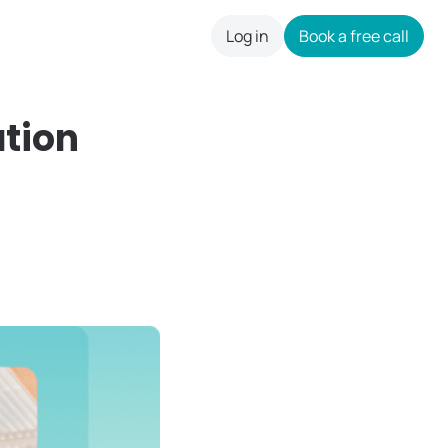
Log in
Book a free call
careers
ation