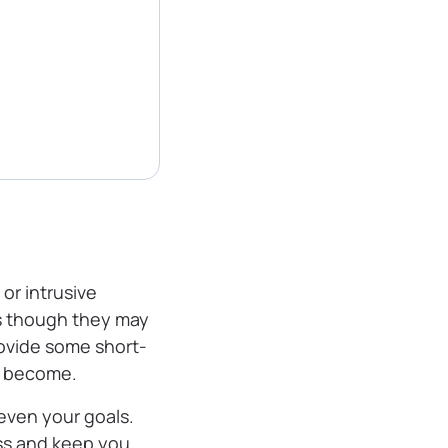
or intrusive
as though they may
rovide some short-
an become.
even your goals.
ss and keep you