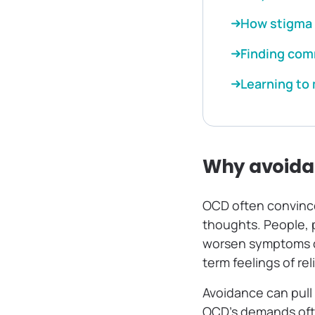
How stigma 
Finding com
Learning to
Why avoidan
OCD often convinces
thoughts. People, p
worsen symptoms ca
term feelings of re
Avoidance can pull
OCD’s demands ofte