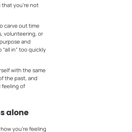
 that you’re not
to carve out time
, volunteering, or
f purpose and
all in” too quickly
urself with the same
of the past, and
feeling of
ss alone
 how you’re feeling