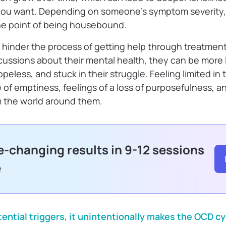
fe you want. Depending on someone’s symptom severity
he point of being housebound.
 hinder the process of getting help through treatme
ussions about their mental health, they can be more li
peless, and stuck in their struggle. Feeling limited in 
of emptiness, feelings of a loss of purposefulness, a
m the world around them.
fe-changing results in 9-12 sessions
e
ntial triggers, it unintentionally makes the OCD cy