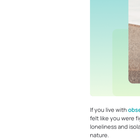
If you live with
obse
felt like you were f
loneliness and iso
nature.