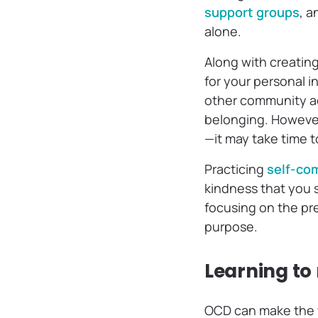
support groups
, a
alone.
Along with creating
for your personal i
other community ac
belonging. However,
—it may take time to
Practicing
self-co
kindness that you so
focusing on the pr
purpose.
Learning to
OCD can make the wo