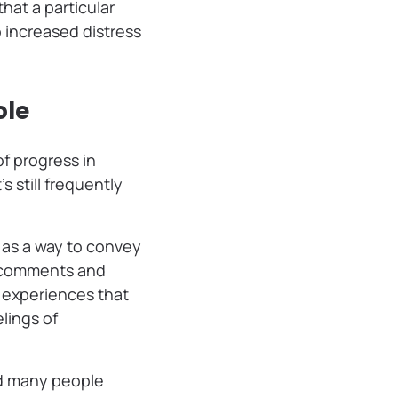
hat a particular
 increased distress
ole
f progress in
s still frequently
as a way to convey
f comments and
g experiences that
lings of
and many people