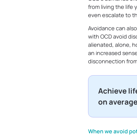
from living the li
even escalate to t
Avoidance can also
with OCD avoid disc
alienated, alone, ho
an increased sense 
disconnection fro
Achieve li
on averag
When we avoid pote