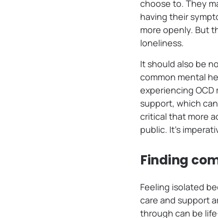
choose to. They ma
having their sympt
more openly. But th
loneliness.
It should also be n
common mental heal
experiencing OCD ma
support, which can
critical that more 
public. It’s impera
Finding co
Feeling isolated be
care and support a
through can be lif