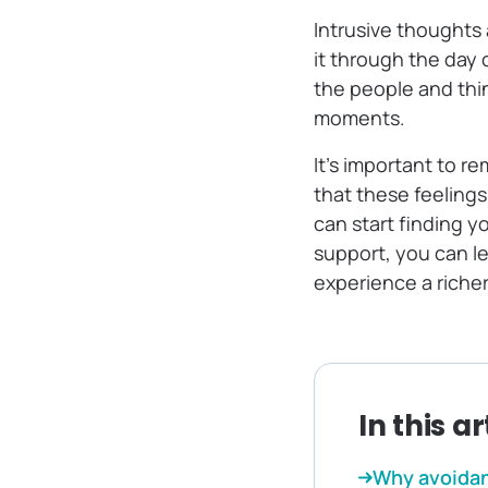
Intrusive thoughts
it through the day 
the people and thin
moments.
It’s important to r
that these feeling
can start finding y
support, you can l
experience a richer
In this ar
Why avoidan