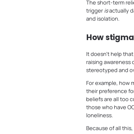
The short-term reli
trigger
is
actually d
and isolation.
How stigma 
It doesn’t help tha
raising awareness of
stereotyped and ov
For example, how 
their preference f
beliefs are all too
those who have OCD 
loneliness.
Because of all this