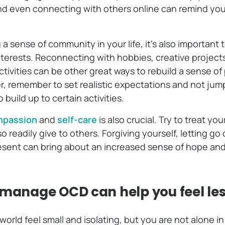
nd even connecting with others online can remind you
 a sense of community in your life, it’s also important 
nterests. Reconnecting with hobbies, creative projects
tivities can be other great ways to rebuild a sense o
 remember to set realistic expectations and not jump “
 build up to certain activities.
mpassion
and
self-care
is also crucial. Try to treat yo
 readily give to others. Forgiving yourself, letting go 
esent can bring about an increased sense of hope and 
 manage OCD can help you feel le
rld feel small and isolating, but you are not alone in