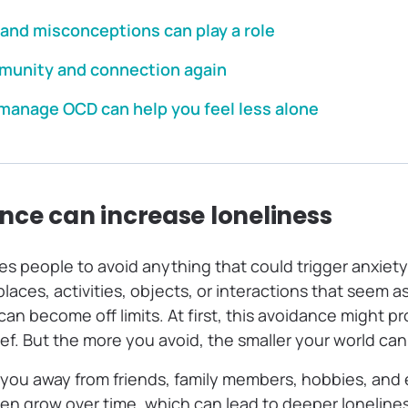
and misconceptions can play a role
munity and connection again
 manage OCD can help you feel less alone
ce can increase loneliness
 people to avoid anything that could trigger anxiety 
laces, activities, objects, or interactions that seem 
n become off limits. At first, this avoidance might p
lief. But the more you avoid, the smaller your world c
 you away from friends, family members, hobbies, and 
n grow over time, which can lead to deeper loneline