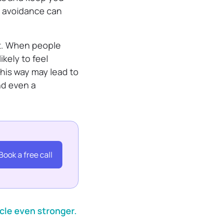
, avoidance can
nt. When people
kely to feel
this way may lead to
nd even a
Book a free call
cle even stronger.