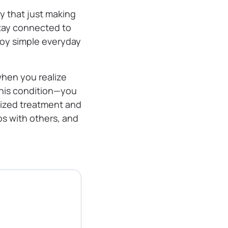
y that just making
stay connected to
njoy simple everyday
when you realize
this condition—you
alized treatment and
ps with others, and