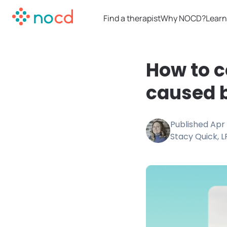
Find a therapist
Why NOCD?
Learn
How to c
caused 
Published
Apr 
Stacy Quick, 