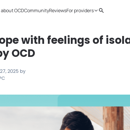
 about OCD
Community
Reviews
For providers
Search
Provider resources
Therapist 
ope with feelings of isol
by OCD
27, 2025
by
LPC