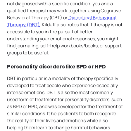
not diagnosed with a specific condition, you and a
qualified therapist may work together using Cognitive
Behavioral Therapy (CBT) or
Dialectical Behavioral
Therapy (DBT)
. Kilduff also notes that if therapy is not
accessible to you in the pursuit of better
understanding your emotional responses, you might
find journaling, self-help workbooks/books, or support
groups to be useful.
Personality disorders like BPD or HPD
DBT in particular is a modality of therapy specifically
developed to treat people who experience especially
intense emotions. DBT is also the most commonly
used form of treatment for personality disorders, such
as BPD or HPD, and was developed for the treatment of
similar conditions. It helps clients to both recognize
the reality of their lives and emotions while also
helping them learn to change harmful behaviors.