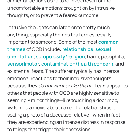
or mental actions done to relieve oneself of the
uncomfortable emotions brought on by intrusive
thoughts, or to prevent a feared outcome.
Intrusive thoughts can latch onto pretty much
anything, especially themes that are especially
important to someone. Some of the most
common
themes
of OCD include:
relationships
,
sexual
orientation
,
scrupulosity/religion
, harm, pedophilia,
sensorimotor
,
contamination/health concern
, and
existential fears. The sufferer typically has intense
emotional reactions to their intrusive thoughts
because they
do not want or like them
. It can appear to
others that people with OCD are highly sensitive to
seemingly minor things—like touching a doorknob,
watching a movie about romantic relationships, or
seeing a photo of a deceased relative—when in fact
they are experiencing an intense distress in response
to things that trigger their obsessions.