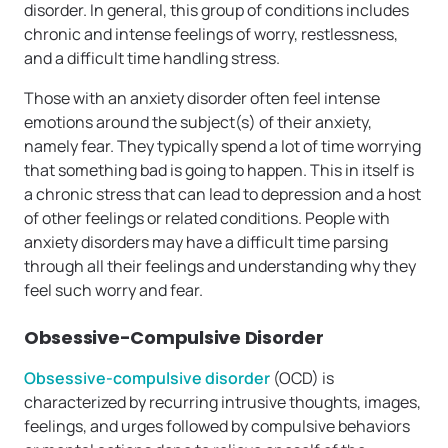
disorder. In general, this group of conditions includes
chronic and intense feelings of worry, restlessness,
and a difficult time handling stress.
Those with an anxiety disorder often feel intense
emotions around the subject(s) of their anxiety,
namely fear. They typically spend a lot of time worrying
that something bad is going to happen. This in itself is
a chronic stress that can lead to depression and a host
of other feelings or related conditions. People with
anxiety disorders may have a difficult time parsing
through all their feelings and understanding why they
feel such worry and fear.
Obsessive-Compulsive Disorder
Obsessive-compulsive disorder
(OCD) is
characterized by recurring intrusive thoughts, images,
feelings, and urges followed by compulsive behaviors