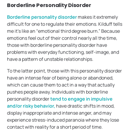
Borderline Personality Disorder
Borderline personality disorder
makes it extremely
difficult for one to regulate their emotions. Kilduff tells
me it’s like an “emotional third degree burn.” Because
emotions feel out of their control nearly all the time,
those with borderline personality disorder have
problems with everyday functioning, self-image, and
have a pattern of unstable relationships.
To the latter point, those with this personality disorder
have an intense fear of being alone or abandoned,
which can cause them to act in a way that actually
pushes people away. Individuals with borderline
personality disorder
tend to engage in impulsive
and/or risky behavior,
have drastic shifts in mood,
display inappropriate and intense anger, and may
experience stress-induced paranoia where they lose
contact with reality for a short period of time.