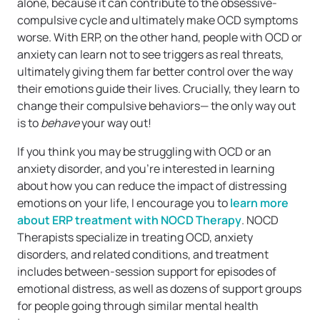
alone, because it can contribute to the obsessive-
compulsive cycle and ultimately make OCD symptoms
worse. With ERP, on the other hand, people with OCD or
anxiety can learn not to see triggers as real threats,
ultimately giving them far better control over the way
their emotions guide their lives. Crucially, they learn to
change their compulsive behaviors— the only way out
is to
behave
your way out!
If you think you may be struggling with OCD or an
anxiety disorder, and you’re interested in learning
about how you can reduce the impact of distressing
emotions on your life, I encourage you to
learn more
about ERP treatment with NOCD Therapy
. NOCD
Therapists specialize in treating OCD, anxiety
disorders, and related conditions, and treatment
includes between-session support for episodes of
emotional distress, as well as dozens of support groups
for people going through similar mental health