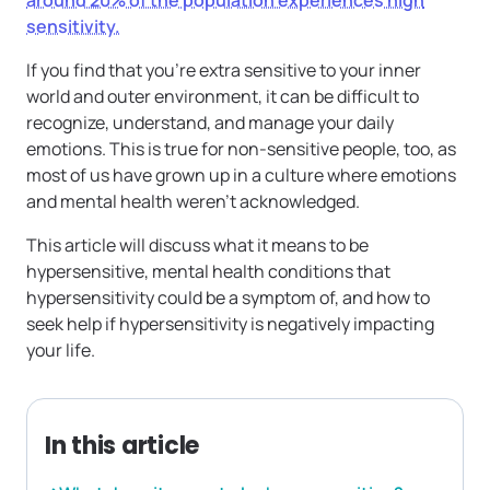
around 20% of the population experiences high
sensitivity.
If you find that you’re extra sensitive to your inner
world and outer environment, it can be difficult to
recognize, understand, and manage your daily
emotions. This is true for non-sensitive people, too, as
most of us have grown up in a culture where emotions
and mental health weren’t acknowledged.
This article will discuss what it means to be
hypersensitive, mental health conditions that
hypersensitivity could be a symptom of, and how to
seek help if hypersensitivity is negatively impacting
your life.
In this article