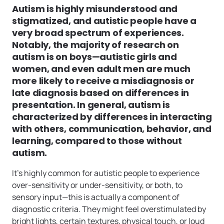
Autism is highly misunderstood and
stigmatized, and autistic people have a
very broad spectrum of experiences.
Notably, the majority of research on
autism is on boys—autistic girls and
women, and even adult men are much
more likely to receive a misdiagnosis or
late diagnosis based on differences in
presentation. In general, autism is
characterized by differences in interacting
with others, communication, behavior, and
learning, compared to those without
autism.
It’s highly common for autistic people to experience
over-sensitivity or under-sensitivity, or both, to
sensory input—this is actually a component of
diagnostic criteria. They might feel overstimulated by
bright lights, certain textures, physical touch, or loud