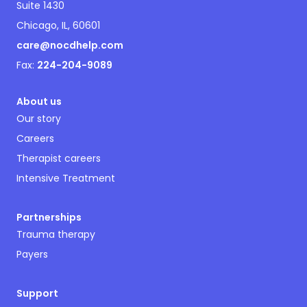
Suite 1430
Chicago, IL, 60601
care@nocdhelp.com
Fax:
224-204-9089
About us
Our story
Careers
Therapist careers
Intensive Treatment
Partnerships
Trauma therapy
Payers
Support