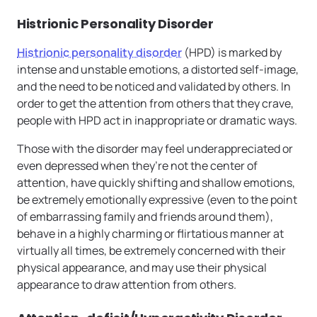
Histrionic Personality Disorder
Histrionic personality disorder
(HPD) is marked by
intense and unstable emotions, a distorted self-image,
and the need to be noticed and validated by others. In
order to get the attention from others that they crave,
people with HPD act in inappropriate or dramatic ways.
Those with the disorder may feel underappreciated or
even depressed when they’re not the center of
attention, have quickly shifting and shallow emotions,
be extremely emotionally expressive (even to the point
of embarrassing family and friends around them),
behave in a highly charming or flirtatious manner at
virtually all times, be extremely concerned with their
physical appearance, and may use their physical
appearance to draw attention from others.