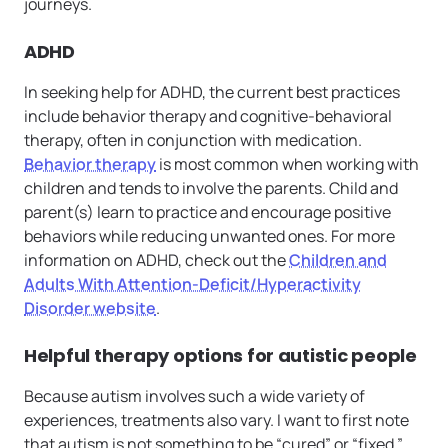
journeys.
ADHD
In seeking help for ADHD, the current best practices
include behavior therapy and cognitive-behavioral
therapy, often in conjunction with medication.
Behavior therapy
is most common when working with
children and tends to involve the parents. Child and
parent(s) learn to practice and encourage positive
behaviors while reducing unwanted ones. For more
information on ADHD, check out the
Children and
Adults With Attention-Deficit/Hyperactivity
Disorder website
.
Helpful therapy options for autistic people
Because autism involves such a wide variety of
experiences, treatments also vary. I want to first note
that autism is not something to be “cured” or “fixed.”