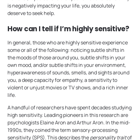
is negatively impacting your life, you absolutely
deserve to seek help.
How can I tell if I’m highly sensitive?
In general, those who are highly sensitive experience
some or all of the following: noticing subtle shifts in
the moods of those around you, subtle shifts in your
own mood, and/or subtle shifts in your environment,
hyperawareness of sounds, smells, and sights around
you, a deep capacity for empathy, a sensitivity to
violent or unjust movies or TV shows, and a rich inner
life.
A handful of researchers have spent decades studying
high sensitivity. Leading pioneers in this research are
psychologists Elaine Aron and Arthur Aron. In the mid-
1990s, they coined the term sensory-processing
sensitivity (SPS). This describes the
personality trait
of