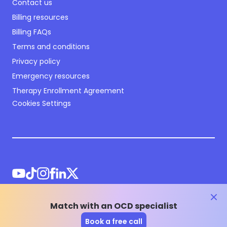
Contact us
Billing resources
Billing FAQs
Terms and conditions
Privacy policy
Emergency resources
Therapy Enrollment Agreement
Cookies Settings
clos
Match with an OCD specialist
©
2026
NOCD Inc.
Book a free call