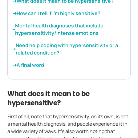
What does it mean to be hypersensitive?
How can I tell if I’m highly sensitive?
Mental health diagnoses that include
hypersensitivity/intense emotions
Need help coping with hypersensitivity or a
related condition?
A final word
What does it mean to be
hypersensitive?
First of all, note that hypersensitivity, on its own, is not
a mental health diagnosis, and people experience it in
a wide variety of ways. It’s also worth noting that