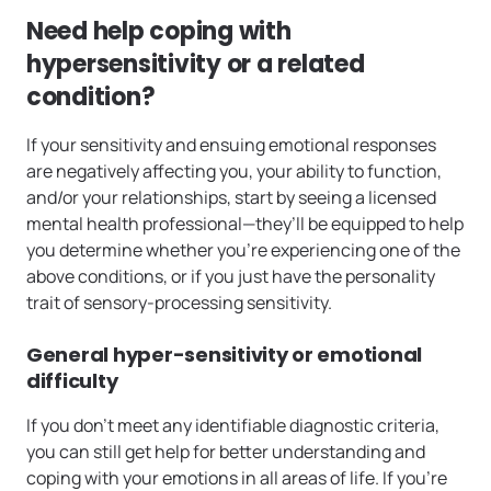
Need help coping with
hypersensitivity or a related
condition?
If your sensitivity and ensuing emotional responses
are negatively affecting you, your ability to function,
and/or your relationships, start by seeing a licensed
mental health professional—they’ll be equipped to help
you determine whether you’re experiencing one of the
above conditions, or if you just have the personality
trait of sensory-processing sensitivity.
General hyper-sensitivity or emotional
difficulty
If you don’t meet any identifiable diagnostic criteria,
you can still get help for better understanding and
coping with your emotions in all areas of life. If you’re