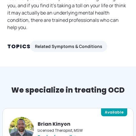
you, and if you find it’s taking a toll on your life or think
it may actually be an underlying mental health
condition, there are trained professionals who can
help you.
TOPICS
Related Symptoms & Conditions
We specialize in treating OCD
Available
Brian Kinyon
Licensed Therapist, MSW