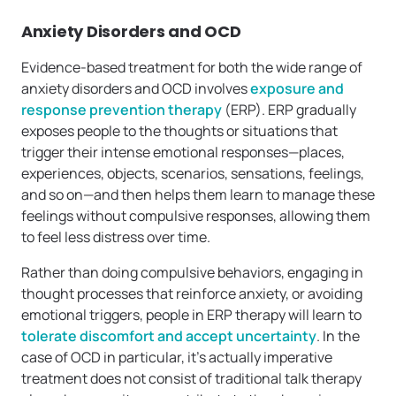
Anxiety Disorders and OCD
Evidence-based treatment for both the wide range of
anxiety disorders and OCD involves
exposure and
response prevention therapy
(ERP). ERP gradually
exposes people to the thoughts or situations that
trigger their intense emotional responses—places,
experiences, objects, scenarios, sensations, feelings,
and so on—and then helps them learn to manage these
feelings without compulsive responses, allowing them
to feel less distress over time.
Rather than doing compulsive behaviors, engaging in
thought processes that reinforce anxiety, or avoiding
emotional triggers, people in ERP therapy will learn to
tolerate discomfort and accept uncertainty
. In the
case of OCD in particular, it’s actually imperative
treatment does not consist of traditional talk therapy