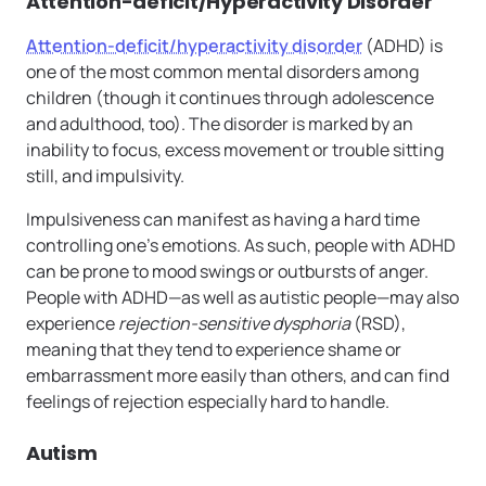
Attention-deficit/Hyperactivity Disorder
Attention-deficit/hyperactivity disorder
(ADHD) is
one of the most common mental disorders among
children (though it continues through adolescence
and adulthood, too). The disorder is marked by an
inability to focus, excess movement or trouble sitting
still, and impulsivity.
Impulsiveness can manifest as having a hard time
controlling one’s emotions. As such, people with ADHD
can be prone to mood swings or outbursts of anger.
People with ADHD—as well as autistic people—may also
experience
rejection-sensitive dysphoria
(RSD),
meaning that they tend to experience shame or
embarrassment more easily than others, and can find
feelings of rejection especially hard to handle.
Autism