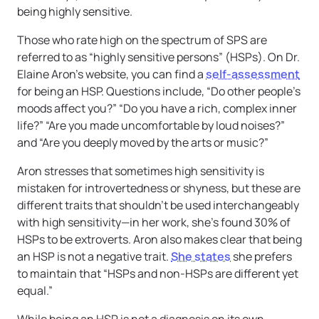
being highly sensitive.
Those who rate high on the spectrum of SPS are
referred to as “highly sensitive persons” (HSPs). On Dr.
Elaine Aron’s website, you can find a
self-assessment
for being an HSP. Questions include, “Do other people’s
moods affect you?” “Do you have a rich, complex inner
life?” “Are you made uncomfortable by loud noises?”
and “Are you deeply moved by the arts or music?”
Aron stresses that sometimes high sensitivity is
mistaken for introvertedness or shyness, but these are
different traits that shouldn’t be used interchangeably
with high sensitivity—in her work, she’s found 30% of
HSPs to be extroverts. Aron also makes clear that being
an HSP is not a negative trait.
She states
she prefers
to maintain that “HSPs and non-HSPs are different yet
equal.”