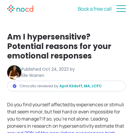
Book a free call
Am I hypersensitive?
Potential reasons for your
emotional responses
Published
Oct 24, 2023
by
Elle Warren
Clinically reviewed by
April Kilduff, MA, LCPC
Do you find yourself affected by experiences or stimuli
that seem minor, but feel hard or even impossible for
you to manage? If so, you’re not alone. Leading
pioneers in research on hypersensitivity estimate that