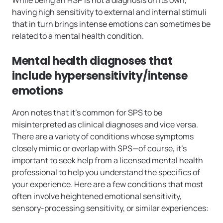
While being an HSP is not a diagnosis on its own,
having high sensitivity to external and internal stimuli
that in turn brings intense emotions can sometimes be
related to a mental health condition.
Mental health diagnoses that
include hypersensitivity/intense
emotions
Aron notes that it’s common for SPS to be
misinterpreted as clinical diagnoses and vice versa.
There are a variety of conditions whose symptoms
closely mimic or overlap with SPS—of course, it’s
important to seek help from a licensed mental health
professional to help you understand the specifics of
your experience. Here are a few conditions that most
often involve heightened emotional sensitivity,
sensory-processing sensitivity, or similar experiences: