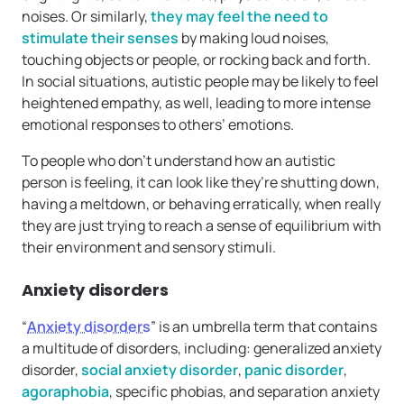
noises. Or similarly,
they may feel the need to
stimulate their senses
by making loud noises,
touching objects or people, or rocking back and forth.
In social situations, autistic people may be likely to feel
heightened empathy, as well, leading to more intense
emotional responses to others’ emotions.
To people who don’t understand how an autistic
person is feeling, it can look like they’re shutting down,
having a meltdown, or behaving erratically, when really
they are just trying to reach a sense of equilibrium with
their environment and sensory stimuli.
Anxiety disorders
“
Anxiety disorders
” is an umbrella term that contains
a multitude of disorders, including: generalized anxiety
disorder,
social anxiety disorder
,
panic disorder
,
agoraphobia
, specific phobias, and separation anxiety