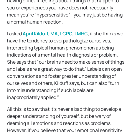
having difficult feelings about things that happen to
you or experiences you have does not necessarily
mean you’re “hypersensitive”—you may just be having
a normal human reaction.
I asked
April Kilduff, MA, LCPC, LMHC
, if she thinks we
have the tendency to overpathologize ourselves,
interpreting typical human phenomenon as being
indications of a mental health diagnosis or problem.
She says that “our brains need to make sense of things
and labels are a great way to do that.” Labels can open
conversations and foster greater understanding of
ourselves and others, Kilduff says, but can also “turn
into misunderstanding if such labels are
inappropriately applied.”
All this is to say that it’s never a bad thing to develop a
deeper understanding of yourself, but be wary of
deeming all emotions and reactions as problems.
However, if you believe that your emotional sensitivity