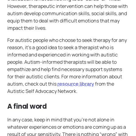
However, therapeutic intervention can help those with
autism develop communication skills, social skills, and
equip them to deal with difficult emotions that may
impact their lives.
For autistic people who choose to seek therapy for any
reason, it’s a good idea to seek a therapist who is
informed and experienced in working with autistic
people. Autism-informed therapists will be able to
empathize and help find necessary support systems
for their autistic clients. For more information about
autism, check out this
resource library
from the
Autistic Self Advocacy Network.
A final word
In any case, keep in mind that you’re not alone in
whatever experiences or emotions are coming up as a
result of your sensitivity. There is nothing “wrong” with