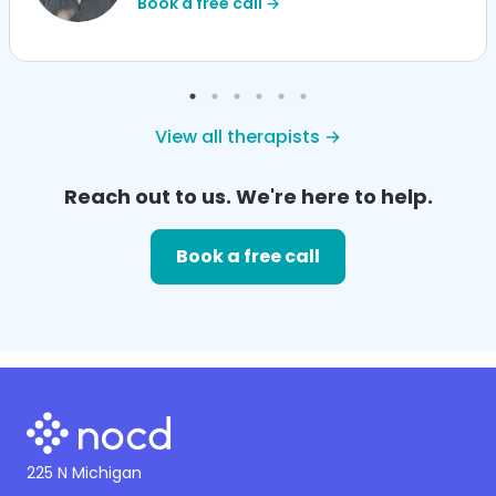
Book a free call →
View all therapists →
Reach out to us. We're here to help.
Book a free call
225 N Michigan