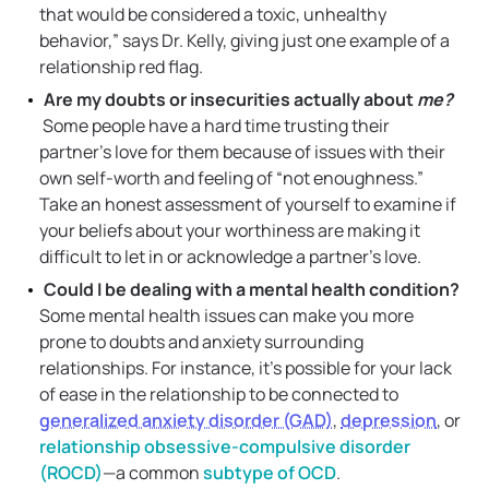
that would be considered a toxic, unhealthy
behavior,” says Dr. Kelly, giving just one example of a
relationship red flag.
Are my doubts or insecurities actually about
me?
Some people have a hard time trusting their
partner’s love for them because of issues with their
own self-worth and feeling of “not enoughness.”
Take an honest assessment of yourself to examine if
your beliefs about your worthiness are making it
difficult to let in or acknowledge a partner’s love.
Could I be dealing with a mental health condition?
Some mental health issues can make you more
prone to doubts and anxiety surrounding
relationships. For instance, it’s possible for your lack
of ease in the relationship to be connected to
generalized anxiety disorder (GAD)
,
depression
, or
relationship obsessive-compulsive disorder
(ROCD)
—a common
subtype of OCD
.