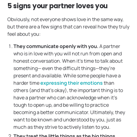
5 signs your partner loves you
Obviously, not everyone shows love in the same way,
but there are a few signs that can reveal how they truly
feel about you:
They communicate openly with you.
A partner
who is in love with you will not run from open and
honest conversation. When it’s time to talk about
something— even the difficult things—they’re
present and available. While some people have a
harder time
expressing their emotions
than
others (and that’s okay), the important thing is to
have a partner who can acknowledge when it’s
tough to open up, and be willing to practice
becoming a better communicator. Ultimately, they
want to be known and understood by you, just as
much as they strive to actively listen to you.
They treat the little things as the big things.