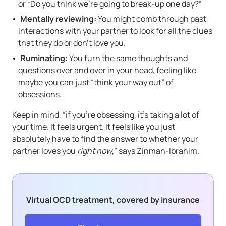
or “Do you think we’re going to break-up one day?”
Mentally reviewing:
You might comb through past
interactions with your partner to look for all the clues
that they do or don’t love you.
Ruminating:
You turn the same thoughts and
questions over and over in your head, feeling like
maybe you can just “think your way out” of
obsessions.
Keep in mind, “if you’re obsessing, it’s taking a lot of
your time. It feels urgent. It feels like you just
absolutely have to find the answer to whether your
partner loves you
right now
,” says Zinman-Ibrahim.
Virtual OCD treatment, covered by insurance