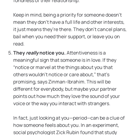
fondness of their relationship.
Keep in mind, being a priority for someone doesn’t
mean they don’t have a full life and other interests,
it just means they’re there. They don’t cancel plans,
bail when you need their support, or leave you on
read.
They
really
notice you.
Attentiveness is a
meaningful sign that someone is in love. If they
“notice or marvel at the things about you that
others wouldn’t notice or care about,” that’s
promising, says Zinman-Ibrahim. This will be
different for everybody, but maybe your partner
points out how much they love the sound of your
voice or the way you interact with strangers.
In fact, just looking at you—period—can be a clue of
how someone feels about you. In an experiment,
social psychologist Zick Rubin found that study