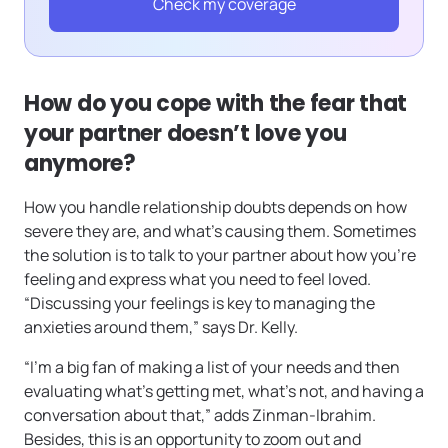
Check my coverage
How do you cope with the fear that
your partner doesn’t love you
anymore?
How you handle relationship doubts depends on how
severe they are, and what’s causing them. Sometimes
the solution is to talk to your partner about how you’re
feeling and express what you need to feel loved.
“Discussing your feelings is key to managing the
anxieties around them,” says Dr. Kelly.
“I’m a big fan of making a list of your needs and then
evaluating what’s getting met, what’s not, and having a
conversation about that,” adds Zinman-Ibrahim.
Besides, this is an opportunity to zoom out and