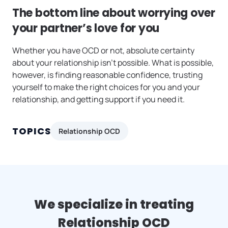
The bottom line about worrying over
your partner’s love for you
Whether you have OCD or not, absolute certainty
about your relationship isn’t possible. What is possible,
however, is finding reasonable confidence, trusting
yourself to make the right choices for you and your
relationship, and getting support if you need it.
TOPICS
Relationship OCD
We specialize in treating
Relationship OCD