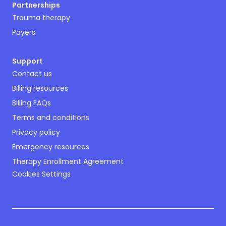
Partnerships
Trauma therapy
Payers
Support
Contact us
Billing resources
Billing FAQs
Terms and conditions
Privacy policy
Emergency resources
Therapy Enrollment Agreement
Cookies Settings