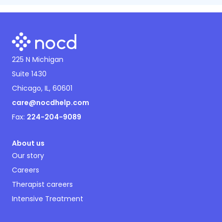
225 N Michigan
Suite 1430
Chicago, IL, 60601
care@nocdhelp.com
Fax:
224-204-9089
About us
Our story
Careers
Therapist careers
Intensive Treatment