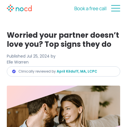
Book a free call
Worried your partner doesn’t
love you? Top signs they do
Published
Jul 25, 2024
by
Elle Warren
Clinically reviewed by
April Kilduff, MA, LCPC