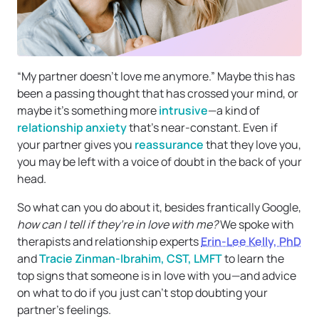
“My partner doesn’t love me anymore.” Maybe this has
been a passing thought that has crossed your mind, or
maybe it’s something more
intrusive
—a kind of
relationship anxiety
that’s near-constant. Even if
your partner gives you
reassurance
that they love you,
you may be left with a voice of doubt in the back of your
head.
So what can you do about it, besides frantically Google,
how can I tell if they’re in love with me?
We spoke with
therapists and relationship experts
Erin-Lee Kelly, PhD
and
Tracie Zinman-Ibrahim, CST, LMFT
to learn the
top signs that someone is in love with you—and advice
on what to do if you just can’t stop doubting your
partner’s feelings.