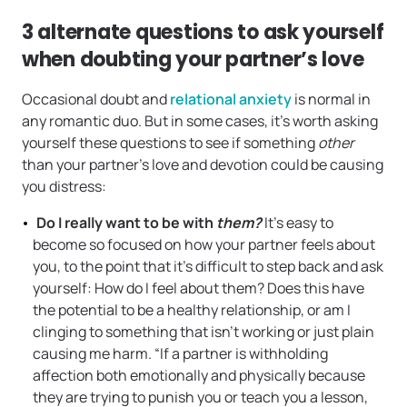
3 alternate questions to ask yourself
when doubting your partner’s love
Occasional doubt and
relational anxiety
is normal in
any romantic duo. But in some cases, it’s worth asking
yourself these questions to see if something
other
than your partner’s love and devotion could be causing
you distress:
Do I really want to be with
them?
It’s easy to
become so focused on how your partner feels about
you, to the point that it’s difficult to step back and ask
yourself: How do I feel about them? Does this have
the potential to be a healthy relationship, or am I
clinging to something that isn’t working or just plain
causing me harm. “If a partner is withholding
affection both emotionally and physically because
they are trying to punish you or teach you a lesson,