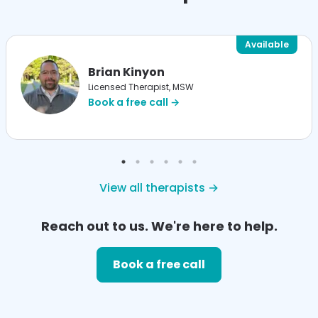
Available
Brian Kinyon
Licensed Therapist, MSW
Book a free call →
View all therapists →
Reach out to us. We're here to help.
Book a free call