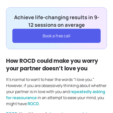
Achieve life-changing results in 9-
12 sessions on average
Book a free call
How ROCD could make you worry
your partner doesn’t love you
It’s normal to want to hear the words “I love you.”
However, if you are obsessively thinking about whether
your partner is in love with you and
repeatedly asking
for reassurance
in an attempt to ease your mind, you
might have
ROCD
.