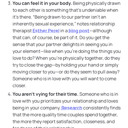
You can feel it in your body.
Being physically drawn
to each other is something that’s undeniable when
it’s there. “Being drawn to our partner isn’t an
inherently sexual experience,” notes relationship
therapist
Esther Perel
in a
blog post
—although
that can, of course, be part of it. Do you get the
sense that your partner delights in seeing you in
your element—like when you’re doing the things you
love to do? When you’re physically together, do they
try to close the gap—by holding your hand or simply
moving closer to you—or do they seem to pull away?
Someone who is in love with you will want to come
closer.
You aren’t vying for their time.
Someone who is in
love with you prioritizes your relationship and loves
being in your company.
Research
consistently finds
that the more quality time couples spend together,
the more they report satisfaction, closeness, and