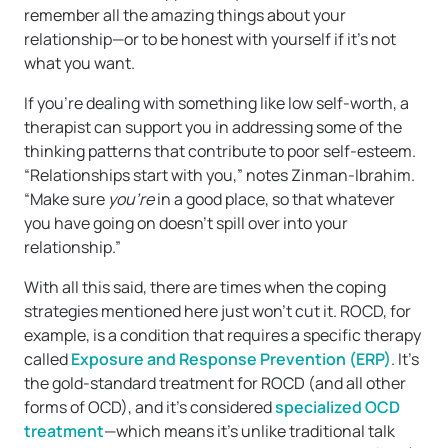
remember all the amazing things about your
relationship—or to be honest with yourself if it’s not
what you want.
If you’re dealing with something like low self-worth, a
therapist can support you in addressing some of the
thinking patterns that contribute to poor self-esteem.
“Relationships start with you,” notes Zinman-Ibrahim.
“Make sure
you’re
in a good place, so that whatever
you have going on doesn’t spill over into your
relationship.”
With all this said, there are times when the coping
strategies mentioned here just won’t cut it. ROCD, for
example, is a condition that requires a specific therapy
called
Exposure and Response Prevention (ERP)
. It’s
the gold-standard treatment for ROCD (and all other
forms of OCD), and it’s considered
specialized OCD
treatment
—which means it’s unlike traditional talk