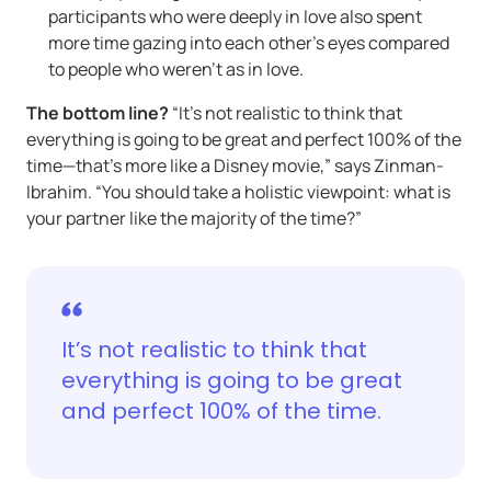
participants who were deeply in love also spent
more time gazing into each other’s eyes compared
to people who weren’t as in love.
The bottom line?
“It’s not realistic to think that
everything is going to be great and perfect 100% of the
time—that’s more like a Disney movie,” says Zinman-
Ibrahim. “You should take a holistic viewpoint: what is
your partner like the majority of the time?”
It’s not realistic to think that
everything is going to be great
and perfect 100% of the time.