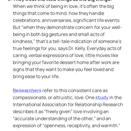
When we think of being in love, it’s often the big
things that come to mind: how they handle
celebrations, anniversaries, significant life events.
But “when they demonstrate concern for your well-
being in both big gestures and small acts of
kindness,” that’s a tell-tale indication of someone’s
true feelings for you, says Dr. Kelly. Everyday acts of
caring, verbal expressions of love, little moves like
bringing your favorite dessert home after work are
signs that they want to make you feel loved and
bring ease to your life.
Researchers
refer to this consistent care as
compassionate, or altruistic, love. One
study
in the
International Association for Relationship Research
describes it as “freely given” love involving an
“accurate understanding of the other,” and an
expression of “openness, receptivity, and warmth.”