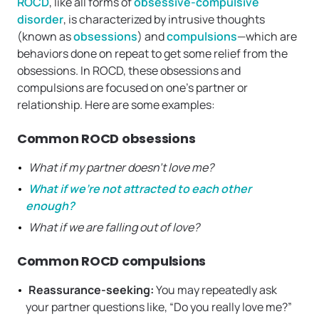
ROCD
, like all forms of
obsessive-compulsive
disorder
, is characterized by intrusive thoughts
(known as
obsessions
) and
compulsions
—which are
behaviors done on repeat to get some relief from the
obsessions. In ROCD, these obsessions and
compulsions are focused on one’s partner or
relationship. Here are some examples:
Common ROCD obsessions
What if my partner doesn’t love me?
What if we’re not attracted to each other
enough?
What if we are falling out of love?
Common ROCD compulsions
Reassurance-seeking:
You may repeatedly ask
your partner questions like, “Do you really love me?”