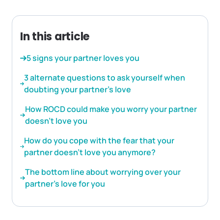
In this article
5 signs your partner loves you
3 alternate questions to ask yourself when
doubting your partner’s love
How ROCD could make you worry your partner
doesn’t love you
How do you cope with the fear that your
partner doesn’t love you anymore?
The bottom line about worrying over your
partner’s love for you