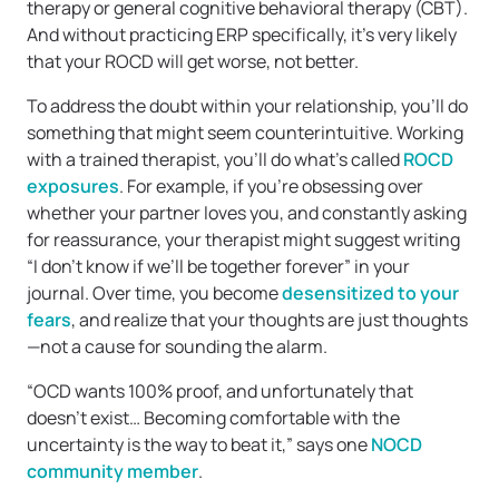
therapy or general cognitive behavioral therapy (CBT).
And without practicing ERP specifically, it’s very likely
that your ROCD will get worse, not better.
To address the doubt within your relationship, you’ll do
something that might seem counterintuitive. Working
with a trained therapist, you’ll do what’s called
ROCD
exposures
. For example, if you’re obsessing over
whether your partner loves you, and constantly asking
for reassurance, your therapist might suggest writing
“I don’t know if we’ll be together forever” in your
journal. Over time, you become
desensitized to your
fears
, and realize that your thoughts are just thoughts
—not a cause for sounding the alarm.
“OCD wants 100% proof, and unfortunately that
doesn’t exist… Becoming comfortable with the
uncertainty is the way to beat it,” says one
NOCD
community member
.