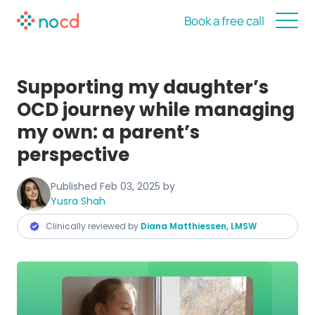
Book a free call
Supporting my daughter’s
OCD journey while managing
my own: a parent’s
perspective
Published
Feb 03, 2025
by
Yusra Shah
Clinically reviewed by
Diana Matthiessen, LMSW