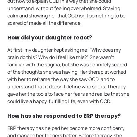
out how to explain OCD in a way that she could
understand, without feeling overwhelmed. Staying
calm and showing her that OCD isn’t something to be
scared of made all the difference.
How did your daughter react?
At first, my daughter kept asking me: “Why does my
brain do this? Why do I feel like this?” She wasn’t
familiar with the stigma, but she was definitely scared
of the thoughts she was having. Her therapist worked
with her to reframe the way she saw OCD, and to
understand that it doesn’t define who she is. Therapy
gave her the tools to face her fears and realize that she
could live a happy, fulfilling life, even with OCD.
How has she responded to ERP therapy?
ERP therapy has helped her become more confident,
and manage her triggers better. Before therapy, she