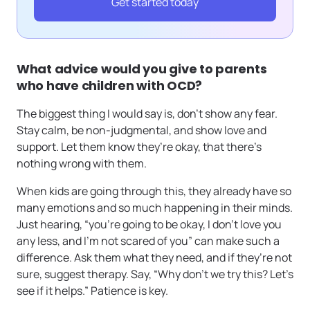
Get started today
What advice would you give to parents
who have children with OCD?
The biggest thing I would say is, don’t show any fear.
Stay calm, be non-judgmental, and show love and
support. Let them know they’re okay, that there’s
nothing wrong with them.
When kids are going through this, they already have so
many emotions and so much happening in their minds.
Just hearing, “you’re going to be okay, I don’t love you
any less, and I’m not scared of you” can make such a
difference. Ask them what they need, and if they’re not
sure, suggest therapy. Say, “Why don’t we try this? Let’s
see if it helps.” Patience is key.