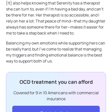
[It] also helps knowing that Serenity has a therapist
she can turn to, even if I’m having a bad day, and can’t
be there for her. Her therapist is so accessible, and I
rely on her a lot. That peace of mind—that my daughter
always has someone there for her—makes it easier for
me to take a step back when I need to.
Balancing my own emotions while supporting hers can
be really hard, but I’ve come to realize that managing
my triggers and finding emotional balance is the best
way to support both of us.
OCD treatment you can afford
Covered for 9 in 10 Americans with commercial
insurance