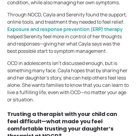
condition, while also managing her own symptoms.
Through NOCD, Cayla and Serenity found the support,
online tools, and treatment they needed to feel relief.
Exposure and response prevention (ERP) therapy
helped Serenity feel more in control of her thoughts
and responses—giving her what Cayla says was the
best possible start to symptom management.
OCD in adolescents isn’t discussed enough, but is
something many face. Cayla hopes that by sharing her
and her daughter’s story, she can help others feel less
alone. She wants families to know that you can learn to
live a fulfilling life, even with OCD—no matter your age
or situation.
Trusting a therapist with your child can
feel difficult—what made you feel
comfortable trusting your daughter’s
therapist at NOCD?