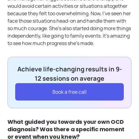
would avoid certain activities or situations altogether
because they felt too overwhelming. Now, I’ve seen her
face those situations head-on and handle them with
so much courage. She’s also started doing more things
independently, like going to family events. It’s amazing
to see how much progress she’s made.
Achieve life-changing results in 9-
12 sessions on average
Book a free call
What guided you towards your own OCD
diagnosis? Was there a specific moment
or event when you knew?