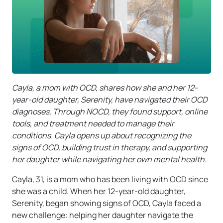
Cayla, a mom with OCD, shares how she and her 12-
year-old daughter, Serenity, have navigated their OCD
diagnoses. Through NOCD, they found support, online
tools, and treatment needed to manage their
conditions. Cayla opens up about recognizing the
signs of OCD, building trust in therapy, and supporting
her daughter while navigating her own mental health.
Cayla, 31, is a mom who has been living with OCD since
she was a child. When her 12-year-old daughter,
Serenity, began showing signs of OCD, Cayla faced a
new challenge: helping her daughter navigate the