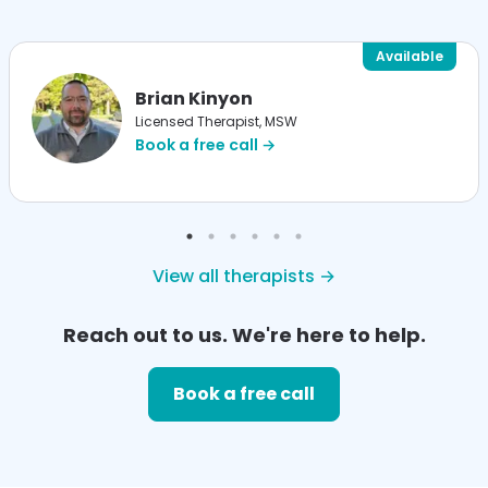
Available
Brian Kinyon
Licensed Therapist, MSW
Book a free call →
View all therapists →
Reach out to us. We're here to help.
Book a free call