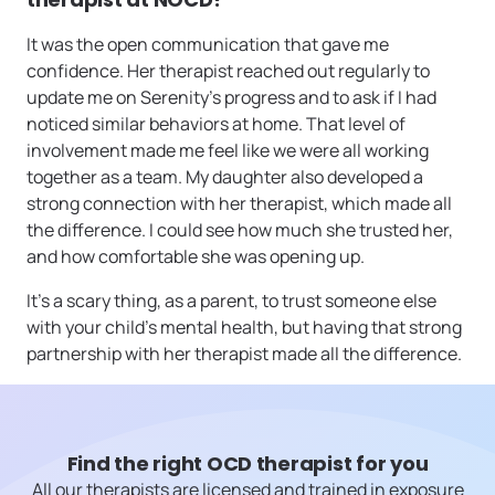
It was the open communication that gave me
confidence. Her therapist reached out regularly to
update me on Serenity’s progress and to ask if I had
noticed similar behaviors at home. That level of
involvement made me feel like we were all working
together as a team. My daughter also developed a
strong connection with her therapist, which made all
the difference. I could see how much she trusted her,
and how comfortable she was opening up.
It’s a scary thing, as a parent, to trust someone else
with your child’s mental health, but having that strong
partnership with her therapist made all the difference.
Find the right OCD therapist for you
All our therapists are licensed and trained in exposure