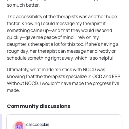
so much better.
The accessibility of the therapists was another huge
factor. Knowing I could message my therapist if
something came up—and that they would respond
quickly—gave me peace of mind. I rely on my
daughter’s therapist a lot for this too. If she’s having a
rough day, her therapist can message her directly or
schedule something right away, which is so helpful.
Ultimately, what made me stick with NOCD was
knowing that the therapists specialize in OCD and ERP.
Without NOCD, I wouldn’t have made the progress I’ve
made.
Community discussions
calicocookie