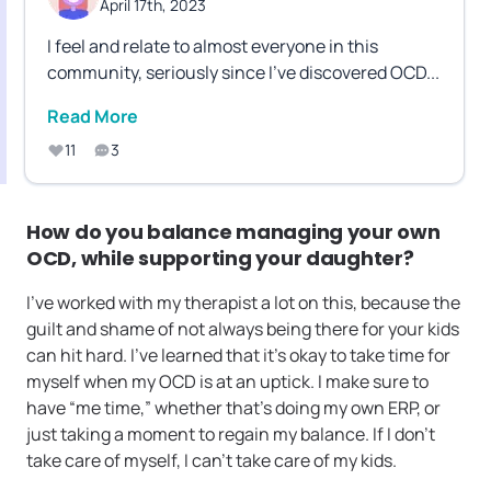
April 17th, 2023
I feel and relate to almost everyone in this
community, seriously since I've discovered OCD
...
Read More
11
3
How do you balance managing your own
OCD, while supporting your daughter?
I’ve worked with my therapist a lot on this, because the
guilt and shame of not always being there for your kids
can hit hard. I’ve learned that it’s okay to take time for
myself when my OCD is at an uptick. I make sure to
have “me time,” whether that’s doing my own ERP, or
just taking a moment to regain my balance. If I don’t
take care of myself, I can’t take care of my kids.