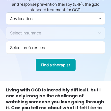
and response prevention therapy (ERP), the gold
standard treatment for OCD.
Available in
Insurance/Payment type
Select preferences
Find a therapist
Living with OCD is incredibly difficult, but I
can only imagine the challenge of
watching someone you love going through
it. Can you tell me about what it felt like to