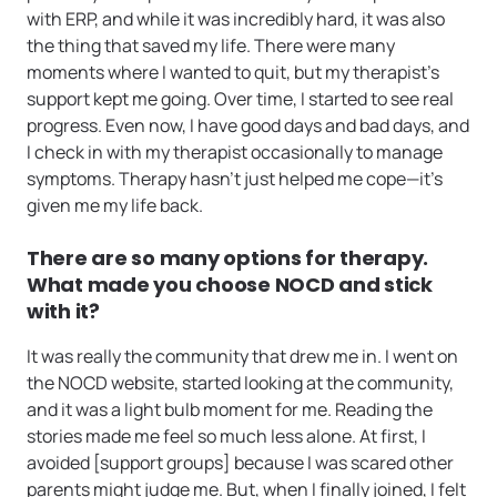
with ERP, and while it was incredibly hard, it was also
the thing that saved my life. There were many
moments where I wanted to quit, but my therapist’s
support kept me going. Over time, I started to see real
progress. Even now, I have good days and bad days, and
I check in with my therapist occasionally to manage
symptoms. Therapy hasn’t just helped me cope—it’s
given me my life back.
There are so many options for therapy.
What made you choose NOCD and stick
with it?
It was really the community that drew me in. I went on
the NOCD website, started looking at the community,
and it was a light bulb moment for me. Reading the
stories made me feel so much less alone. At first, I
avoided [support groups] because I was scared other
parents might judge me. But, when I finally joined, I felt