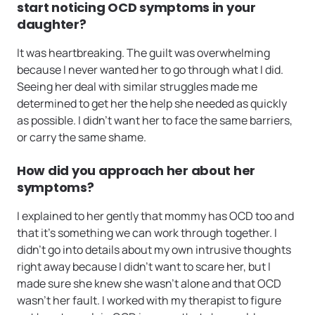
start noticing OCD symptoms in your
daughter?
It was heartbreaking. The guilt was overwhelming
because I never wanted her to go through what I did.
Seeing her deal with similar struggles made me
determined to get her the help she needed as quickly
as possible. I didn’t want her to face the same barriers,
or carry the same shame.
How did you approach her about her
symptoms?
I explained to her gently that mommy has OCD too and
that it’s something we can work through together. I
didn’t go into details about my own intrusive thoughts
right away because I didn’t want to scare her, but I
made sure she knew she wasn’t alone and that OCD
wasn’t her fault. I worked with my therapist to figure