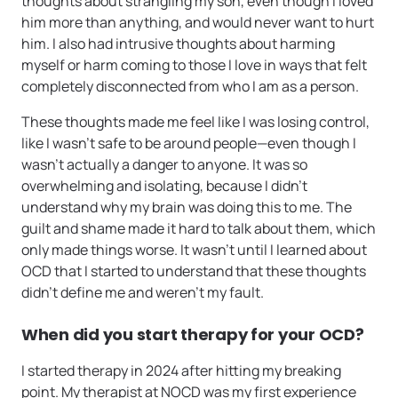
thoughts about strangling my son, even though I loved
him more than anything, and would never want to hurt
him. I also had intrusive thoughts about harming
myself or harm coming to those I love in ways that felt
completely disconnected from who I am as a person.
These thoughts made me feel like I was losing control,
like I wasn’t safe to be around people—even though I
wasn’t actually a danger to anyone. It was so
overwhelming and isolating, because I didn’t
understand why my brain was doing this to me. The
guilt and shame made it hard to talk about them, which
only made things worse. It wasn’t until I learned about
OCD that I started to understand that these thoughts
didn’t define me and weren’t my fault.
When did you start therapy for your OCD?
I started therapy in 2024 after hitting my breaking
point. My therapist at NOCD was my first experience