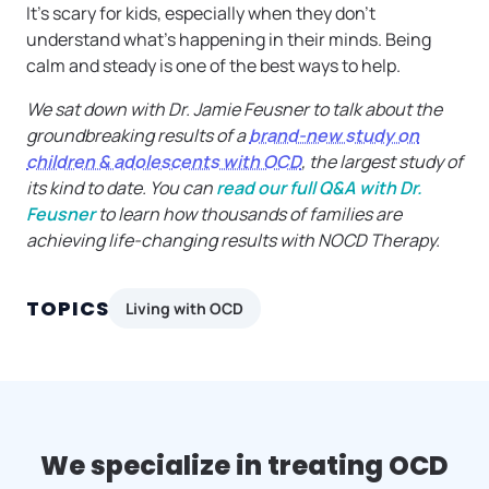
It’s scary for kids, especially when they don’t
understand what’s happening in their minds. Being
calm and steady is one of the best ways to help.
We sat down with Dr. Jamie Feusner to talk about the
groundbreaking results of a
brand-new study on
children & adolescents with OCD
, the largest study of
its kind to date. You can
read our full Q&A with Dr.
Feusner
to learn how thousands of families are
achieving life-changing results with NOCD Therapy.
TOPICS
Living with OCD
We specialize in treating OCD