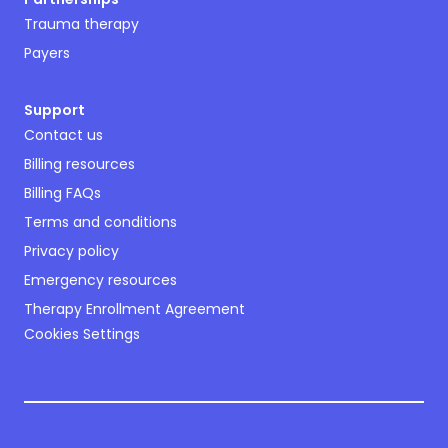
Trauma therapy
Payers
Support
Contact us
Billing resources
Billing FAQs
Terms and conditions
Privacy policy
Emergency resources
Therapy Enrollment Agreement
Cookies Settings