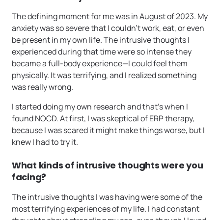
The defining moment for me was in August of 2023. My
anxiety was so severe that I couldn’t work, eat, or even
be present in my own life. The intrusive thoughts I
experienced during that time were so intense they
became a full-body experience—I could feel them
physically. It was terrifying, and I realized something
was really wrong.
I started doing my own research and that’s when I
found NOCD. At first, I was skeptical of ERP therapy,
because I was scared it might make things worse, but I
knew I had to try it.
What kinds of intrusive thoughts were you
facing?
The intrusive thoughts I was having were some of the
most terrifying experiences of my life. I had constant