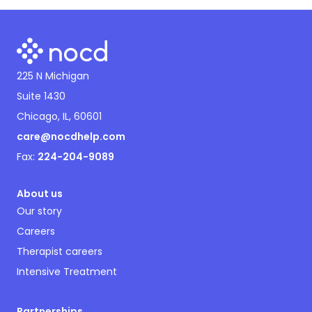
225 N Michigan
Suite 1430
Chicago, IL, 60601
care@nocdhelp.com
Fax:
224-204-9089
About us
Our story
Careers
Therapist careers
Intensive Treatment
Partnerships