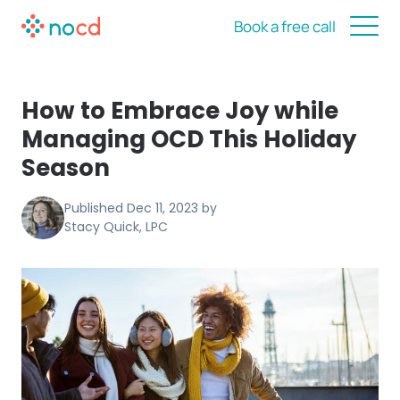
Book a free call
How to Embrace Joy while
Managing OCD This Holiday
Season
Published
Dec 11, 2023
by
Stacy Quick, LPC