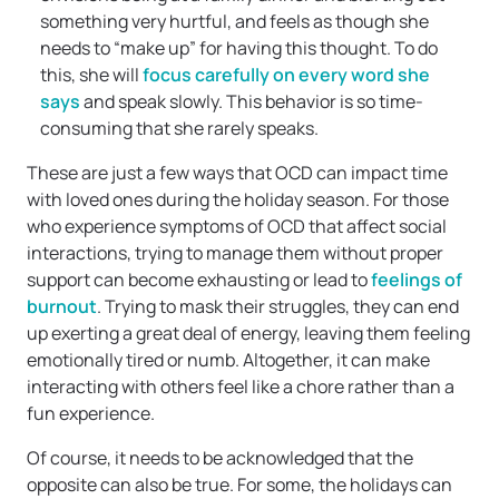
something very hurtful, and feels as though she
needs to “make up” for having this thought. To do
this, she will
focus carefully on every word she
says
and speak slowly. This behavior is so time-
consuming that she rarely speaks.
These are just a few ways that OCD can impact time
with loved ones during the holiday season. For those
who experience symptoms of OCD that affect social
interactions, trying to manage them without proper
support can become exhausting or lead to
feelings of
burnout
. Trying to mask their struggles, they can end
up exerting a great deal of energy, leaving them feeling
emotionally tired or numb. Altogether, it can make
interacting with others feel like a chore rather than a
fun experience.
Of course, it needs to be acknowledged that the
opposite can also be true. For some, the holidays can