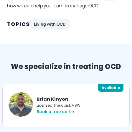
how we can help you learn to manage OCD.
TOPICS
Living with OCD
We specialize in treating OCD
Available
Brian Kinyon
Licensed Therapist, MSW
Book a free call →