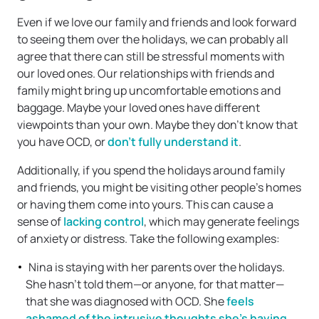
Even if we love our family and friends and look forward
to seeing them over the holidays, we can probably all
agree that there can still be stressful moments with
our loved ones. Our relationships with friends and
family might bring up uncomfortable emotions and
baggage. Maybe your loved ones have different
viewpoints than your own. Maybe they don’t know that
you have OCD, or
don’t fully understand it
.
Additionally, if you spend the holidays around family
and friends, you might be visiting other people’s homes
or having them come into yours. This can cause a
sense of
lacking control
, which may generate feelings
of anxiety or distress. Take the following examples:
Nina is staying with her parents over the holidays.
She hasn’t told them—or anyone, for that matter—
that she was diagnosed with OCD. She
feels
ashamed of the intrusive thoughts she’s having