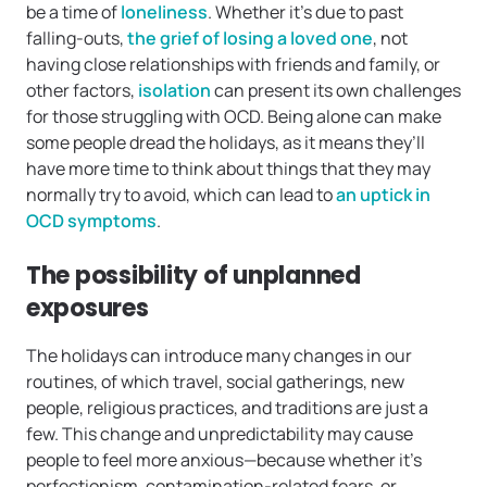
be a time of
loneliness
. Whether it’s due to past
falling-outs,
the grief of losing a loved one
, not
having close relationships with friends and family, or
other factors,
isolation
can present its own challenges
for those struggling with OCD. Being alone can make
some people dread the holidays, as it means they’ll
have more time to think about things that they may
normally try to avoid, which can lead to
an uptick in
OCD symptoms
.
The possibility of unplanned
exposures
The holidays can introduce many changes in our
routines, of which travel, social gatherings, new
people, religious practices, and traditions are just a
few. This change and unpredictability may cause
people to feel more anxious—because whether it’s
perfectionism, contamination-related fears, or