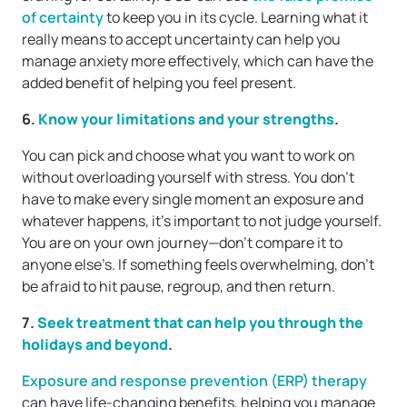
of certainty
to keep you in its cycle. Learning what it
really means to accept uncertainty can help you
manage anxiety more effectively, which can have the
added benefit of helping you feel present.
6.
Know your limitations and your strengths
.
You can pick and choose what you want to work on
without overloading yourself with stress. You don’t
have to make every single moment an exposure and
whatever happens, it’s important to not judge yourself.
You are on your own journey—don’t compare it to
anyone else’s. If something feels overwhelming, don’t
be afraid to hit pause, regroup, and then return.
7.
Seek treatment that can help you through the
holidays and beyond
.
Exposure and response prevention (ERP) therapy
can have life-changing benefits, helping you manage