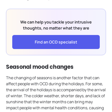
We can help you tackle your intrusive
thoughts, no matter what they are
Find an OCD specialist
Seasonal mood changes
The changing of seasons is another factor that can
affect people with OCD during the holidays. For some,
the arrival of the holidays is accompanied by the arrival
of winter. The colder weather, shorter days, and lack of
sunshine that the winter months can bring may
impact people with mental health conditions, causing