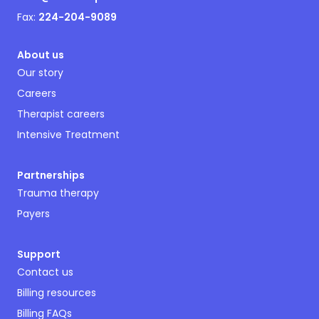
Fax:
224-204-9089
About us
Our story
Careers
Therapist careers
Intensive Treatment
Partnerships
Trauma therapy
Payers
Support
Contact us
Billing resources
Billing FAQs