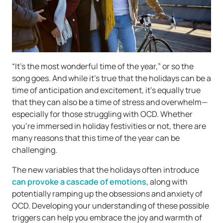
“It’s the most wonderful time of the year,” or so the
song goes. And while it’s true that the holidays can be a
time of anticipation and excitement, it’s equally true
that they can also be a time of stress and overwhelm—
especially for those struggling with OCD. Whether
you’re immersed in holiday festivities or not, there are
many reasons that this time of the year can be
challenging.
The new variables that the holidays often introduce
can provoke a cascade of emotions
, along with
potentially ramping up the obsessions and anxiety of
OCD. Developing your understanding of these possible
triggers can help you embrace the joy and warmth of