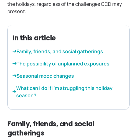
the holidays, regardless of the challenges OCD may
present.
In this article
Family, friends, and social gatherings
The possibility of unplanned exposures
Seasonal mood changes
What can I do if I’m struggling this holiday
season?
Family, friends, and social
gatherings