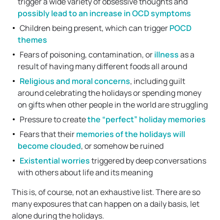
trigger a wide variety of obsessive thoughts and
possibly lead to an increase in OCD symptoms
Children being present, which can trigger
POCD
themes
Fears of poisoning, contamination, or
illness
as a
result of having many different foods all around
Religious and moral concerns
, including guilt
around celebrating the holidays or spending money
on gifts when other people in the world are struggling
Pressure to create
the “perfect” holiday memories
Fears that their
memories of the holidays will
become clouded
, or somehow be ruined
Existential worries
triggered by deep conversations
with others about life and its meaning
This is, of course, not an exhaustive list. There are so
many exposures that can happen on a daily basis, let
alone during the holidays.