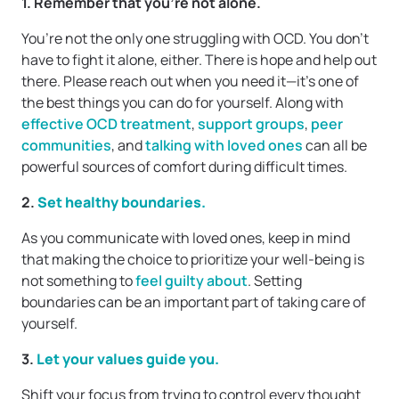
1. Remember that you’re not alone.
You’re not the only one struggling with OCD. You don’t
have to fight it alone, either. There is hope and help out
there. Please reach out when you need it—it’s one of
the best things you can do for yourself. Along with
effective OCD treatment
,
support groups
,
peer
communities
, and
talking with loved ones
can all be
powerful sources of comfort during difficult times.
2.
Set healthy boundaries.
As you communicate with loved ones, keep in mind
that making the choice to prioritize your well-being is
not something to
feel guilty about
. Setting
boundaries can be an important part of taking care of
yourself.
3. ​​
Let your values guide you.
Shift your focus from trying to control every thought