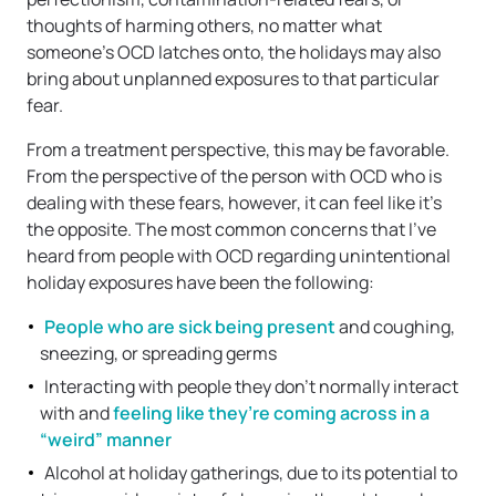
thoughts of harming others, no matter what
someone’s OCD latches onto, the holidays may also
bring about unplanned exposures to that particular
fear.
From a treatment perspective, this may be favorable.
From the perspective of the person with OCD who is
dealing with these fears, however, it can feel like it’s
the opposite. The most common concerns that I’ve
heard from people with OCD regarding unintentional
holiday exposures have been the following:
People who are sick being present
and coughing,
sneezing, or spreading germs
Interacting with people they don’t normally interact
with and
feeling like they’re coming across in a
“weird” manner
Alcohol at holiday gatherings, due to its potential to