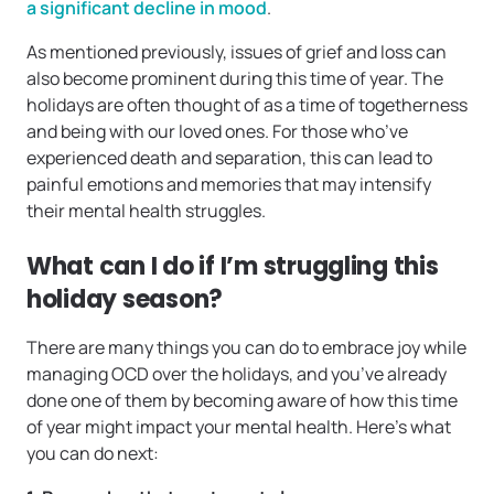
a significant decline in mood
.
As mentioned previously, issues of grief and loss can
also become prominent during this time of year. The
holidays are often thought of as a time of togetherness
and being with our loved ones. For those who’ve
experienced death and separation, this can lead to
painful emotions and memories that may intensify
their mental health struggles.
What can I do if I’m struggling this
holiday season?
There are many things you can do to embrace joy while
managing OCD over the holidays, and you’ve already
done one of them by becoming aware of how this time
of year might impact your mental health. Here’s what
you can do next: