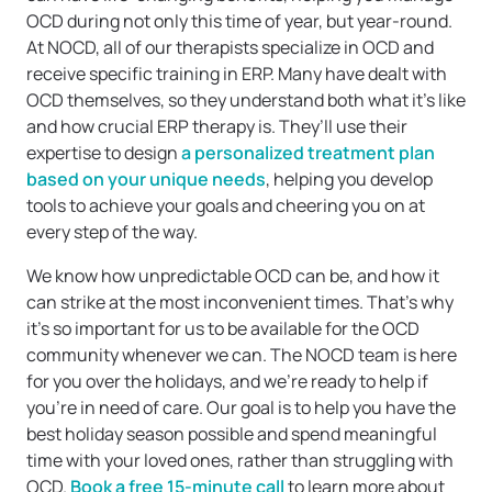
OCD during not only this time of year, but year-round.
At NOCD, all of our therapists specialize in OCD and
receive specific training in ERP. Many have dealt with
OCD themselves, so they understand both what it’s like
and how crucial ERP therapy is. They’ll use their
expertise to design
a personalized treatment plan
based on your unique needs
, helping you develop
tools to achieve your goals and cheering you on at
every step of the way.
We know how unpredictable OCD can be, and how it
can strike at the most inconvenient times. That’s why
it’s so important for us to be available for the OCD
community whenever we can. The NOCD team is here
for you over the holidays, and we’re ready to help if
you’re in need of care. Our goal is to help you have the
best holiday season possible and spend meaningful
time with your loved ones, rather than struggling with
OCD.
Book a free 15-minute call
to learn more about