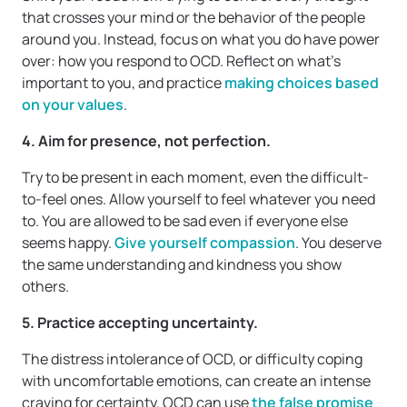
that crosses your mind or the behavior of the people
around you. Instead, focus on what you do have power
over: how you respond to OCD. Reflect on what’s
important to you, and practice
making choices based
on your values
.
4. Aim for presence, not perfection.
Try to be present in each moment, even the difficult-
to-feel ones. Allow yourself to feel whatever you need
to. You are allowed to be sad even if everyone else
seems happy.
Give yourself compassion
. You deserve
the same understanding and kindness you show
others.
5. Practice accepting uncertainty.
The distress intolerance of OCD, or difficulty coping
with uncomfortable emotions, can create an intense
craving for certainty. OCD can use
the false promise