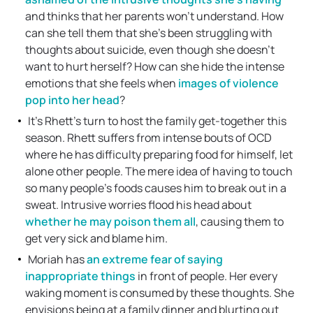
and thinks that her parents won’t understand. How
can she tell them that she’s been struggling with
thoughts about suicide, even though she doesn’t
want to hurt herself? How can she hide the intense
emotions that she feels when
images of violence
pop into her head
?
It’s Rhett’s turn to host the family get-together this
season. Rhett suffers from intense bouts of OCD
where he has difficulty preparing food for himself, let
alone other people. The mere idea of having to touch
so many people’s foods causes him to break out in a
sweat. Intrusive worries flood his head about
whether he may poison them all
, causing them to
get very sick and blame him.
Moriah has
an extreme fear of saying
inappropriate things
in front of people. Her every
waking moment is consumed by these thoughts. She
envisions being at a family dinner and blurting out