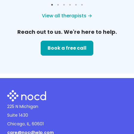
View all therapists →
Reach out to us. We're here to help.
Book a free call
225 N Michigan
Suite 1430
Chicago, IL, 60601
care@nocdhelp.com