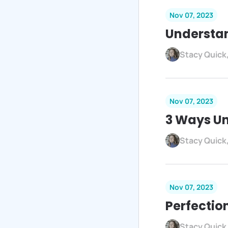
Nov 07, 2023
Understan
Stacy Quick
Nov 07, 2023
3 Ways Un
Stacy Quick
Nov 07, 2023
Perfection
Stacy Quick