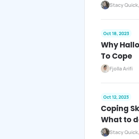
Stacy Quick
Oct 18, 2023
Why Hall
To Cope
Fjolla Arifi
Oct 12, 2023
Coping Sk
What to d
Stacy Quick