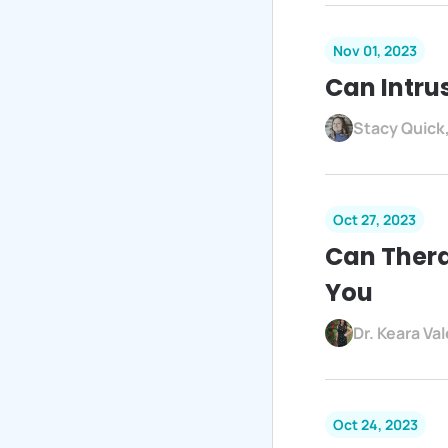
Nov 01, 2023
Can Intru
Stacy Quick
Oct 27, 2023
Can Thera
You
Dr. Keara Va
Oct 24, 2023