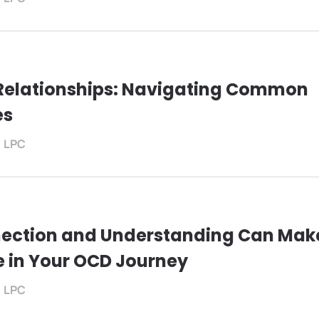
Relationships: Navigating Common
es
, LPC
ection and Understanding Can Mak
e in Your OCD Journey
, LPC