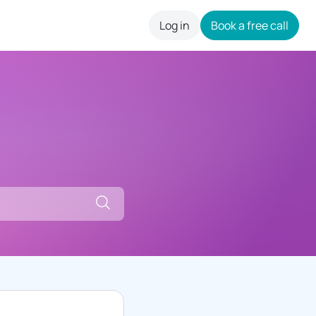
Log in
Book a free call
careers
Search