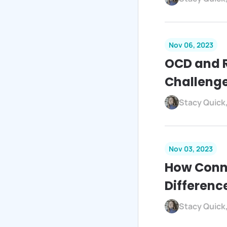
Nov 06, 2023
OCD and 
Challeng
Stacy Quick
Nov 03, 2023
How Conn
Differenc
Stacy Quick