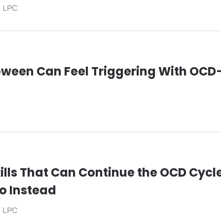
, LPC
oween Can Feel Triggering With OC
ills That Can Continue the OCD Cyc
o Instead
, LPC