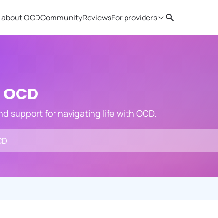
 about OCD
Community
Reviews
For providers
Search
Provider resources
Therapist 
h OCD
and support for navigating life with OCD.