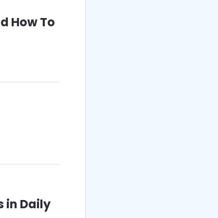
nd How To
 in Daily