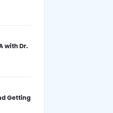
 with Dr.
nd Getting