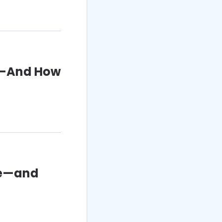
D—And How
le—and