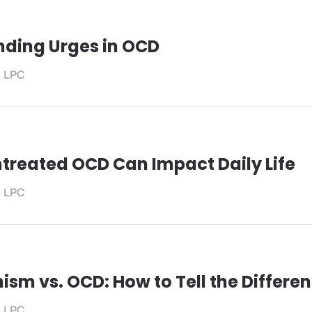
ding Urges in OCD
, LPC
treated OCD Can Impact Daily Life
, LPC
ism vs. OCD: How to Tell the Differe
, LPC