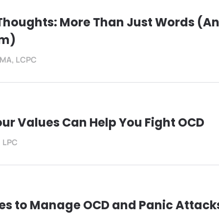
 Thoughts: More Than Just Words (A
em)
f, MA, LCPC
ur Values Can Help You Fight OCD
, LPC
ies to Manage OCD and Panic Attacks