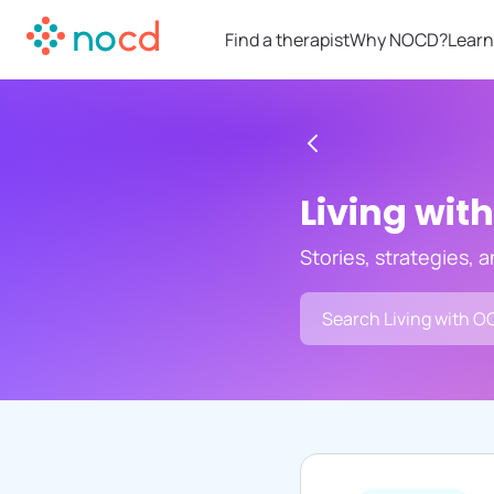
Find a therapist
Why NOCD?
Learn
Living wit
Stories, strategies, 