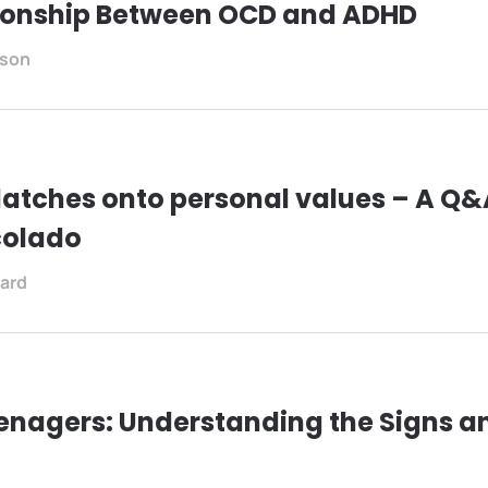
tionship Between OCD and ADHD
son
atches onto personal values – A Q&A
lcolado
ard
enagers: Understanding the Signs a