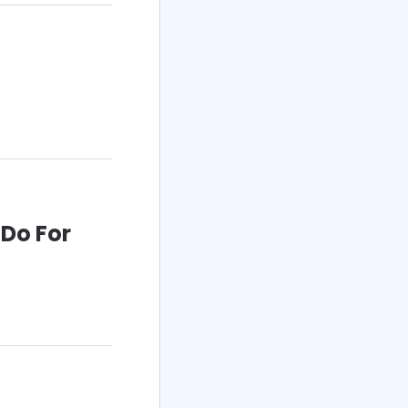
 Do For