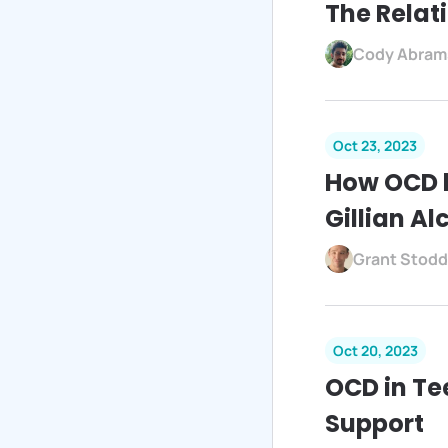
The Rela
Cody Abram
Oct 23, 2023
How OCD l
Gillian A
Grant Stodd
Oct 20, 2023
OCD in Te
Support