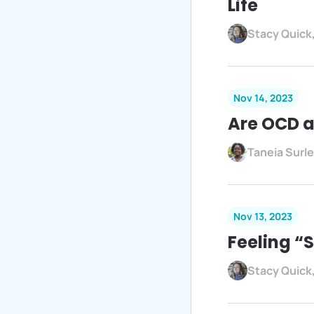
Life
Stacy Quick
Nov 14, 2023
Are OCD a
Taneia Surl
Nov 13, 2023
Feeling “
Stacy Quick