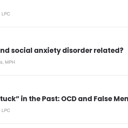
, LPC
nd social anxiety disorder related?
es, MPH
Stuck” in the Past: OCD and False Me
, LPC