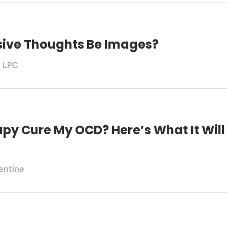
sive Thoughts Be Images?
, LPC
py Cure My OCD? Here’s What It Will
lentine