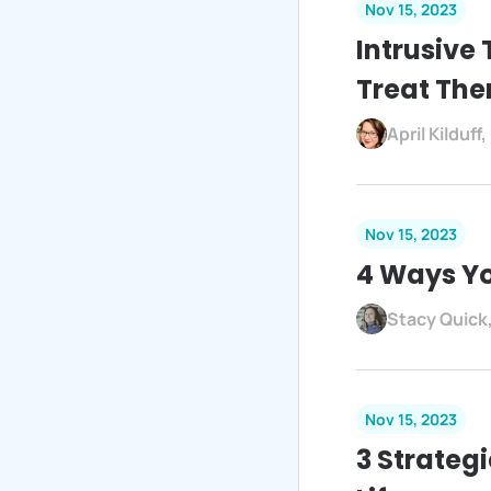
Nov 15, 2023
Intrusive
Treat Th
April Kilduf
Nov 15, 2023
4 Ways Yo
Stacy Quick
Nov 15, 2023
3 Strateg